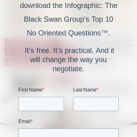
download the Infographic: The
Black Swan Group's Top 10
No Oriented Questions
™
.
It's free. It’s practical. And it
will change the way you
negotiate.
First Name
*
Last Name
*
Email
*