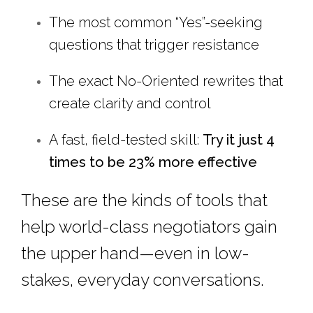
The most common “Yes”-seeking
questions that trigger resistance
The exact No-Oriented rewrites that
create clarity and control
A fast, field-tested skill:
Try it just 4
times to be 23% more effective
These are the kinds of tools that
help world-class negotiators gain
the upper hand—even in low-
stakes, everyday conversations.