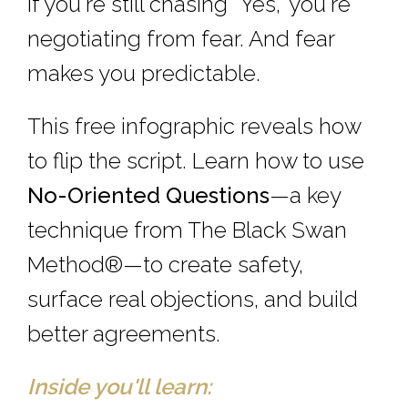
If you're still chasing “Yes,” you're
negotiating from fear. And fear
makes you predictable.
This free infographic reveals how
to flip the script. Learn how to use
No-Oriented Questions
—a key
technique from The Black Swan
Method®—to create safety,
surface real objections, and build
better agreements.
Inside you'll learn: