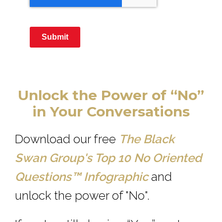
Submit
Unlock the Power of “No”
in Your Conversations
Download our free
The Black
Swan Group's Top 10 No Oriented
Questions™
Infographic
and
unlock the power of "No".