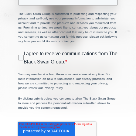
The Black Swan Group is committed to protecting and respecting your
privacy, and we’ll only use your personal information to administer your
account and to provide the products and services you requested from
us. From time to time, we would like to contact you about our products
and services, as well as other content that may be of interest to you. If
you consent to us contacting you for this purpose, please tick below to
say how you would like us to contact you:
I agree to receive communications from The
Black Swan Group.
*
You may unsubscribe from these communications at any time. For
more information on how to unsubscribe, our privacy practices, and
how we are committed to protecting and respecting your privacy,
please review our Privacy Policy.
By clicking submit below, you consent to allow The Black Swan Group
to store and process the personal information submitted above to
provide you the content requested.