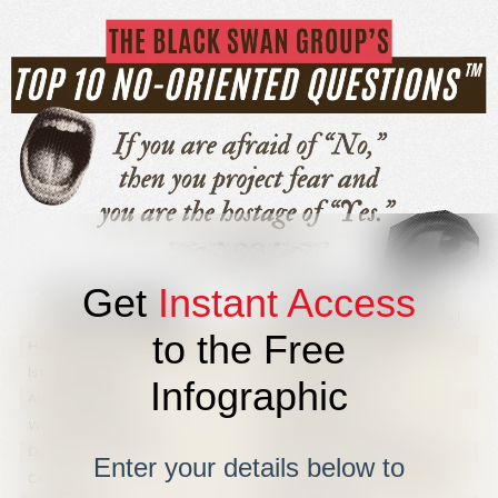
Get
Instant Access
to the Free
Infographic
Enter your details below to