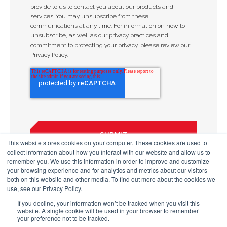
provide to us to contact you about our products and
services. You may unsubscribe from these
communications at any time. For information on how to
unsubscribe, as well as our privacy practices and
commitment to protecting your privacy, please review our
Privacy Policy.
This website stores cookies on your computer. These cookies are used to
collect information about how you interact with our website and allow us to
remember you. We use this information in order to improve and customize
your browsing experience and for analytics and metrics about our visitors
both on this website and other media. To find out more about the cookies we
use, see our Privacy Policy.
If you decline, your information won’t be tracked when you visit this
website. A single cookie will be used in your browser to remember
your preference not to be tracked.