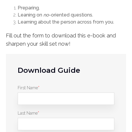
Preparing.
Leaning on
no
-oriented questions.
Learning about the person across from you.
Fill out the form to download this e-book and
sharpen your skill set now!
Download Guide
First Name
*
Last Name
*