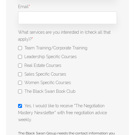
Email
*
What services are you interested in (check all that
apply)?
*
Team Training/Corporate Training
Leadership Specific Courses
Real Estate Courses
Sales Specific Courses
Women Specific Courses
The Black Swan Book Club
Yes, I would like to receive "The Negotiation
Mastery Newsletter" with free negotiation advice
weekly.
The Black Swan Group needs the contact information you