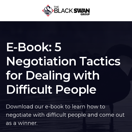
E-Book: 5
Negotiation Tactics
for Dealing with
Difficult People
Download our e-book to learn how to
negotiate with difficult people and come out
as a winner.