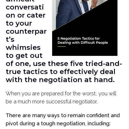
conversati
on or cater
to your
counterpar
t’s
whimsies
to get out
of one, use these five tried-and-
true tactics to effectively deal
with the negotiation at hand.
When you are prepared for the worst, you will
be a much more successful negotiator.
There are many ways to remain confident and
pivot during a tough negotiation, including: