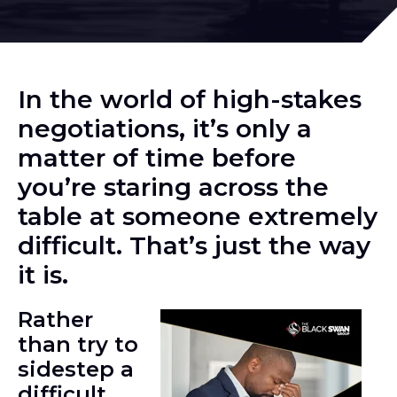
In the world of high-stakes
negotiations, it’s only a
matter of time before
you’re staring across the
table at someone extremely
difficult. That’s just the way
it is.
Rather
than try to
sidestep a
difficult