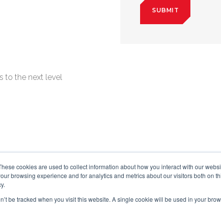
 to the next level
These cookies are used to collect information about how you interact with our webs
our browsing experience and for analytics and metrics about our visitors both on th
y.
on’t be tracked when you visit this website. A single cookie will be used in your b
©2025 The Black Swan Group, Ltd.