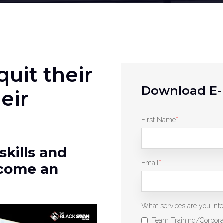
uit their
Download E-
eir
First Name
*
skills and
Email
*
ecome an
What services are you inter
Team Training/Corpora