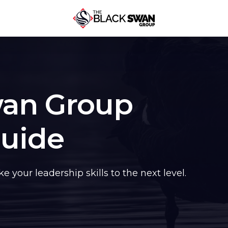
wan Group
Guide
 your leadership skills to the next level.