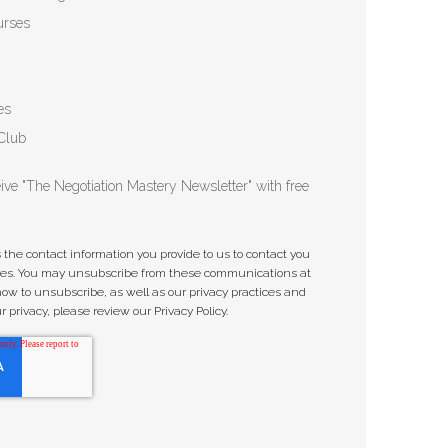
urses
es
Club
ceive "The Negotiation Mastery Newsletter" with free
he contact information you provide to us to contact you
ices. You may unsubscribe from these communications at
how to unsubscribe, as well as our privacy practices and
privacy, please review our Privacy Policy.