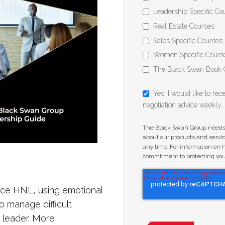
Leadership Specific Co
Real Estate Courses
Sales Specific Courses
Women Specific Cours
The Black Swan Book 
Yes, I would like to re
negotiation advice weekly.
The Black Swan Group needs t
about our products and serv
any time. For information on 
commitment to protecting your 
ctice HNL, using emotional
to manage difficult
 leader. More