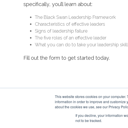
specifically, you’ll learn about:
The Black Swan Leadership Framework
Characteristics of effective leaders
Signs of leadership failure
The five roles of an effective leader
What you can do to take your leadership skills
Fill out the form to get started today.
This website stores cookies on your computer. 
information in order to improve and customize y
about the cookies we use, see our Privacy Polic
If you decline, your information w
not to be tracked.