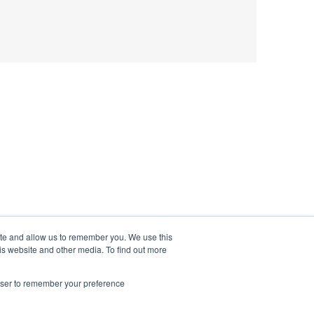
ite and allow us to remember you. We use this
is website and other media. To find out more
rowser to remember your preference