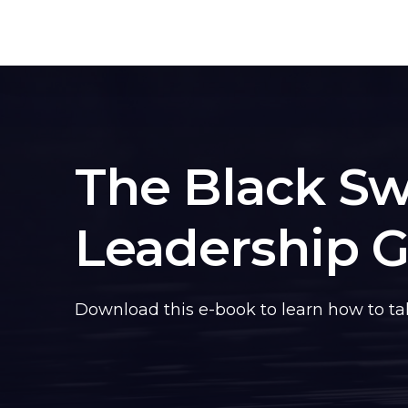
The Black S
Leadership 
Download this e-book to learn how to take