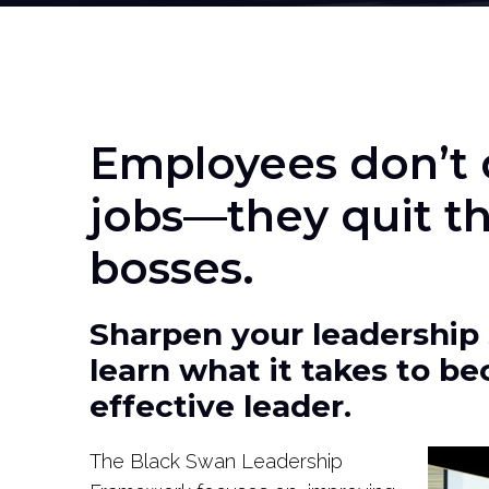
Employees don’t q
jobs—they quit th
bosses.
Sharpen your leadership 
learn what it takes to b
effective leader.
The Black Swan Leadership