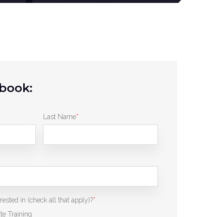
book:
Last Name
*
ested in (check all that apply)?
*
te Training