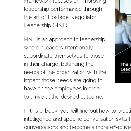
Framework focuses on improving
leadership performance through
the art of Hostage Negotiator
Leadership (HNL).
HNL is an approach to leadership
wherein leaders intentionally
subordinate themselves to those
in their charge, balancing the
needs of the organization with the
impact those needs are going to
have on the employees in order
to arrive at the desired outcome.
In this e-book, you will find out how to pra
intelligence and specific conversation skills 
conversations and become a more effective