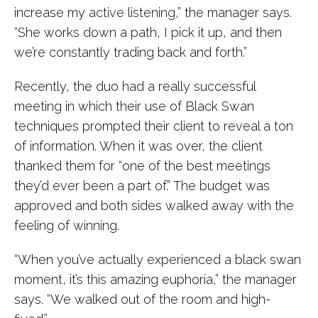
increase my
active listening
,” the manager says.
“She works down a path, I pick it up, and then
we’re constantly trading back and forth.”
Recently, the duo had a really successful
meeting in which their use of Black Swan
techniques prompted their client to reveal a ton
of information. When it was over, the client
thanked them for “one of the best meetings
they’d ever been a part of.” The budget was
approved and both sides walked away with the
feeling of winning.
“When you’ve actually experienced a black swan
moment, it’s this amazing euphoria,” the manager
says. “We walked out of the room and high-