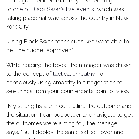
colleague decided that they needed to go
to
one of Black Swan’s live events
, which was
taking place halfway across the country in New
York City.
“Using Black Swan techniques, we were able to
get the budget approved.”
While reading the book, the manager was drawn
to the concept of
tactical empathy
—or
consciously using empathy in a negotiation to
see things from your counterpart’s point of view.
“My strengths are in controlling the outcome and
the situation. I can puppeteer and navigate to get
the outcomes we’re aiming for,” the manager
says. “But I deploy the same skill set over and