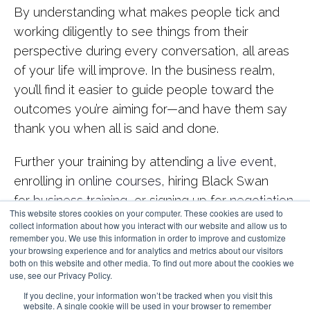
By understanding what makes people tick and
working diligently to see things from their
perspective during every conversation, all areas
of your life will improve. In the business realm,
you’ll find it easier to guide people toward the
outcomes you’re aiming for—and have them say
thank you when all is said and done.
Further your training by attending a
live event
,
enrolling in
online courses
, hiring Black Swan
for
business training
, or signing up for
negotiation
This website stores cookies on your computer. These cookies are used to
coaching
.
collect information about how you interact with our website and allow us to
remember you. We use this information in order to improve and customize
your browsing experience and for analytics and metrics about our visitors
both on this website and other media. To find out more about the cookies we
use, see our Privacy Policy.
If you decline, your information won’t be tracked when you visit this
website. A single cookie will be used in your browser to remember