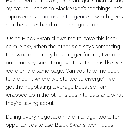
By his own admission, the manager is high-strung
by nature. Thanks to Black Swan’s teachings, he’s
improved his
emotional intelligence
— which gives
him the upper hand in each negotiation.
“Using Black Swan allows me to have this inner
calm. Now, when the other side says something
that would normally be a trigger for me, I zero in
on it and say something like this: It seems like we
were on the same page. Can you take me back
to the point where we started to diverge? I’ve
got the negotiating leverage because I am
wrapped up in the other side’s interests and what
they’re talking about.”
During every negotiation, the manager looks for
opportunities to use Black Swan’s techniques—