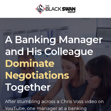
A Banking Manager
and His Colleague
Dominate
Negotiations
Together
After stumbling across a Chris Voss video on
YouTube, one manager at a banking