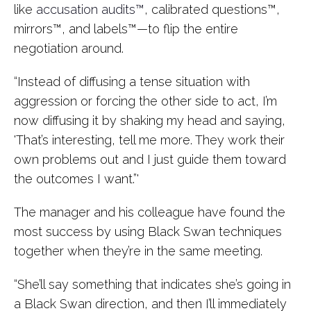
like
accusation audits™
, calibrated questions™,
mirrors™, and labels™—to flip the entire
negotiation around.
“Instead of diffusing a tense situation with
aggression or forcing the other side to act, I’m
now diffusing it by shaking my head and saying,
'That’s interesting, tell me more. They work their
own problems out and I just guide them toward
the outcomes I want.”'
The manager and his colleague have found the
most success by using Black Swan techniques
together when they’re in the same meeting.
“She’ll say something that indicates she’s going in
a Black Swan direction, and then I’ll immediately