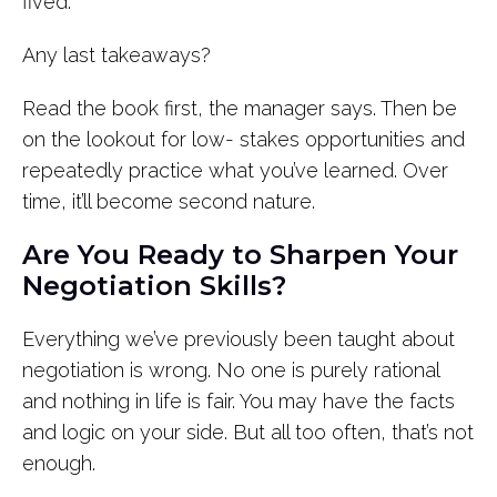
fived.”
Any last takeaways?
Read the book first, the manager says. Then be
on the lookout for low- stakes opportunities and
repeatedly practice what you’ve learned. Over
time, it’ll become second nature.
Are You Ready to Sharpen Your
Negotiation Skills?
Everything we’ve previously been taught about
negotiation is wrong. No one is purely rational
and nothing in life is fair. You may have the facts
and logic on your side. But all too often, that’s not
enough.