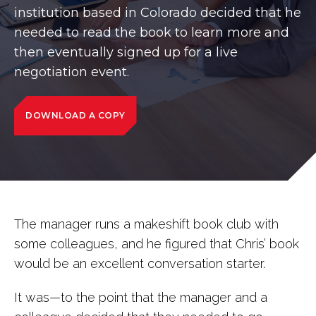
institution based in Colorado decided that he
needed to read the book to learn more and
then eventually signed up for a live
negotiation event.
DOWNLOAD A COPY
The manager runs a makeshift book club with
some colleagues, and he figured that Chris’ book
would be an excellent conversation starter.
It was—to the point that the manager and a