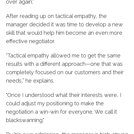
over again.”
After reading up on tactical empathy, the
manager decided it was time to develop a new
skill that would help him become an even more
effective negotiator.
“Tactical empathy allowed me to get the same
results with a different approach—one that was
completely focused on our customers and their
needs,” he explains.
"Once I understood what their interests were, I
could adjust my positioning to make the
negotiation a win-win for everyone. We call it
blackswanning."