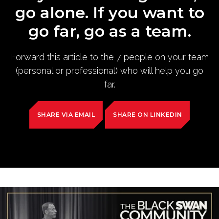
go alone. If you want to
go far, go as a team.
Forward this article to the 7 people on your team
(personal or professional) who will help you go
far.
SHARE VIA EMAIL
SHARE ON LINKEDIN