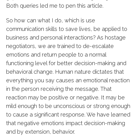
Both queries led me to pen this article.
So how can what I do, which is use
communication skills to save lives, be applied to
business and personal interactions? As hostage
negotiators, we are trained to de-escalate
emotions and return people to a normal
functioning level for better decision-making and
behavioral change. Human nature dictates that
everything you say causes an emotional reaction
in the person receiving the message. That
reaction may be positive or negative. It may be
mild enough to be unconscious or strong enough
to cause a significant response. We have learned
that negative emotions impact decision-making
and by extension, behavior.