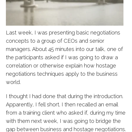
Last week, I was presenting basic negotiations
concepts to a group of CEOs and senior
managers. About 45 minutes into our talk, one of
the participants asked if I was going to draw a
correlation or otherwise explain how hostage
negotiations techniques apply to the business
world.
I thought I had done that during the introduction.
Apparently, I fell short. I then recalled an email
from a training client who asked if, during my time
with them next week, I was going to bridge the
gap between business and hostage negotiations.