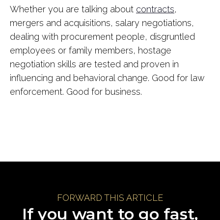
Whether you are talking about
contracts
,
mergers and acquisitions, salary negotiations,
dealing with procurement people, disgruntled
employees or family members, hostage
negotiation skills are tested and proven in
influencing and behavioral change. Good for law
enforcement. Good for business.
FORWARD THIS ARTICLE
If you want to go fast,