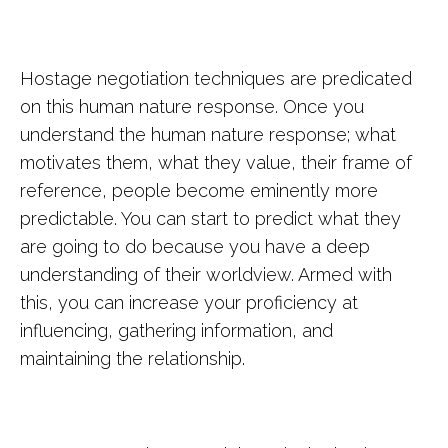
Hostage negotiation techniques are predicated
on this human nature response. Once you
understand the human nature response; what
motivates them, what they value, their frame of
reference, people become eminently more
predictable. You can start to predict what they
are going to do because you have a deep
understanding of their worldview. Armed with
this, you can increase your proficiency at
influencing, gathering information, and
maintaining the relationship.