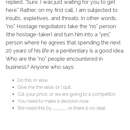
replied, “Sure. I was just waiting for you to get
here.” Rather, on my first call, I am subjected to
insults, expletives, and threats. In other words,
“no.” Hostage negotiators take the “no” person
(the hostage-taker) and turn him into a “yes”
person where he agrees that spending the next
20 years of his life in a penitentiary is a good idea.
Who are the “no” people encountered in
business? Anyone who says:
Do this or else.
Give me the raise, or I quit.
Cut your price, or we are going to a competitor,
You need to make a decision now.
We need this by ______ or there is no deal.