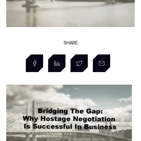
SHARE