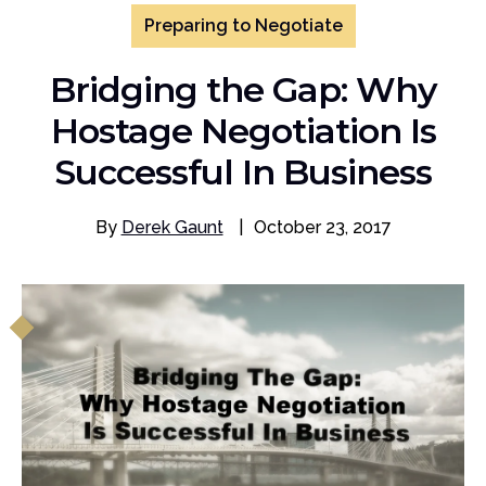
Preparing to Negotiate
Bridging the Gap: Why
Hostage Negotiation Is
Successful In Business
By
Derek Gaunt
|
October 23, 2017