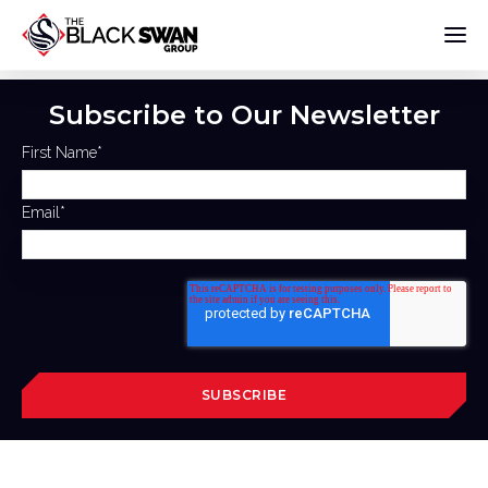
Subscribe to Our Newsletter
First Name
*
Email
*