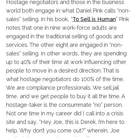
Hostage negotiators and those in the business
world both engage in what Daniel Pink calls “non-
sales” selling. In his book, “
To Sell is Human
” Pink
notes that one in nine work-force adults are
engaged in the traditional selling of goods and
services. The other eight are engaged in “non-
sales” selling. In other words, they are spending
up to 40% of their time at work influencing other
people to move in a desired direction. That is
what hostage negotiators do 100% of the time.
We are compliance professionals. We sell jail
time, and we get people to buy it all the time. A
hostage-taker is the consummate “no” person.
Not one time in my career did I call into a crisis
site and say, “Hey Joe, this is Derek. I’m here to
help. Why don’t you come out?” wherein, Joe