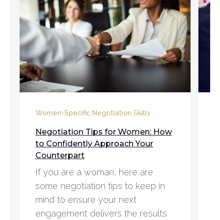
C
Women-Specific Negotiation Skills
5
Negotiation Tips for Women: How
D
to Confidently Approach Your
Counterpart
A
If you are a woman, here are
e
some negotiation tips to keep in
n
mind to ensure your next
p
engagement delivers the results