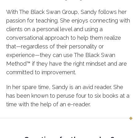
With The Black Swan Group, Sandy follows her
passion for teaching. She enjoys connecting with
clients on a personal level and using a
conversational approach to help them realize
that—regardless of their personality or
experience—they can use The Black Swan
Method™ if they have the right mindset and are
committed to improvement.
In her spare time, Sandy is an avid reader. She
has been known to peruse four to six books at a
time with the help of an e-reader.