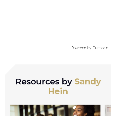
Powered by Curator.io
Resources by
Sandy
Hein