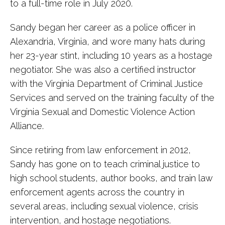
to a full-time role in July 2020.
Sandy began her career as a police officer in
Alexandria, Virginia, and wore many hats during
her 23-year stint, including 10 years as a hostage
negotiator. She was also a certified instructor
with the Virginia Department of Criminal Justice
Services and served on the training faculty of the
Virginia Sexual and Domestic Violence Action
Alliance.
Since retiring from law enforcement in 2012,
Sandy has gone on to teach criminal justice to
high school students, author books, and train law
enforcement agents across the country in
several areas, including sexual violence, crisis
intervention, and hostage negotiations.