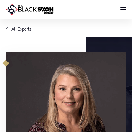
All Experts