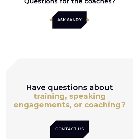
Questions for the coaches?
ASK SANDY
Have questions about
training, speaking
engagements, or coaching?
CONTACT US