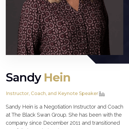
Sandy
Hein
Instructor, Coach, and Keynote Speaker
|
Sandy Hein is a Negotiation Instructor and Coach
at The Black Swan Group. She has been with the
company since December 2011 and transitioned