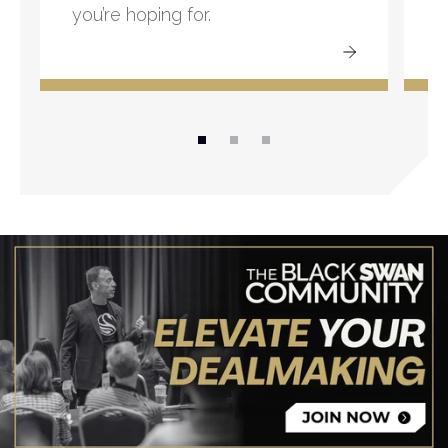
you’re hoping for.