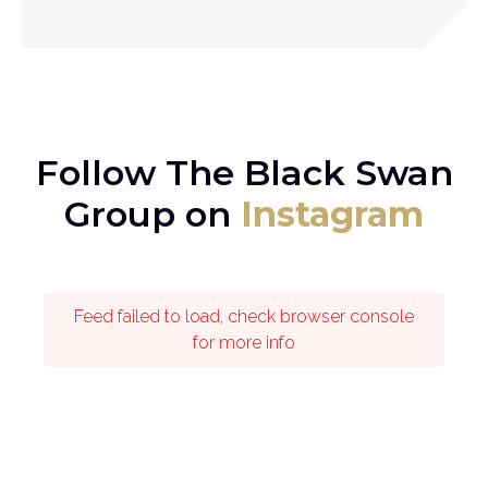
Follow The Black Swan
Group on
Instagram
Feed failed to load, check browser console
for more info