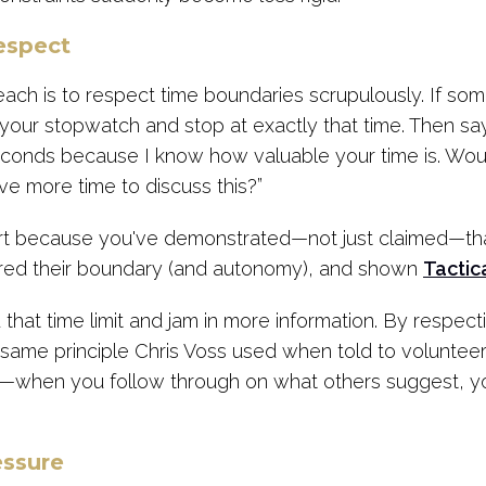
espect
ach is to respect time boundaries scrupulously. If s
your stopwatch and stop at exactly that time. Then say,
econds because I know how valuable your time is. Woul
e more time to discuss this?”
rt because you've demonstrated—not just claimed—that
ored their boundary (and autonomy), and shown
Tactic
 that time limit and jam in more information. By respec
the same principle Chris Voss used when told to volunteer
—when you follow through on what others suggest, y
essure