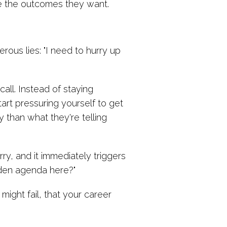
eve the outcomes they want.
rous lies: "I need to hurry up
ll. Instead of staying
art pressuring yourself to get
 than what they're telling
ry, and it immediately triggers
dden agenda here?"
ight fail, that your career