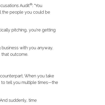
®
ccusations Audit
: "You
all the people you could be
cally pitching, you're getting
ing business with you anyway.
 that outcome.
r counterpart. When you take
to tell you multiple times—the
" And suddenly, time