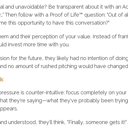
eal and unavoidable? Be transparent about it with an A
…" Then follow with a Proof of Life™ question: "Out of 
 me this opportunity to have this conversation?"
hem and their perception of your value. Instead of franti
uld invest more time with you.
vision for the future, they likely had no intention of do
 and no amount of rushed pitching would have changed
ck
pressure is counter-intuitive: focus completely on you
what they're saying—what they've probably been trying 
appears.
 understood, they'll think, "Finally, someone gets it!