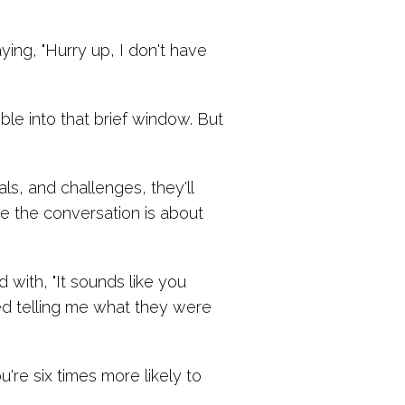
aying, "Hurry up, I don't have
le into that brief window. But
ls, and challenges, they'll
e the conversation is about
 with, "It sounds like you
ted telling me what they were
re six times more likely to