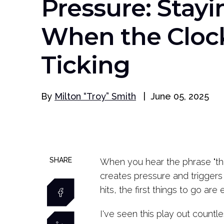
Pressure: Stayi
When the Clock
Ticking
By
Milton “Troy” Smith
|
June 05, 2025
SHARE
When you hear the phrase "the 
creates pressure and triggers 
hits, the first things to go are 
I've seen this play out countl