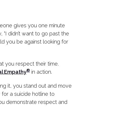
omeone gives you one minute
 "I didn’t want to go past the
d you be against looking for
 you respect their time.
®
al Empathy
in action.
ting it, you stand out and move
 for a suicide hotline to
ou demonstrate respect and