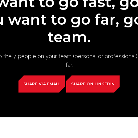
want to go fast, g
u want to go far, g
team.
to the 7 people on your team (personal or professional
far.
SHARE VIA EMAIL
SHARE ON LINKEDIN