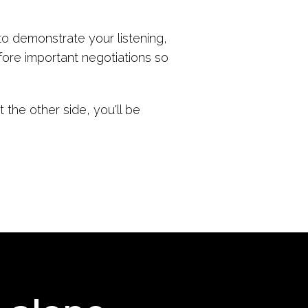
o demonstrate your listening,
fore important negotiations so
the other side, you'll be