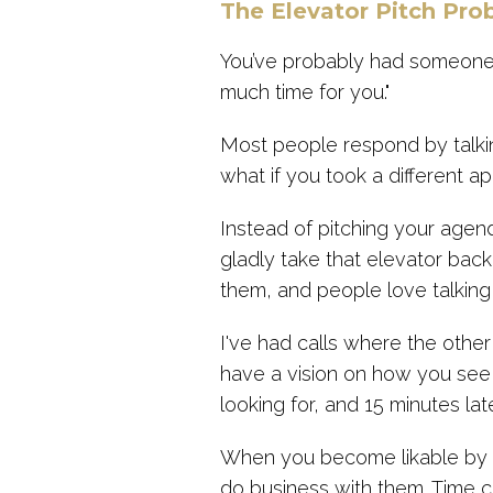
The Elevator Pitch Pro
You’ve probably had someone 
much time for you."
Most people respond by talkin
what if you took a different a
Instead of pitching your agend
gladly take that elevator bac
them, and people love talkin
I've had calls where the other 
have a vision on how you see 
looking for, and 15 minutes late
When you become likable by de
do business with them. Time c