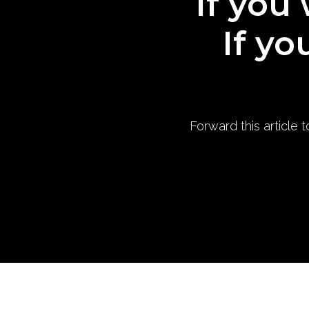
If you 
If yo
Forward this article 