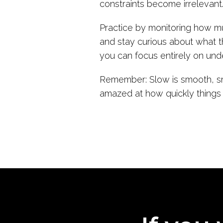
constraints become irrelevant
Practice by monitoring how m
and stay curious about what th
you can focus entirely on und
Remember: Slow is smooth, smo
amazed at how quickly things