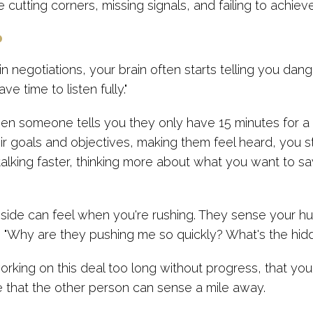
 cutting corners, missing signals, and failing to achi
p
negotiations, your brain often starts telling you dange
ve time to listen fully."
 someone tells you they only have 15 minutes for a ca
r goals and objectives, making them feel heard, you st
lking faster, thinking more about what you want to say
side can feel when you're rushing. They sense your hur
g, "Why are they pushing me so quickly? What's the hi
king on this deal too long without progress, that you m
 that the other person can sense a mile away.