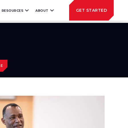
GET STARTED
RESOURCES
ABOUT