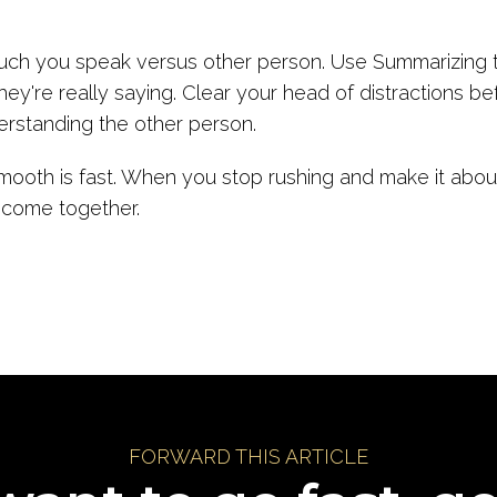
.
uch you speak versus other person. Use Summarizing t
ey're really saying. Clear your head of distractions be
erstanding the other person.
oth is fast. When you stop rushing and make it about 
 come together.
FORWARD THIS ARTICLE