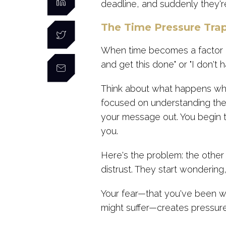
deadline, and suddenly they're
The Time Pressure Tra
When time becomes a factor in 
and get this done" or "I don't ha
Think about what happens when
focused on understanding thei
your message out. You begin ta
you.
Here's the problem: the other 
distrust. They start wonderin
Your fear—that you've been wor
might suffer—creates pressure