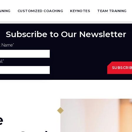
INING
CUSTOMIZED COACHING
KEYNOTES
TEAM TRAINING
Subscribe to Our Newsletter
st Name
*
il
*
e