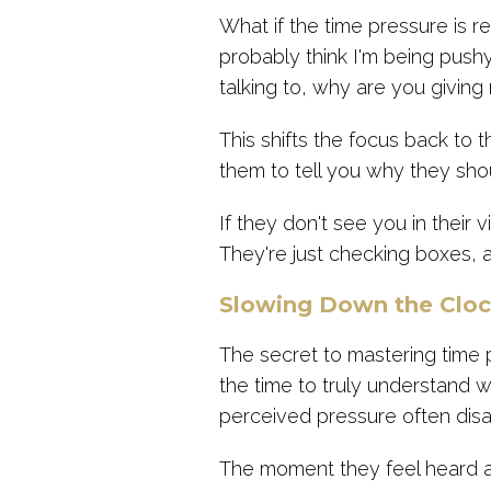
What if the time pressure is r
probably think I'm being pushy
talking to, why are you giving
This shifts the focus back to t
them to tell you why they sho
If they don't see you in their 
They're just checking boxes,
Slowing Down the Clo
The secret to mastering time 
the time to truly understand 
perceived pressure often dis
The moment they feel heard and