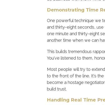
Demonstrating Time R
One powerful technique we te
and thirty-eight seconds, use 
one minute and thirty-eight s
another time when we can hav
This builds tremendous rappo
You've listened to them, hon
Most people will try to extend
to the front of the line. It's 
become a hostage negotiator
build trust.
Handling Real Time Pr