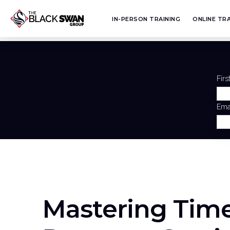
IN-PERSON TRAINING
ONLINE TRA
Fir
Ema
Mastering Tim