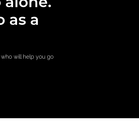
o alone.
o as a
) who will help you go