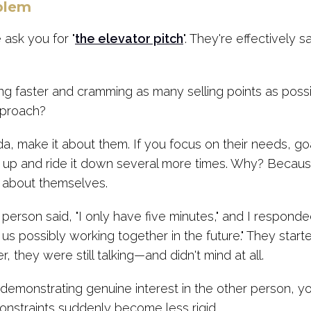
blem
ask you for "
the elevator pitch
". They're effectively s
g faster and cramming as many selling points as possib
pproach?
a, make it about them. If you focus on their needs, goa
k up and ride it down several more times. Why? Becaus
g about themselves.
person said, "I only have five minutes," and I responded
us possibly working together in the future." They star
r, they were still talking—and didn't mind at all.
monstrating genuine interest in the other person, you'
onstraints suddenly become less rigid.