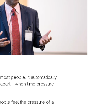
 most people, it automatically
ll apart - when time pressure
eople feel the pressure of a