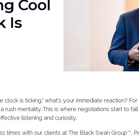
ng Cool
 Is
clock is ticking," what's your immediate reaction? For
a rush mentality. This is where negotiations start to fa
effective listening and curiosity.
ess times with our clients at The Black Swan Group
™
. P