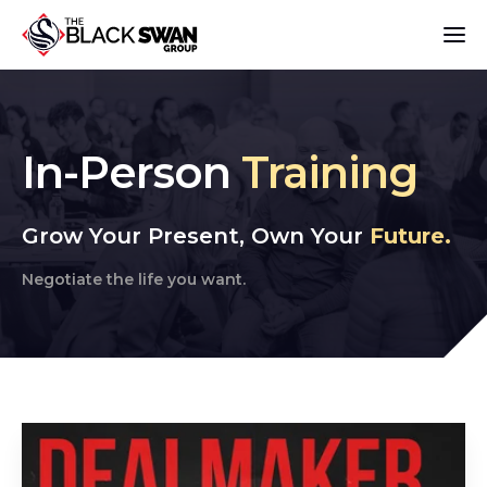
In-Person
Tr
aining
Grow Your Present, Own Your
Future.
Negotiate the life you want.