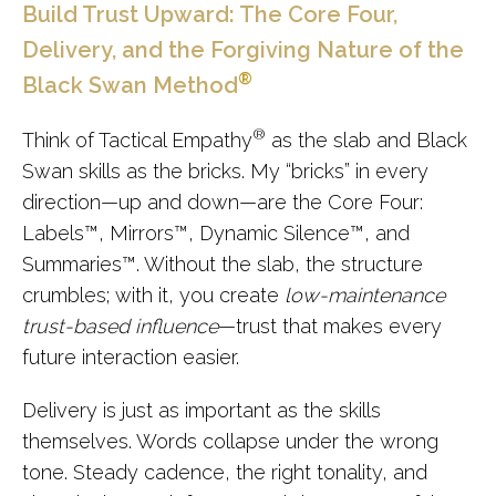
Build Trust Upward: The Core Four,
Delivery, and the Forgiving Nature of the
®
Black Swan Method
®
Think of Tactical Empathy
as the slab and Black
Swan skills as the bricks. My “bricks” in every
direction—up and down—are the Core Four:
Labels
™
, Mirrors
™
, Dynamic Silence
™
, and
Summaries
™
. Without the slab, the structure
crumbles; with it, you create
low-maintenance
trust-based influence
—trust that makes every
future interaction easier.
Delivery is just as important as the skills
themselves. Words collapse under the wrong
tone. Steady cadence, the right tonality, and