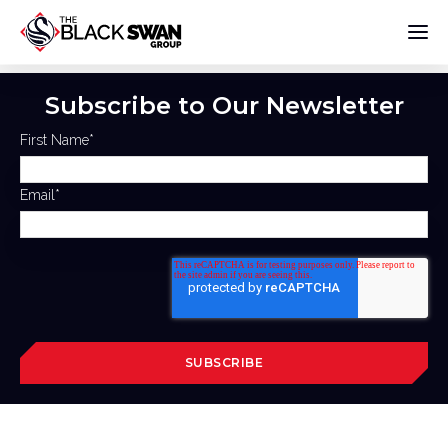
Subscribe to Our Newsletter
First Name
*
Email
*