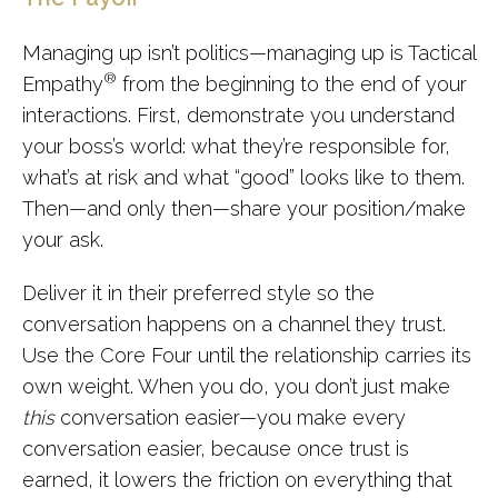
Managing up isn’t politics—managing up is Tactical
®
Empathy
from the beginning to the end of your
interactions. First, demonstrate you understand
your boss’s world: what they’re responsible for,
what’s at risk and what “good” looks like to them.
Then—and only then—share your position/make
your ask.
Deliver it in their preferred style so the
conversation happens on a channel they trust.
Use the Core Four until the relationship carries its
own weight. When you do, you don’t just make
this
conversation easier—you make every
conversation easier, because once trust is
earned, it lowers the friction on everything that