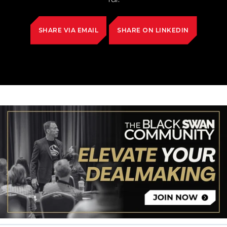
SHARE VIA EMAIL
SHARE ON LINKEDIN