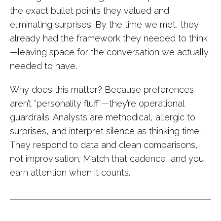
the exact bullet points they valued and
eliminating surprises. By the time we met, they
already had the framework they needed to think
—leaving space for the conversation we actually
needed to have.
Why does this matter? Because preferences
aren’t “personality fluff”—they’re operational
guardrails. Analysts are methodical, allergic to
surprises, and interpret silence as thinking time.
They respond to data and clean comparisons,
not improvisation. Match that cadence, and you
earn attention when it counts.