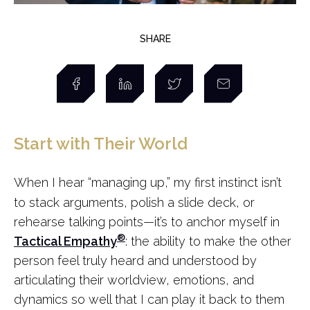
SHARE
Start with Their World
When I hear “managing up,” my first instinct isn’t
to stack arguments, polish a slide deck, or
rehearse talking points—it’s to anchor myself in
®
Tactical Empathy
: the ability to make the other
person feel truly heard and understood by
articulating their worldview, emotions, and
dynamics so well that I can play it back to them