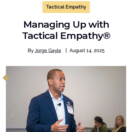
Tactical Empathy
Managing Up with
Tactical Empathy®
By
Jorge Gayle
|
August 14, 2025