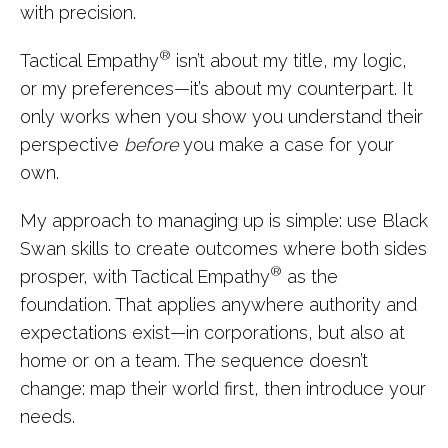
with precision.
®
Tactical Empathy
isn’t about my title, my logic,
or my preferences—it’s about my counterpart. It
only works when you show you understand their
perspective
before
you make a case for your
own.
My approach to managing up is simple: use Black
Swan skills to create outcomes where both sides
®
prosper, with Tactical Empathy
as the
foundation. That applies anywhere authority and
expectations exist—in corporations, but also at
home or on a team. The sequence doesn’t
change: map their world first, then introduce your
needs.