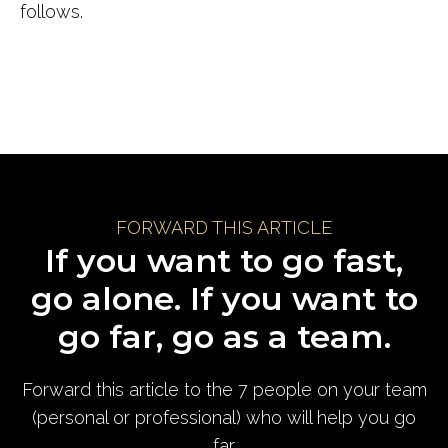
follows.
FORWARD THIS ARTICLE
If you want to go fast,
go alone. If you want to
go far, go as a team.
Forward this article to the 7 people on your team
(personal or professional) who will help you go
far.