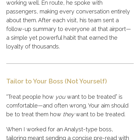
working well. En route, he spoke with
passengers, making every conversation entirely
about them. After each visit, his team sent a
follow-up summary to everyone at that airport—
a simple yet powerful habit that earned the
loyalty of thousands.
Tailor to Your Boss (Not Yourself)
“Treat people how
you
want to be treated” is
comfortable—and often wrong. Your aim should
be to treat them how
they
want to be treated.
When I worked for an Analyst-type boss,
tailoring meant sending a concise pre-read with