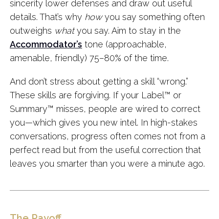
sincerity lower defenses and draw out useful
details. That’s why
how
you say something often
outweighs
what
you say. Aim to stay in the
Accommodator’s
tone (approachable,
amenable, friendly) 75–80% of the time.
And don’t stress about getting a skill “wrong.”
These skills are forgiving. If your Label
™
or
Summary
™
misses, people are wired to correct
you—which gives you new intel. In high-stakes
conversations, progress often comes not from a
perfect read but from the useful correction that
leaves you smarter than you were a minute ago.
The Payoff