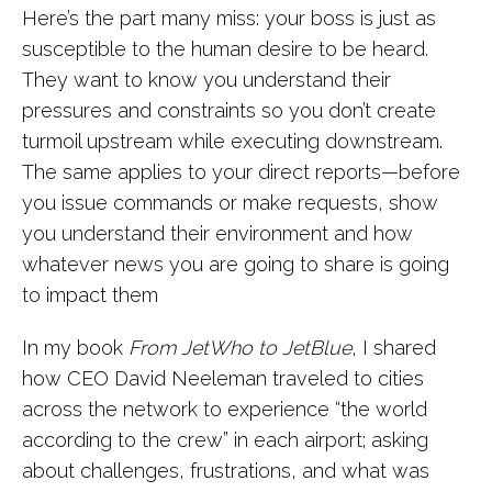
Here’s the part many miss: your boss is just as
susceptible to the human desire to be heard.
They want to know you understand their
pressures and constraints so you don’t create
turmoil upstream while executing downstream.
The same applies to your direct reports—before
you issue commands or make requests, show
you understand their environment and how
whatever news you are going to share is going
to impact them
In my book
From JetWho to JetBlue
, I shared
how CEO David Neeleman traveled to cities
across the network to experience “the world
according to the crew” in each airport; asking
about challenges, frustrations, and what was