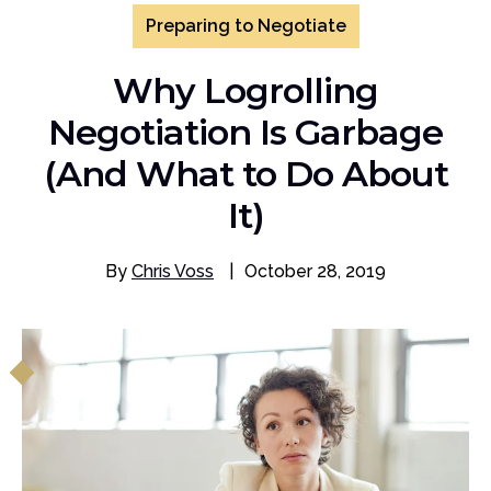
Preparing to Negotiate
Why Logrolling
Negotiation Is Garbage
(And What to Do About
It)
By
Chris Voss
|
October 28, 2019