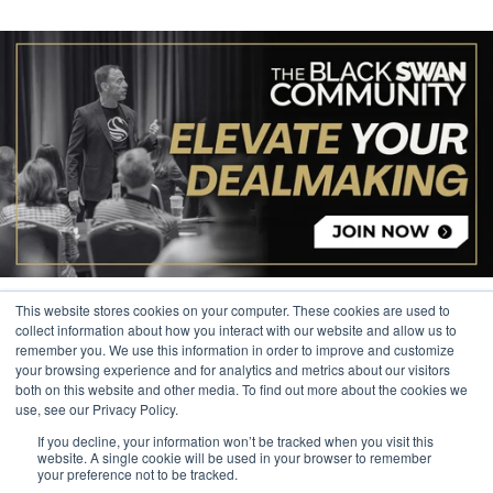
This website stores cookies on your computer. These cookies are used to
collect information about how you interact with our website and allow us to
remember you. We use this information in order to improve and customize
your browsing experience and for analytics and metrics about our visitors
© 2026 The Black Swan Group, Ltd.
both on this website and other media. To find out more about the cookies we
use, see our Privacy Policy.
Privacy
If you decline, your information won’t be tracked when you visit this
Trademark
website. A single cookie will be used in your browser to remember
your preference not to be tracked.