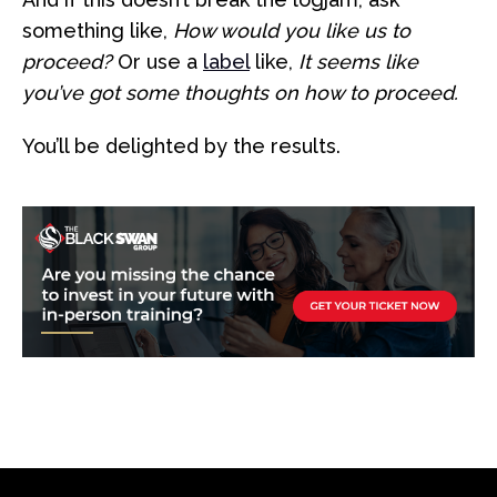
something like,
How would you like us to
proceed?
Or use a
label
like,
It seems like
you’ve got some thoughts on how to proceed.
You’ll be delighted by the results.