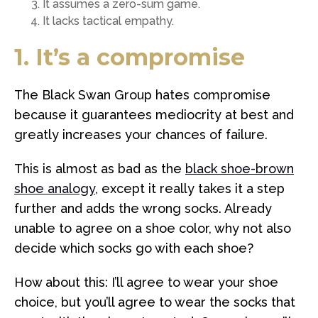
It assumes a zero-sum game.
It lacks tactical empathy.
1. It’s a compromise
The Black Swan Group hates compromise
because it guarantees mediocrity at best and
greatly increases your chances of failure.
This is almost as bad as the
black shoe-brown
shoe analogy
, except it really takes it a step
further and adds the wrong socks. Already
unable to agree on a shoe color, why not also
decide which socks go with each shoe?
How about this: I’ll agree to wear your shoe
choice, but you’ll agree to wear the socks that