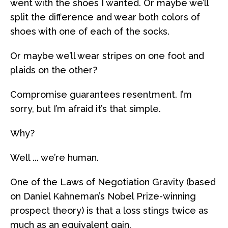
went with the shoes I wanted. Or maybe we’ll
split the difference and wear both colors of
shoes with one of each of the socks.
Or maybe we’ll wear stripes on one foot and
plaids on the other?
Compromise guarantees resentment. I’m
sorry, but I’m afraid it’s that simple.
Why?
Well ... we’re human.
One of the Laws of Negotiation Gravity (based
on Daniel Kahneman’s Nobel Prize-winning
prospect theory) is that a loss stings twice as
much as an equivalent gain.