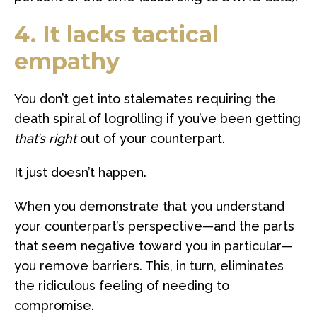
4. It lacks tactical
empathy
You don’t get into stalemates requiring the
death spiral of logrolling if you’ve been getting
that’s right
out of your counterpart.
It just doesn’t happen.
When you demonstrate that you understand
your counterpart’s perspective—and the parts
that seem negative toward you in particular—
you remove barriers. This, in turn, eliminates
the ridiculous feeling of needing to
compromise.