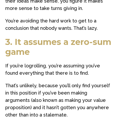
their ideas make sense, you figure it makes
more sense to take turns giving in.
You’re avoiding the hard work to get to a
conclusion that nobody wants. That’s lazy.
3. It assumes a zero-sum
game
If you’re logrolling, you’re assuming you’ve
found everything that there is to find.
That’s unlikely, because you’ll only find yourself
in this position if you’ve been making
arguments (also known as making your value
proposition) and it hasn’t gotten you anywhere
other than into a stalemate.