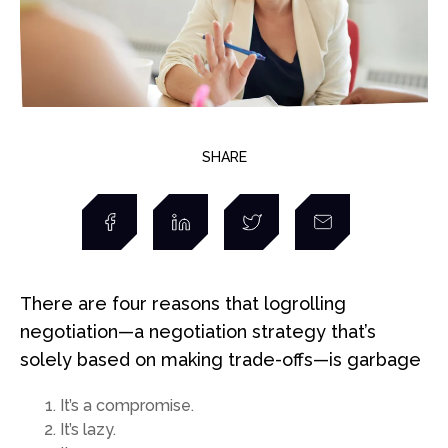
SHARE
There are four reasons that logrolling
negotiation—a negotiation strategy that’s
solely based on making trade-offs—is garbage
It’s a compromise.
It’s lazy.