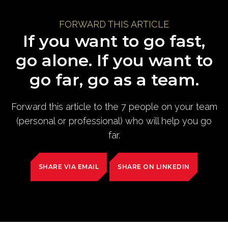
FORWARD THIS ARTICLE
If you want to go fast,
go alone. If you want to
go far, go as a team.
Forward this article to the 7 people on your team
(personal or professional) who will help you go
far.
SHARE VIA EMAIL
SHARE ON LINKEDIN