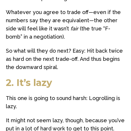
Whatever you agree to trade off—even if the
numbers say they are equivalent—the other
side will feel like it wasn’t
fair
(the true “F-
bomb” in a negotiation).
So what will they do next? Easy: Hit back twice
as hard on the next trade-off. And thus begins
the downward spiral.
2. It’s lazy
This one is going to sound harsh: Logrolling is
lazy.
It might not seem lazy, though, because you’ve
put in a lot of hard work to get to this point.