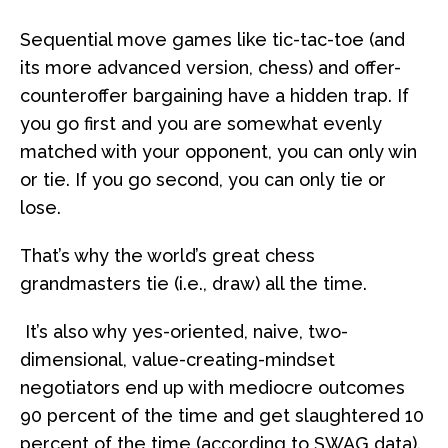
Sequential move games like tic-tac-toe (and
its more advanced version, chess) and offer-
counteroffer bargaining have a hidden trap. If
you go first and you are somewhat evenly
matched with your opponent, you can only win
or tie. If you go second, you can only tie or
lose.
That’s why the world’s great chess
grandmasters tie (i.e., draw) all the time.
It’s also why yes-oriented, naive, two-
dimensional, value-creating-mindset
negotiators end up with mediocre outcomes
90 percent of the time and get slaughtered 10
percent of the time (according to SWAG data).