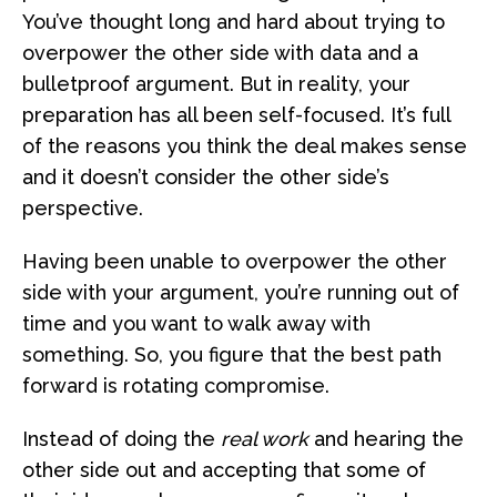
You’ve thought long and hard about trying to
overpower the other side with data and a
bulletproof argument. But in reality, your
preparation has all been self-focused. It’s full
of the reasons you think the deal makes sense
and it doesn’t consider the other side’s
perspective.
Having been unable to overpower the other
side with your argument, you’re running out of
time and you want to walk away with
something. So, you figure that the best path
forward is rotating compromise.
Instead of doing the
real work
and hearing the
other side out and accepting that some of