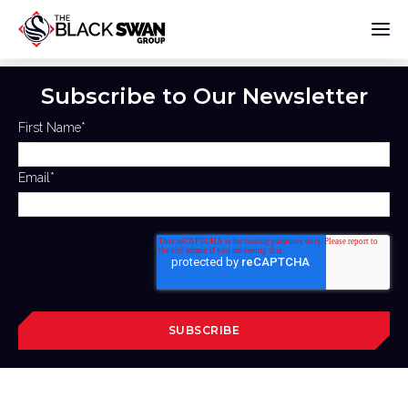
Subscribe to Our Newsletter
First Name
*
Email
*