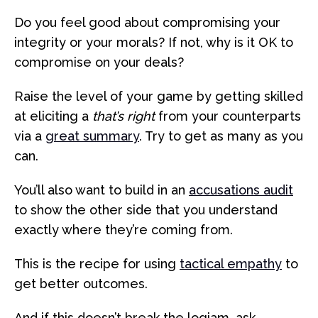
Do you feel good about compromising your
integrity or your morals? If not, why is it OK to
compromise on your deals?
Raise the level of your game by getting skilled
at eliciting a
that’s right
from your counterparts
via a
great summary
. Try to get as many as you
can.
You’ll also want to build in an
accusations audit
to show the other side that you understand
exactly where they’re coming from.
This is the recipe for using
tactical empathy
to
get better outcomes.
And if this doesn’t break the logjam, ask