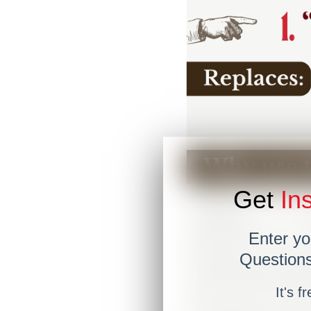
Get
Ins
Enter yo
Questions
It's f