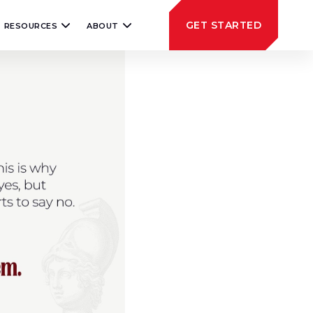
GET STARTED
RESOURCES
ABOUT