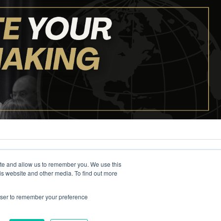
ite and allow us to remember you. We use this
is website and other media. To find out more
rowser to remember your preference