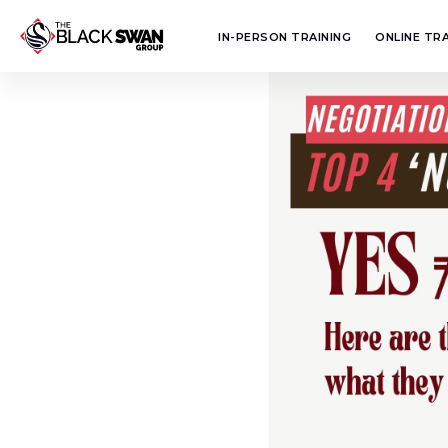
IN-PERSON TRAINING
ONLINE TRA