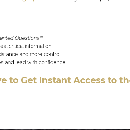
ented Questions™
al critical information
sistance and more control
s and lead with confidence
e to Get Instant Access to t