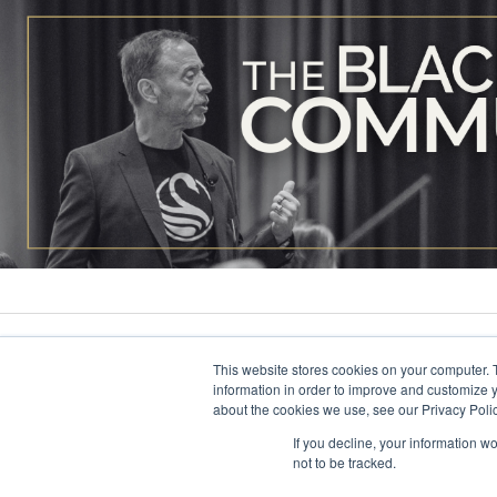
This website stores cookies on your computer. 
information in order to improve and customize y
about the cookies we use, see our Privacy Polic
If you decline, your information w
not to be tracked.