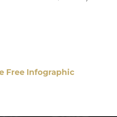
he Free Infographic