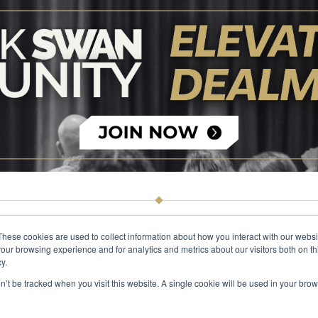
These cookies are used to collect information about how you interact with our webs
our browsing experience and for analytics and metrics about our visitors both on th
© 2026 The Black Swan Group, Ltd.
Privacy
Trademark
y.
on’t be tracked when you visit this website. A single cookie will be used in your b