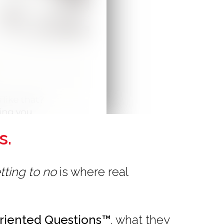
s.
tting to no
is where real
riented Questions™
, what they