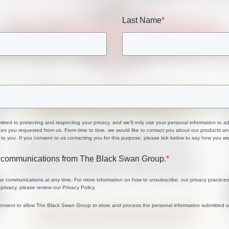
Last Name
*
ted to protecting and respecting your privacy, and we’ll only use your personal information to a
ces you requested from us. From time to time, we would like to contact you about our products and
 to you. If you consent to us contacting you for this purpose, please tick below to say how you wo
ve communications from The Black Swan Group.
*
e communications at any time. For more information on how to unsubscribe, our privacy practice
privacy, please review our Privacy Policy.
consent to allow The Black Swan Group to store and process the personal information submitted 