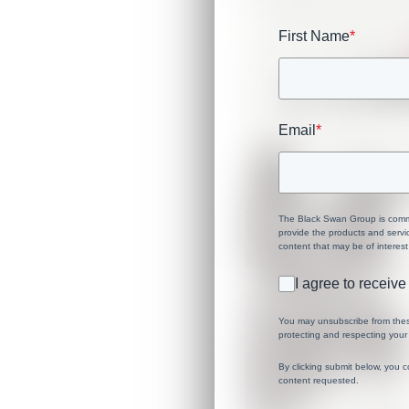
First Name
*
Email
*
The Black Swan Group is commit
provide the products and servi
content that may be of interest
I agree to recei
You may unsubscribe from thes
protecting and respecting your 
By clicking submit below, you 
content requested.