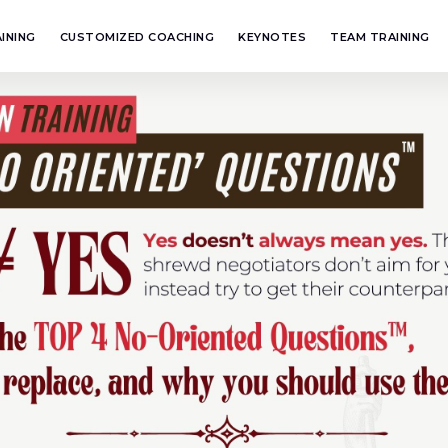
INING
CUSTOMIZED COACHING
KEYNOTES
TEAM TRAINING