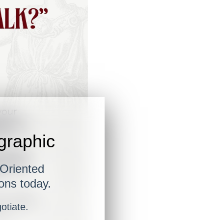
ographic
-Oriented
ons today.
gotiate.