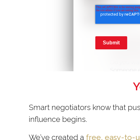
Submit
Y
Smart negotiators know that pus
influence begins.
We’ve created a
free, easy-to-