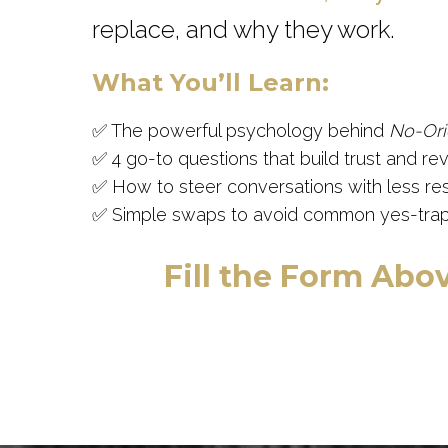
replace, and why they work.
What You’ll Learn:
✅ The powerful psychology behind
No-Ori
✅ 4 go-to questions that build trust and reve
✅ How to steer conversations with less re
✅ Simple swaps to avoid common yes-trap
Fill the Form Abov