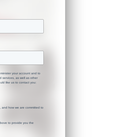
dminister your account and to
 services, as well as other
uld like us to contact you:
s, and how we are committed to
above to provide you the