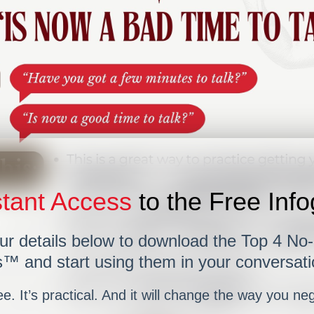
tant Access
to the Free Inf
ur details below to download the Top 4 No
™ and start using them in your conversati
ree. It’s practical. And it will change the way you ne