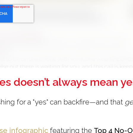
es doesn’t always mean ye
hing for a "yes" can backfire—and that
ge
use infographic
featuring the
Top 4 No-O