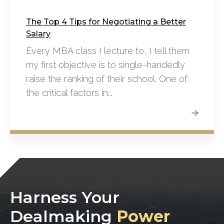
The Top 4 Tips for Negotiating a Better
Salary
Every MBA class I lecture to, I tell them
my first objective is to single-handedly
raise the ranking of their school. One of
the critical factors in...
Harness Your
Dealmaking
Power