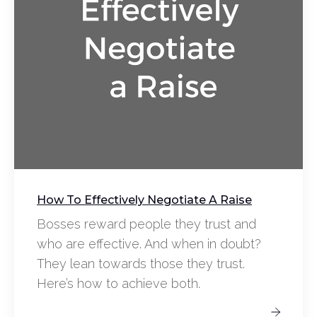
How To Effectively Negotiate A Raise
Bosses reward people they trust and
who are effective. And when in doubt?
They lean towards those they trust.
Here’s how to achieve both.