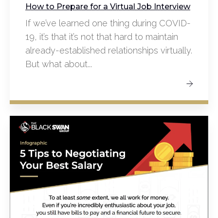
How to Prepare for a Virtual Job Interview
If we’ve learned one thing during COVID-
19, it’s that it’s not that hard to maintain
already-established relationships virtually.
But what about...