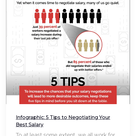
Infographic: 5 Tips to Negotiating Your
Best Salary
To at least some extent, we all work for