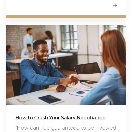
How to Crush Your Salary Negotiation
“How can I be guaranteed to be involved