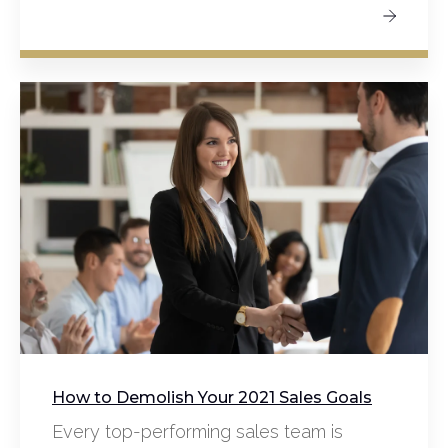
How to Demolish Your 2021 Sales Goals
Every top-performing sales team is