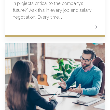
in projects critical to the company’s
future?” Ask this in every job and salary
negotiation. Every time....