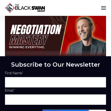
Subscribe to Our Newsletter
First Name
*
Email
*