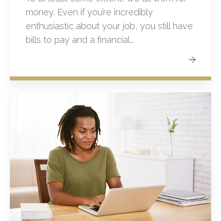
money. Even if you’re incredibly
enthusiastic about your job, you still have
bills to pay and a financial...