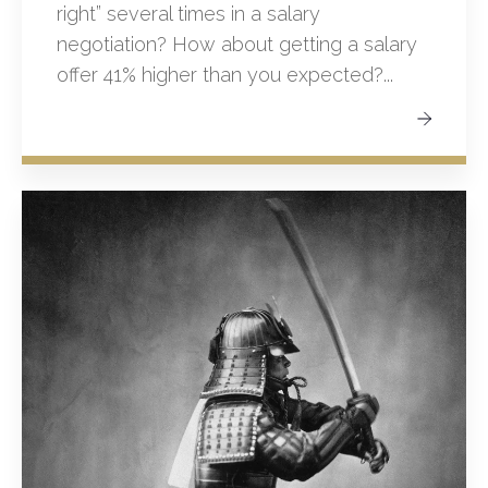
right” several times in a salary
negotiation? How about getting a salary
offer 41% higher than you expected?...