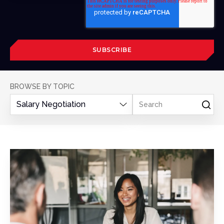
BROWSE BY TOPIC