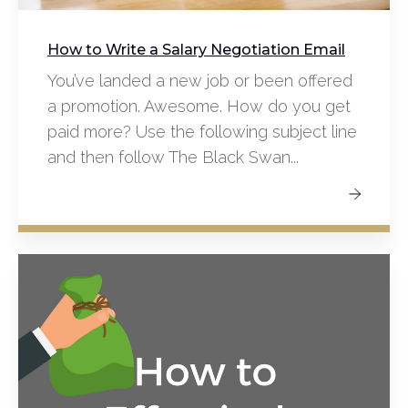
How to Write a Salary Negotiation Email
You’ve landed a new job or been offered
a promotion. Awesome. How do you get
paid more? Use the following subject line
and then follow The Black Swan...