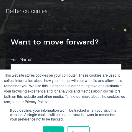
Better outcomes.
Want to move forward?
First Name
*
This website stores cookies on your computer. These cookies are used to
collect information about how you interact with our website and allow us to
Last Name
*
remember you. We use this information in order to improve and customize
your browsing experience and for analytics and metrics about our visitors
both on this website and other media. To find out more about the cookies we
use, see our Privacy Policy.
If you decline, your information won’t be tracked when you visit this
Work Email
*
website. A single cookie will be used in your browser to remember
your preference not to be tracked.