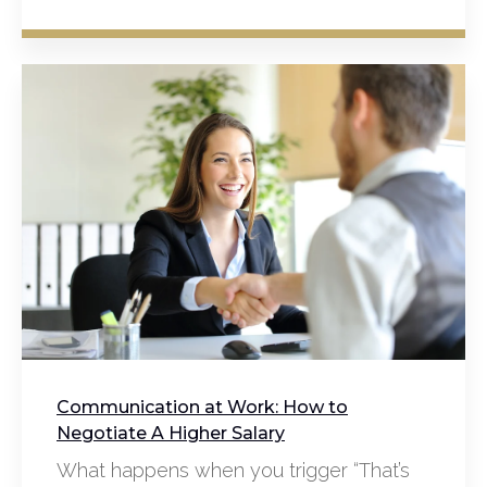
Communication at Work: How to
Negotiate A Higher Salary
What happens when you trigger “That’s