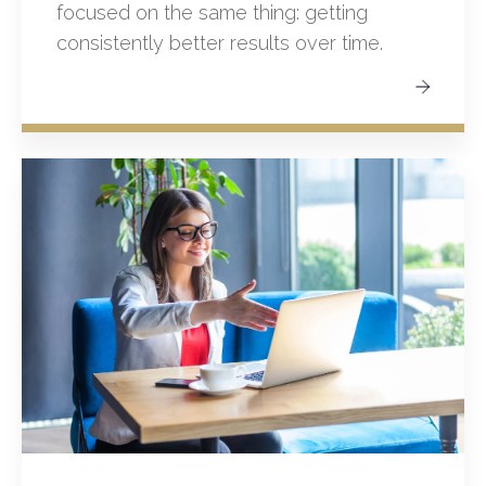
focused on the same thing: getting
consistently better results over time.