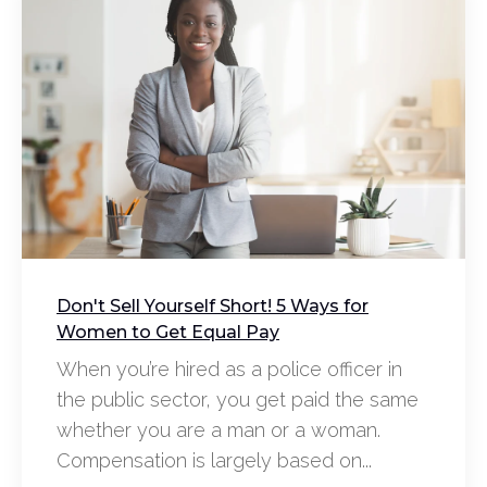
Don't Sell Yourself Short! 5 Ways for
Women to Get Equal Pay
When you’re hired as a police officer in
the public sector, you get paid the same
whether you are a man or a woman.
Compensation is largely based on...