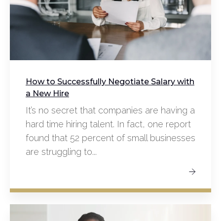
How to Successfully Negotiate Salary with
a New Hire
It’s no secret that companies are having a
hard time hiring talent. In fact, one report
found that 52 percent of small businesses
are struggling to...