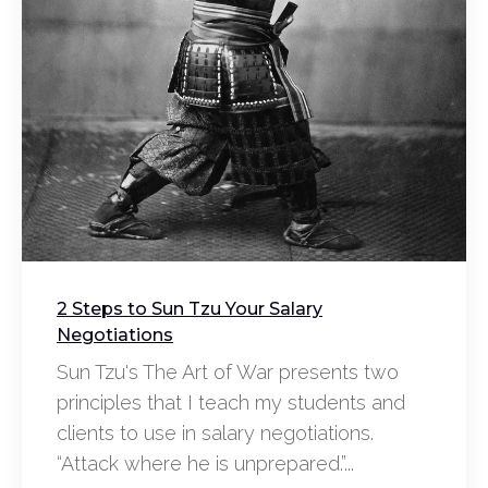
2 Steps to Sun Tzu Your Salary
Negotiations
Sun Tzu's The Art of War presents two
principles that I teach my students and
clients to use in salary negotiations.
“Attack where he is unprepared.”...