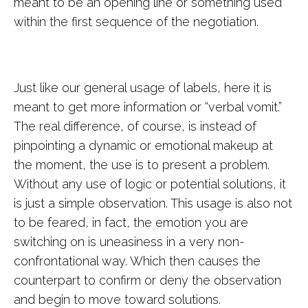
meant to be an opening line or something used
within the first sequence of the negotiation.
Just like our general usage of labels, here it is
meant to get more information or “verbal vomit.”
The real difference, of course, is instead of
pinpointing a dynamic or emotional makeup at
the moment, the use is to present a problem.
Without any use of logic or potential solutions, it
is just a simple observation. This usage is also not
to be feared, in fact, the emotion you are
switching on is uneasiness in a very non-
confrontational way. Which then causes the
counterpart to confirm or deny the observation
and begin to move toward solutions.