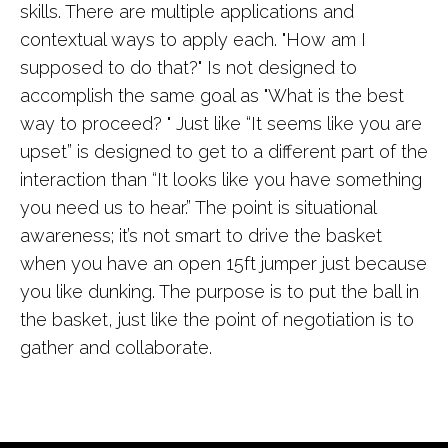
skills. There are multiple applications and
contextual ways to apply each. "How am I
supposed to do that?" Is not designed to
accomplish the same goal as "What is the best
way to proceed? " Just like “It seems like you are
upset” is designed to get to a different part of the
interaction than “It looks like you have something
you need us to hear.” The point is situational
awareness; it’s not smart to drive the basket
when you have an open 15ft jumper just because
you like dunking. The purpose is to put the ball in
the basket, just like the point of negotiation is to
gather and collaborate.