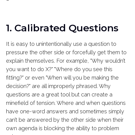
1. Calibrated Questions
It is easy to unintentionally use a question to
pressure the other side or forcefully get them to
explain themselves. For example, "Why wouldn’t
you want to do X?" "Where do you see this
fitting?" or even "When will you be making the
decision?" are all improperly phrased. Why
questions are a great tool but can create a
minefield of tension. Where and when questions
have one-word answers and sometimes simply
can’t be answered by the other side when their
own agenda is blocking the ability to problem