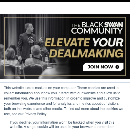
This website stores cookies on your computer. These cookies are used to
collect information about how you interact with our website and allow us to
remember you. We use this information in order to improve and customize
your browsing experience and for analytics and metrics about our visitors
© 2026 The Black Swan Group, Ltd.
both on this website and other media. To find out more about the cookies we
use, see our Privacy Policy.
Privacy
If you decline, your information won’t be tracked when you visit this
Trademark
website. A single cookie will be used in your browser to remember