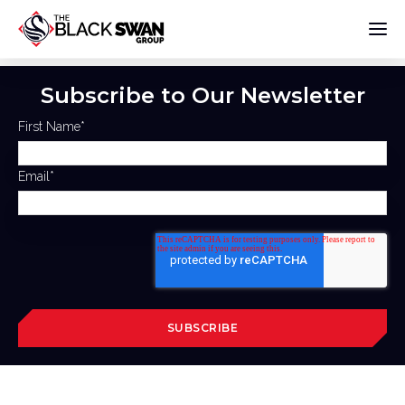
Subscribe to Our Newsletter
First Name
*
Email
*