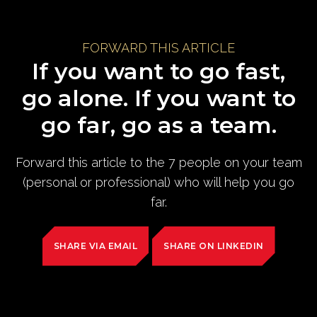
FORWARD THIS ARTICLE
If you want to go fast,
go alone. If you want to
go far, go as a team.
Forward this article to the 7 people on your team
(personal or professional) who will help you go
far.
SHARE VIA EMAIL
SHARE ON LINKEDIN