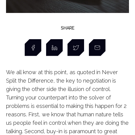
SHARE
We all know at this point, as quoted in Never
Split the Difference, the key to negotiation is
giving the other side the illusion of control.
Turning your counterpart into the solver of
problems is essential to making this happen for 2
reasons. First, we know that human nature tells
us people feel in control when they are doing the
talking. Second, buy-in is paramount to great