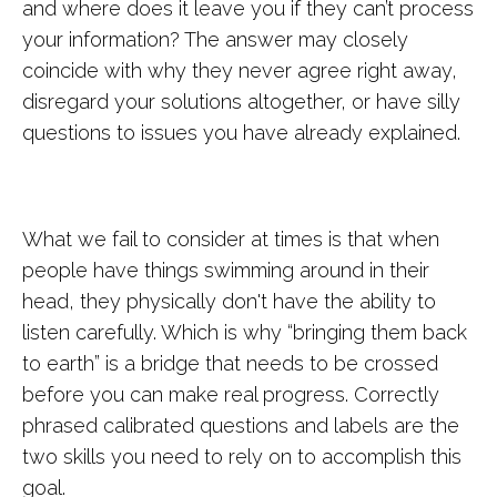
and where does it leave you if they can’t process
your information? The answer may closely
coincide with why they never agree right away,
disregard your solutions altogether, or have silly
questions to issues you have already explained.
What we fail to consider at times is that when
people have things swimming around in their
head, they physically don't have the ability to
listen carefully. Which is why “bringing them back
to earth” is a bridge that needs to be crossed
before you can make real progress. Correctly
phrased calibrated questions and labels are the
two skills you need to rely on to accomplish this
goal.