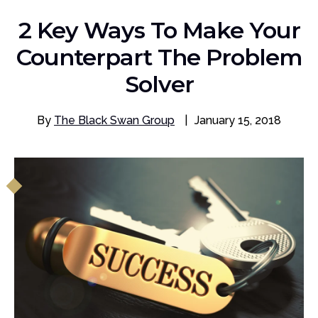
2 Key Ways To Make Your
Counterpart The Problem
Solver
By
The Black Swan Group
|
January 15, 2018