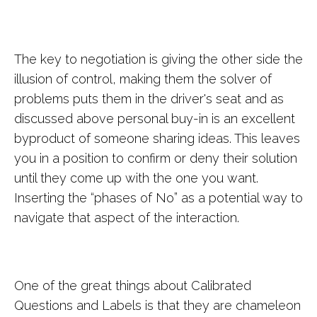
The key to negotiation is giving the other side the
illusion of control, making them the solver of
problems puts them in the driver's seat and as
discussed above personal buy-in is an excellent
byproduct of someone sharing ideas. This leaves
you in a position to confirm or deny their solution
until they come up with the one you want.
Inserting the “phases of No” as a potential way to
navigate that aspect of the interaction.
One of the great things about Calibrated
Questions and Labels is that they are chameleon