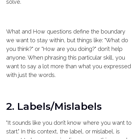
solve.
What and How questions define the boundary
we want to stay within, but things like: "What do
you think?" or "How are you doing?" don’t help
anyone. When phrasing this particular skill, you
want to say a lot more than what you expressed
with just the words.
2. Labels/Mislabels
"It sounds like you don’t know where you want to
start." In this context, the label, or mislabel, is