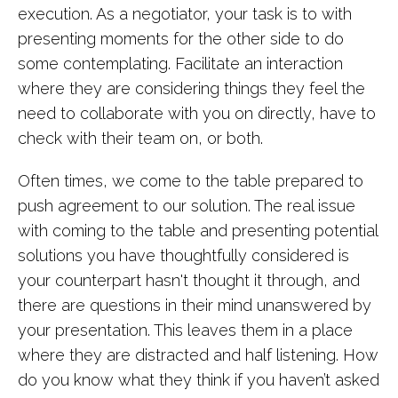
execution. As a negotiator, your task is to with
presenting moments for the other side to do
some contemplating. Facilitate an interaction
where they are considering things they feel the
need to collaborate with you on directly, have to
check with their team on, or both.
Often times, we come to the table prepared to
push agreement to our solution. The real issue
with coming to the table and presenting potential
solutions you have thoughtfully considered is
your counterpart hasn't thought it through, and
there are questions in their mind unanswered by
your presentation. This leaves them in a place
where they are distracted and half listening. How
do you know what they think if you haven’t asked