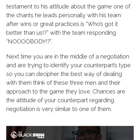
testament to his attitude about the game one of
the chants he leads personally with his team
after wins or great practices is “Who’s got it
better than us!?” with the team responding
“NOOOOBODY!?”.
Next time you are in the middle of a negotiation
and are trying to identify your counterpart’s type
so you can decipher the best way of dealing
with them think of these three men and their
approach to the game they love. Chances are
the attitude of your counterpart regarding
negotiation is very similar to one of them.