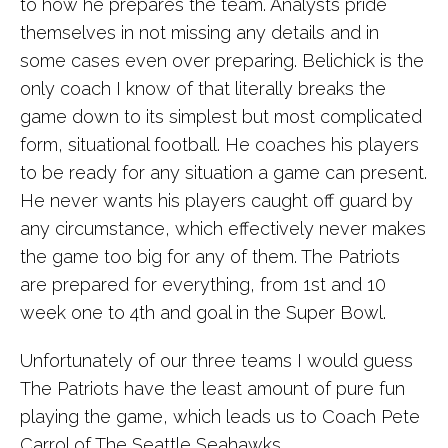
to how he prepares the team. Analysts pride
themselves in not missing any details and in
some cases even over preparing. Belichick is the
only coach I know of that literally breaks the
game down to its simplest but most complicated
form, situational football. He coaches his players
to be ready for any situation a game can present.
He never wants his players caught off guard by
any circumstance, which effectively never makes
the game too big for any of them. The Patriots
are prepared for everything, from 1st and 10
week one to 4th and goal in the Super Bowl.
Unfortunately of our three teams I would guess
The Patriots have the least amount of pure fun
playing the game, which leads us to Coach Pete
Carrol of The Seattle Seahawks.