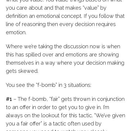
you care about and that makes “value” by
definition an emotional concept. If you follow that
line of reasoning then every decision requires
emotion.
Where we’re taking the discussion now is when
this has spilled over and emotions are showing
themselves in a way where your decision making
gets skewed.
You see the “f-bomb” in 3 situations:
#1
– The f-bomb, “fair” gets thrown in conjunction
to an offer in order to get you to give in. I’m
always on the lookout for this tactic. “We’ve given
you a fair offer” is a tactic often used by