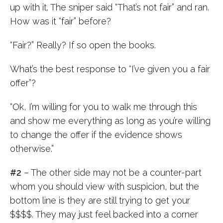
up with it. The sniper said “That’s not fair” and ran.
How was it “fair” before?
“Fair?” Really? If so open the books.
What’s the best response to “I’ve given you a fair
offer”?
“Ok, I’m willing for you to walk me through this
and show me everything as long as you’re willing
to change the offer if the evidence shows
otherwise.”
#2
– The other side may not be a counter-part
whom you should view with suspicion, but the
bottom line is they are still trying to get your
$$$$. They may just feel backed into a corner