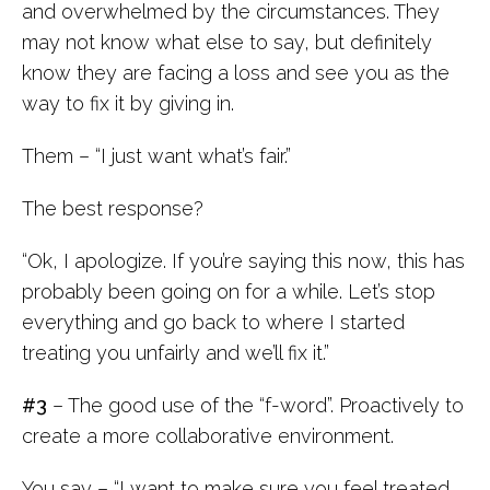
and overwhelmed by the circumstances. They
may not know what else to say, but definitely
know they are facing a loss and see you as the
way to fix it by giving in.
Them – “I just want what’s fair.”
The best response?
“Ok, I apologize. If you’re saying this now, this has
probably been going on for a while. Let’s stop
everything and go back to where I started
treating you unfairly and we’ll fix it.”
#3
– The good use of the “f-word”. Proactively to
create a more collaborative environment.
You say – “I want to make sure you feel treated