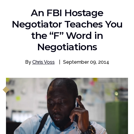
An FBI Hostage
Negotiator Teaches You
the “F” Word in
Negotiations
By
Chris Voss
|
September 09, 2014