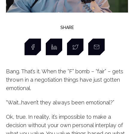
SHARE
Bang. That’s it. When the “F” bomb – “fair” – gets
thrown in a negotiation things have just gotten
emotional.
“Wait...haven’t they always been emotional?”
Ok, true. In reality, it’s impossible to make a
decision without your own personal interplay of
what you value. You value things based on what