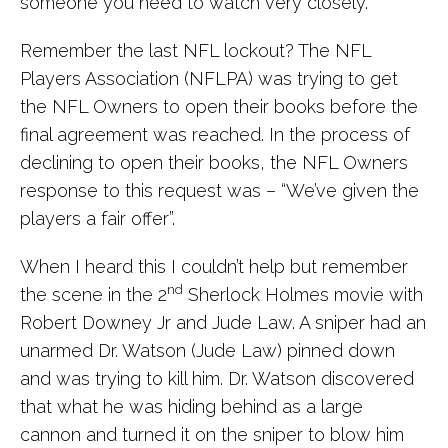
someone you need to watch very closely.
Remember the last NFL lockout? The NFL
Players Association (NFLPA) was trying to get
the NFL Owners to open their books before the
final agreement was reached. In the process of
declining to open their books, the NFL Owners
response to this request was – “We’ve given the
players a fair offer”.
When I heard this I couldn’t help but remember
nd
the scene in the 2
Sherlock Holmes movie with
Robert Downey Jr and Jude Law. A sniper had an
unarmed Dr. Watson (Jude Law) pinned down
and was trying to kill him. Dr. Watson discovered
that what he was hiding behind as a large
cannon and turned it on the sniper to blow him