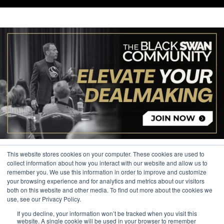
This website stores cookies on your computer. These cookies are used to
collect information about how you interact with our website and allow us to
remember you. We use this information in order to improve and customize
your browsing experience and for analytics and metrics about our visitors
© 2026 The Black Swan Group, Ltd.
both on this website and other media. To find out more about the cookies we
use, see our Privacy Policy.
Privacy
If you decline, your information won’t be tracked when you visit this
Trademark
website. A single cookie will be used in your browser to remember