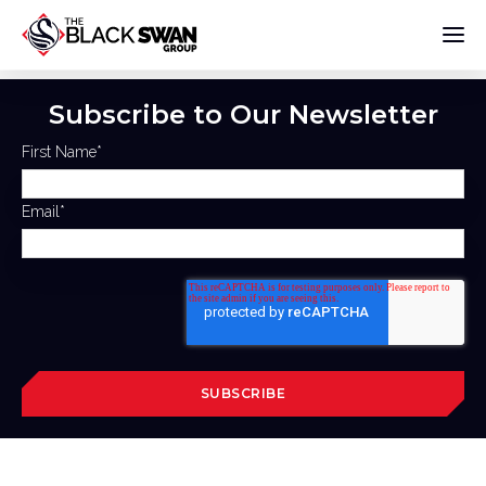
Subscribe to Our Newsletter
First Name
*
Email
*