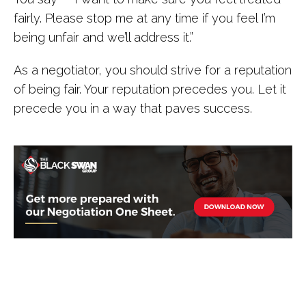
fairly. Please stop me at any time if you feel I’m
being unfair and we’ll address it.”
As a negotiator, you should strive for a reputation
of being fair. Your reputation precedes you. Let it
precede you in a way that paves success.