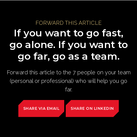
FORWARD THIS ARTICLE
If you want to go fast,
go alone. If you want to
go far, go as a team.
Forward this article to the 7 people on your team
(personal or professional) who will help you go
far.
SHARE VIA EMAIL
SHARE ON LINKEDIN