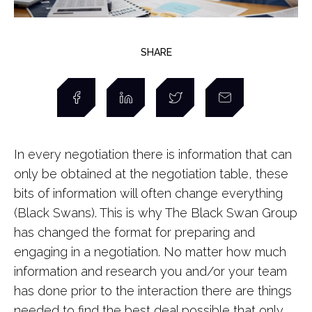
SHARE
In every negotiation there is information that can
only be obtained at the negotiation table, these
bits of information will often change everything
(Black Swans). This is why The Black Swan Group
has changed the format for preparing and
engaging in a negotiation. No matter how much
information and research you and/or your team
has done prior to the interaction there are things
needed to find the best deal possible that only