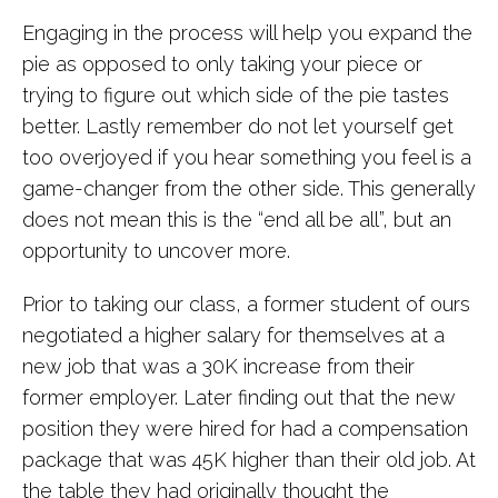
Engaging in the process will help you expand the
pie as opposed to only taking your piece or
trying to figure out which side of the pie tastes
better. Lastly remember do not let yourself get
too overjoyed if you hear something you feel is a
game-changer from the other side. This generally
does not mean this is the “end all be all”, but an
opportunity to uncover more.
Prior to taking our class, a former student of ours
negotiated a higher salary for themselves at a
new job that was a 30K increase from their
former employer. Later finding out that the new
position they were hired for had a compensation
package that was 45K higher than their old job. At
the table they had originally thought the