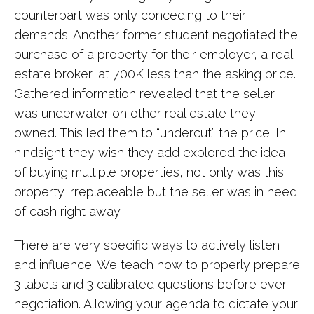
counterpart was only conceding to their
demands. Another former student negotiated the
purchase of a property for their employer, a real
estate broker, at 700K less than the asking price.
Gathered information revealed that the seller
was underwater on other real estate they
owned. This led them to “undercut” the price. In
hindsight they wish they add explored the idea
of buying multiple properties, not only was this
property irreplaceable but the seller was in need
of cash right away.
There are very specific ways to actively listen
and influence. We teach how to properly prepare
3 labels and 3 calibrated questions before ever
negotiation. Allowing your agenda to dictate your