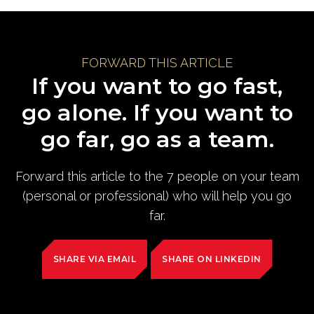
FORWARD THIS ARTICLE
If you want to go fast,
go alone. If you want to
go far, go as a team.
Forward this article to the 7 people on your team
(personal or professional) who will help you go
far.
SHARE VIA EMAIL
SHARE ON LINKEDIN