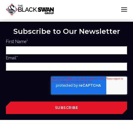
Subscribe to Our Newsletter
First Name
*
Email
*