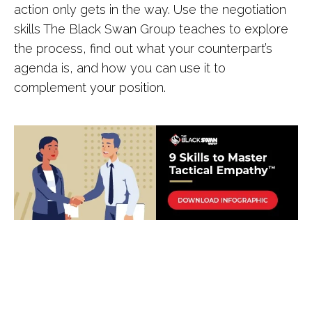
action only gets in the way. Use the negotiation
skills The Black Swan Group teaches to explore
the process, find out what your counterpart’s
agenda is, and how you can use it to
complement your position.