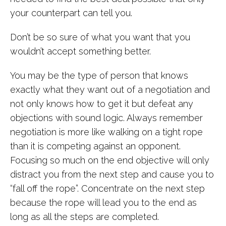
your counterpart can tell you.
Don’t be so sure of what you want that you
wouldn’t accept something better.
You may be the type of person that knows
exactly what they want out of a negotiation and
not only knows how to get it but defeat any
objections with sound logic. Always remember
negotiation is more like walking on a tight rope
than it is competing against an opponent.
Focusing so much on the end objective will only
distract you from the next step and cause you to
“fall off the rope”. Concentrate on the next step
because the rope will lead you to the end as
long as all the steps are completed.