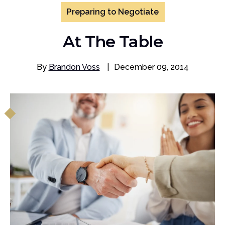
Preparing to Negotiate
At The Table
By
Brandon Voss
|
December 09, 2014