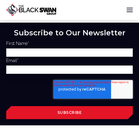
Subscribe to Our Newsletter
First Name
*
Email
*