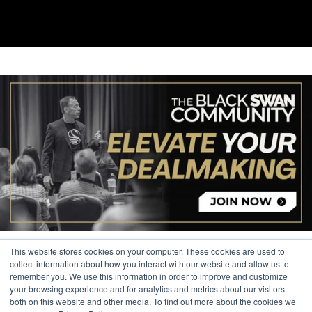
This website stores cookies on your computer. These cookies are used to
collect information about how you interact with our website and allow us to
remember you. We use this information in order to improve and customize
your browsing experience and for analytics and metrics about our visitors
© 2026 The Black Swan Group, Ltd.
both on this website and other media. To find out more about the cookies we