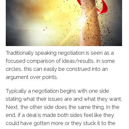
Traditionally speaking negotiation is seen as a
focused comparison of ideas/results, in some
circles, this can easily be construed into an
argument over points.
Typically a negotiation begins with one side
stating what their issues are and what they want.
Next, the other side does the same thing. In the
end, if a deal is made both sides feel like they
could have gotten more or they stuck it to the