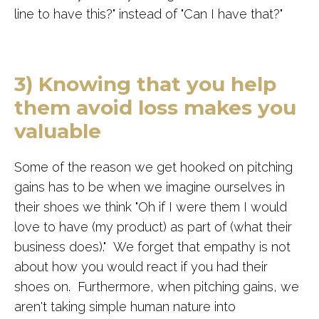
line to have this?" instead of "Can I have that?"
3) Knowing that you help
them avoid loss makes you
valuable
Some of the reason we get hooked on pitching
gains has to be when we imagine ourselves in
their shoes we think "Oh if I were them I would
love to have (my product) as part of (what their
business does)." We forget that empathy is not
about how you would react if you had their
shoes on. Furthermore, when pitching gains, we
aren't taking simple human nature into