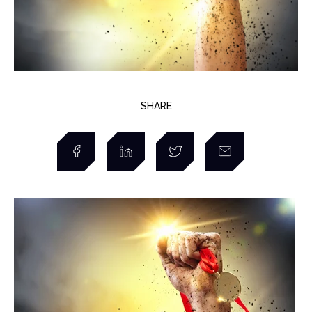
SHARE