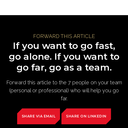
FORWARD THIS ARTICLE
If you want to go fast,
go alone. If you want to
go far, go as a team.
Forward this article to the 7 people on your team
(personal or professional) who will help you go
far.
SHARE VIA EMAIL
SHARE ON LINKEDIN