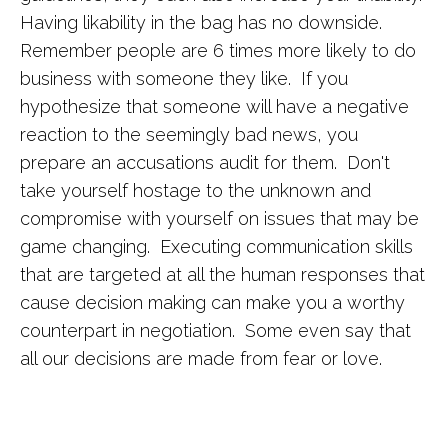
Having likability in the bag has no downside.
Remember people are 6 times more likely to do
business with someone they like. If you
hypothesize that someone will have a negative
reaction to the seemingly bad news, you
prepare an accusations audit for them. Don't
take yourself hostage to the unknown and
compromise with yourself on issues that may be
game changing. Executing communication skills
that are targeted at all the human responses that
cause decision making can make you a worthy
counterpart in negotiation. Some even say that
all our decisions are made from fear or love.