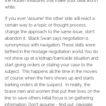
the hidden treasures that make your deal worth
while.
If you ever "assume" the other side will react a
certain way to a
topic or thought process,
change the approach to the same issue, don't
abandon it.
Black Swan says negotiation is
synonymous with navigation. These skills were
birthed in the hostage negotiation world. You do
not show up at a kidnap/barricade situation and
start giving orders or stating your case to the
subject. This happens all the time in the movies
of course when the hero shows up and starts
barking orders at the suspect. In reality, the
brave men and women that put their lives on the
line to save others initial focus is on gathering
information. Don't assume - find out, navigate