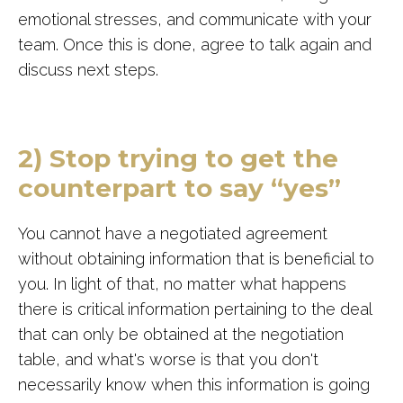
emotional stresses, and communicate with your
team. Once this is done, agree to talk again and
discuss next steps.
2) Stop trying to get the
counterpart to say “yes”
You cannot have a negotiated agreement
without obtaining information that is beneficial to
you. In light of that, no matter what happens
there is critical information pertaining to the deal
that can only be obtained at the negotiation
table, and what's worse is that you don't
necessarily know when this information is going