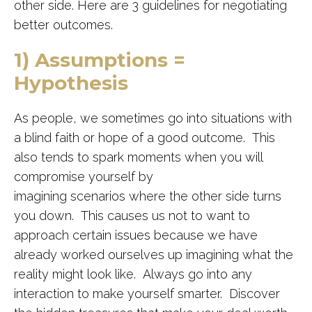
other side. Here are 3 guidelines for negotiating
better outcomes.
1) Assumptions =
Hypothesis
As people, we sometimes go into
situations
with
a blind faith or hope of a good outcome. This
also tends to spark moments when you will
compromise yourself by
imagining
scenarios
where the other side turns
you down. This causes us not to want to
approach certain issues
because
we have
already worked
ourselves
up imagining what the
reality might look like.
Always go into any
interaction to make yourself smarter. Discover