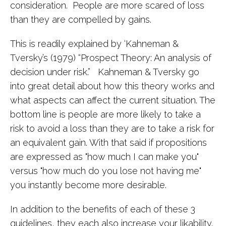
consideration. People are more scared of loss
than they are compelled by gains.
This is readily explained by ‘Kahneman &
Tversky’s (1979) “Prospect Theory: An analysis of
decision under risk.” Kahneman & Tversky go
into great detail about how this theory works and
what aspects can affect the current situation. The
bottom line is people are more likely to take a
risk to avoid a loss than they are to take a risk for
an equivalent gain. With that said if propositions
are expressed as "how much I can make you"
versus "how much do you lose not having me"
you instantly become more desirable.
In addition to the benefits of each of these 3
guidelines, they each also increase your likability.