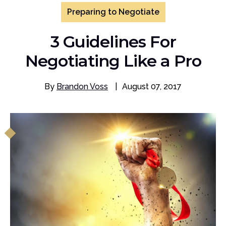
Preparing to Negotiate
3 Guidelines For
Negotiating Like a Pro
By
Brandon Voss
|
August 07, 2017