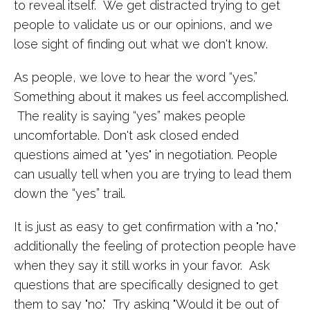
to reveal itself. We get distracted trying to get
people to validate us or our opinions, and we
lose sight of finding out what we don't know.
As people, we love to hear the word “yes.”
Something about it makes us feel accomplished.
The reality is saying “yes” makes people
uncomfortable. Don't ask closed ended
questions aimed at "yes" in negotiation. People
can usually tell when you are trying to lead them
down the “yes” trail.
It is just as easy to get confirmation with a "no,"
additionally the feeling of protection people have
when they say it still works in your favor. Ask
questions that are specifically designed to get
them to say "no." Try asking "Would it be out of