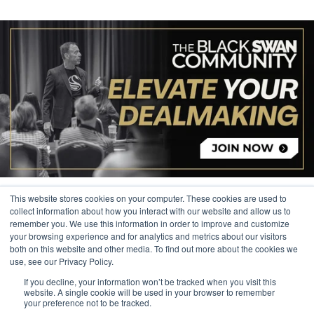
This website stores cookies on your computer. These cookies are used to
collect information about how you interact with our website and allow us to
remember you. We use this information in order to improve and customize
your browsing experience and for analytics and metrics about our visitors
© 2026 The Black Swan Group, Ltd.
both on this website and other media. To find out more about the cookies we
use, see our Privacy Policy.
Privacy
If you decline, your information won’t be tracked when you visit this
Trademark
website. A single cookie will be used in your browser to remember
your preference not to be tracked.