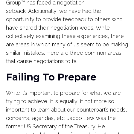
Group
™
has faced a negotiation
setback. Additionally, we have had the
opportunity to provide feedback to others who
have shared their negotiation woes. While
collectively examining these experiences, there
are areas in which many of us seem to be making
similar mistakes. Here are three common areas
that cause negotiations to fail.
Failing To Prepare
While it’s important to prepare for what we are
trying to achieve, it is equally, if not more so,
important to learn about our counterpart’s needs,
concerns, agendas, etc. Jacob Lew was the
former US Secretary of the Treasury. He