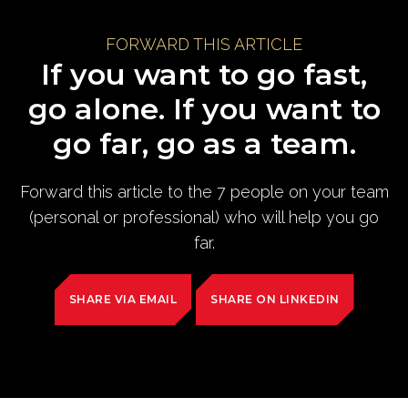
FORWARD THIS ARTICLE
If you want to go fast,
go alone. If you want to
go far, go as a team.
Forward this article to the 7 people on your team
(personal or professional) who will help you go
far.
SHARE VIA EMAIL
SHARE ON LINKEDIN