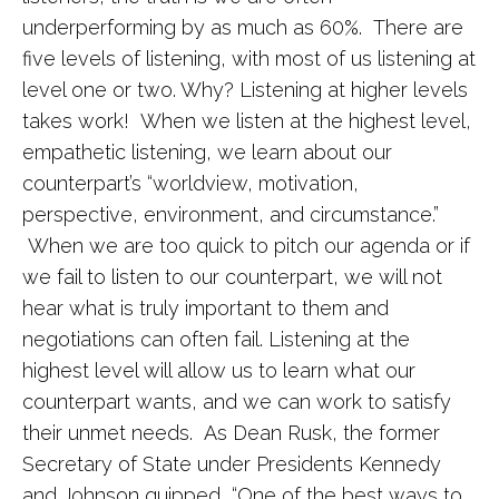
underperforming by as much as 60%. There are
five levels of listening, with most of us listening at
level one or two. Why? Listening at higher levels
takes work! When we listen at the highest level,
empathetic listening, we learn about our
counterpart’s “worldview, motivation,
perspective, environment, and circumstance.”
When we are too quick to pitch our agenda or if
we fail to listen to our counterpart, we will not
hear what is truly important to them and
negotiations can often fail. Listening at the
highest level will allow us to learn what our
counterpart wants, and we can work to satisfy
their unmet needs. As Dean Rusk, the former
Secretary of State under Presidents Kennedy
and Johnson quipped, “One of the best ways to