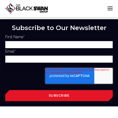
Subscribe to Our Newsletter
First Name
*
Email
*