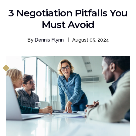
3 Negotiation Pitfalls You
Must Avoid
By
Dennis Flynn
|
August 05, 2024