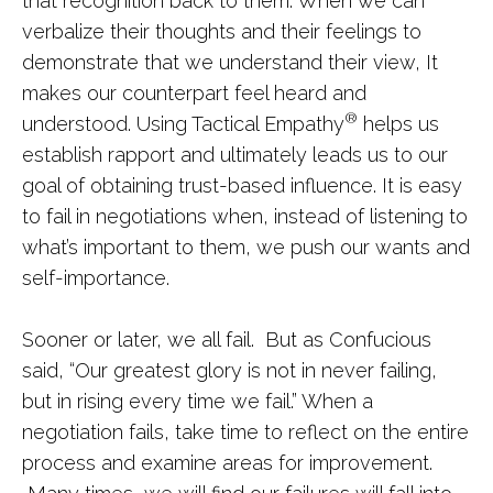
that recognition back to them. When we can
verbalize their thoughts and their feelings to
demonstrate that we understand their view, It
makes our counterpart feel heard and
®
understood. Using Tactical Empathy
helps us
establish rapport and ultimately leads us to our
goal of obtaining trust-based influence. It is easy
to fail in negotiations when, instead of listening to
what’s important to them, we push our wants and
self-importance.
Sooner or later, we all fail. But as Confucious
said, “Our greatest glory is not in never failing,
but in rising every time we fail.” When a
negotiation fails, take time to reflect on the entire
process and examine areas for improvement.