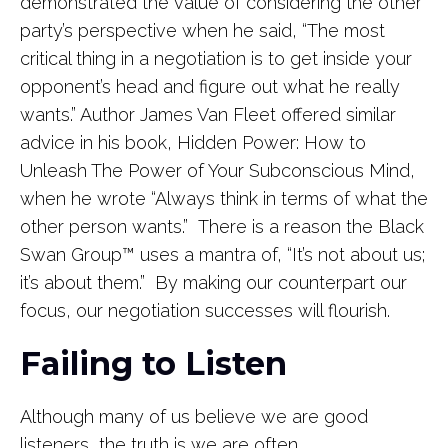
demonstrated the value of considering the other
party’s perspective when he said, “The most
critical thing in a negotiation is to get inside your
opponent’s head and figure out what he really
wants.” Author James Van Fleet offered similar
advice in his book, Hidden Power: How to
Unleash The Power of Your Subconscious Mind,
when he wrote “Always think in terms of what the
other person wants.” There is a reason the Black
Swan Group
™
uses a mantra of, “It’s not about us;
it’s about them.” By making our counterpart our
focus, our negotiation successes will flourish.
Failing to Listen
Although many of us believe we are good
listeners, the truth is we are often