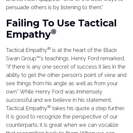
persuade others is by listening to them.”
Failing To Use Tactical
®
Empathy
®
Tactical Empathy
is at the heart of the Black
Swan Group
™
’s teachings. Henry Ford remarked,
“If there is any one secret of success it lies in the
ability to get the other person's point of view and
see things from his angle as well as from your
own.” While Henry Ford was immensely
successful and we believe in his statement,
®
Tactical Empathy
takes his quote a step further.
It is good to recognize the perspective of our
counterparts; it is great when we can vocalize