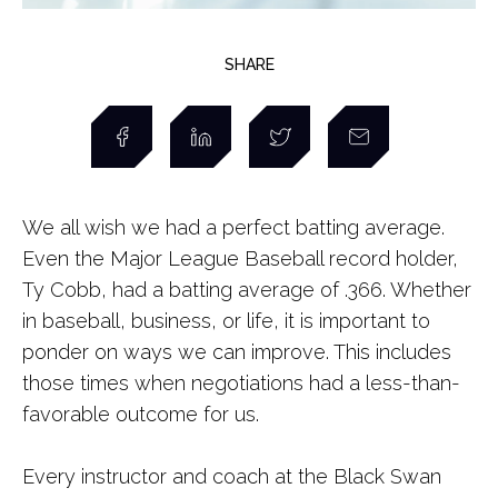
SHARE
We all wish we had a perfect batting average.
Even the Major League Baseball record holder,
Ty Cobb, had a batting average of .366. Whether
in baseball, business, or life, it is important to
ponder on ways we can improve. This includes
those times when negotiations had a less-than-
favorable outcome for us.
Every instructor and coach at the Black Swan