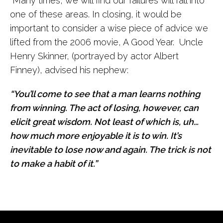
Many times, we will find our failures will fall into
one of these areas. In closing, it would be
important to consider a wise piece of advice we
lifted from the 2006 movie, A Good Year. Uncle
Henry Skinner, (portrayed by actor Albert
Finney), advised his nephew:
“You’ll come to see that a man learns nothing
from winning. The act of losing, however, can
elicit great wisdom. Not least of which is, uh…
how much more enjoyable it is to win. It’s
inevitable to lose now and again. The trick is not
to make a habit of it.”