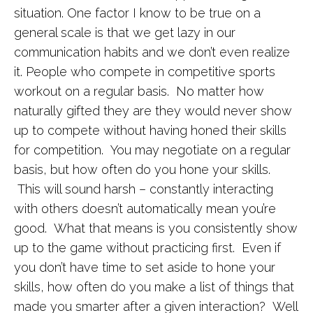
situation. One factor I know to be true on a
general scale is that we get lazy in our
communication habits and we don’t even realize
it. People who compete in competitive sports
workout on a regular basis. No matter how
naturally gifted they are they would never show
up to compete without having honed their skills
for competition. You may negotiate on a regular
basis, but how often do you hone your skills.
This will sound harsh – constantly interacting
with others doesn’t automatically mean you’re
good. What that means is you consistently show
up to the game without practicing first. Even if
you don’t have time to set aside to hone your
skills, how often do you make a list of things that
made you smarter after a given interaction? Well