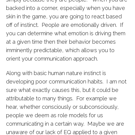
backed into a corner, especially when you have
skin in the game, you are going to react based
off of instinct. People are emotionally driven. If
you can determine what emotion is driving them
at a given time then their behavior becomes
imminently predictable, which allows you to
orient your communication approach.
Along with basic human nature instinct is
developing poor communication habits. I am not
sure what exactly causes this, but it could be
attributable to many things. For example we
hear, whether consciously or subconsciously,
people we deem as role models for us
communicating in a certain way. Maybe we are
unaware of our lack of EQ applied to a given