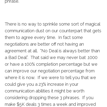
phrase.
There is no way to sprinkle some sort of magical
communication dust on our counterpart that gets
them to agree every time. In fact some
negotiations are better off not having an
agreement at all. “No Deal is always better than
a Bad Deal”. That said we may never bat .1000
or have a 100% completion percentage but we
can improve our negotiation percentage from
where it is now. If we were to tell you that we
could give you a 23% increase in your
communication abilities it might be worth
considering dropping these 3 phrases. If you
make $5K deals 3 times a week and improved