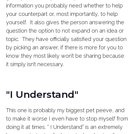
information you probably need whether to help
your counterpart or, most importantly, to help
yourself. It also gives the person answering the
question the option to not expand on an idea or
topic. They have officially satisfied your question
by picking an answer, if there is more for you to
know they most likely won’t be sharing because
it simply isn’t necessary.
"I Understand"
This one is probably my biggest pet peeve, and
to make it worse I even have to stop myself from
doing it at times. “ I Understand” is an extremely