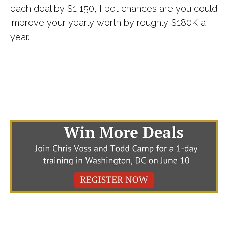
each deal by $1,150, I bet chances are you could
improve your yearly worth by roughly $180K a
year.