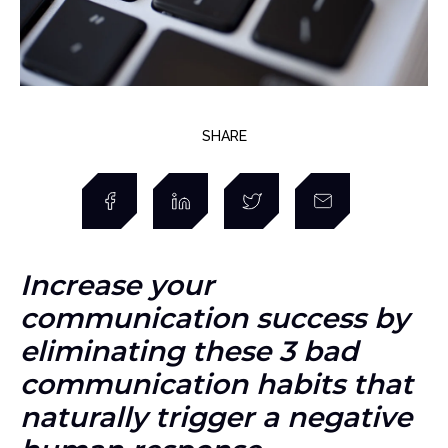
SHARE
Increase your
communication success by
eliminating these 3 bad
communication habits that
naturally trigger a negative