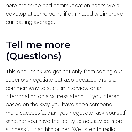
here are three bad communication habits we all
develop at some point, if eliminated will improve
our batting average.
Tell me more
(Questions)
This one I think we get not only from seeing our
superiors negotiate but also because this is a
common way to start an interview or an
interrogation on a witness stand. If you interact
based on the way you have seen someone
more successful than you negotiate, ask yourself
whether you have the ability to actually be more
successful than him or her. We listen to radio,