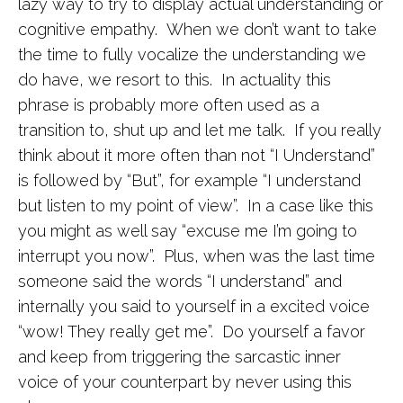
lazy way to try to display actual understanding or
cognitive empathy. When we don’t want to take
the time to fully vocalize the understanding we
do have, we resort to this. In actuality this
phrase is probably more often used as a
transition to, shut up and let me talk. If you really
think about it more often than not “I Understand”
is followed by “But”, for example “I understand
but listen to my point of view”. In a case like this
you might as well say “excuse me I’m going to
interrupt you now”. Plus, when was the last time
someone said the words “I understand” and
internally you said to yourself in a excited voice
“wow! They really get me”. Do yourself a favor
and keep from triggering the sarcastic inner
voice of your counterpart by never using this