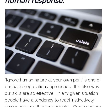
human response.
“Ignore human nature at your own peril” is one of
our basic negotiation approaches. It is also why
our skills are so effective. In any given situation
people have a tendency to react instinctively
simply because they are people. When you are