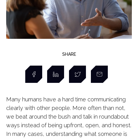
SHARE
Many humans have a hard time communicating
clearly with other people. More often than not,
we beat around the bush and talk in roundabout
ways instead of being upfront, open, and honest.
In many cases, understanding what someone is