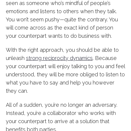
seen as someone who’s mindful of people’s
emotions and listens to others when they talk.
You won’t seem pushy—quite the contrary. You
will come across as the exact kind of person
your counterpart wants to do business with.
With the right approach, you should be able to
unleash
strong reciprocity dynamics
. Because
your counterpart will enjoy talking to you and feel
understood, they will be more obliged to listen to
what you have to say and help you however
they can.
All of a sudden, you’re no longer an adversary.
Instead, you’re a collaborator who works with
your counterpart to arrive at a solution that
benefits both parties.