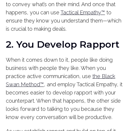
to convey what’s on their mind. And once that
happens, you can use
Tactical Empathy™
to
ensure they know you understand them—which
is crucial to making deals.
2. You Develop Rapport
When it comes down to it, people like doing
business with people they like. When you
practice active communication, use
the Black
Swan Method™
, and employ Tactical Empathy, it
becomes easier to develop rapport with your
counterpart. When that happens, the other side
looks forward to talking to you because they
know every conversation will be productive.