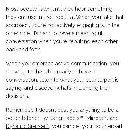
Most people listen until they hear something
they can use in their rebuttal. When you take that
approach, you’re not actively engaging with the
other side. It’s hard to have a meaningful
conversation when you’re rebutting each other
back and forth.
When you embrace active communication, you
show up to the table ready to have a
conversation, listen to what your counterpart is
saying, and discover what’s influencing their
decisions.
Remember, it doesn’t cost you anything to be a
better listener. By using
Labels™
,
Mirrors™
, and
Dynamic Silence™
, you can get your counterpart