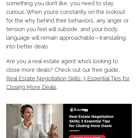
something you don’t like, you need to stay
curious. When you’re constantly on the lookout
for the why behind their behaviors, any anger or
tension you feel will subside, and your body
language will remain approachable—translating
into better deals.
Are you a real estate agent who’s looking to
close more deals? Check out our free guide,
Real Estate Negotiation Skills: 3 Essential Tips for
Closing More Deals
.