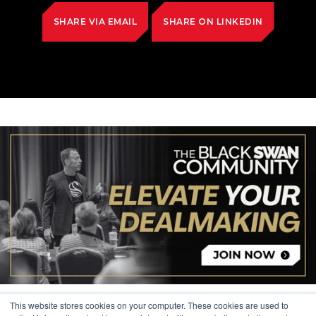
SHARE VIA EMAIL
SHARE ON LINKEDIN
This website stores cookies on your computer. These cookies are used to