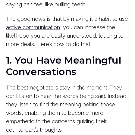
saying can feel like pulling teeth.
The good news is that by making it a habit to use
active communication
, you can increase the
likelihood you are easily understood, leading to
more deals. Here’s how to do that:
1. You Have Meaningful
Conversations
The best negotiators stay in the moment. They
don’t listen to hear the words being said. Instead,
they listen to find the meaning behind those
words, enabling them to become more
empathetic to the concerns guiding their
counterpart’s thoughts.