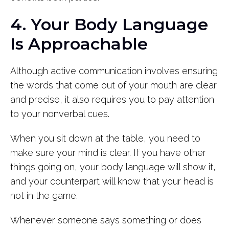
4. Your Body Language
Is Approachable
Although active communication involves ensuring
the words that come out of your mouth are clear
and precise, it also requires you to pay attention
to your nonverbal cues.
When you sit down at the table, you need to
make sure your mind is clear. If you have other
things going on, your body language will show it,
and your counterpart will know that your head is
not in the game.
Whenever someone says something or does