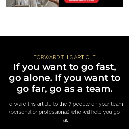
FORWARD THIS ARTICLE
If you want to go fast,
go alone. If you want to
go far, go as a team.
Forward this article to the 7 people on your team
(personal or professional) who will help you go
far.