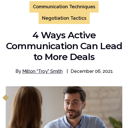
Communication Techniques
Negotiation Tactics
4 Ways Active
Communication Can Lead
to More Deals
By
Milton “Troy” Smith
|
December 06, 2021