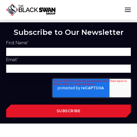
Subscribe to Our Newsletter
First Name
*
Email
*