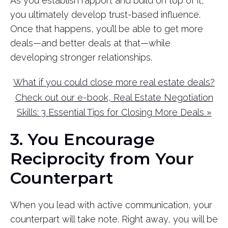
As you establish rapport and build on top of it,
you ultimately develop trust-based influence.
Once that happens, you’ll be able to get more
deals—and better deals at that—while
developing stronger relationships.
What if you could close more real estate deals?
Check out our e-book, Real Estate Negotiation
Skills: 3 Essential Tips for Closing More Deals »
3. You Encourage
Reciprocity from Your
Counterpart
When you lead with active communication, your
counterpart will take note. Right away, you will be