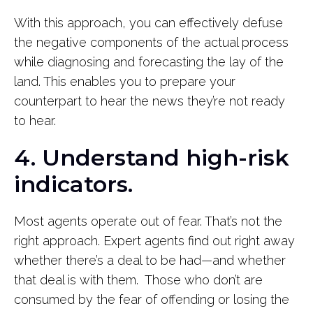
With this approach, you can effectively defuse
the negative components of the actual process
while diagnosing and forecasting the lay of the
land. This enables you to prepare your
counterpart to hear the news they’re not ready
to hear.
4. Understand high-risk
indicators.
Most agents operate out of fear. That’s not the
right approach. Expert agents find out right away
whether there’s a deal to be had—and whether
that deal is with them. Those who don’t are
consumed by the fear of offending or losing the