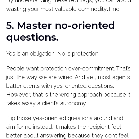
By understanding these red flags, you can avoid
wasting your most valuable commodity…time.
5. Master no-oriented
questions.
Yes is an obligation. No is protection.
People want protection over-commitment. That’s
just the way we are wired. And yet, most agents
batter clients with yes-oriented questions.
However, that is the wrong approach because it
takes away a client’s autonomy.
Flip those yes-oriented questions around and
aim for no instead. It makes the recipient feel
better about answering because they don’t feel