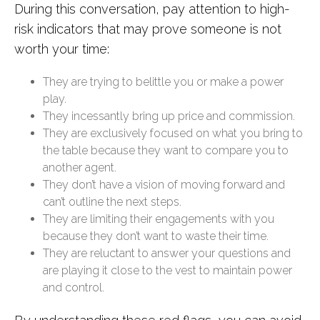
During this conversation, pay attention to high-
risk indicators that may prove someone is not
worth your time:
They are trying to belittle you or make a power
play.
They incessantly bring up price and commission.
They are exclusively focused on what you bring to
the table because they want to compare you to
another agent.
They don’t have a vision of moving forward and
can’t outline the next steps.
They are limiting their engagements with you
because they don’t want to waste their time.
They are reluctant to answer your questions and
are playing it close to the vest to maintain power
and control.