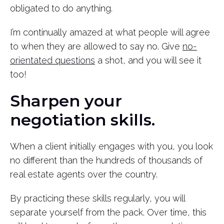
obligated to do anything.
I’m continually amazed at what people will agree
to when they are allowed to say no. Give
no-
orientated questions
a shot, and you will see it
too!
Sharpen your
negotiation skills.
When a client initially engages with you, you look
no different than the hundreds of thousands of
real estate agents over the country.
By practicing these skills regularly, you will
separate yourself from the pack. Over time, this