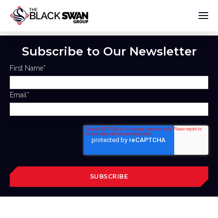
Subscribe to Our Newsletter
First Name
*
Email
*