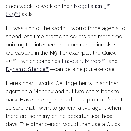
each week to work on their
Negotiation 9™
(N9™)
skills.
If I was king of the world, I would force agents to
spend less time practicing scripts and more time
building the interpersonal communication skills
we capture in the N9. For example, the Quick
2+1™—which combines
Labels™
,
Mirrors™
, and
Dynamic Silence™
—can be a helpful exercise.
Here’s how it works: Get together with another
agent on a Monday and put two chairs back to
back. Have one agent read out a prompt: I’m not
so sure that I want to go with a live agent when
there are so many online opportunities these
days. The other person would then use a Quick