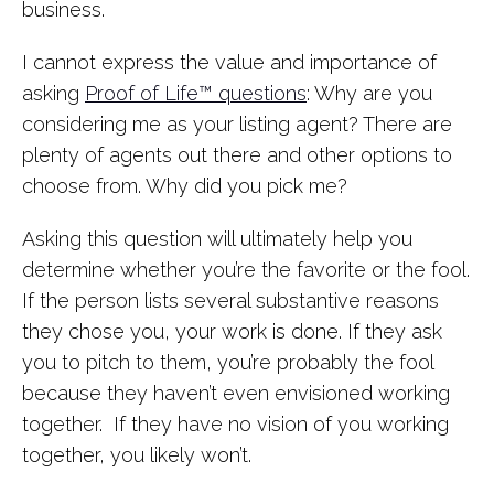
business.
I cannot express the value and importance of
asking
Proof of Life™ questions
: Why are you
considering me as your listing agent? There are
plenty of agents out there and other options to
choose from. Why did you pick me?
Asking this question will ultimately help you
determine whether you’re the favorite or the fool.
If the person lists several substantive reasons
they chose you, your work is done. If they ask
you to pitch to them, you’re probably the fool
because they haven’t even envisioned working
together. If they have no vision of you working
together, you likely won’t.