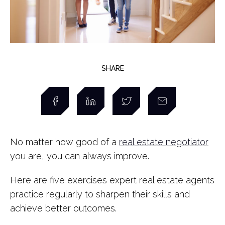
SHARE
No matter how good of a
real estate negotiator
you are, you can always improve.
Here are five exercises expert real estate agents
practice regularly to sharpen their skills and
achieve better outcomes.