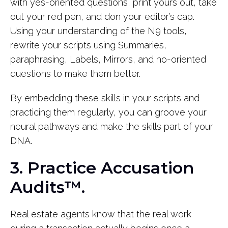
with yes-oriented questions, print yours out, take
out your red pen, and don your editor’s cap.
Using your understanding of the N9 tools,
rewrite your scripts using Summaries,
paraphrasing, Labels, Mirrors, and no-oriented
questions to make them better.
By embedding these skills in your scripts and
practicing them regularly, you can groove your
neural pathways and make the skills part of your
DNA.
3. Practice Accusation
Audits™.
Real estate agents know that the real work