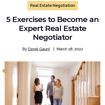
Real Estate Negotiation
5 Exercises to Become an
Expert Real Estate
Negotiator
By
Derek Gaunt
|
March 28, 2022