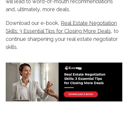
will lead to word-of-mouth recommendations
and, ultimately, more deals.
Download our e-book,
Real Estate Negotiation
Skills: 3 Essential Tips for Closing More Deals
, to
continue sharpening your real estate negotiator
skills.