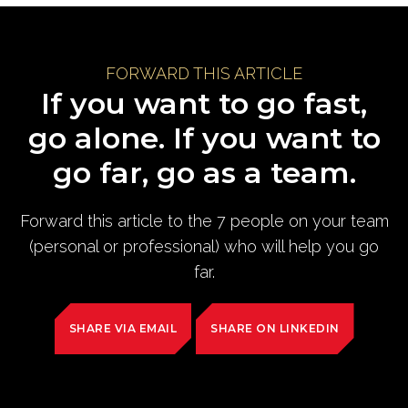
FORWARD THIS ARTICLE
If you want to go fast,
go alone. If you want to
go far, go as a team.
Forward this article to the 7 people on your team
(personal or professional) who will help you go
far.
SHARE VIA EMAIL
SHARE ON LINKEDIN