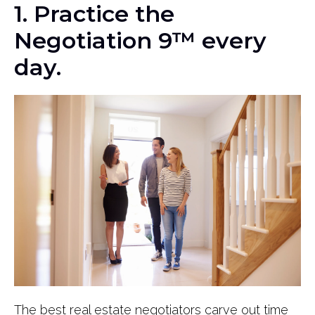
1. Practice the
Negotiation 9™ every
day.
The best real estate negotiators carve out time