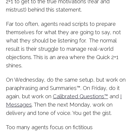
2+1 to get to the true motivations (fear and
mistrust) behind this statement.
Far too often, agents read scripts to prepare
themselves for what they are going to say, not
what they should be listening for. The normal
result is their struggle to manage real-world
objections. This is an area where the Quick 2+1
shines.
On Wednesday, do the same setup, but work on
paraphrasing and Summaries™. On Friday, do it
again, but work on
Calibrated Questions™
and
I
Messages
. Then the next Monday, work on
delivery and tone of voice. You get the gist.
Too many agents focus on fictitious