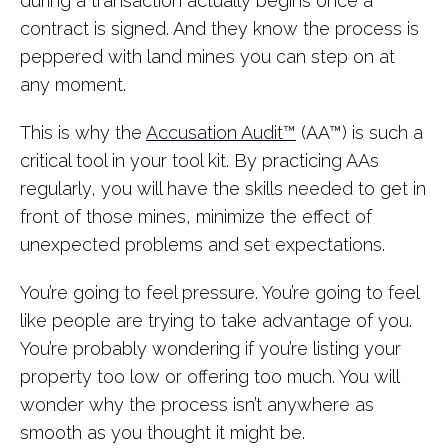
during a transaction actually begins once a
contract is signed. And they know the process is
peppered with land mines you can step on at
any moment.
This is why the
Accusation Audit™
(AA™) is such a
critical tool in your tool kit. By practicing AAs
regularly, you will have the skills needed to get in
front of those mines, minimize the effect of
unexpected problems and set expectations.
You’re going to feel pressure. You’re going to feel
like people are trying to take advantage of you.
You’re probably wondering if you’re listing your
property too low or offering too much. You will
wonder why the process isn’t anywhere as
smooth as you thought it might be.