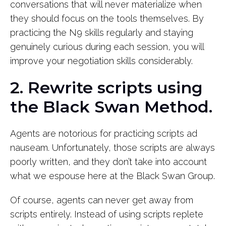
conversations that will never materialize when
they should focus on the tools themselves. By
practicing the N9 skills regularly and staying
genuinely curious during each session, you will
improve your negotiation skills considerably.
2. Rewrite scripts using
the Black Swan Method.
Agents are notorious for practicing scripts ad
nauseam. Unfortunately, those scripts are always
poorly written, and they don’t take into account
what we espouse here at the Black Swan Group.
Of course, agents can never get away from
scripts entirely. Instead of using scripts replete