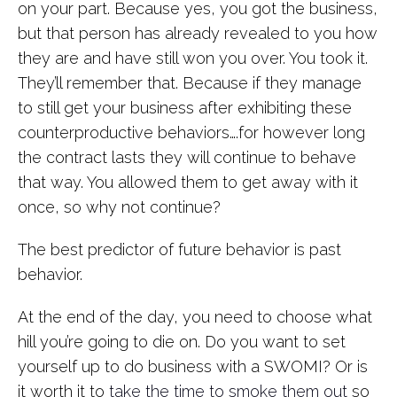
on your part. Because yes, you got the business,
but that person has already revealed to you how
they are and have still won you over. You took it.
They’ll remember that. Because if they manage
to still get your business after exhibiting these
counterproductive behaviors….for however long
the contract lasts they will continue to behave
that way. You allowed them to get away with it
once, so why not continue?
The best predictor of future behavior is past
behavior.
At the end of the day, you need to choose what
hill you’re going to die on. Do you want to set
yourself up to do business with a SWOMI? Or is
it worth it to
take the time to smoke them out
so