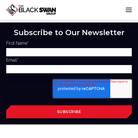
Subscribe to Our Newsletter
First Name
*
Email
*