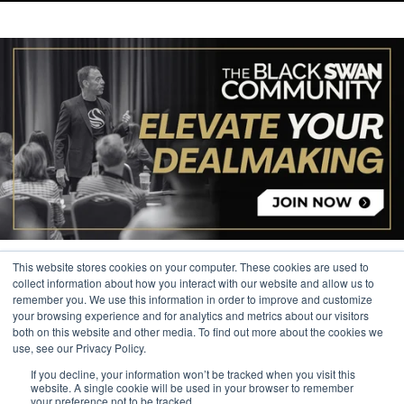
This website stores cookies on your computer. These cookies are used to
collect information about how you interact with our website and allow us to
remember you. We use this information in order to improve and customize
your browsing experience and for analytics and metrics about our visitors
© 2026 The Black Swan Group, Ltd.
both on this website and other media. To find out more about the cookies we
use, see our Privacy Policy.
Privacy
If you decline, your information won’t be tracked when you visit this
Trademark
website. A single cookie will be used in your browser to remember
your preference not to be tracked.