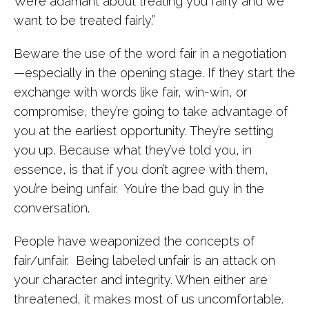
We’re adamant about treating you fairly and we
want to be treated fairly.”
Beware the use of the word fair in a negotiation
—especially in the opening stage. If they start the
exchange with words like fair, win-win, or
compromise, they’re going to take advantage of
you at the earliest opportunity. They’re setting
you up. Because what they’ve told you, in
essence, is that if you don’t agree with them,
you’re being unfair. You’re the bad guy in the
conversation.
People have weaponized the concepts of
fair/unfair. Being labeled unfair is an attack on
your character and integrity. When either are
threatened, it makes most of us uncomfortable.