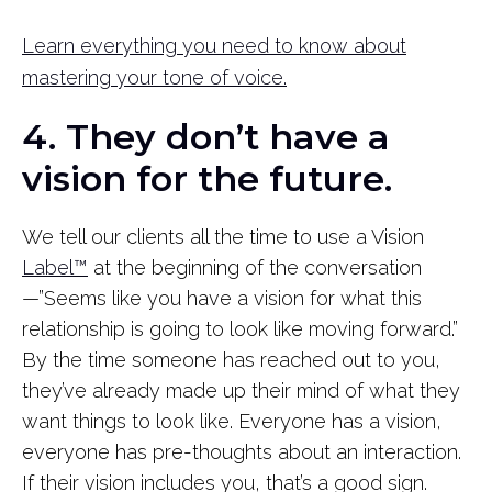
Learn everything you need to know about
mastering your tone of voice.
4. They don’t have a
vision for the future.
We tell our clients all the time to use a Vision
Label™
at the beginning of the conversation
—”Seems like you have a vision for what this
relationship is going to look like moving forward.”
By the time someone has reached out to you,
they’ve already made up their mind of what they
want things to look like. Everyone has a vision,
everyone has pre-thoughts about an interaction.
If their vision includes you, that’s a good sign.