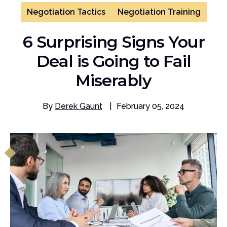
Negotiation Tactics
Negotiation Training
6 Surprising Signs Your
Deal is Going to Fail
Miserably
By
Derek Gaunt
|
February 05, 2024