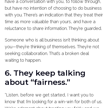
have a conversation with you, to follow through,
but have no intention of choosing to do business
with you. There’s an indication that they treat their
time as more valuable than yours, and have a
reluctance to share information. They’re guarded.
Someone who is all business isn’t thinking about
you—they’re thinking of themselves. They’re not
seeking collaboration. That’s a broken deal
waiting to happen.
6. They keep talking
about “fairness.”
“Listen, before we get started, I want you to
know that I’m looking for a win-win for both of us.