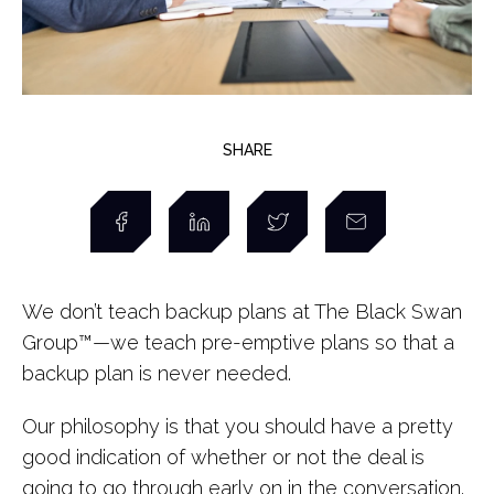
SHARE
We don’t teach backup plans at The Black Swan
Group
™
—we teach pre-emptive plans so that a
backup plan is never needed.
Our philosophy is that you should have a pretty
good indication of whether or not the deal is
going to go through early on in the conversation.