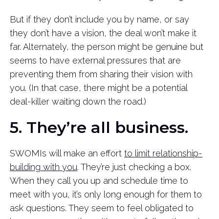
But if they don’t include you by name, or say
they don’t have a vision, the deal won’t make it
far. Alternately, the person might be genuine but
seems to have external pressures that are
preventing them from sharing their vision with
you. (In that case, there might be a potential
deal-killer waiting down the road.)
5. They’re all business.
SWOMIs will make an effort
to limit relationship-
building with you
. They’re just checking a box.
When they call you up and schedule time to
meet with you, it’s only long enough for them to
ask questions. They seem to feel obligated to