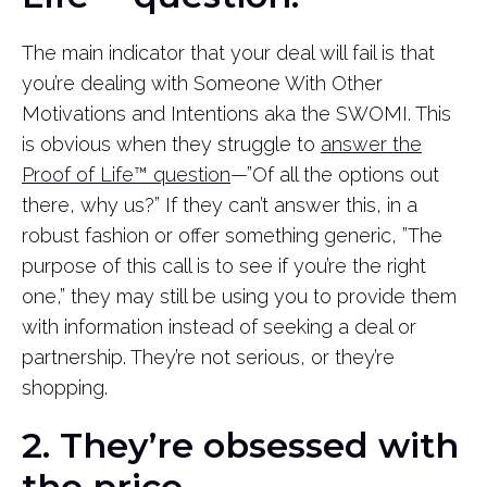
The main indicator that your deal will fail is that
you’re dealing with Someone With Other
Motivations and Intentions aka the SWOMI. This
is obvious when they struggle to
answer the
Proof of Life
™
question
—”Of all the options out
there, why us?” If they can’t answer this, in a
robust fashion or offer something generic, ”The
purpose of this call is to see if you’re the right
one,” they may still be using you to provide them
with information instead of seeking a deal or
partnership. They’re not serious, or they’re
shopping.
2. They’re obsessed with
the price.