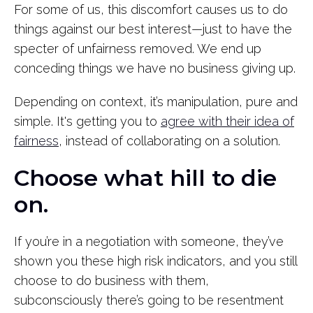
For some of us, this discomfort causes us to do
things against our best interest—just to have the
specter of unfairness removed. We end up
conceding things we have no business giving up.
Depending on context, it’s manipulation, pure and
simple. It's getting you to
agree with their idea of
fairness
, instead of collaborating on a solution.
Choose what hill to die
on.
If you’re in a negotiation with someone, they’ve
shown you these high risk indicators, and you still
choose to do business with them,
subconsciously there’s going to be resentment