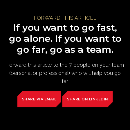
FORWARD THIS ARTICLE
If you want to go fast,
go alone. If you want to
go far, go as a team.
Forward this article to the 7 people on your team
(personal or professional) who will help you go
far.
SHARE VIA EMAIL
SHARE ON LINKEDIN