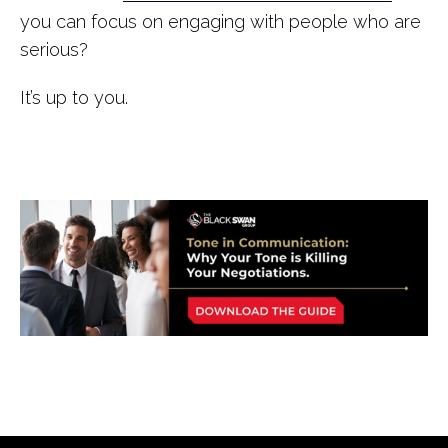
you can focus on engaging with people who are
serious?
It’s up to you.