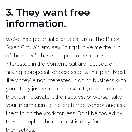
3. They want free
information.
We’ve had potential clients call us at The Black
Swan Group
™
and say, “Alright, give me the run
of the show.” These are people who are
interested in the content, but are focused on
having a proposal, or obsessed with a plan. Most
likely they’re not interested in doing business with
you—they just want to see what you can offer so
they can replicate it themselves, or worse, take
your information to the preferred vendor and ask
them to do the work for less. Don’t be fooled by
these people—their interest is only for
themselves.