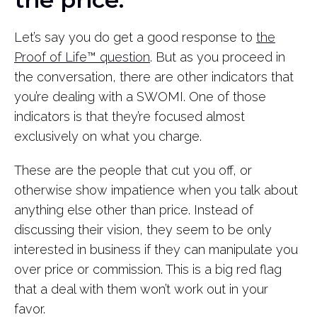
Let’s say you do get a good response to
the
Proof of Life
™
question
. But as you proceed in
the conversation, there are other indicators that
you’re dealing with a SWOMI. One of those
indicators is that they’re focused almost
exclusively on what you charge.
These are the people that cut you off, or
otherwise show impatience when you talk about
anything else other than price. Instead of
discussing their vision, they seem to be only
interested in business if they can manipulate you
over price or commission. This is a big red flag
that a deal with them won’t work out in your
favor.