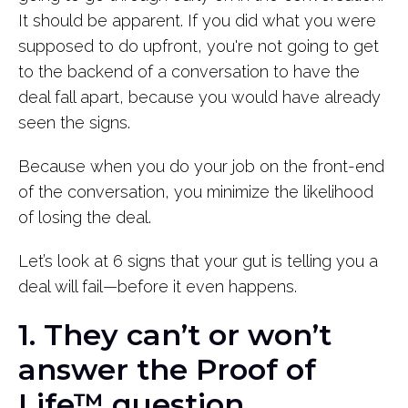
It should be apparent. If you did what you were
supposed to do upfront, you're not going to get
to the backend of a conversation to have the
deal fall apart, because you would have already
seen the signs.
Because when you do your job on the front-end
of the conversation, you minimize the likelihood
of losing the deal.
Let’s look at 6 signs that your gut is telling you a
deal will fail—before it even happens.
1. They can’t or won’t
answer the Proof of
Life™ question.