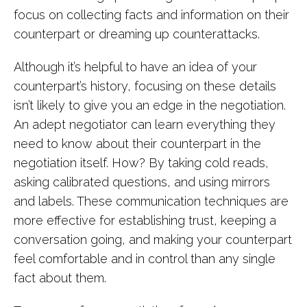
focus on collecting facts and information on their
counterpart or dreaming up counterattacks.
Although it’s helpful to have an idea of your
counterpart’s history, focusing on these details
isn’t likely to give you an edge in the negotiation.
An adept negotiator can learn everything they
need to know about their counterpart in the
negotiation itself. How? By taking cold reads,
asking calibrated questions, and using mirrors
and labels. These communication techniques are
more effective for establishing trust, keeping a
conversation going, and making your counterpart
feel comfortable and in control than any single
fact about them.