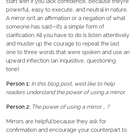
start with if you lack confidence, because they’re
powerful, easy to execute, and neutral in nature.
A mirror isn’t an affirmation or a negation of what
someone has said—it’s a simple form of
clarification. All you have to do is listen attentively
and muster up the courage to repeat the last
one to three words that were spoken and use an
upward inflection (an inquisitive, questioning
tone).
Person 1:
In this blog post, we’d like to help
readers understand the power of using a mirror.
Person 2:
The power of using a mirror … ?
Mirrors are helpful because they ask for
confirmation and encourage your counterpart to