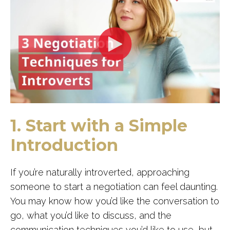
1. Start with a Simple
Introduction
If you’re naturally introverted, approaching
someone to start a negotiation can feel daunting.
You may know how you’d like the conversation to
go, what you’d like to discuss, and the
communication techniques you’d like to use, but