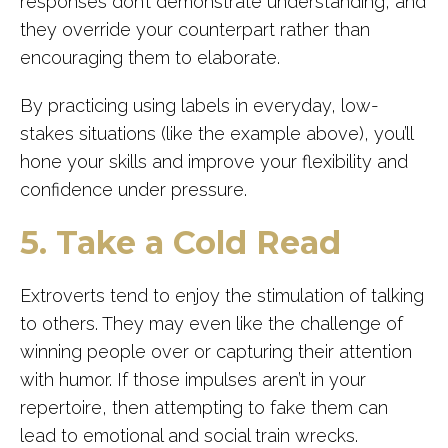
responses don’t demonstrate understanding, and
they override your counterpart rather than
encouraging them to elaborate.
By practicing using labels in everyday, low-
stakes situations (like the example above), you’ll
hone your skills and improve your flexibility and
confidence under pressure.
5. Take a Cold Read
Extroverts tend to enjoy the stimulation of talking
to others. They may even like the challenge of
winning people over or capturing their attention
with humor. If those impulses aren’t in your
repertoire, then attempting to fake them can
lead to emotional and social train wrecks.