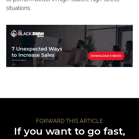
situations.
FORWARD THIS ARTICLE
If you want to go fast,