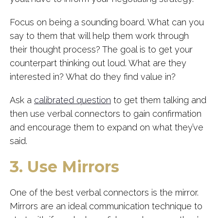
Focus on being a sounding board. What can you
say to them that will help them work through
their thought process? The goal is to get your
counterpart thinking out loud. What are they
interested in? What do they find value in?
Ask a
calibrated question
to get them talking and
then use verbal connectors to gain confirmation
and encourage them to expand on what they’ve
said.
3. Use Mirrors
One of the best verbal connectors is the mirror.
Mirrors are an ideal communication technique to