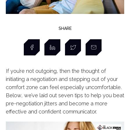
SHARE
If you’re not outgoing, then the thought of
initiating a negotiation and stepping out of your
comfort zone can feel especially uncomfortable.
Below, we’ve laid out seven tips to help you beat
pre-negotiation jitters and become a more
effective and confident communicator.