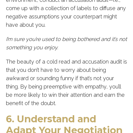
come up with a collection of labels to diffuse any
negative assumptions your counterpart might
have about you.
I’m sure you’re used to being bothered and it’s not
something you enjoy.
The beauty of a cold read and accusation audit is
that you don’t have to worry about being
awkward or sounding funny if that’s not your
thing. By being preemptive with empathy, you’ll
be more likely to win their attention and earn the
benefit of the doubt.
6. Understand and
Adapt Your Negotiation