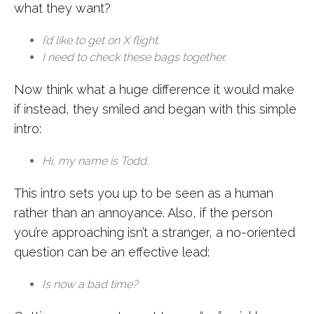
what they want?
I’d like to get on X flight.
I need to check these bags together.
Now think what a huge difference it would make
if instead, they smiled and began with this simple
intro:
Hi, my name is Todd.
This intro sets you up to be seen as a human
rather than an annoyance. Also, if the person
you’re approaching isn’t a stranger, a no-oriented
question can be an effective lead:
Is now a bad time?