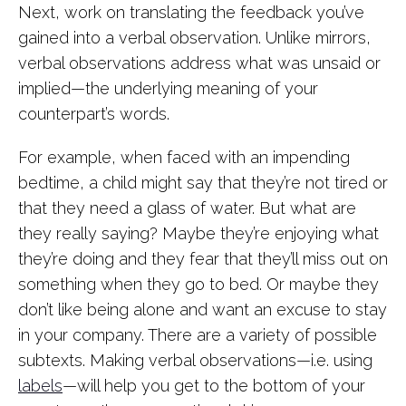
Next, work on translating the feedback you’ve
gained into a verbal observation. Unlike mirrors,
verbal observations address what was unsaid or
implied—the underlying meaning of your
counterpart’s words.
For example, when faced with an impending
bedtime, a child might say that they’re not tired or
that they need a glass of water. But what are
they really saying? Maybe they’re enjoying what
they’re doing and they fear that they’ll miss out on
something when they go to bed. Or maybe they
don’t like being alone and want an excuse to stay
in your company. There are a variety of possible
subtexts. Making verbal observations—i.e. using
labels
—will help you get to the bottom of your