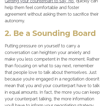
Getting your counterpart to say “no”
quickly can
help them feel comfortable and foster
agreement without asking them to sacrifice their
autonomy.
2. Be a Sounding Board
Putting pressure on yourself to carry a
conversation can heighten your anxiety and
make you less competent in the moment. Rather
than focusing on what to say next, remember
that people love to talk about themselves. Just
because you’re engaged in a negotiation doesn’t
mean that you and your counterpart have to talk
in equal amounts. In fact, the more you can keep
your counterpart talking, the more information
you’ll have to inform your negotiating strategy.