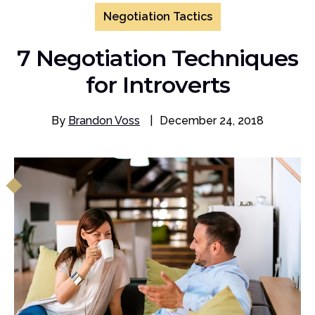
Negotiation Tactics
7 Negotiation Techniques
for Introverts
By
Brandon Voss
|
December 24, 2018