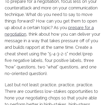
To prepare for a negotiation, focus less on your
counterattack and more on your communication
technique. What do you need to say to move
things forward? How can you get them to open
up about a certain topic? As you
prepare for a
negotiation
, think about how you can deliver your
message in a way that takes pressure off of you
and builds rapport at the same time. Create a
cheat sheet using the “5-4-3-2-1” model (prep
five negative labels, four positive labels, three
“how” questions, two “what” questions, and one
no-oriented question).
Last but not least: practice, practice, practice.
There are countless low-stakes opportunities to
hone your negotiating chops so that you’re able
to perform better in high-stakes, high-stress