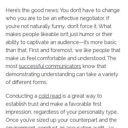
Here’s the good news: You don’t have to change
who you are to be an effective negotiator. If
you’re not naturally funny, don’t force it. What
makes people likeable isn’t just humor or their
ability to captivate an audience—it’s more basic
than that. First and foremost, we like people that
make us feel comfortable and understood. The
most
successful communicators
know that
demonstrating understanding can take a variety
of different forms.
Conducting a
cold read
is a great way to
establish trust and make a favorable first
impression, regardless of your personality type.
Once you’ve sized up your counterpart and the
environment, conduct an accusation audit—i.e.,