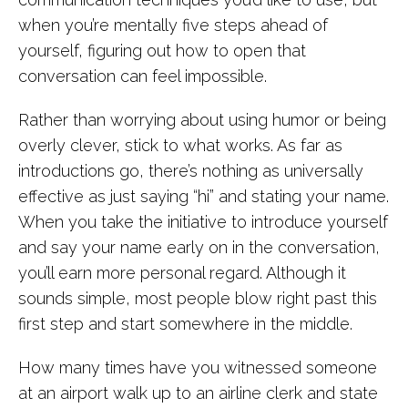
when you’re mentally five steps ahead of
yourself, figuring out how to open that
conversation can feel impossible.
Rather than worrying about using humor or being
overly clever, stick to what works. As far as
introductions go, there’s nothing as universally
effective as just saying “hi” and stating your name.
When you take the initiative to introduce yourself
and say your name early on in the conversation,
you’ll earn more personal regard. Although it
sounds simple, most people blow right past this
first step and start somewhere in the middle.
How many times have you witnessed someone
at an airport walk up to an airline clerk and state