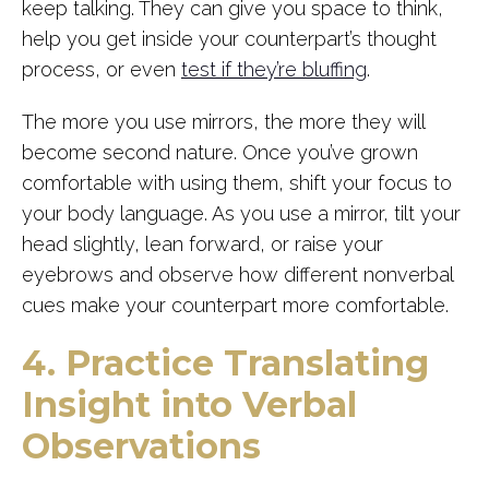
keep talking. They can give you space to think,
help you get inside your counterpart’s thought
process, or even
test if they’re bluffing
.
The more you use mirrors, the more they will
become second nature. Once you’ve grown
comfortable with using them, shift your focus to
your body language. As you use a mirror, tilt your
head slightly, lean forward, or raise your
eyebrows and observe how different nonverbal
cues make your counterpart more comfortable.
4. Practice Translating
Insight into Verbal
Observations