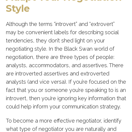
Style
Although the terms “introvert” and “extrovert”
may be convenient labels for describing social
tendencies, they don’t shed light on your
negotiating style. In the Black Swan world of
negotiation, there are three types of people:
analysts, accommodators, and assertives. There
are introverted assertives and extroverted
analysts (and vice versa). If you’re focused on the
fact that you or someone you’re speaking to is an
introvert, then you’re ignoring key information that
could help inform your communication strategy.
To become a more effective negotiator, identify
what type of negotiator you are naturally and