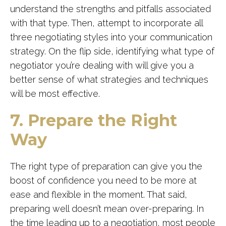
understand the strengths and pitfalls associated
with that type. Then, attempt to incorporate all
three negotiating styles into your communication
strategy. On the flip side, identifying what type of
negotiator you’re dealing with will give you a
better sense of what strategies and techniques
will be most effective.
7. Prepare the Right
Way
The right type of preparation can give you the
boost of confidence you need to be more at
ease and flexible in the moment. That said,
preparing well doesn’t mean over-preparing. In
the time leading up to a negotiation, most people