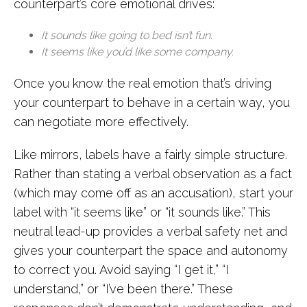
counterpart’s core emotional drives:
It sounds like going to bed isn’t fun.
It seems like you’d like some company.
Once you know the real emotion that’s driving
your counterpart to behave in a certain way, you
can negotiate more effectively.
Like mirrors, labels have a fairly simple structure.
Rather than stating a verbal observation as a fact
(which may come off as an accusation), start your
label with “it seems like” or “it sounds like.” This
neutral lead-up provides a verbal safety net and
gives your counterpart the space and autonomy
to correct you. Avoid saying “I get it,” “I
understand,” or “I’ve been there.” These