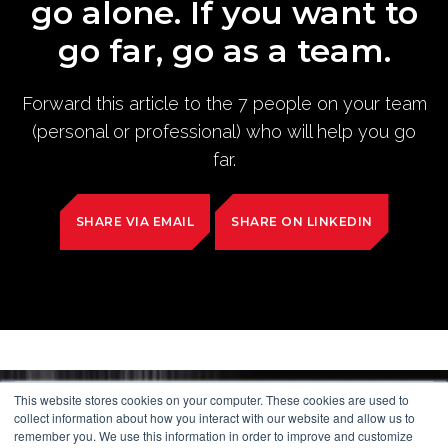
go alone. If you want to
go far, go as a team.
Forward this article to the 7 people on your team
(personal or professional) who will help you go
far.
SHARE VIA EMAIL
SHARE ON LINKEDIN
This website stores cookies on your computer. These cookies are used to
collect information about how you interact with our website and allow us to
remember you. We use this information in order to improve and customize