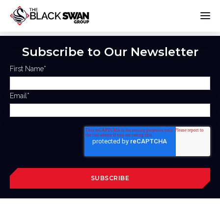
Subscribe to Our Newsletter
First Name
*
Email
*