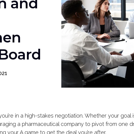
n and
hen
 Board
021
ou’re in a high-stakes negotiation. Whether your goal 
uraging a pharmaceutical company to pivot from one drug
ing your A game to get the deal you’re after.