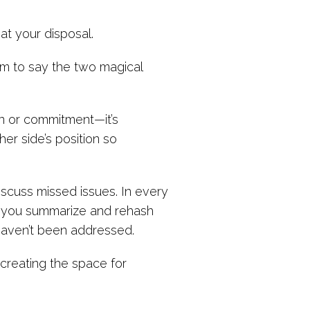
at your disposal.
hem to say the two magical
y-in or commitment—it’s
er side’s position so
scuss missed issues. In every
n you summarize and rehash
 haven’t been addressed.
t creating the space for