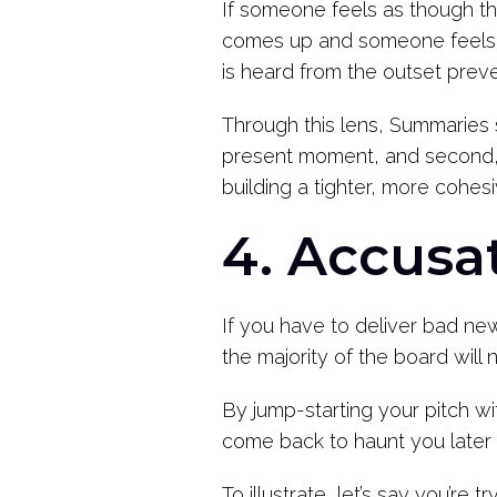
If someone feels as though the
comes up and someone feels as
is heard from the outset prev
Through this lens, Summaries s
present moment, and second, t
building a tighter, more cohes
4. Accusa
If you have to deliver bad new
the majority of the board will
By jump-starting your pitch w
come back to haunt you later 
To illustrate, let’s say you’re