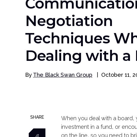
Communicatio
Negotiation
Techniques W
Dealing with a
By
The Black Swan Group
|
October 11, 2
SHARE
When you deal with a board, y
investment in a fund, or enco
on the line, so you need to br