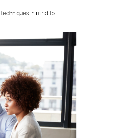
techniques in mind to