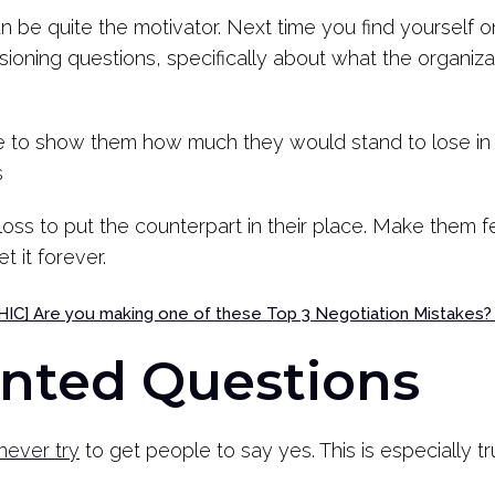
can be quite the motivator. Next time you find yourself 
isioning questions, specifically about what the organiza
ble to show them how much they would stand to lose in 
s
loss to put the counterpart in their place. Make them fe
t it forever.
C] Are you making one of these Top 3 Negotiation Mistakes
ented Questions
never try
to get people to say yes. This is especially 