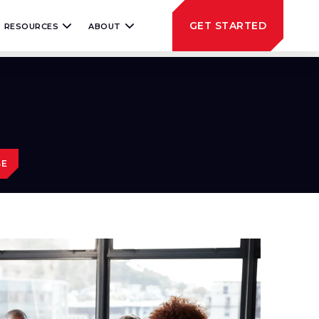
GET STARTED
RESOURCES
ABOUT