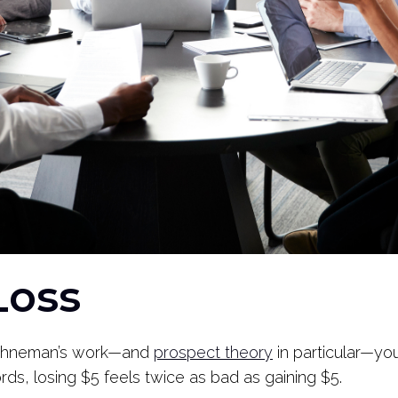
 Loss
l Kahneman’s work—and
prospect theory
in particular—you
rds, losing $5 feels twice as bad as gaining $5.