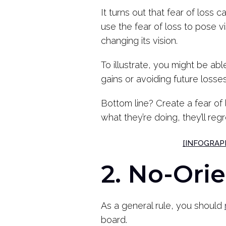
It turns out that fear of loss 
use the fear of loss to pose v
changing its vision.
To illustrate, you might be a
gains or avoiding future losse
Bottom line? Create a fear of 
what they’re doing, they’ll regre
[INFOGRAPHI
2. No-Ori
As a general rule, you should
board.