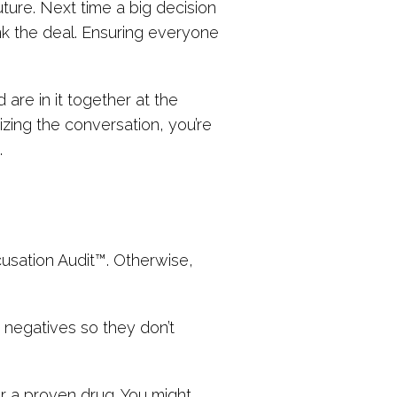
ture. Next time a big decision
nk the deal. Ensuring everyone
are in it together at the
zing the conversation, you’re
.
cusation Audit™. Otherwise,
 negatives so they don’t
ver a proven drug. You might