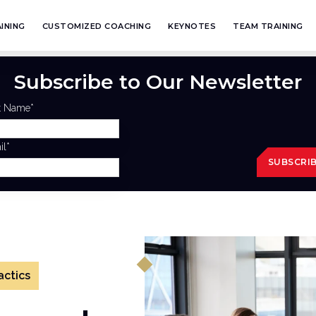
INING
CUSTOMIZED COACHING
KEYNOTES
TEAM TRAINING
Subscribe to Our Newsletter
st Name
*
il
*
actics