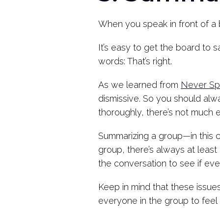
When you speak in front of a 
It’s easy to get the board to s
words: That’s right.
As we learned from
Never Spl
dismissive. So you should alwa
thoroughly, there’s not much 
Summarizing a group—in this c
group, there’s always at lea
the conversation to see if ev
Keep in mind that these issues 
everyone in the group to feel