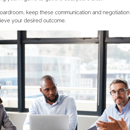
boardroom, keep these communication and negotiation 
ieve your desired outcome.