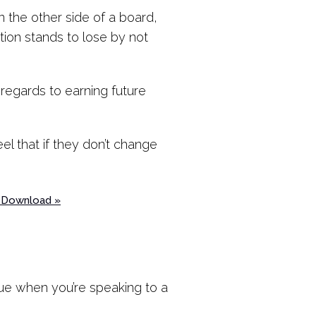
on the other side of a board,
tion stands to lose by not
regards to earning future
el that if they don’t change
? Download »
true when you’re speaking to a