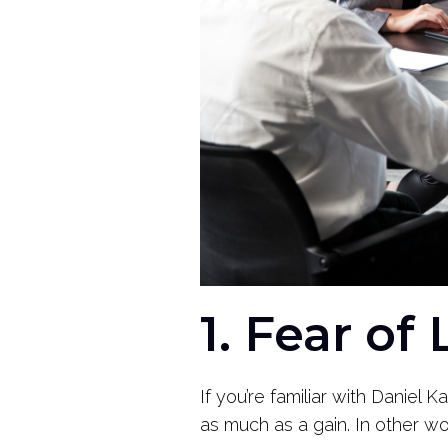
1. Fear of
If you’re familiar with Danie
as much as a gain. In other wo