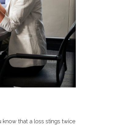
 know that a loss stings twice