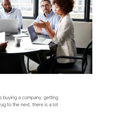
is buying a company, getting
 to the next, there is a lot