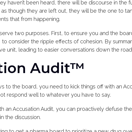
y haven’t been heard, there will be discourse in the fu
 though they are left out, they will be the one to ta
ents that from happening.
erve two purposes. First, to ensure you and the board 
o consider the ripple effects of cohesion. By summari
ive unit, leading to easier conversations down the road
tion Audit™
s to the board, you need to kick things off with an Ac
 not respond well to whatever you have to say.
ith an Accusation Audit, you can proactively defuse the
in the discussion.
 trying to get a pharma board to prioritize a new drug o