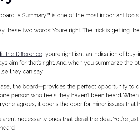
board, a Summary™ is one of the most important tools 
ay these two words: You’re right. The trick is getting t
it the Difference
, you’re right isn’t an indication of bu
ys aim for that’s right. And when you summarize the oth
else they can say.
ase, the board—provides the perfect opportunity to di
st one person who feels they haven’t been heard. Whe
eryone agrees, it opens the door for minor issues that
aren’t necessarily ones that derail the deal. You’re jus
 heard.