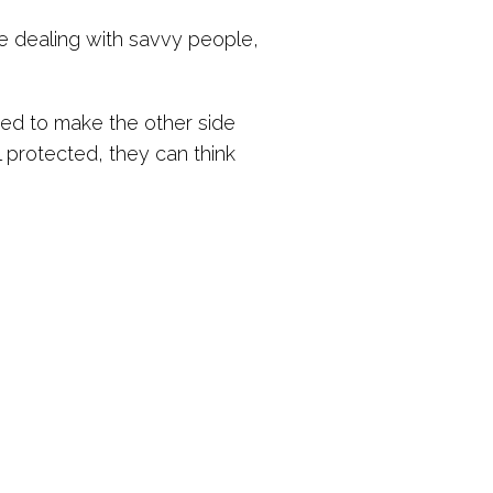
re dealing with savvy people,
ned to make the other side
 protected, they can think