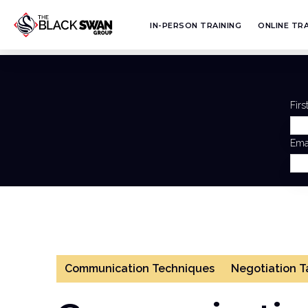
IN-PERSON TRAINING
ONLINE TRA
Fir
Ema
Communication Techniques
Negotiation T