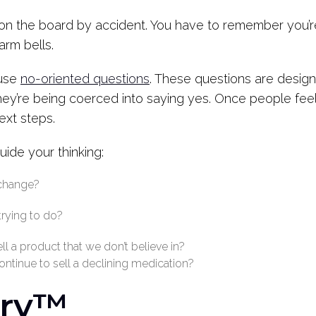
p on the board by accident. You have to remember you’
larm bells.
 use
no-oriented questions
. These questions are desig
hey’re being coerced into saying yes. Once people feel
ext steps.
ide your thinking:
 change?
trying to do?
l a product that we don’t believe in?
continue to sell a declining medication?
ary™