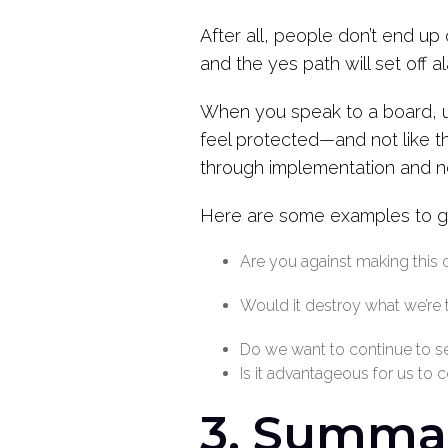
After all, people don’t end u
and the yes path will set off a
When you speak to a board,
feel protected—and not like t
through implementation and n
Here are some examples to gu
Are you against making this
Would it destroy what we’re 
Do we want to continue to sel
Is it advantageous for us to 
3. Summ