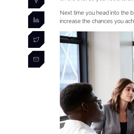
Next time you head into the 
increase the chances you ach