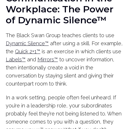
Workplace: The Power
of Dynamic Silence™
The Black Swan Group teaches clients to use
Dynamic Silence™
after using a skill. For example,
the
Quick 2+1™
is an exercise in which clients use
Labels™
and
Mirrors™
to uncover information,
then intentionally create a void in the
conversation by staying silent and giving their
counterpart room to think.
In a work setting, people often feel unheard. If
you’re in a leadership role, your subordinates
probably feel they’re not being listened to. When
someone comes to you with a question, they