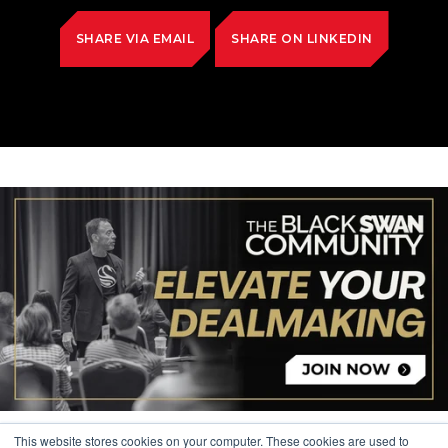
SHARE VIA EMAIL
SHARE ON LINKEDIN
This website stores cookies on your computer. These cookies are used to