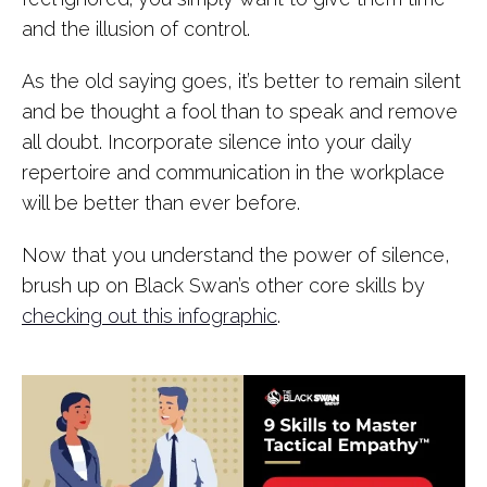
and the illusion of control.
As the old saying goes, it’s better to remain silent
and be thought a fool than to speak and remove
all doubt. Incorporate silence into your daily
repertoire and communication in the workplace
will be better than ever before.
Now that you understand the power of silence,
brush up on Black Swan’s other core skills by
checking out this infographic
.