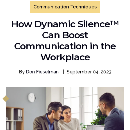
Communication Techniques
How Dynamic Silence™
Can Boost
Communication in the
Workplace
By
Don Fieselman
|
September 04, 2023