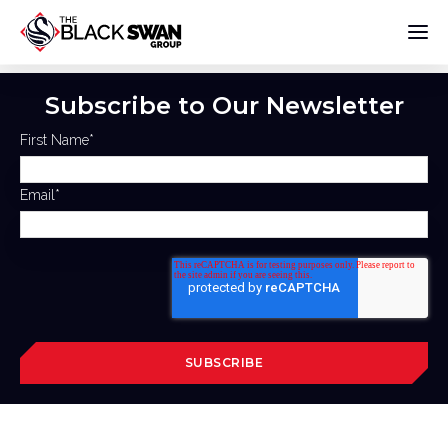
Subscribe to Our Newsletter
First Name
*
Email
*