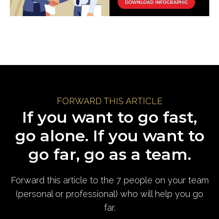
FORWARD THIS ARTICLE
If you want to go fast,
go alone. If you want to
go far, go as a team.
Forward this article to the 7 people on your team
(personal or professional) who will help you go
far.