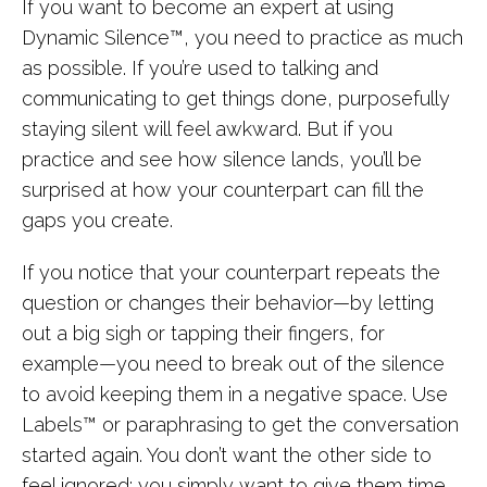
If you want to become an expert at using
Dynamic Silence™, you need to practice as much
as possible. If you’re used to talking and
communicating to get things done, purposefully
staying silent will feel awkward. But if you
practice and see how silence lands, you’ll be
surprised at how your counterpart can fill the
gaps you create.
If you notice that your counterpart repeats the
question or changes their behavior—by letting
out a big sigh or tapping their fingers, for
example—you need to break out of the silence
to avoid keeping them in a negative space. Use
Labels™ or paraphrasing to get the conversation
started again. You don’t want the other side to
feel ignored; you simply want to give them time