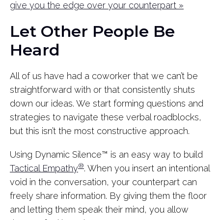
give you the edge over your counterpart »
Let Other People Be
Heard
All of us have had a coworker that we can’t be
straightforward with or that consistently shuts
down our ideas. We start forming questions and
strategies to navigate these verbal roadblocks,
but this isn’t the most constructive approach.
Using Dynamic Silence™ is an easy way to build
®
Tactical Empathy
. When you insert an intentional
void in the conversation, your counterpart can
freely share information. By giving them the floor
and letting them speak their mind, you allow