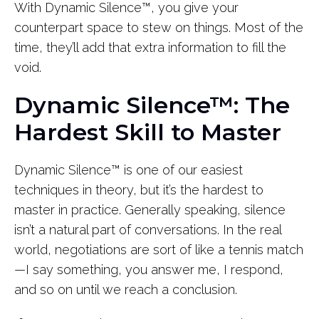
With Dynamic Silence™, you give your
counterpart space to stew on things. Most of the
time, they’ll add that extra information to fill the
void.
Dynamic Silence™: The
Hardest Skill to Master
Dynamic Silence™ is one of our easiest
techniques in theory, but it’s the hardest to
master in practice. Generally speaking, silence
isn’t a natural part of conversations. In the real
world, negotiations are sort of like a tennis match
—I say something, you answer me, I respond,
and so on until we reach a conclusion.