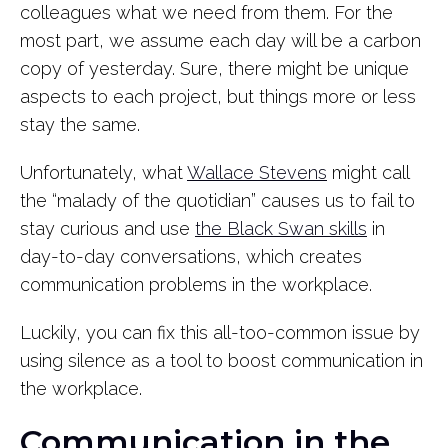
colleagues what we need from them. For the
most part, we assume each day will be a carbon
copy of yesterday. Sure, there might be unique
aspects to each project, but things more or less
stay the same.
Unfortunately, what
Wallace Stevens
might call
the “malady of the quotidian” causes us to fail to
stay curious and use
the Black Swan skills
in
day-to-day conversations, which creates
communication problems in the workplace.
Luckily, you can fix this all-too-common issue by
using silence as a tool to boost communication in
the workplace.
Communication in the