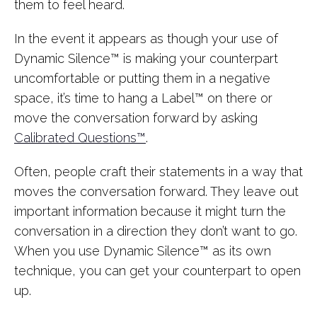
them to feel heard.
In the event it appears as though your use of
Dynamic Silence™ is making your counterpart
uncomfortable or putting them in a negative
space, it’s time to hang a Label™ on there or
move the conversation forward by asking
Calibrated Questions™
.
Often, people craft their statements in a way that
moves the conversation forward. They leave out
important information because it might turn the
conversation in a direction they don’t want to go.
When you use Dynamic Silence™ as its own
technique, you can get your counterpart to open
up.