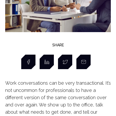
SHARE
Work conversations can be very transactional. It’s
not uncommon for professionals to have a
different version of the same conversation over
and over again. We show up to the office, talk
about what needs to get done, and tell our