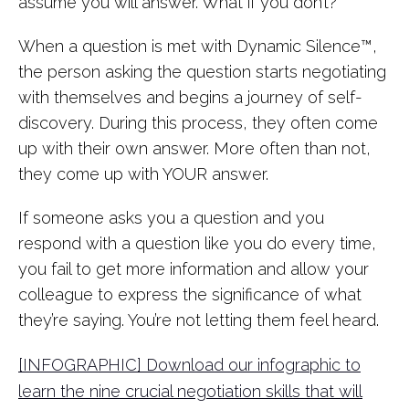
assume you will answer. What if you don’t?
When a question is met with Dynamic Silence™,
the person asking the question starts negotiating
with themselves and begins a journey of self-
discovery. During this process, they often come
up with their own answer. More often than not,
they come up with YOUR answer.
If someone asks you a question and you
respond with a question like you do every time,
you fail to get more information and allow your
colleague to express the significance of what
they’re saying. You’re not letting them feel heard.
[INFOGRAPHIC] Download our infographic to
learn the nine crucial negotiation skills that will