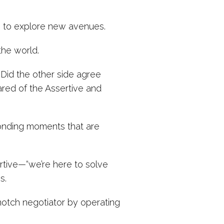
es to explore new avenues.
the world.
Did the other side agree
red of the Assertive and
bonding moments that are
tive—“we’re here to solve
s.
-notch negotiator by operating