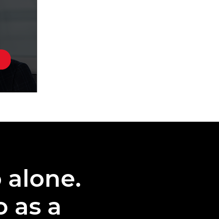
o alone.
o as a