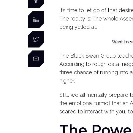
It’s time to let go of that des
The reality is: The whole Asser
being yelled at.
Want to s
The Black Swan Group teach
According to rough data, nego
three chance of running into
higher.
Still, we all mentally prepare 
the emotional turmoil that a
scared to interact with you, to
The Power