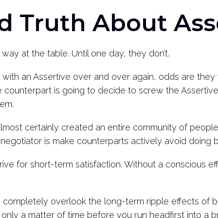
d Truth About Ass
 way at the table. Until one day, they don’t.
with an Assertive over and over again, odds are they w
he counterpart is going to decide to screw the Asserti
hem.
 almost certainly created an entire community of people
 negotiator is make counterparts actively avoid doing 
e for short-term satisfaction. Without a conscious effort,
 completely overlook the long-term ripple effects of be
 only a matter of time before you run headfirst into a br