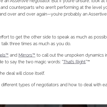
re an Assertive negotiator. But if you’re unsure, look at
s and counterparts who aren’t performing at the level y
and over and over again—you’re probably an Assertive
 effort to get the other side to speak as much as poss
 talk three times as much as you do.
els™
and
Mirrors™
to call out the unspoken dynamics i
de to say the two magic words: “
That’s Right
.”™
 deal will close itself.
 different types of negotiators and how to deal with e