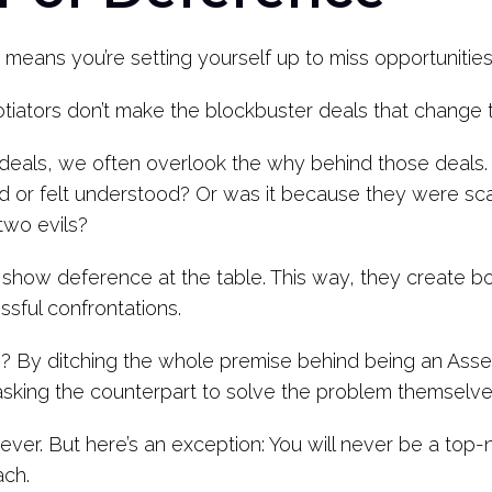
e means you’re setting yourself up to miss opportuniti
otiators don’t make the blockbuster deals that change 
deals, we often overlook the why behind those deals. 
or felt understood? Or was it because they were sca
two evils?
o show deference at the table. This way, they create 
sful confrontations.
By ditching the whole premise behind being an Asser
sking the counterpart to solve the problem themselve
never. But here’s an exception: You will never be a top
ach.