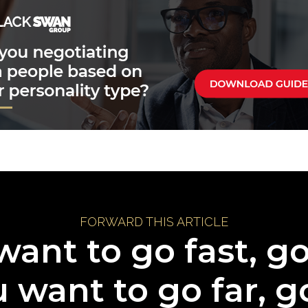
FORWARD THIS ARTICLE
want to go fast, g
u want to go far, g