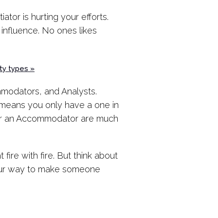
ator is hurting your efforts.
 influence. No ones likes
ty types »
mmodators, and Analysts.
s means you only have a one in
t or an Accommodator are much
 fire with fire. But think about
your way to make someone