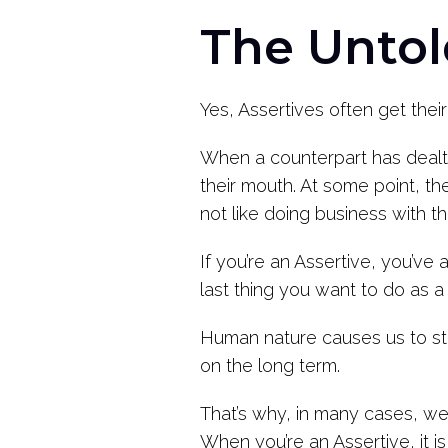
The Untol
Yes, Assertives often get their
When a counterpart has dealt 
their mouth. At some point, t
not like doing business with t
If you’re an Assertive, you’ve
last thing you want to do as a
Human nature causes us to striv
on the long term.
That’s why, in many cases, we
When you’re an Assertive, it is