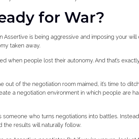
eady for War?
an Assertive is being aggressive and imposing your wi
nomy taken away.
ted when people lost their autonomy. And that’s exactl
e out of the negotiation room maimed, it’s time to dit
 create a negotiation environment in which people are 
 someone who turns negotiations into battles. Instead
the results will naturally follow.