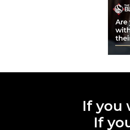
If you 
If yo