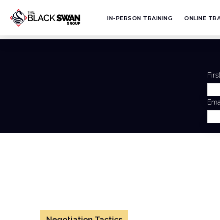
IN-PERSON TRAINING
ONLINE TRA
Fir
Ema
Negotiation Tactics