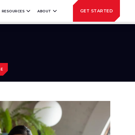
GET STARTED
RESOURCES
ABOUT