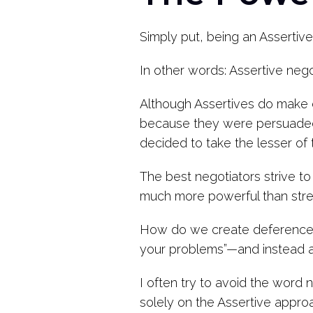
Simply put, being an Assertiv
In other words: Assertive neg
Although Assertives do make 
because they were persuaded 
decided to take the lesser of 
The best negotiators strive t
much more powerful than stres
How do we create deference? 
your problems”—and instead a
I often try to avoid the word 
solely on the Assertive appro