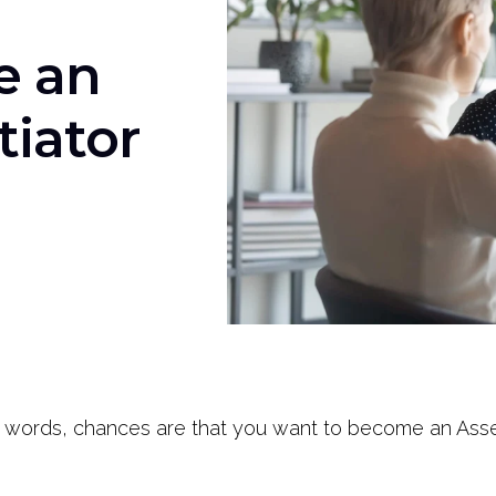
e an
tiator
 words, chances are that you want to become an Asser