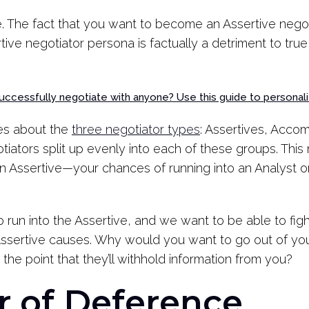
ire. The fact that you want to become an Assertive negoti
tive negotiator persona is factually a detriment to true
uccessfully negotiate with anyone? Use this guide to personali
es about the
three negotiator types
: Assertives, Acco
tiators split up evenly into each of these groups. Thi
 an Assertive—your chances of running into an Analys
to run into the Assertive, and we want to be able to fight
n Assertive causes. Why would you want to go out of 
 the point that they’ll withhold information from you?
 of Deference