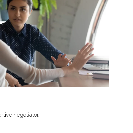
tive negotiator.