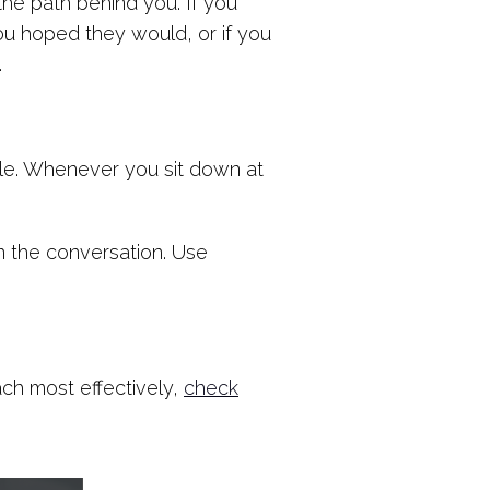
 the path behind you. If you
ou hoped they would, or if you
.
ible. Whenever you sit down at
n the conversation. Use
ach most effectively,
check