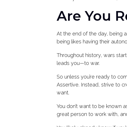
Are You R
At the end of the day, being 
being likes having their auto
Throughout history, wars star
leads you—to war.
So unless you’re ready to com
Assertive. Instead, strive to
want.
You don’t want to be known as
great person to work with, and 