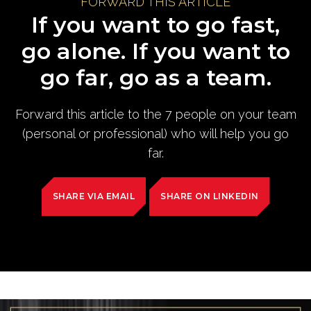
FORWARD THIS ARTICLE
If you want to go fast,
go alone. If you want to
go far, go as a team.
Forward this article to the 7 people on your team
(personal or professional) who will help you go
far.
SHARE VIA EMAIL
SHARE ON LINKEDIN