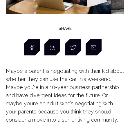
SHARE
Maybe a parent is negotiating with their kid about
whether they can use the car this weekend.
Maybe you’re in a 10-year business partnership
and have divergent ideas for the future. Or
maybe you’re an adult who’s negotiating with
your parents because you think they should
consider a move into a senior living community.