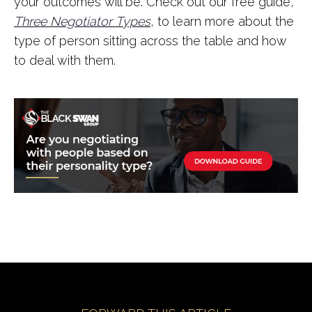
your outcomes will be. Check out our free guide,
Three Negotiator
Types
, to learn more about the
type of person sitting across the table and how
to deal with them.