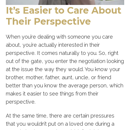
It’s Easier to Care About
Their Perspective
When you’re dealing with someone you care
about, you’re actually interested in their
perspective. It comes naturally to you. So, right
out of the gate, you enter the negotiation looking
at the issue the way they would. You know your
brother, mother, father, aunt, uncle, or friend
better than you know the average person, which
makes it easier to see things from their
perspective.
At the same time, there are certain pressures
that you wouldn’t put on a loved one during a