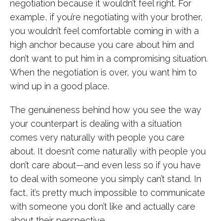
negotiation because it wouldn’t feel right. For
example, if you’re negotiating with your brother,
you wouldn’t feel comfortable coming in with a
high anchor because you care about him and
don’t want to put him in a compromising situation.
When the negotiation is over, you want him to
wind up in a good place.
The genuineness behind how you see the way
your counterpart is dealing with a situation
comes very naturally with people you care
about. It doesn’t come naturally with people you
don’t care about—and even less so if you have
to deal with someone you simply can’t stand. In
fact, it’s pretty much impossible to communicate
with someone you don’t like and actually care
about their perspective.