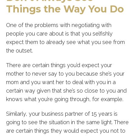
Things the Way You Do
One of the problems with negotiating with
people you care about is that you selfishly
expect them to already see what you see from
the outset.
There are certain things you’d expect your
mother to never say to you because she’s your
mom and you want her to deal with you in a
certain way given that she’s so close to you and
knows what you’re going through, for example.
Similarly, your business partner of 15 years is
going to see the situation in the same light. There
are certain things they would expect you not to