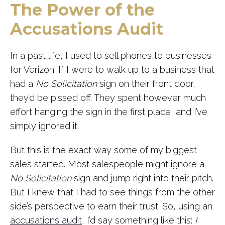
The Power of the
Accusations Audit
In a past life, I used to sell phones to businesses
for Verizon. If I were to walk up to a business that
had a
No Solicitation
sign on their front door,
they’d be pissed off. They spent however much
effort hanging the sign in the first place, and I’ve
simply ignored it.
But this is the exact way some of my biggest
sales started. Most salespeople might ignore a
No Solicitation
sign and jump right into their pitch.
But I knew that I had to see things from the other
side’s perspective to earn their trust. So, using an
accusations audit
, I’d say something like this:
I