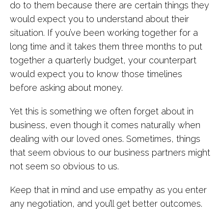
do to them because there are certain things they
would expect you to understand about their
situation. If you’ve been working together for a
long time and it takes them three months to put
together a quarterly budget, your counterpart
would expect you to know those timelines
before asking about money.
Yet this is something we often forget about in
business, even though it comes naturally when
dealing with our loved ones. Sometimes, things
that seem obvious to our business partners might
not seem so obvious to us.
Keep that in mind and use empathy as you enter
any negotiation, and you’ll get better outcomes.