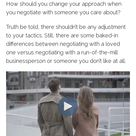
How should you change your approach when
you negotiate with someone you care about?
Truth be told, there shouldn’t be any adjustment
to your tactics. Still, there are some baked-in
differences between negotiating with a loved
one versus negotiating with a run-of-the-mill
businessperson or someone you don’t like at all.