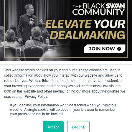
This website stores cookies on your computer. These cookies are used to
collect information about how you interact with our website and allow us to
remember you. We use this information in order to improve and customize
your browsing experience and for analytics and metrics about our visitors
© 2026 The Black Swan Group, Ltd.
both on this website and other media. To find out more about the cookies we
use, see our Privacy Policy.
Privacy
If you decline, your information won’t be tracked when you visit this
Trademark
website. A single cookie will be used in your browser to remember
your preference not to be tracked.
Accept
Decline