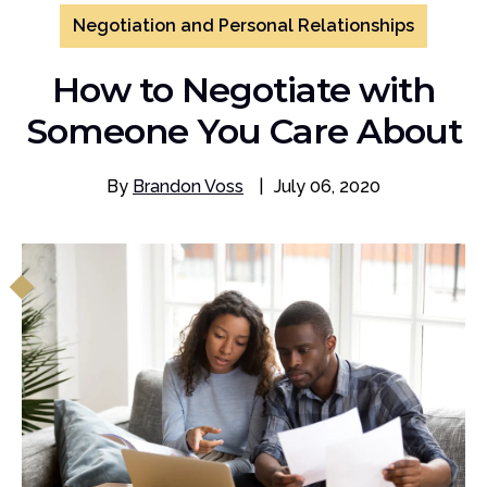
Negotiation and Personal Relationships
How to Negotiate with
Someone You Care About
By
Brandon Voss
|
July 06, 2020