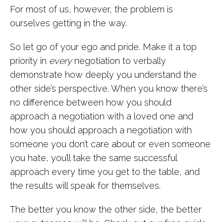
For most of us, however, the problem is
ourselves getting in the way.
So let go of your ego and pride. Make it a top
priority in
every
negotiation to verbally
demonstrate how deeply you understand the
other side’s perspective. When you know there’s
no difference between how you should
approach a negotiation with a loved one and
how you should approach a negotiation with
someone you don’t care about or even someone
you hate, you’ll take the same successful
approach every time you get to the table, and
the results will speak for themselves.
The better you know the other side, the better