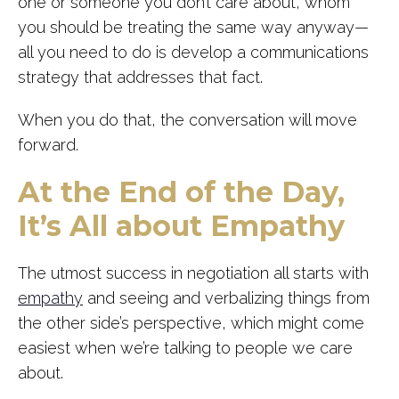
one or someone you don’t care about, whom
you should be treating the same way anyway—
all you need to do is develop a communications
strategy that addresses that fact.
When you do that, the conversation will move
forward.
At the End of the Day,
It’s All about Empathy
The utmost success in negotiation all starts with
empathy
and seeing and verbalizing things from
the other side’s perspective, which might come
easiest when we’re talking to people we care
about.