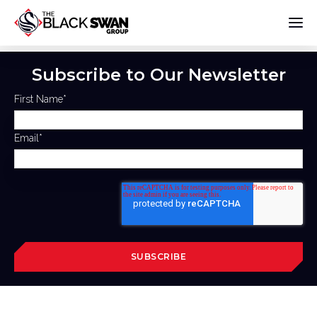
Subscribe to Our Newsletter
First Name
*
Email
*