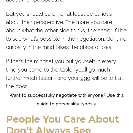
But you should care—or at least be curious
about their perspective. The more you care
about what the other side thinks, the easier it’ll be
to see what’s possible in the negotiation. Genuine
curiosity in the mind takes the place of bias.
If that’s the mindset you put yourself in every
time you come to the table, you’ll go much
further much faster—and your
ego
will be left at
the door.
Want to successfully negotiate with anyone? Use this
guide to personality types »
People You Care About
Don’t Always See