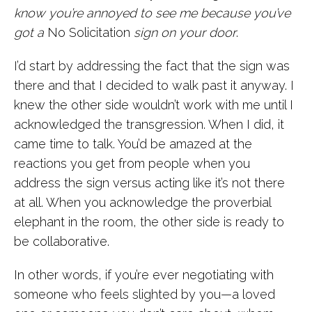
know you’re annoyed to see me because you’ve
got a
No Solicitation
sign on your door
.
I’d start by addressing the fact that the sign was
there and that I decided to walk past it anyway. I
knew the other side wouldn’t work with me until I
acknowledged the transgression. When I did, it
came time to talk. You’d be amazed at the
reactions you get from people when you
address the sign versus acting like it’s not there
at all. When you acknowledge the proverbial
elephant in the room, the other side is ready to
be collaborative.
In other words, if you’re ever negotiating with
someone who feels slighted by you—a loved