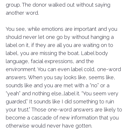
group. The donor walked out without saying
another word.
You see, while emotions are important and you
should never let one go by without hanging a
label on it, if they are all you are waiting on to
label, you are missing the boat. Label body
language, facial expressions, and the
environment. You can even label cold, one-word
answers. When you say looks like, seems like,
sounds like and you are met with a “no” or a
“yeah” and nothing else...label it. “You seem very
guarded.” It sounds like I did something to ruin
your trust.” Those one-word answers are likely to
become a cascade of new information that you
otherwise would never have gotten.