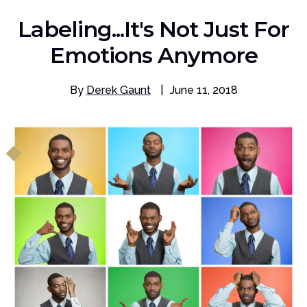
Labeling...It's Not Just For
Emotions Anymore
By
Derek Gaunt
|
June 11, 2018