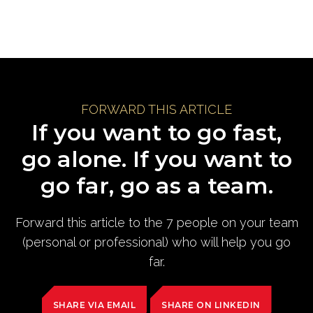
FORWARD THIS ARTICLE
If you want to go fast,
go alone. If you want to
go far, go as a team.
Forward this article to the 7 people on your team
(personal or professional) who will help you go
far.
SHARE VIA EMAIL
SHARE ON LINKEDIN