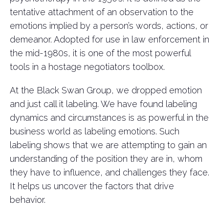
tentative attachment of an observation to the
emotions implied by a person’s words, actions, or
demeanor. Adopted for use in law enforcement in
the mid-1980s, it is one of the most powerful
tools in a hostage negotiators toolbox.
At the Black Swan Group, we dropped emotion
and just call it labeling. We have found labeling
dynamics and circumstances is as powerful in the
business world as labeling emotions. Such
labeling shows that we are attempting to gain an
understanding of the position they are in, whom
they have to influence, and challenges they face.
It helps us uncover the factors that drive
behavior.