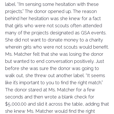
label. “I’m sensing some hesitation with these
projects.” The donor opened up. The reason
behind her hesitation was she knew for a fact
that girls who were not scouts often attended
many of the projects designated as GSA events.
She did not want to donate money to a charity
wherein girls who were not scouts would benefit.
Ms. Matcher felt that she was losing the donor
but wanted to end conversation positively. Just
before she was sure the donor was going to
walk out, she threw out another label. “It seems
like it’s important to you to find the right match.”
The donor stared at Ms. Matcher for a few
seconds and then wrote a blank check for
$5,000.00 and slid it across the table, adding that
she knew Ms. Matcher would find the right