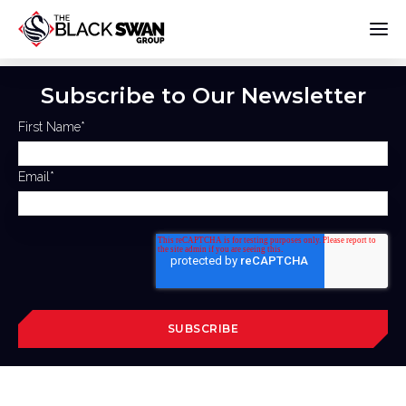
Subscribe to Our Newsletter
First Name
*
Email
*