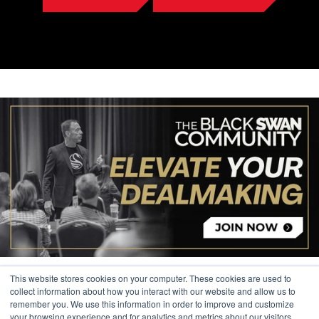
This website stores cookies on your computer. These cookies are used to
collect information about how you interact with our website and allow us to
remember you. We use this information in order to improve and customize
your browsing experience and for analytics and metrics about our visitors