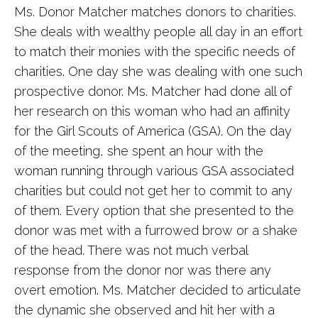
Ms. Donor Matcher matches donors to charities.
She deals with wealthy people all day in an effort
to match their monies with the specific needs of
charities. One day she was dealing with one such
prospective donor. Ms. Matcher had done all of
her research on this woman who had an affinity
for the Girl Scouts of America (GSA). On the day
of the meeting, she spent an hour with the
woman running through various GSA associated
charities but could not get her to commit to any
of them. Every option that she presented to the
donor was met with a furrowed brow or a shake
of the head. There was not much verbal
response from the donor nor was there any
overt emotion. Ms. Matcher decided to articulate
the dynamic she observed and hit her with a