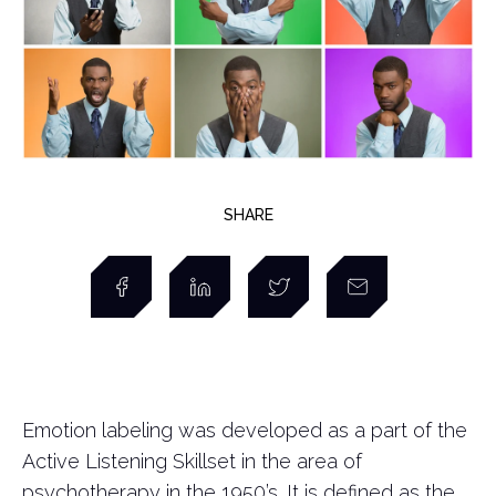
SHARE
Emotion labeling was developed as a part of the
Active Listening Skillset in the area of
psychotherapy in the 1950’s. It is defined as the