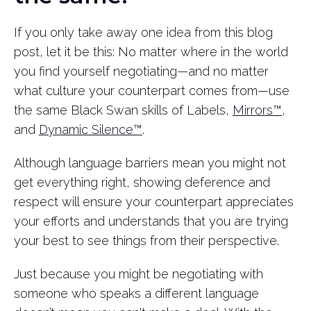
If you only take away one idea from this blog
post, let it be this: No matter where in the world
you find yourself negotiating—and no matter
what culture your counterpart comes from—use
the same Black Swan skills of Labels,
Mirrors™
,
and
Dynamic Silence™
.
Although language barriers mean you might not
get everything right, showing deference and
respect will ensure your counterpart appreciates
your efforts and understands that you are trying
your best to see things from their perspective.
Just because you might be negotiating with
someone who speaks a different language