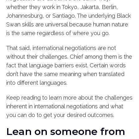
whether they work in Tokyo, Jakarta, Berlin,
Johannesburg, or Santiago. The underlying Black
Swan skills are universal because human nature
is the same regardless of where you go.
That said, international negotiations are not
without their challenges. Chief among them is the
fact that language barriers exist. Certain words
don’t have the same meaning when translated
into different languages.
Keep reading to learn more about the challenges
inherent in international negotiations and what
you can do to get your desired outcomes.
Lean on someone from