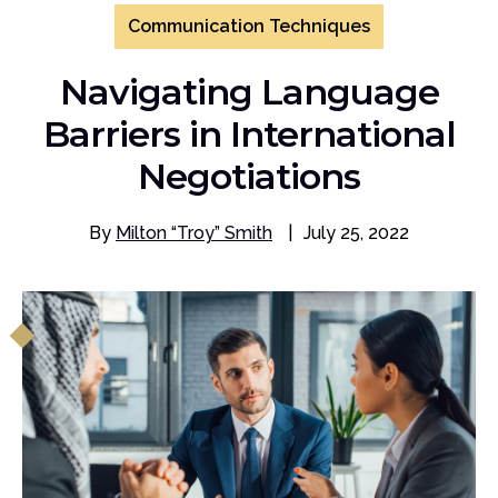
Communication Techniques
Navigating Language
Barriers in International
Negotiations
By
Milton “Troy” Smith
|
July 25, 2022