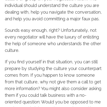
individual should understand the culture you are
dealing with, help you navigate the conversation,
and help you avoid committing a major faux pas.
Sounds easy enough, right? Unfortunately, not
every negotiator will have the luxury of enlisting
the help of someone who understands the other
culture.
If you find yourself in that situation, you can still
prepare by studying the culture your counterpart
comes from. If you happen to know someone
from that culture, why not give them a call to get
more information? You might also consider asking
them if you could talk business with a no-
oriented question: Would you be opposed to me