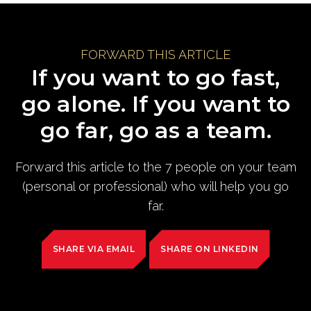
FORWARD THIS ARTICLE
If you want to go fast,
go alone. If you want to
go far, go as a team.
Forward this article to the 7 people on your team
(personal or professional) who will help you go
far.
SHARE VIA EMAIL
SHARE ON LINKEDIN