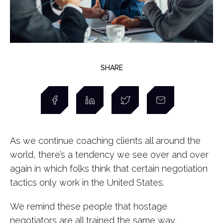
SHARE
As we continue coaching clients all around the
world, there’s a tendency we see over and over
again in which folks think that certain negotiation
tactics only work in the United States.
We remind these people that hostage
negotiators are all trained the same way,