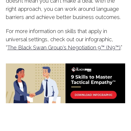
doesn’t mean you can't make a deal. With the
right approach, you can work around language
barriers and achieve better business outcomes.
For more information on skills that apply in
universal settings, check out our infographic,
“
The Black Swan Group's Negotiation 9™️️️ (N9™️️️)
.”