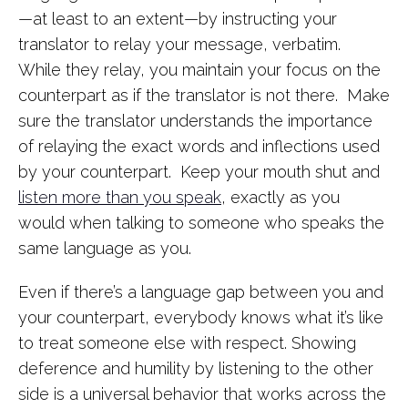
—at least to an extent—by instructing your
translator to relay your message, verbatim.
While they relay, you maintain your focus on the
counterpart as if the translator is not there. Make
sure the translator understands the importance
of relaying the exact words and inflections used
by your counterpart. Keep your mouth shut and
listen more than you speak
, exactly as you
would when talking to someone who speaks the
same language as you.
Even if there’s a language gap between you and
your counterpart, everybody knows what it’s like
to treat someone else with respect. Showing
deference and humility by listening to the other
side is a universal behavior that works across the