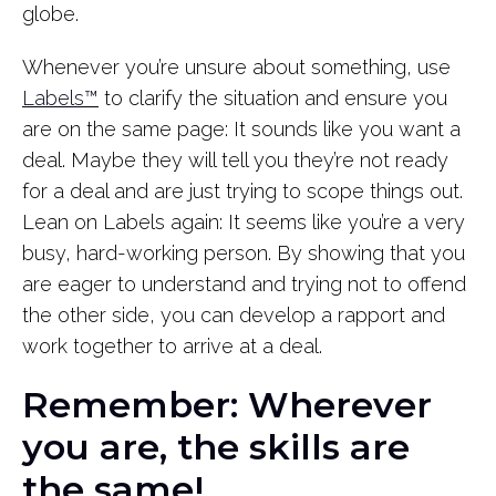
globe.
Whenever you’re unsure about something, use
Labels™
to clarify the situation and ensure you
are on the same page: It sounds like you want a
deal. Maybe they will tell you they’re not ready
for a deal and are just trying to scope things out.
Lean on Labels again: It seems like you’re a very
busy, hard-working person. By showing that you
are eager to understand and trying not to offend
the other side, you can develop a rapport and
work together to arrive at a deal.
Remember: Wherever
you are, the skills are
the same!