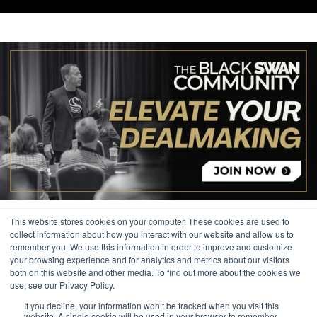
This website stores cookies on your computer. These cookies are used to
collect information about how you interact with our website and allow us to
remember you. We use this information in order to improve and customize
your browsing experience and for analytics and metrics about our visitors
© 2026 The Black Swan Group, Ltd.
both on this website and other media. To find out more about the cookies we
use, see our Privacy Policy.
Privacy
If you decline, your information won’t be tracked when you visit this
Trademark
website. A single cookie will be used in your browser to remember