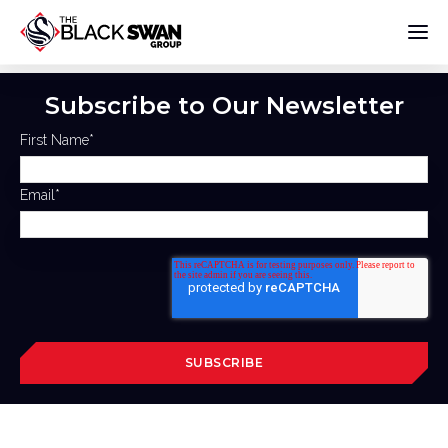
Subscribe to Our Newsletter
First Name
*
Email
*