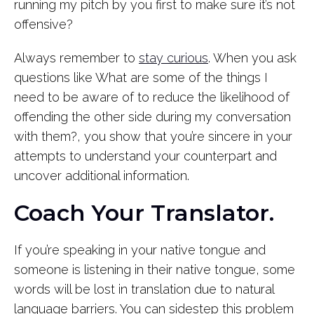
running my pitch by you first to make sure it’s not
offensive?
Always remember to
stay curious
. When you ask
questions like What are some of the things I
need to be aware of to reduce the likelihood of
offending the other side during my conversation
with them?, you show that you’re sincere in your
attempts to understand your counterpart and
uncover additional information.
Coach Your Translator.
If you’re speaking in your native tongue and
someone is listening in their native tongue, some
words will be lost in translation due to natural
language barriers. You can sidestep this problem