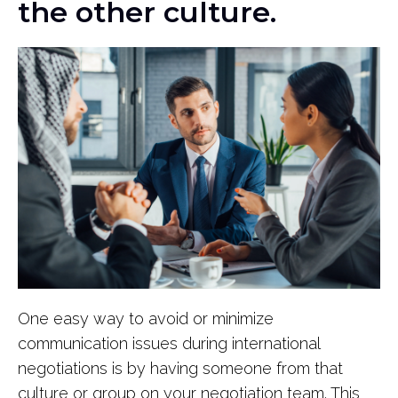
the other culture.
One easy way to avoid or minimize
communication issues during international
negotiations is by having someone from that
culture or group on your negotiation team. This