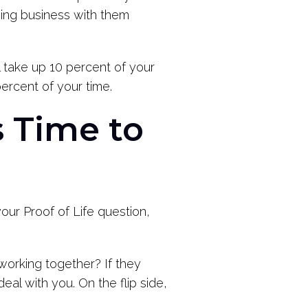
doing business with them
l take up 10 percent of your
ercent of your time.
 Time to
your Proof of Life question,
working together? If they
eal with you. On the flip side,