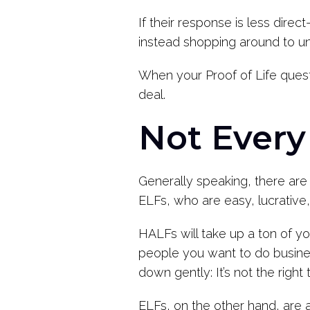
If their response is less direc
instead shopping around to un
When your Proof of Life questi
deal.
Not Every
Generally speaking, there are 
ELFs, who are easy, lucrative,
HALFs will take up a ton of you
people you want to do business
down gently: It’s not the righ
ELFs, on the other hand, are 