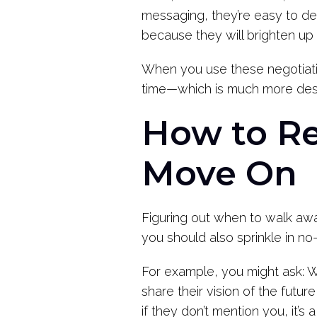
messaging, they’re easy to dea
because they will brighten up
When you use these negotiation
time—which is much more desir
How to Re
Move On
Figuring out when to walk away
you should also sprinkle in n
For example, you might ask: W
share their vision of the futur
if they don’t mention you, it’s