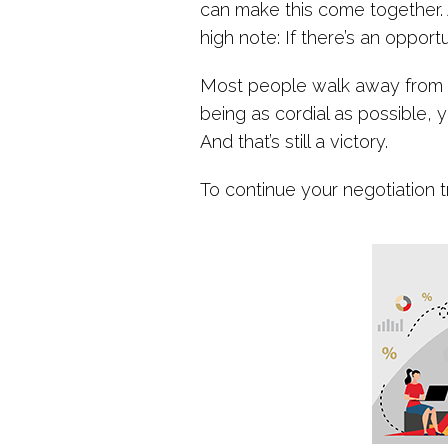
can make this come together. A
high note: If there’s an opport
Most people walk away from th
being as cordial as possible, 
And that’s still a victory.
To continue your negotiation t