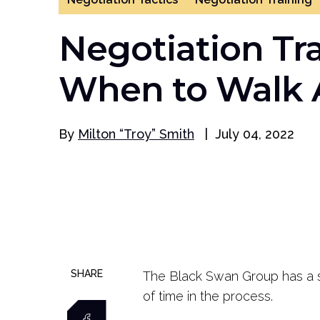
Negotiation Tra
When to Walk
By
Milton “Troy” Smith
|
July 04, 2022
SHARE
The Black Swan Group has a sayi
of time in the process.