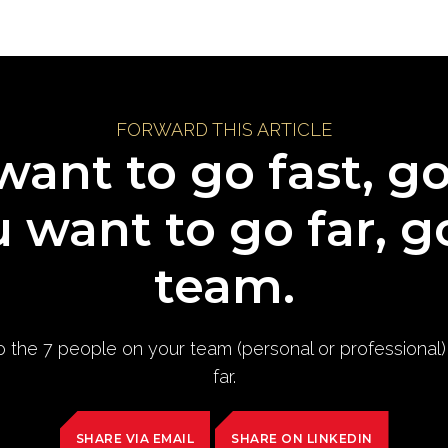
FORWARD THIS ARTICLE
want to go fast, g
u want to go far, g
team.
to the 7 people on your team (personal or professional
far.
SHARE VIA EMAIL
SHARE ON LINKEDIN