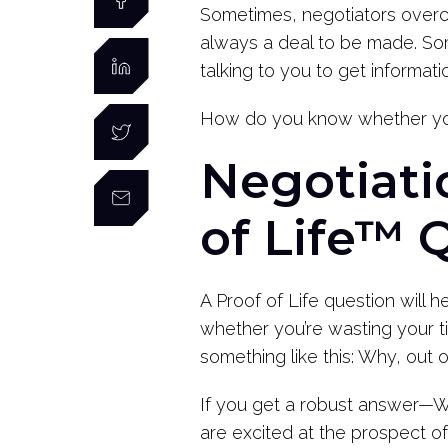
Sometimes, negotiators overcom
always a deal to be made. Some
talking to you to get informa
How do you know whether yo
Negotiati
of Life™ 
A Proof of Life question will h
whether you’re wasting your ti
something like this: Why, out
If you get a robust answer—We
are excited at the prospect of