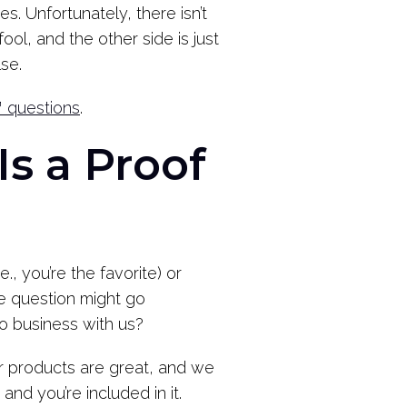
. Unfortunately, there isn’t
ol, and the other side is just
se.
™ questions
.
Is a Proof
., you’re the favorite) or
fe question might go
do business with us?
r products are great, and we
nd you’re included in it.