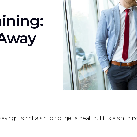
ining:
 Away
ng: It’s not a sin to not get a deal, but it is a sin to 