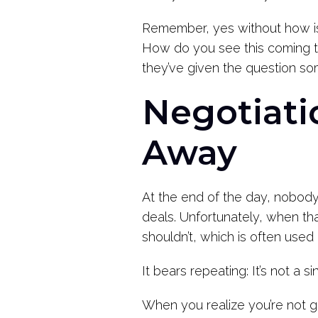
Remember, yes without how is
How do you see this coming to
they’ve given the question so
Negotiati
Away
At the end of the day, nobody 
deals. Unfortunately, when th
shouldn’t, which is often used
It bears repeating: It’s not a si
When you realize you’re not ge