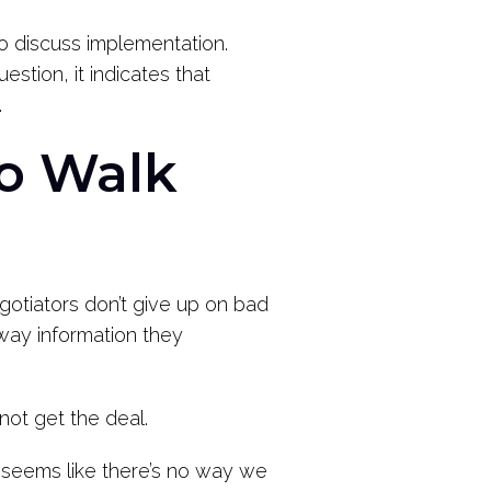
 discuss implementation.
tion, it indicates that
.
to Walk
egotiators don’t give up on bad
way information they
d not get the deal.
it seems like there’s no way we