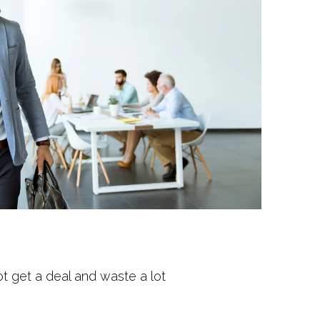
not get a deal and waste a lot