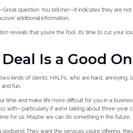
t—Great question. You tell me!—it indicates they are not
cover additional information.
on reveals that you’re the fool, it’s time to cut your 
 Deal Is a Good O
two kinds of clients: HALFs, who are hard, annoying, l
 and fun.
r time and make life more difficult for you in a busines
 with—particularly if we’re talking about three-year co
t time for us. Maybe we can do something in the future.
a godsend. They want the services you’re offering, the