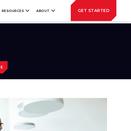
GET STARTED
RESOURCES
ABOUT