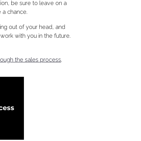
ion, be sure to leave on a
e a chance.
ing out of your head, and
work with you in the future.
rough the sales process
.