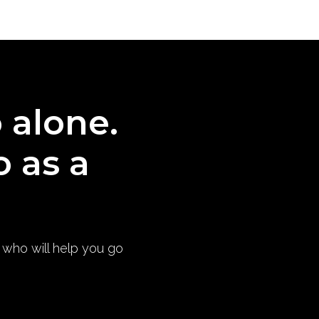
o alone.
o as a
) who will help you go