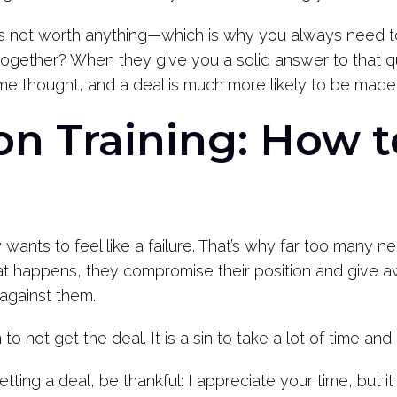
 not worth anything—which is why you always need to
gether? When they give you a solid answer to that ques
me thought, and a deal is much more likely to be made
on Training: How 
wants to feel like a failure. That’s why far too many n
at happens, they compromise their position and give a
 against them.
n to not get the deal. It is a sin to take a lot of time an
tting a deal, be thankful: I appreciate your time, but 