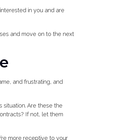
 interested in you and are
losses and move on to the next
ne
ame, and frustrating, and
s situation. Are these the
ntracts? If not, let them
y’re more receptive to your