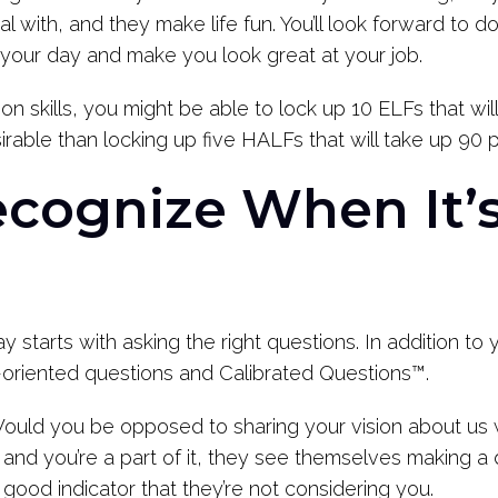
l with, and they make life fun. You’ll look forward to 
 your day and make you look great at your job.
 skills, you might be able to lock up 10 ELFs that wil
able than locking up five HALFs that will take up 90 p
cognize When It’s
 starts with asking the right questions. In addition to 
o-oriented questions and Calibrated Questions™.
ould you be opposed to sharing your vision about us 
e and you’re a part of it, they see themselves making a d
 a good indicator that they’re not considering you.