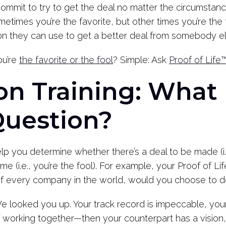
mit to try to get the deal no matter the circumstances
times you’re the favorite, but other times you’re the fo
tion they can use to get a better deal from somebody el
u’re
the favorite or the fool
? Simple: Ask
Proof of Life
on Training: What 
Question?
elp you determine whether there’s a deal to be made (i.e
me (i.e., you’re the fool). For example, your Proof of Li
 of every company in the world, would you choose to 
 looked you up. Your track record is impeccable, you
 working together—then your counterpart has a vision, a