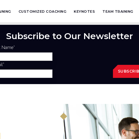
INING
CUSTOMIZED COACHING
KEYNOTES
TEAM TRAINING
Subscribe to Our Newsletter
st Name
*
il
*