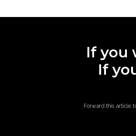
If you 
If yo
Forward this article 