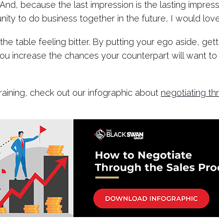
nd, because the last impression is the lasting impress
unity to do business together in the future, I would lov
e table feeling bitter. By putting your ego aside, gett
you increase the chances your counterpart will want to 
raining, check out our infographic about
negotiating th