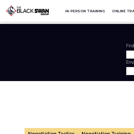
IN-PERSON TRAINING
ONLINE TRA
Fir
Ema
Negotiation Tactics
Negotiation Training