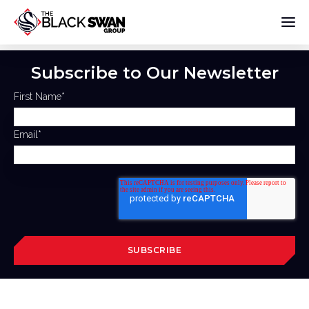
Subscribe to Our Newsletter
First Name
*
Email
*