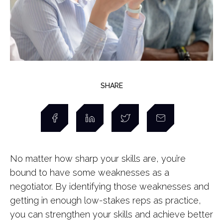
SHARE
No matter how sharp your skills are, you’re
bound to have some weaknesses as a
negotiator. By identifying those weaknesses and
getting in enough low-stakes reps as practice,
you can strengthen your skills and achieve better