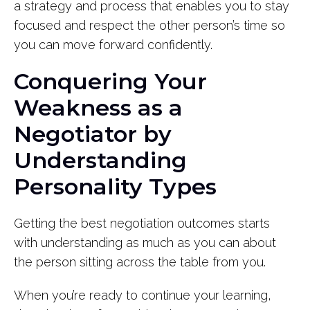
a strategy and process that enables you to stay
focused and respect the other person’s time so
you can move forward confidently.
Conquering Your
Weakness as a
Negotiator by
Understanding
Personality Types
Getting the best negotiation outcomes starts
with understanding as much as you can about
the person sitting across the table from you.
When you’re ready to continue your learning,