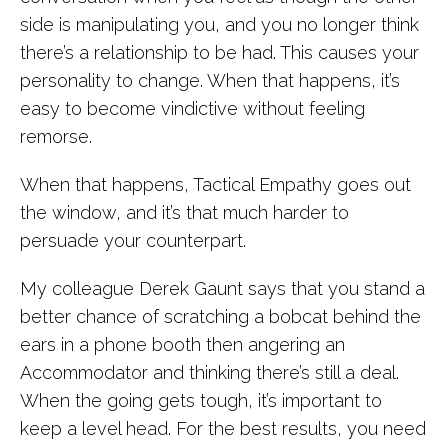
side is manipulating you, and you no longer think
there’s a relationship to be had. This causes your
personality to change. When that happens, it’s
easy to become vindictive without feeling
remorse.
When that happens, Tactical Empathy goes out
the window, and it’s that much harder to
persuade your counterpart.
My colleague Derek Gaunt says that you stand a
better chance of scratching a bobcat behind the
ears in a phone booth then angering an
Accommodator and thinking there’s still a deal.
When the going gets tough, it’s important to
keep a level head. For the best results, you need