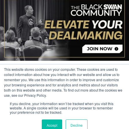
This website stores cookies on your computer. These cookies are used to
collect information about how you interact with our website and allow us to
remember you. We use this information in order to improve and customize
your browsing experience and for analytics and metrics about our visitors
© 2026 The Black Swan Group, Ltd.
both on this website and other media. To find out more about the cookies we
use, see our Privacy Policy.
Privacy
If you decline, your information won’t be tracked when you visit this
Trademark
website. A single cookie will be used in your browser to remember
your preference not to be tracked.
Accept
Decline