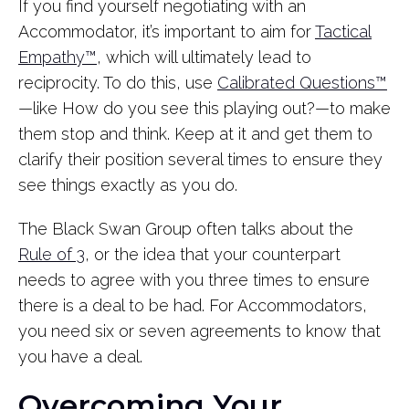
If you find yourself negotiating with an
Accommodator, it’s important to aim for
Tactical
Empathy™
, which will ultimately lead to
reciprocity. To do this, use
Calibrated Questions™
—like How do you see this playing out?—to make
them stop and think. Keep at it and get them to
clarify their position several times to ensure they
see things exactly as you do.
The Black Swan Group often talks about the
Rule of 3
, or the idea that your counterpart
needs to agree with you three times to ensure
there is a deal to be had. For Accommodators,
you need six or seven agreements to know that
you have a deal.
Overcoming Your