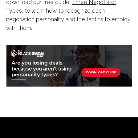
download our free guide,
Three Negotiator
Types
, to learn how to recognize each
negotiation personality and the tactics to employ
with them.