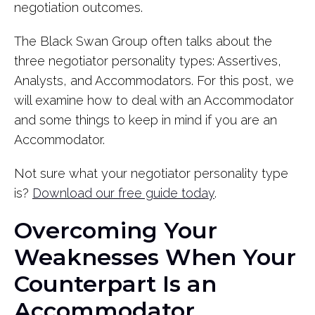
negotiation outcomes.
The Black Swan Group often talks about the
three negotiator personality types: Assertives,
Analysts, and Accommodators. For this post, we
will examine how to deal with an Accommodator
and some things to keep in mind if you are an
Accommodator.
Not sure what your negotiator personality type
is?
Download our free guide today
.
Overcoming Your
Weaknesses When Your
Counterpart Is an
Accommodator