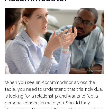
When you see an Accommodator across the
table, you need to understand that this individual
is looking for a relationship and wants to feel a
personal connection with you. Should they