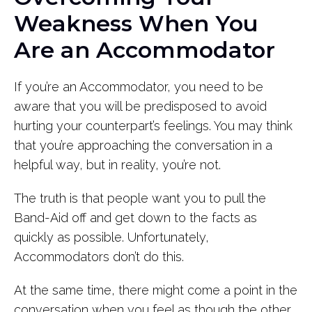
Weakness When You
Are an Accommodator
If you’re an Accommodator, you need to be
aware that you will be predisposed to avoid
hurting your counterpart’s feelings. You may think
that you’re approaching the conversation in a
helpful way, but in reality, you’re not.
The truth is that people want you to pull the
Band-Aid off and get down to the facts as
quickly as possible. Unfortunately,
Accommodators don’t do this.
At the same time, there might come a point in the
conversation when you feel as though the other