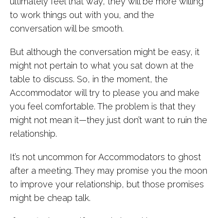
ultimately feel that way, they will be more willing
to work things out with you, and the
conversation will be smooth.
But although the conversation might be easy, it
might not pertain to what you sat down at the
table to discuss. So, in the moment, the
Accommodator will try to please you and make
you feel comfortable. The problem is that they
might not mean it—they just don’t want to ruin the
relationship.
It’s not uncommon for Accommodators to ghost
after a meeting. They may promise you the moon
to improve your relationship, but those promises
might be cheap talk.