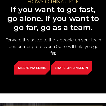
FORWARD THIS ARTICLE
If you want to go fast,
go alone. If you want to
go far, go as a team.
Forward this article to the 7 people on your team
(personal or professional) who will help you go
far.
SHARE VIA EMAIL
SHARE ON LINKEDIN