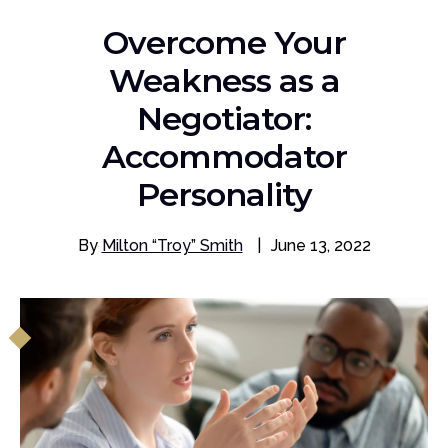
Overcome Your
Weakness as a
Negotiator:
Accommodator
Personality
By
Milton “Troy” Smith
|
June 13, 2022