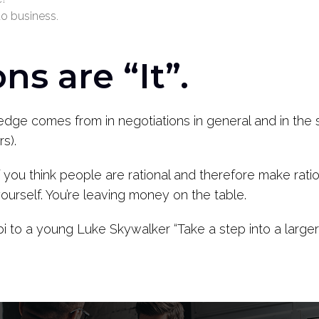
to business.
ns are “It”.
ge comes from in negotiations in general and in the sp
rs).
If you think people are rational and therefore make rati
yourself. You’re leaving money on the table.
to a young Luke Skywalker “Take a step into a larger 