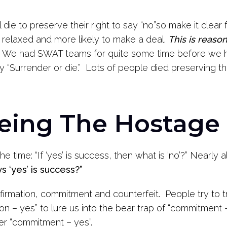
 die to preserve their right to say “no”so make it clear f
 relaxed and more likely to make a deal.
This is reaso
We had SWAT teams for quite some time before we h
urrender or die.” Lots of people died preserving the
Being The Hostage 
 the time: “If ‘yes’ is success, then what is ‘no’?” Nearl
s ‘yes’ is success?”
nfirmation, commitment and counterfeit. People try to tr
ion – yes” to lure us into the bear trap of “commitment
er “commitment – yes”.