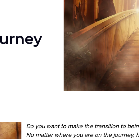
ourney
Do you want to make the transition to bein
No matter where you are on the journey, her