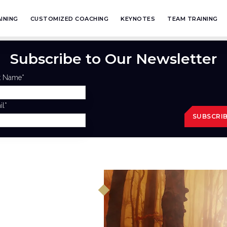
INING
CUSTOMIZED COACHING
KEYNOTES
TEAM TRAINING
Subscribe to Our Newsletter
st Name
*
il
*