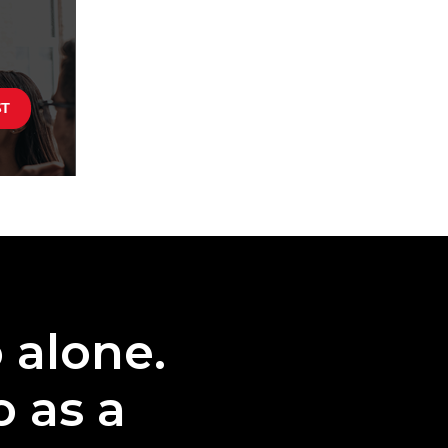
o alone.
o as a