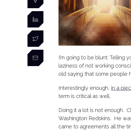
I’m going to be blunt: Telling 
laziness of not working consci
old saying that some people h
Interestingly enough,
in a pie
term is critical as well.
Doing it a lot is not enough. 
Washington Redskins. He was 
came to agreements all the ti