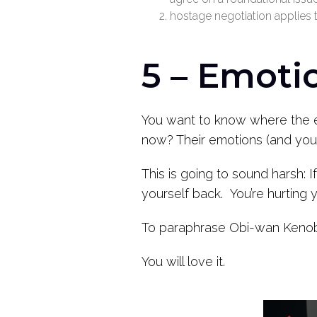
hostage negotiation applies 
5 – Emotio
You want to know where the ed
now? Their emotions (and you
This is going to sound harsh: 
yourself back. You’re hurting 
To paraphrase Obi-wan Kenobi 
You will love it.