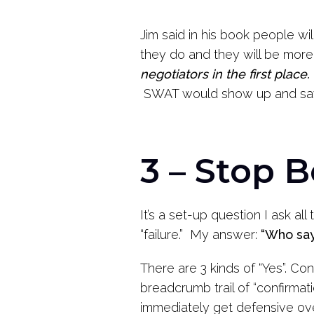
Jim said in his book people will
they do and they will be more
negotiators in the first place.
SWAT would show up and say “S
3 – Stop 
It’s a set-up question I ask all
“failure.” My answer:
“Who say
There are 3 kinds of “Yes”. Co
breadcrumb trail of “confirmat
immediately get defensive ov