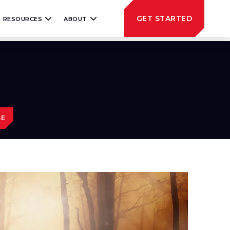
GET STARTED
RESOURCES
ABOUT