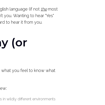
glish language (if not
the
most
’t you.
Wanting to hear "Yes"
d to hear it from you.
y (or
th what you feel to know what
new:
 in wildly different environments