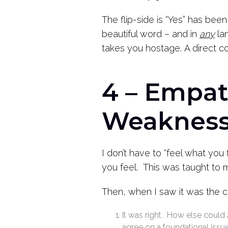
The flip-side is “Yes” has been
beautiful word – and in
any
lan
takes you hostage.
A direct c
4 – Empat
Weakness
I don’t have to “feel what you
you feel. This was taught to 
Then, when I saw it was the c
It was right. How else could
agree on a foundational issu