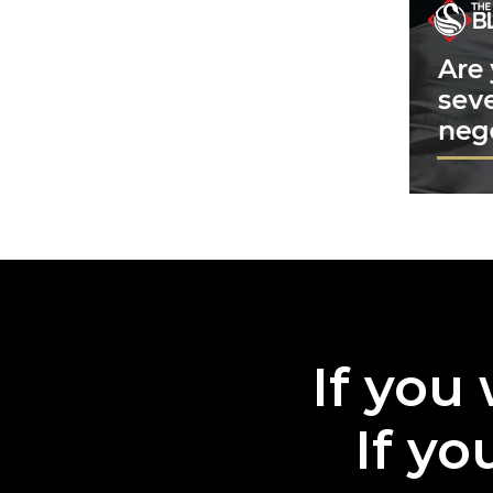
If you 
If yo