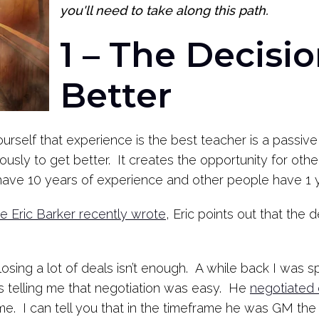
you'll need to take along this path.
1 – The Decisio
Better
yourself that experience is the best teacher is a passive 
ously to get better. It creates the opportunity for oth
ave 10 years of experience and other people have 1 y
ce Eric Barker recently wrote
, Eric points out that the d
Closing a lot of deals isn’t enough. A while back I was
telling me that negotiation was easy. He
negotiated 
me. I can tell you that in the timeframe he was GM the