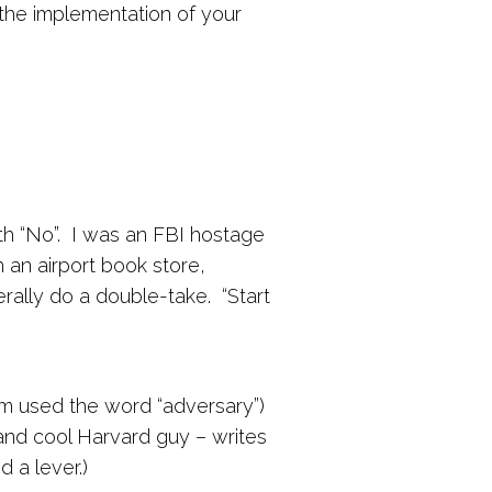
he implementation of your
ith “No”. I was an FBI hostage
 an airport book store,
erally do a double-take. “Start
im used the word “adversary”)
t and cool Harvard guy – writes
 a lever.)