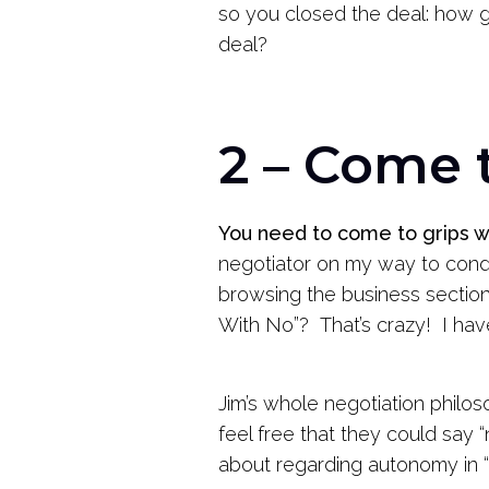
so you closed the deal: how
deal?
2 – Come 
You need to come to grips wi
negotiator on my way to conduc
browsing the business section.
With No”? That’s crazy! I have 
Jim’s whole negotiation philo
feel free that they could say 
about regarding autonomy in “