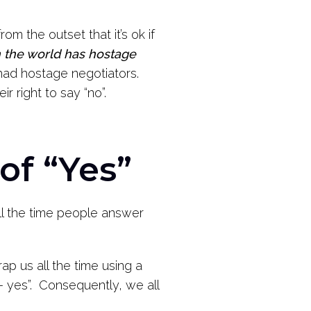
rom the outset that it’s ok if
n the world has hostage
ad hostage negotiators.
ir right to say “no”.
of “Yes”
y all the time people answer
ap us all the time using a
 – yes”. Consequently, we all