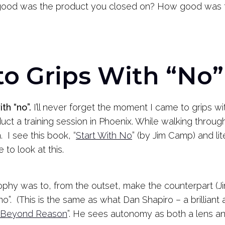
 good was the product you closed on? How good was t
to Grips With “No”
th “no”.
I’ll never forget the moment I came to grips w
t a training session in Phoenix. While walking through
 I see this book, “
Start With No
” (by Jim Camp) and lit
to look at this.
sophy was to, from the outset, make the counterpart (J
“no”. (This is the same as what Dan Shapiro – a brillian
Beyond Reason
”. He sees autonomy as both a lens and