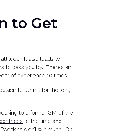
n to Get
attitude. It also leads to
ers to pass you by. There’s an
ear of experience 10 times.
ecision to be in it for the long-
 speaking to a former GM of the
contracts
all the time and
 Redskins didn’t win much. Ok,