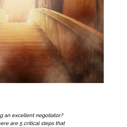
g an excellent negotiator?
e are 5 critical steps that