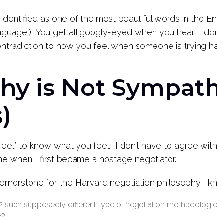
 identified as one of the most beautiful words in the En
guage.) You get all googly-eyed when you hear it don
ontradiction to how you feel when someone is trying har
hy is Not Sympath
)
 feel” to know what you feel. I don’t have to agree wi
me when I first became a hostage negotiator.
ornerstone for the Harvard negotiation philosophy I k
 2 such supposedly different type of negotiation methodologies
e?