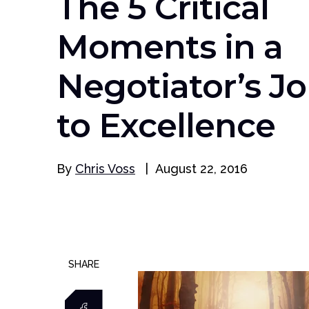
The 5 Critical
Moments in a
Negotiator’s J
to Excellence
By
Chris Voss
|
August 22, 2016
SHARE