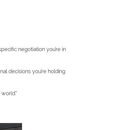
ecific negotiation you’re in
onal decisions you’re holding
world.”