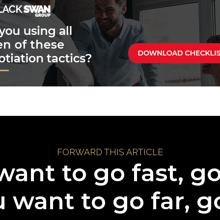
FORWARD THIS ARTICLE
want to go fast, g
u want to go far, g