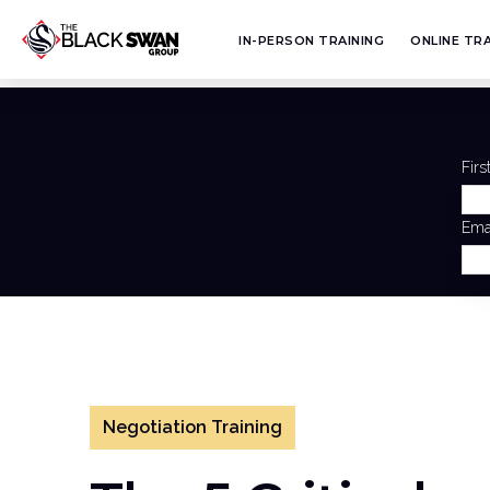
IN-PERSON TRAINING
ONLINE TRA
Fir
Ema
Negotiation Training