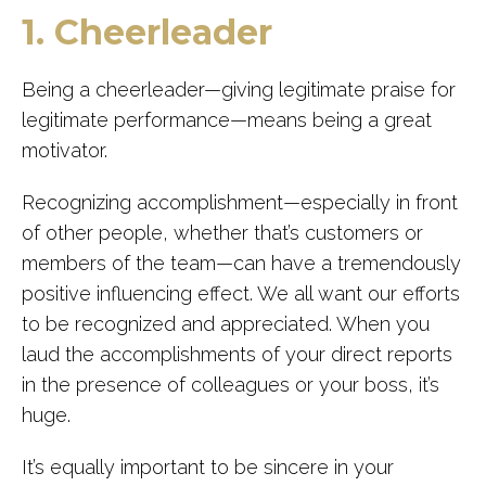
1. Cheerleader
Being a cheerleader—giving legitimate praise for
legitimate performance—means being a great
motivator.
Recognizing accomplishment—especially in front
of other people, whether that’s customers or
members of the team—can have a tremendously
positive influencing effect. We all want our efforts
to be recognized and appreciated. When you
laud the accomplishments of your direct reports
in the presence of colleagues or your boss, it’s
huge.
It’s equally important to be sincere in your