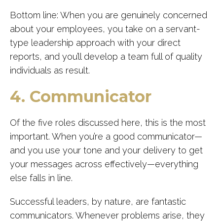
Bottom line: When you are genuinely concerned
about your employees, you take on a servant-
type leadership approach with your direct
reports, and you’ll develop a team full of quality
individuals as result.
4. Communicator
Of the five roles discussed here, this is the most
important. When you’re a good communicator—
and you use your tone and your delivery to get
your messages across effectively—everything
else falls in line.
Successful leaders, by nature, are fantastic
communicators. Whenever problems arise, they