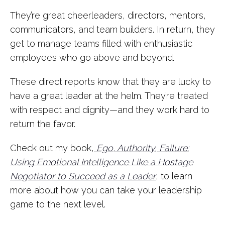
They’re great cheerleaders, directors, mentors,
communicators, and team builders. In return, they
get to manage teams filled with enthusiastic
employees who go above and beyond.
These direct reports know that they are lucky to
have a great leader at the helm. They’re treated
with respect and dignity—and they work hard to
return the favor.
Check out my book,
Ego, Authority, Failure:
Using Emotional Intelligence Like a Hostage
Negotiator to Succeed as a Leader
, to learn
more about how you can take your leadership
game to the next level.