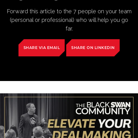
Forward this article to the 7 people on your team
(personal or professional) who will help you go
far.
SHARE VIA EMAIL
SHARE ON LINKEDIN