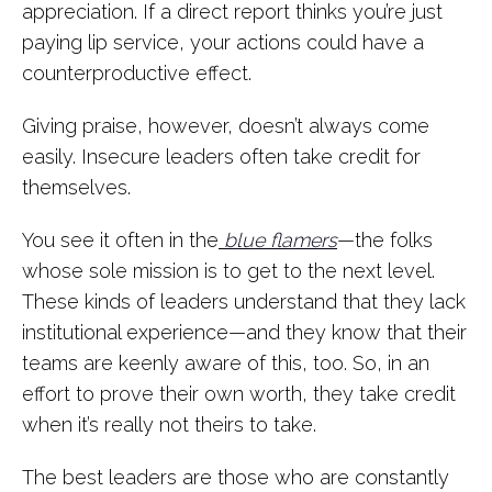
appreciation. If a direct report thinks you’re just
paying lip service, your actions could have a
counterproductive effect.
Giving praise, however, doesn’t always come
easily. Insecure leaders often take credit for
themselves.
You see it often in the
blue flamers
—the folks
whose sole mission is to get to the next level.
These kinds of leaders understand that they lack
institutional experience—and they know that their
teams are keenly aware of this, too. So, in an
effort to prove their own worth, they take credit
when it’s really not theirs to take.
The best leaders are those who are constantly