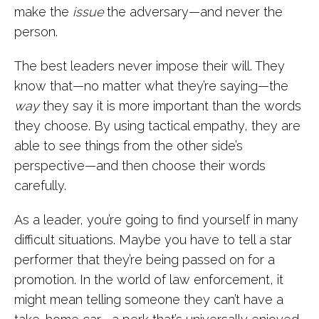
make the
issue
the adversary—and never the
person.
The best leaders never impose their will. They
know that—no matter what they’re saying—the
way
they say it is more important than the words
they choose. By using tactical empathy, they are
able to see things from the other side’s
perspective—and then choose their words
carefully.
As a leader, you’re going to find yourself in many
difficult situations. Maybe you have to tell a star
performer that they’re being passed on for a
promotion. In the world of law enforcement, it
might mean telling someone they can’t have a