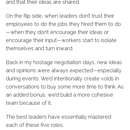
and that their ideas are shared.
On the flip side, when leaders don’t trust their
employees to do the jobs they hired them to do
—when they don’t encourage their ideas or
encourage their input—workers start to isolate
themselves and turn inward.
Back in my hostage negotiation days, new ideas
and opinions were always expected—especially
during events. We’d intentionally create voids in
conversations to buy some more time to think. As
an added bonus, we’d build a more cohesive
team because of it.
The best leaders have essentially mastered
each of these five roles.