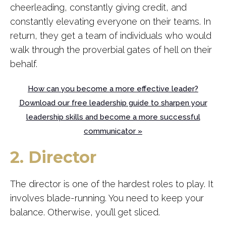
cheerleading, constantly giving credit, and
constantly elevating everyone on their teams. In
return, they get a team of individuals who would
walk through the proverbial gates of hell on their
behalf.
How can you become a more effective leader?
Download our free leadership guide to sharpen your
leadership skills and become a more successful
communicator »
2. Director
The director is one of the hardest roles to play. It
involves blade-running. You need to keep your
balance. Otherwise, you’ll get sliced.