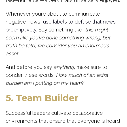
take-home car—a perk that’s universally enjoyed.
Whenever you’re about to communicate
negative news,
use labels to defuse that news
preemptively
. Say something like,
this might
seem like you’ve done something wrong; but
truth be told, we consider you an enormous
asset.
And before you say
anything
, make sure to
ponder these words:
How much of an extra
burden am I putting on my team?
5. Team Builder
Successful leaders cultivate collaborative
environments that ensure that everyone is heard