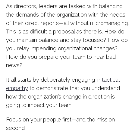
As directors, leaders are tasked with balancing
the demands of the organization with the needs
of their direct reports—all without micromanaging.
This is as difficult a proposal as there is. How do
you maintain balance and stay focused? How do
you relay impending organizational changes?
How do you prepare your team to hear bad
news?
It all starts by deliberately engaging in
tactical
empathy
to demonstrate that you understand
how the organization’s change in direction is
going to impact your team.
Focus on your people first—and the mission
second.