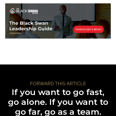
FORWARD THIS ARTICLE
If you want to go fast,
go alone. If you want to
go far, go as a team.