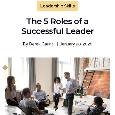
Leadership Skills
The 5 Roles of a
Successful Leader
By
Derek Gaunt
|
January 20, 2020