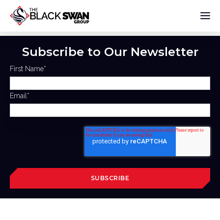
Subscribe to Our Newsletter
First Name
*
Email
*