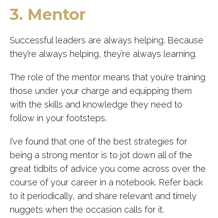
3. Mentor
Successful leaders are always helping. Because
they’re always helping, they’re always learning.
The role of the mentor means that you’re training
those under your charge and equipping them
with the skills and knowledge they need to
follow in your footsteps.
I’ve found that one of the best strategies for
being a strong mentor is to jot down all of the
great tidbits of advice you come across over the
course of your career in a notebook. Refer back
to it periodically, and share relevant and timely
nuggets when the occasion calls for it.