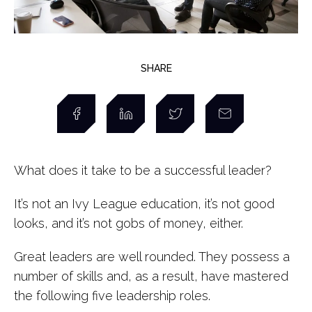
SHARE
What does it take to be a successful leader?
It’s not an Ivy League education, it’s not good
looks, and it’s not gobs of money, either.
Great leaders are well rounded. They possess a
number of skills and, as a result, have mastered
the following five leadership roles.