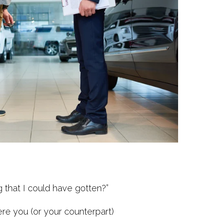
g that I could have gotten?”
re you (or your counterpart)