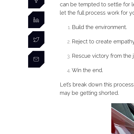
can be tempted to settle for 
let the full process work for y
Build the environment.
Reject to create empathy 
Rescue victory from the 
Win the end.
Let’s break down this process
may be getting shorted.