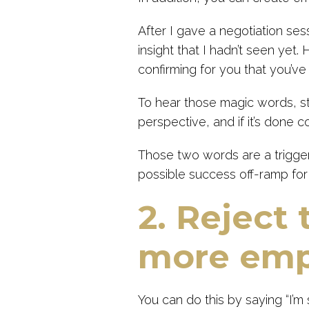
After I gave a negotiation se
insight that I hadn’t seen yet. 
confirming for you that you’ve
To hear those magic words, st
perspective, and if it’s done co
Those two words are a trigger
possible success off-ramp for
2. Reject 
more emp
You can do this by saying “I’m 