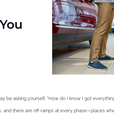
 You
may be asking yourself, “How do I know I got everythin
s, and there are off-ramps at every phase—places whe