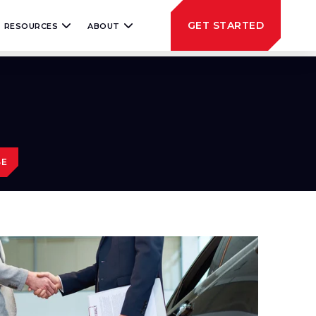
GET STARTED
RESOURCES
ABOUT