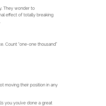
y. They wonder to
l effect of totally breaking
.
ce. Count “one-one thousand”
not moving their position in any
lls you you’ve done a great