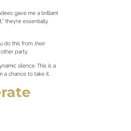
ndees gave me a brilliant
,” they’re essentially
u do this from
their
 other party.
amic silence. This is a
 a chance to take it.
erate