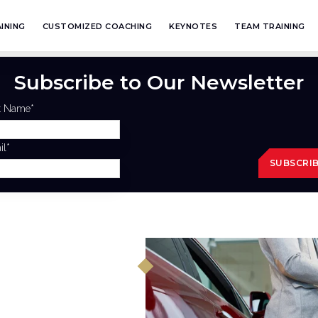
INING
CUSTOMIZED COACHING
KEYNOTES
TEAM TRAINING
Subscribe to Our Newsletter
st Name
*
il
*