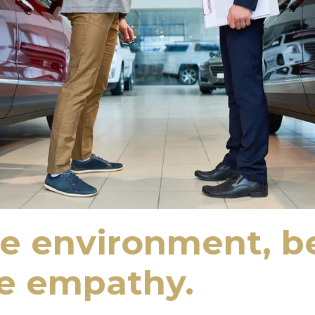
he environment, be
te empathy.