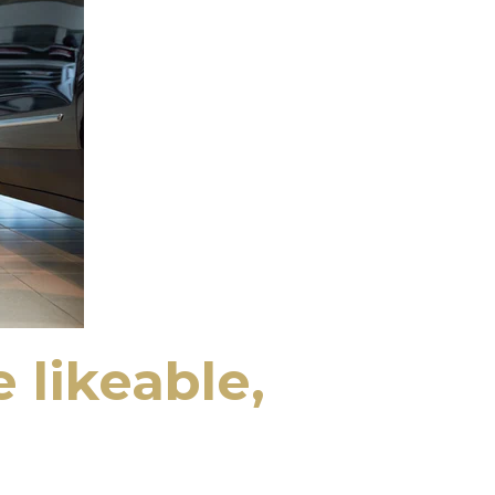
 likeable,