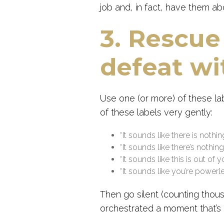
job and, in fact, have them abo
3. Rescue
defeat wit
Use one (or more) of these l
of these labels very gently:
“It sounds like there is nothi
“It sounds like there’s nothi
“It sounds like this is out of 
“It sounds like you’re powerle
Then go silent (counting thou
orchestrated a moment that’s 