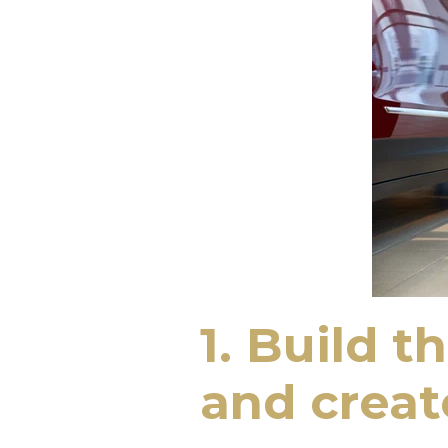
1. Build t
and crea