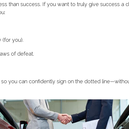
less than success. If you want to truly give success a
ou:
(for you).
jaws of defeat.
 so you can confidently sign on the dotted line—witho