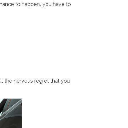
 chance to happen, you have to
ut the nervous regret that you