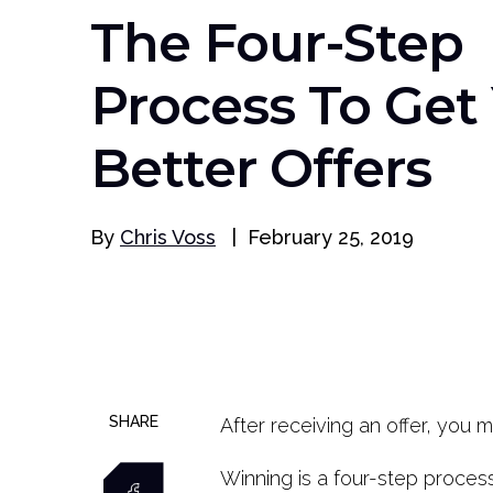
The Four-Step
Process To Get
Better Offers
By
Chris Voss
|
February 25, 2019
SHARE
After receiving an offer, you 
Winning is a four-step proces