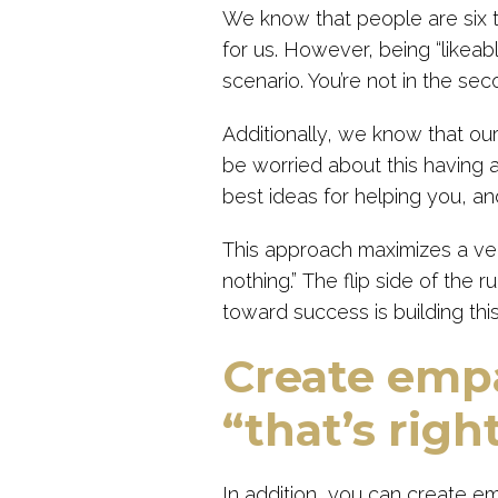
We know that people are six 
for us. However, being “likeable
scenario. You’re not in the sec
Additionally, we know that our
be worried about this having 
best ideas for helping you, and
This approach maximizes a ve
nothing.” The flip side of the ru
toward success is building th
Create empa
“that’s right
In addition, you can create em