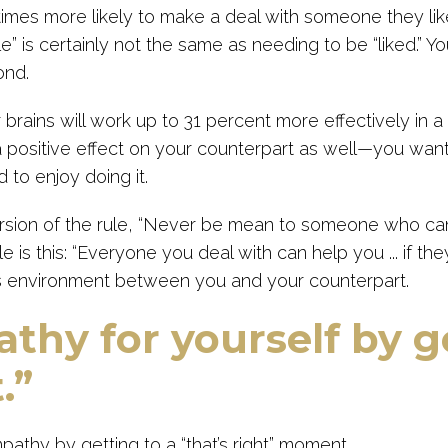
times more likely to make a deal with someone they li
” is certainly not the same as needing to be “liked.” You’r
ond.
 brains will work up to 31 percent more effectively in a 
a positive effect on your counterpart as well—you wan
 to enjoy doing it.
rsion of the rule, “Never be mean to someone who ca
le is this: “Everyone you deal with can help you ... if they 
is environment between you and your counterpart.
thy for yourself by g
.”
pathy by getting to a “that’s right” moment.