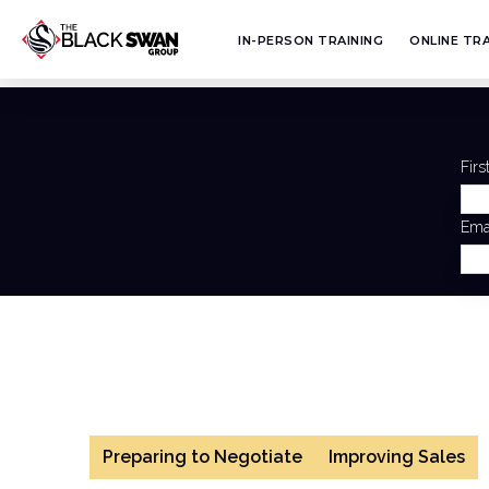
IN-PERSON TRAINING
ONLINE TRA
Fir
Ema
Preparing to Negotiate
Improving Sales