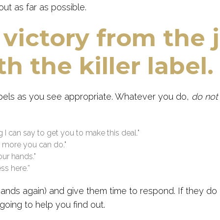
ut as far as possible.
 victory from the 
h the killer label.
abels as you see appropriate. Whatever you do,
do no
ng I can say to get you to make this deal."
ng more you can do."
your hands."
ss here.”
sands again) and give them time to respond. If they do
going to help you find out.