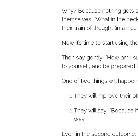
Why? Because nothing gets s
themselves, “What in the heck 
their train of thought (in a n
Now it’s time to start using t
Then say gently, “How am I s
to yourself, and be prepared t
One of two things will happen
They will improve their off
They will say, “Because if
way.
Even in the second outcome, th