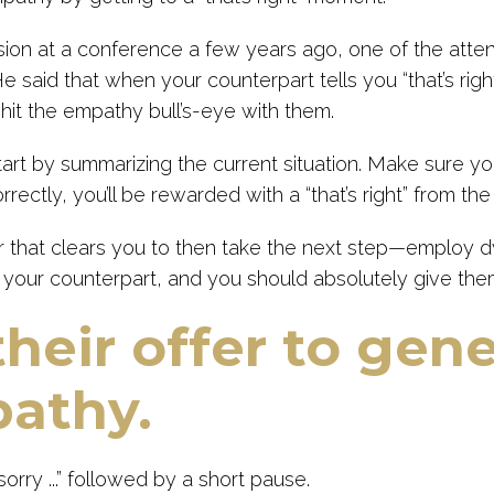
ssion at a conference a few years ago, one of the atte
He said that when your counterpart tells you “that’s right
 hit the empathy bull’s-eye with them.
art by summarizing the current situation. Make sure yo
rrectly, you’ll be rewarded with a “that’s right” from the
 that clears you to then take the next step—employ dyn
 your counterpart, and you should absolutely give them
their offer to gen
athy.
sorry ...” followed by a short pause.