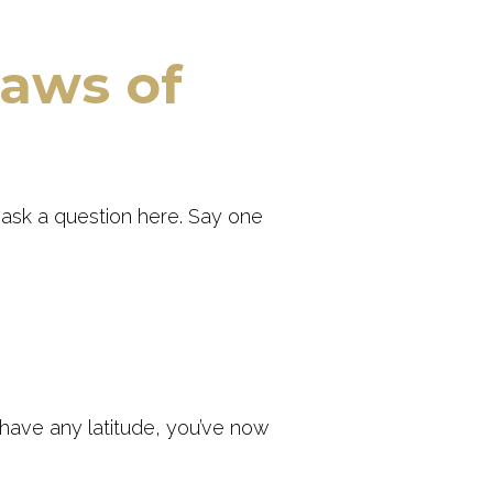
jaws of
t
ask a question here. Say one
 have any latitude, you’ve now