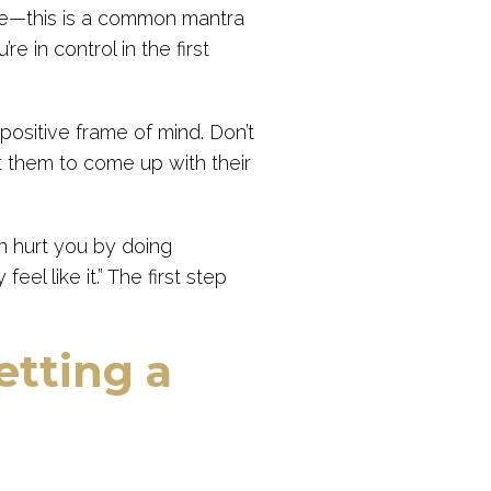
ke—this is a common mantra
e in control in the first
positive frame of mind. Don’t
t them to come up with their
n hurt you by doing
feel like it.” The first step
etting a