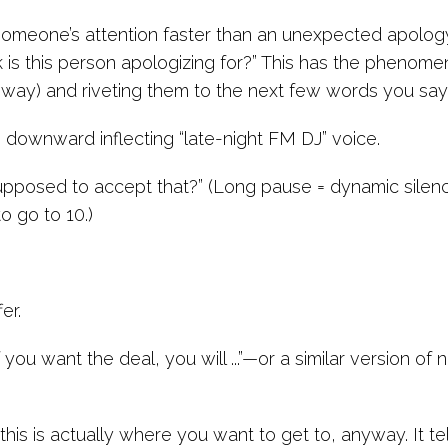
omeone’s attention faster than an unexpected apolog
is this person apologizing for?” This has the phenomena
ice way) and riveting them to the next few words you say
he downward inflecting “late-night FM DJ” voice.
upposed to accept that?” (Long pause = dynamic silen
o go to 10.)
:
er.
 you want the deal, you will ...”—or a similar version of 
is is actually where you want to get to, anyway. It te