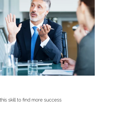
his skill to find more success