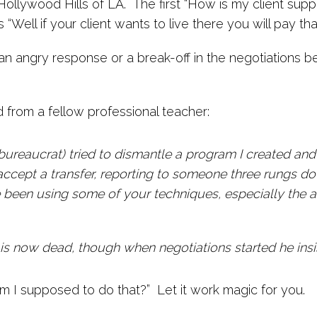
Hollywood Hills of LA. The first “How is my client sup
Well if your client wants to live there you will pay tha
 an angry response or a break-off in the negotiations 
d from a fellow professional teacher:
bureaucrat) tried to dismantle a program I created and
ccept a transfer, reporting to someone three rungs do
've been using some of your techniques, especially the
 is now dead, though when negotiations started he insis
 I supposed to do that?” Let it work magic for you.