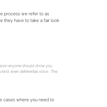
he process we refer to as
 they have to take a fair look
reason anyone should show you
a kind, even deferential voice. The
hose cases where you need to