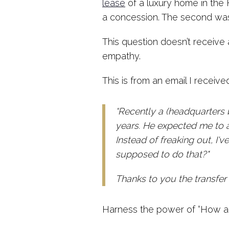
lease
of a luxury home in the 
a concession. The second was “
This question doesn’t receive
empathy.
This is from an email I receive
“Recently a (headquarters 
years. He expected me to a
Instead of freaking out, I
supposed to do that?"
Thanks to you the transfer
Harness the power of “How am