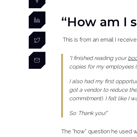
“How am I s
This is from an email I recei
“I finished reading your
bo
copies for my employees (wh
I also had my first opportuni
got a vendor to reduce th
commitment). I felt like I w
So: Thank you!”
The “how” question he used w