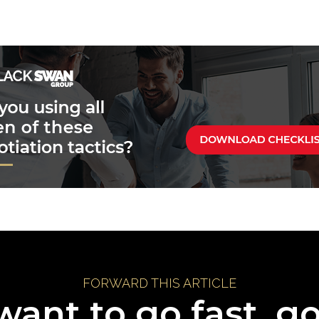
FORWARD THIS ARTICLE
want to go fast, g