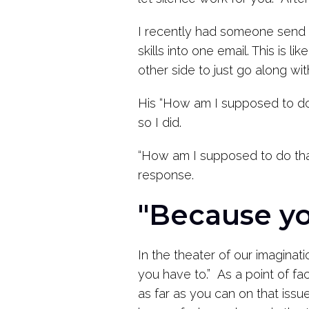
I recently had someone send me
skills into one email. This is 
other side to just go along wit
His “How am I supposed to do 
so I did.
“How am I supposed to do that?
response.
"Because yo
In the theater of our imaginat
you have to.” As a point of fa
as far as you can on that iss