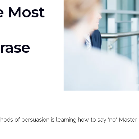
e Most
rase
ods of persuasion is learning how to say "no". Master t