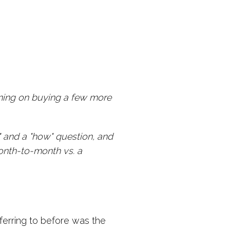
anning on buying a few more
.." and a "how" question, and
onth-to-month vs. a
erring to before was the