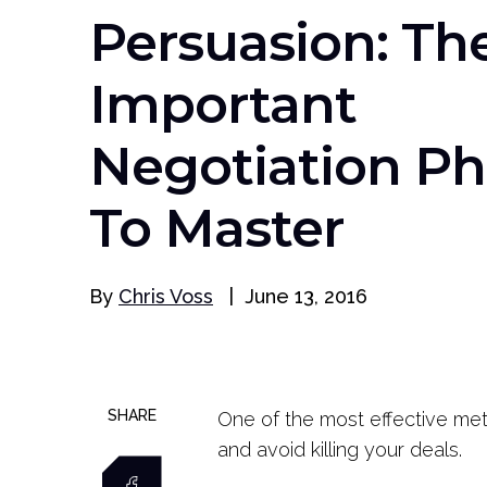
Persuasion: Th
Important
Negotiation Ph
To Master
By
Chris Voss
|
June 13, 2016
SHARE
One of the most effective meth
and avoid killing your deals.