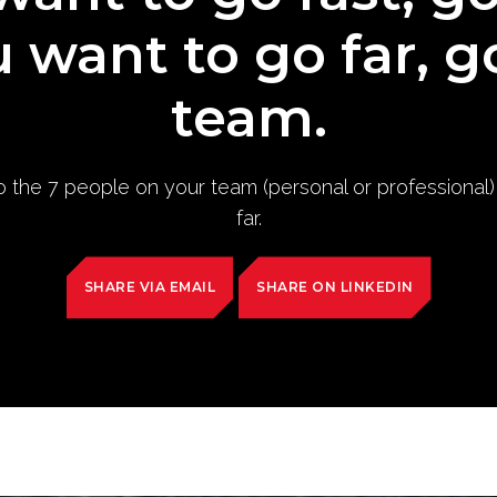
u want to go far, g
team.
to the 7 people on your team (personal or professional
far.
SHARE VIA EMAIL
SHARE ON LINKEDIN