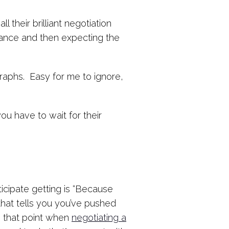
their brilliant negotiation
advance and then expecting the
graphs. Easy for me to ignore,
ou have to wait for their
icipate getting is “Because
that tells you you’ve pushed
o that point when
negotiating a