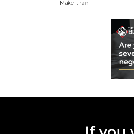
Make it rain!
If you 