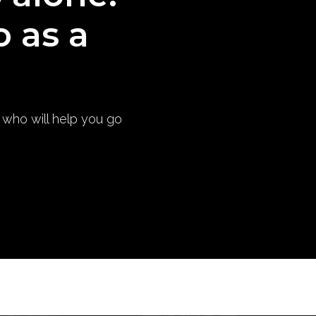
o as a
) who will help you go