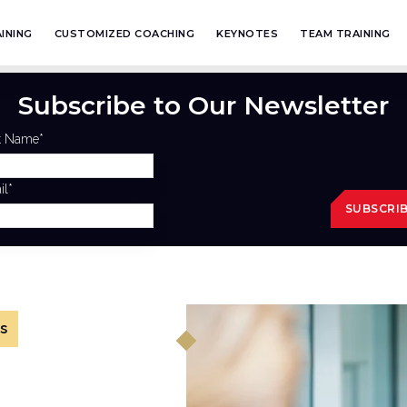
INING
CUSTOMIZED COACHING
KEYNOTES
TEAM TRAINING
Subscribe to Our Newsletter
st Name
*
il
*
s