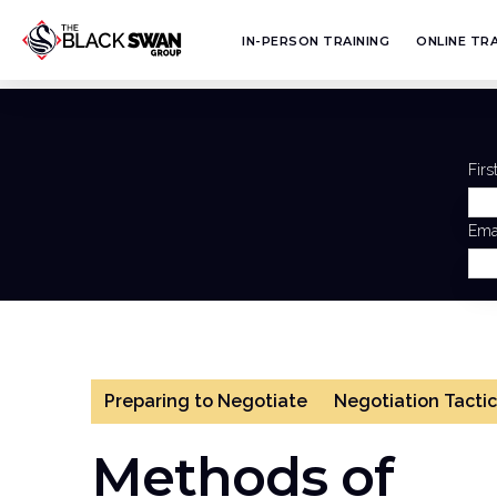
IN-PERSON TRAINING
ONLINE TRA
Fir
Ema
Preparing to Negotiate
Negotiation Tactic
Methods of