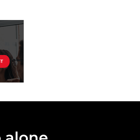
o alone.