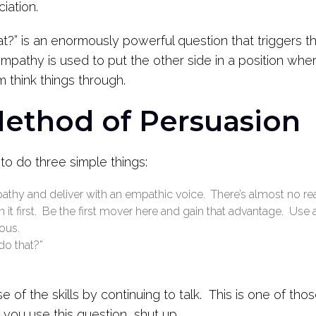
iation.
?” is an enormously powerful question that triggers t
pathy is used to put the other side in a position where
m think things through.
Method of Persuasion
 to do three simple things:
thy and deliver with an empathic voice. There’s almost no 
it first. Be the first mover here and gain that advantage. Use 
ous.
o that?”
 of the skills by continuing to talk. This is one of t
r you use this question, shut up.