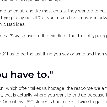
 an email, and like most emails, they wanted to put all 
like trying to lay out all 7 of your next chess moves in 
h it. Bad idea.
that?” was buried in the middle of the third of 5 para
” has to be the last thing you say or write and then y
u have to."
ion, which often takes us hostage, the response we ant
ct, that is actually where you want to end up because 
ue. One of my USC students had to ask it twice to get t