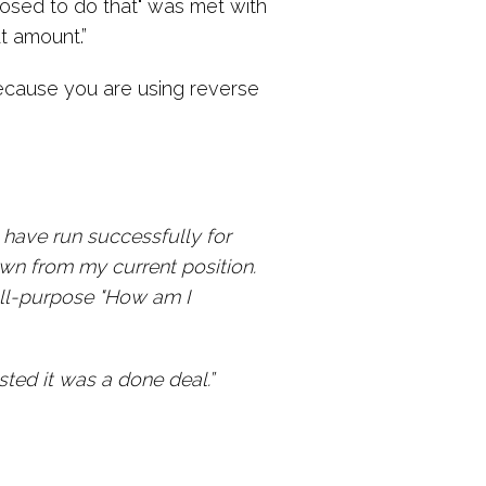
posed to do that" was met with
t amount.”
because you are using reverse
 have run successfully for
wn from my current position.
 all-purpose "How am I
ted it was a done deal.”