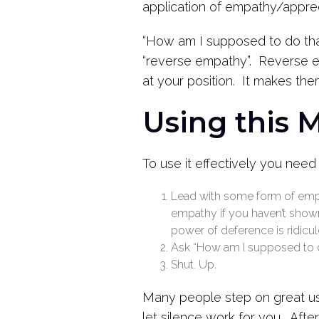
application of empathy/apprec
“How am I supposed to do that
“reverse empathy”. Reverse em
at your position. It makes the
Using this 
To use it effectively you need
Lead with some form of empa
empathy if you haven’t shown 
power of deference is ridicul
Ask “How am I supposed to d
Shut. Up.
Many people step on great use
let silence work for you. Afte