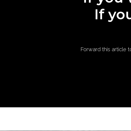
If yo
Forward this article 