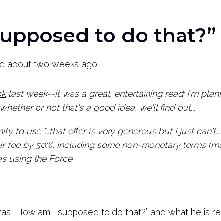
upposed to do that?”
ved about two weeks ago:
ok
last week--it was a great, entertaining read; I'm pl
ether or not that's a good idea, we'll find out...
ty to use "...that offer is very generous but I just can't.
eir fee by 50%, including some non-monetary terms (m
as using the Force.
as “How am I supposed to do that?” and what he is ref