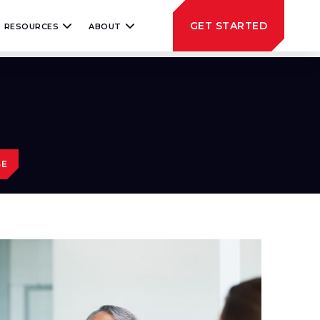
GET STARTED
RESOURCES
ABOUT