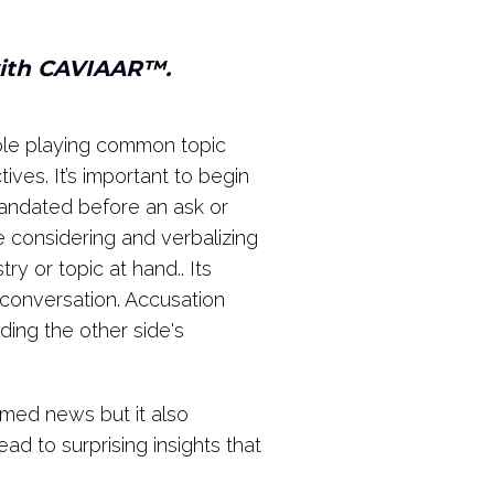
with CAVIAAR
™
.
Role playing common topic
ives. It’s important to begin
andated before an ask or
 considering and verbalizing
y or topic at hand.. Its
e conversation. Accusation
ing the other side's
omed news but it also
d to surprising insights that