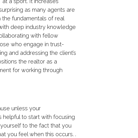
” at a sport. It increases
 surprising as many agents are
n the fundamentals of real
 with deep industry knowledge
ollaborating with fellow
hose who engage in trust-
ing and addressing the client’s
tions the realtor as a
onment for working through
ause unless your
 helpful to start with focusing
yourself to the fact that you
at you feel when this occurs. .