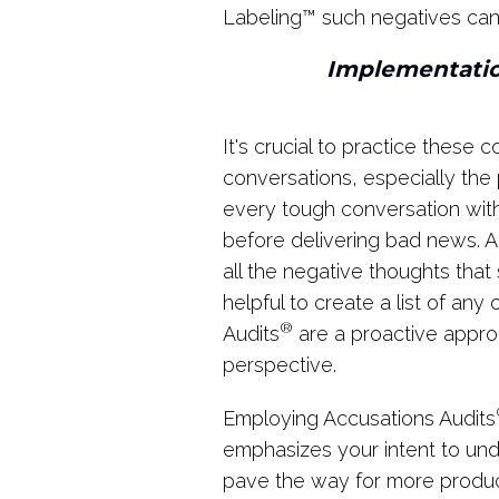
Labeling
™
such negatives can 
Implementatio
It's crucial to practice these
conversations, especially the p
every tough conversation wi
before delivering bad news. A
all the negative thoughts that
helpful to create a list of an
®
Audits
are a proactive appro
perspective.
Employing Accusations Audits
emphasizes your intent to und
pave the way for more produc