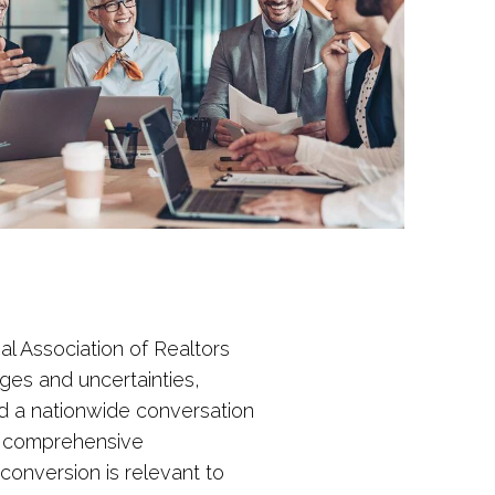
al Association of Realtors
nges and uncertainties,
ted a nationwide conversation
n comprehensive
conversion is relevant to