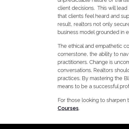
client decisions. This will le
that clients feel heard and 
result, realtors not only secur
business model grounded in et
The ethical and empathetic co
cornerstone, the ability to na
practitioners. Change is uncom
conversations. Realtors should
practices. By mastering the B
means to be a successful prof
For those looking to sharpen t
Courses
.