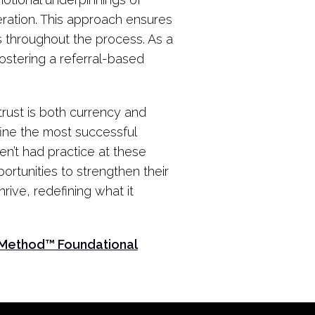
peration. This approach ensures
 throughout the process. As a
fostering a referral-based
rust is both currency and
fine the most successful
en’t had practice at these
ortunities to strengthen their
ive, redefining what it
 Method
™
Foundational