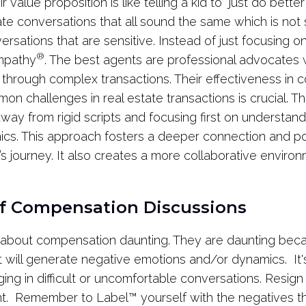
r value proposition is like telling a kid to “just do better
ate conversations that all sound the same which is not
ersations that are sensitive. Instead of just focusing o
®
Empathy
. The best agents are professional advocates
s through complex transactions. Their effectiveness in c
 challenges in real estate transactions is crucial. T
ay from rigid scripts and focusing first on understand
s. This approach fosters a deeper connection and posi
t’s journey. It also creates a more collaborative envir
of Compensation Discussions
 about compensation daunting. They are daunting bec
it will generate negative emotions and/or dynamics. It's
ing in difficult or uncomfortable conversations. Resign 
nt. Remember to Label
™
yourself with the negatives th