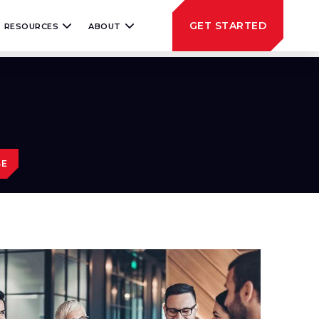
GET STARTED
RESOURCES
ABOUT