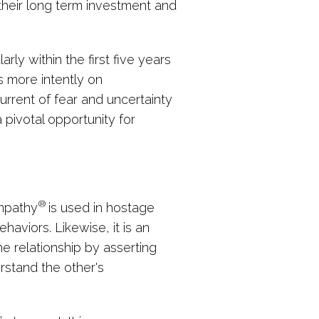
their long term investment and
arly within the first five years
s more intently on
current of fear and uncertainty
pivotal opportunity for
®
Empathy
is used in hostage
aviors. Likewise, it is an
he relationship by asserting
erstand the other's