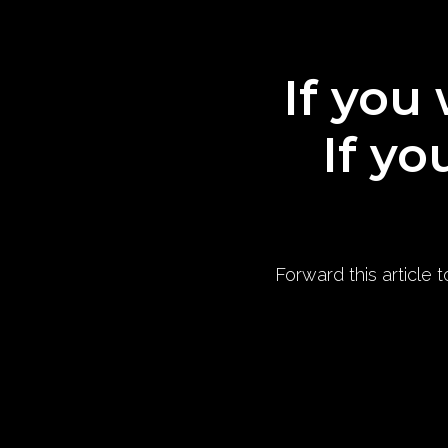
If you 
If yo
Forward this article 