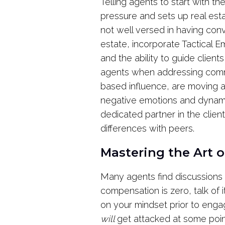
Telling agents to start with thei
pressure and sets up real est
not well versed in having conv
estate, incorporate Tactical 
and the ability to guide client
agents when addressing common
based influence, are moving aw
negative emotions and dynamic
dedicated partner in the clien
differences with peers.
Mastering the Art 
Many agents find discussions
compensation is zero, talk of 
on your mindset prior to engag
will
get attacked at some poi