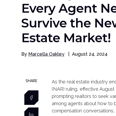
Every Agent Ne
Survive the Ne
Estate Market!
By
Marcella Oakley
|
August 24, 2024
SHARE
As the real estate industry en
(NAR) ruling, effective August
prompting realtors to seek var
among agents about how to be
compensation conversations, a