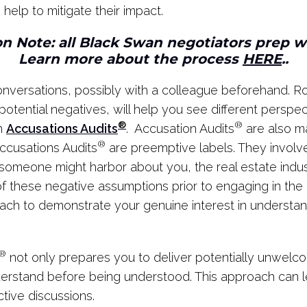
help to mitigate their impact.
n Note: all Black Swan negotiators prep 
Learn more about the process
HERE
..
 conversations, possibly with a colleague beforehand. 
otential negatives, will help you see different perspect
®
®
th
Accusations Audits
. Accusation Audits
are also m
®
ccusations Audits
are preemptive labels. They involve
 someone might harbor about you, the real estate industr
y of these negative assumptions prior to engaging in th
ach to demonstrate your genuine interest in understand
®
not only prepares you to deliver potentially unwelc
erstand before being understood. This approach can lea
tive discussions.