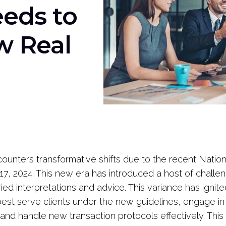
eds to
w Real
counters transformative shifts due to the recent Nation
 17, 2024. This new era has introduced a host of challe
ied interpretations and advice. This variance has igni
st serve clients under the new guidelines, engage i
nd handle new transaction protocols effectively. This 