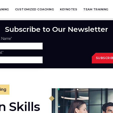
INING
CUSTOMIZED COACHING
KEYNOTES
TEAM TRAINING
Subscribe to Our Newsletter
st Name
*
il
*
ning
 Skills