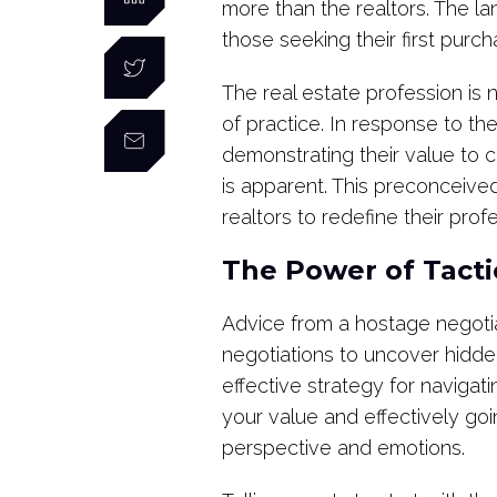
more than the realtors. The l
those seeking their first purc
The real estate profession is no
of practice. In response to th
demonstrating their value to c
is apparent. This preconceive
realtors to redefine their profe
The Power of Tact
Advice from a hostage negotia
negotiations to uncover hidden
effective strategy for navigati
your value and effectively goi
perspective and emotions.