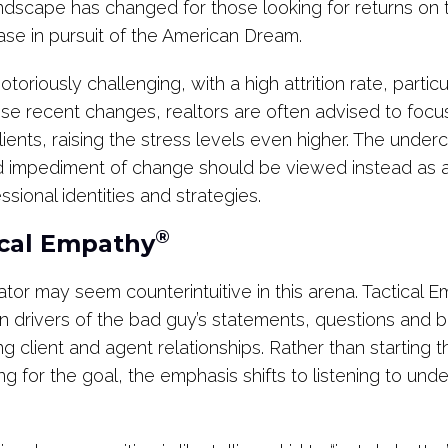
andscape has changed for those looking for returns on 
hase in pursuit of the American Dream.
toriously challenging, with a high attrition rate, particul
ese recent changes, realtors are often advised to focu
lients, raising the stress levels even higher. The under
d impediment of change should be viewed instead as a 
ssional identities and strategies.
®
ical Empathy
tor may seem counterintuitive in this arena. Tactical 
 drivers of the bad guy’s statements, questions and beh
ng client and agent relationships. Rather than starting t
ng for the goal, the emphasis shifts to listening to und