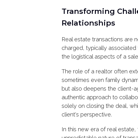
Transforming Chall
Relationships
Real estate transactions are n
charged, typically associated 
the logistical aspects of a s
The role of a realtor often ex
sometimes even family dynamic
but also deepens the client-ag
authentic approach to collabo
solely on closing the deal, wh
client's perspective.
In this new era of real estate
unpredictable nature of trans