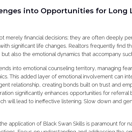
enges into Opportunities for Long 
ot merely financial decisions; they are often deeply p
with significant life changes. Realtors frequently find 
ale but also the emotional dynamics that accompany suc
tends into emotional counseling territory, managing fea
s. This added layer of emotional involvement can inte
ent relationship, creating bonds built on trust and emp
ration significantly enhances opportunities for referra
ich will lead to ineffective listening. Slow down and g
, the application of Black Swan Skills is paramount for
actions. Focus on understanding and addressing the em