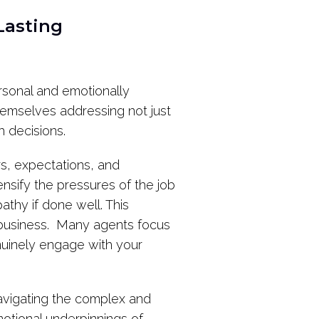
Lasting
ersonal and emotionally
themselves addressing not just
h decisions.
rs, expectations, and
nsify the pressures of the job
athy if done well. This
l business. Many agents focus
enuinely engage with your
 navigating the complex and
otional underpinnings of