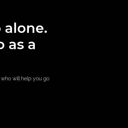
o alone.
o as a
) who will help you go