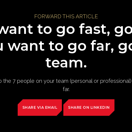
FORWARD THIS ARTICLE
want to go fast, g
u want to go far, g
team.
to the 7 people on your team (personal or professional
far.
SHARE VIA EMAIL
SHARE ON LINKEDIN