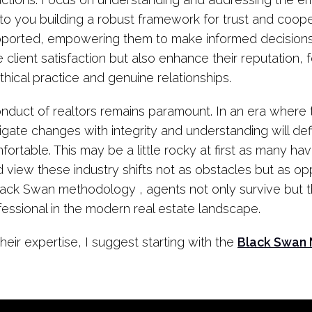
ad to you building a robust framework for trust and coo
supported, empowering them to make informed decisions
e client satisfaction but also enhance their reputation, 
hical practice and genuine relationships.
nduct of realtors remains paramount. In an era where t
vigate changes with integrity and understanding will de
fortable. This may be a little rocky at first as many hav
 view these industry shifts not as obstacles but as opp
lack Swan methodology , agents not only survive but thr
essional in the modern real estate landscape.
heir expertise, I suggest starting with the
Black Swan