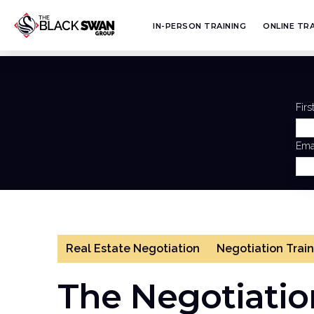
IN-PERSON TRAINING
ONLINE TRA
Fir
Ema
Real Estate Negotiation
Negotiation Trai
The Negotiation