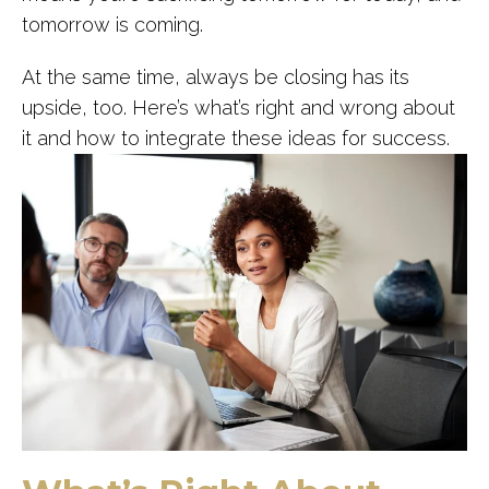
tomorrow is coming.
At the same time, always be closing has its
upside, too. Here’s what’s right and wrong about
it and how to integrate these ideas for success.