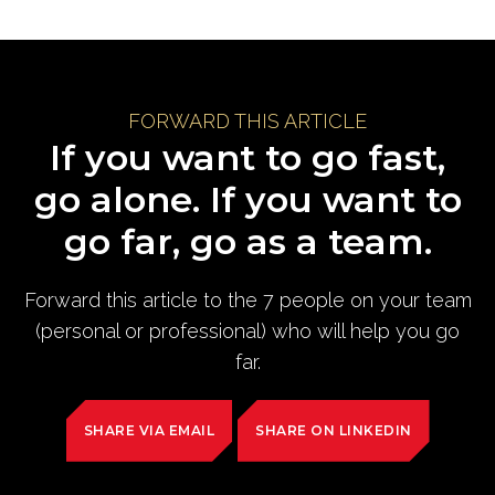
FORWARD THIS ARTICLE
If you want to go fast,
go alone. If you want to
go far, go as a team.
Forward this article to the 7 people on your team
(personal or professional) who will help you go
far.
SHARE VIA EMAIL
SHARE ON LINKEDIN