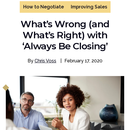
How to Negotiate
Improving Sales
What’s Wrong (and
What’s Right) with
‘Always Be Closing’
By
Chris Voss
|
February 17, 2020