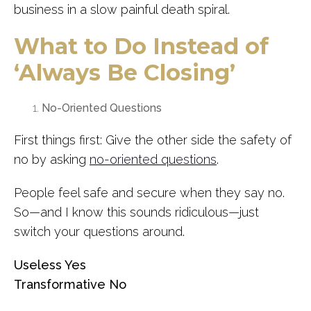
business in a slow painful death spiral.
What to Do Instead of
‘Always Be Closing’
No-Oriented Questions
First things first: Give the other side the safety of
no by asking
no-oriented questions
.
People feel safe and secure when they say no.
So—and I know this sounds ridiculous—just
switch your questions around.
Useless Yes
Transformative No