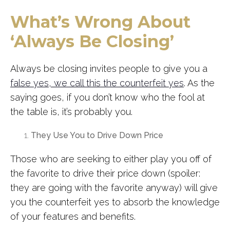
What’s Wrong About
‘Always Be Closing’
Always be closing invites people to give you a
false yes, we call this the counterfeit yes
. As the
saying goes, if you don’t know who the fool at
the table is, it’s probably you.
They Use You to Drive Down Price
Those who are seeking to either play you off of
the favorite to drive their price down (spoiler:
they are going with the favorite anyway) will give
you the counterfeit yes to absorb the knowledge
of your features and benefits.