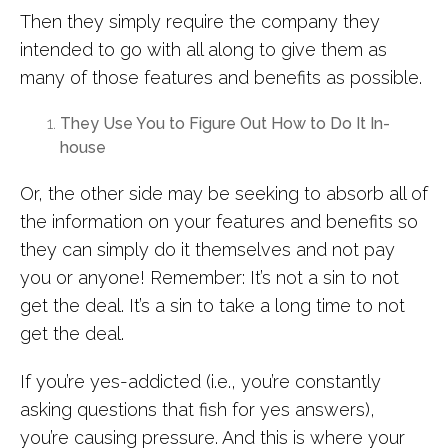
Then they simply require the company they
intended to go with all along to give them as
many of those features and benefits as possible.
They Use You to Figure Out How to Do It In-
house
Or, the other side may be seeking to absorb all of
the information on your features and benefits so
they can simply do it themselves and not pay
you or anyone! Remember: It’s not a sin to not
get the deal. It’s a sin to take a long time to not
get the deal.
If you’re yes-addicted (i.e., you’re constantly
asking questions that fish for yes answers),
you’re causing pressure. And this is where your