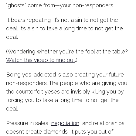
“ghosts” come from—your non-responders.
It bears repeating: It’s not a sin to not get the
deal. It’s a sin to take a long time to not get the
deal.
(Wondering whether you’re the fool at the table?
Watch this video to find out
.)
Being yes-addicted is also creating your future
non-responders. The people who are giving you
the counterfeit yeses are invisibly killing you by
forcing you to take a long time to not get the
deal.
Pressure in sales,
negotiation
, and relationships
doesn’t create diamonds. It puts you out of