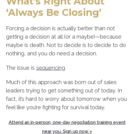
What’s Right About
‘Always Be Closing’
Forcing a decision is actually better than not
getting a decision at all (or a maybe)—because
maybe is death. Not to decide is to decide to do
nothing, and you do need a decision.
The issue is
sequencing
.
Much of this approach was born out of sales
leaders trying to get something out of today. In
fact, it’s hard to worry about tomorrow when you
feel like you’re fighting for survival today.
Attend an in-person, one-day negotiation training event
near you. Sign up now »