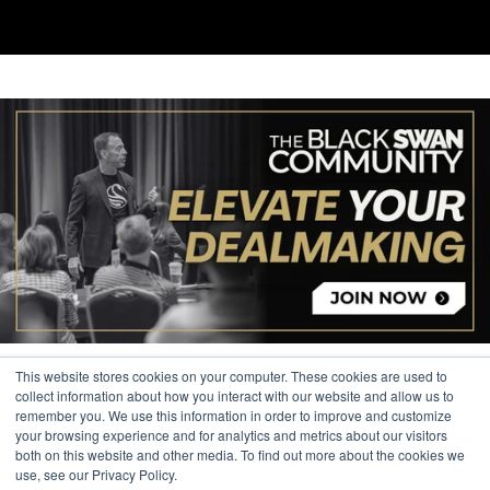
This website stores cookies on your computer. These cookies are used to
collect information about how you interact with our website and allow us to
remember you. We use this information in order to improve and customize
your browsing experience and for analytics and metrics about our visitors
© 2026 The Black Swan Group, Ltd.
both on this website and other media. To find out more about the cookies we
use, see our Privacy Policy.
Privacy