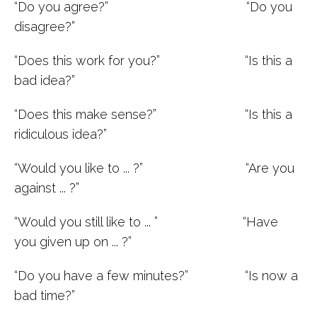
“Do you agree?” “Do you
disagree?”
“Does this work for you?” “Is this a
bad idea?”
“Does this make sense?” “Is this a
ridiculous idea?”
“Would you like to ... ?” “Are you
against ... ?”
“Would you still like to ... ” “Have
you given up on ... ?”
“Do you have a few minutes?” “Is now a
bad time?”