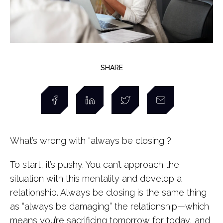
SHARE
What’s wrong with “always be closing”?
To start, it’s pushy. You can’t approach the
situation with this mentality and develop a
relationship. Always be closing is the same thing
as “always be damaging” the relationship—which
means you’re sacrificing tomorrow for today, and