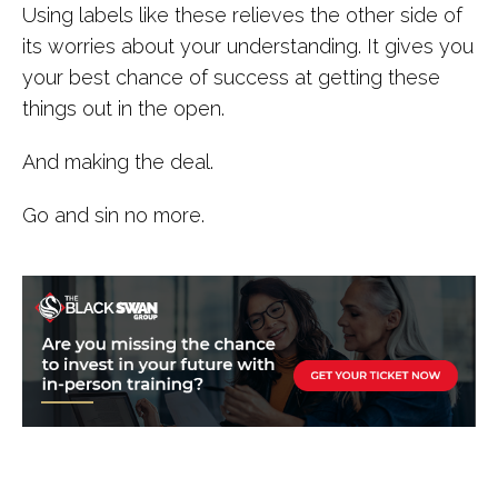
Using labels like these relieves the other side of
its worries about your understanding. It gives you
your best chance of success at getting these
things out in the open.
And making the deal.
Go and sin no more.