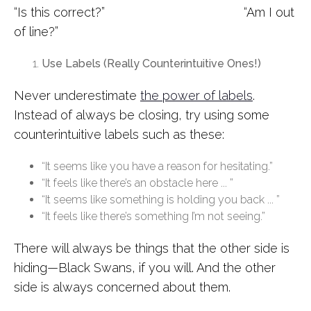
“Is this correct?” “Am I out
of line?”
Use Labels (Really Counterintuitive Ones!)
Never underestimate
the power of labels
.
Instead of always be closing, try using some
counterintuitive labels such as these:
“It seems like you have a reason for hesitating.”
“It feels like there’s an obstacle here ... ”
“It seems like something is holding you back ... ”
“It feels like there’s something I’m not seeing.”
There will always be things that the other side is
hiding—Black Swans, if you will. And the other
side is always concerned about them.