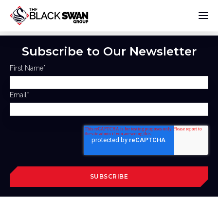
Subscribe to Our Newsletter
First Name
*
Email
*