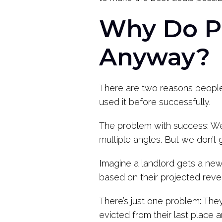
Why Do Pe
Anyway?
There are two reasons people 
used it before successfully.
The problem with success: We 
multiple angles. But we don’t 
Imagine a landlord gets a new 
based on their projected reve
There’s just one problem: They 
evicted from their last place