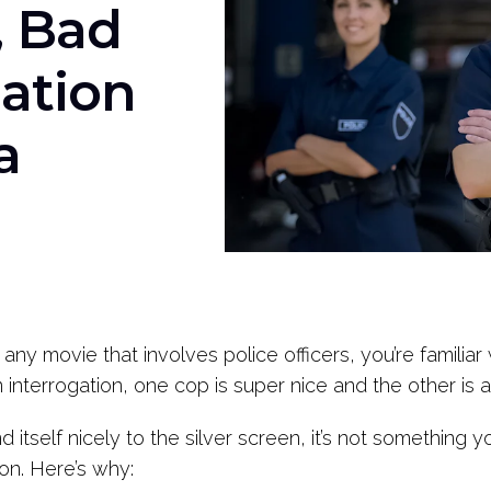
 Bad
iation
a
y any movie that involves police officers, you’re famil
n interrogation, one cop is super nice and the other is 
 itself nicely to the silver screen, it’s not something y
on. Here’s why: