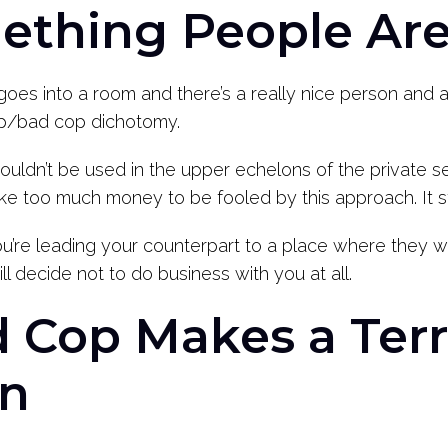
omething People Ar
oes into a room and there’s a really nice person and a
cop/bad cop dichotomy.
ly shouldn’t be used in the upper echelons of the private 
 too much money to be fooled by this approach. It sti
ou’re leading your counterpart to a place where they wil
ill decide not to do business with you at all.
d Cop Makes a Terr
on