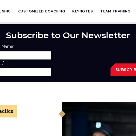
INING
CUSTOMIZED COACHING
KEYNOTES
TEAM TRAINING
Subscribe to Our Newsletter
st Name
*
il
*
actics