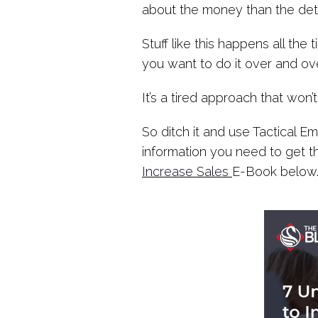
about the money than the detai
Stuff like this happens all th
you want to do it over and ove
It’s a tired approach that won’
So ditch it and use Tactical 
information you need to get 
Increase Sales
E-Book below