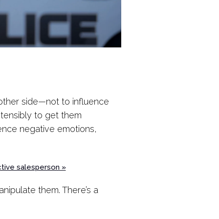
other side—not to influence
stensibly to get them
rience negative emotions,
ctive salesperson »
nipulate them. There’s a