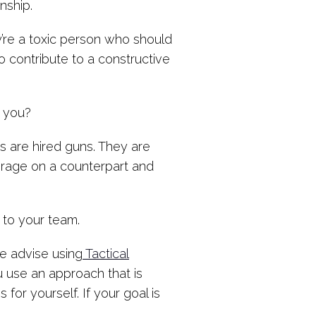
onship.
ey’re a toxic person who should
to contribute to a constructive
 you?
s are hired guns. They are
erage on a counterpart and
 to your team.
e advise using
Tactical
 use an approach that is
for yourself. If your goal is