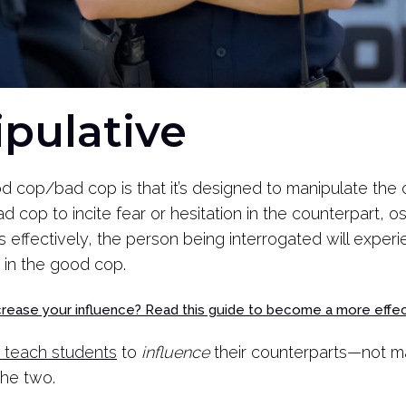
nipulative
 cop/bad cop is that it’s designed to manipulate the 
d cop to incite fear or hesitation in the counterpart, o
rks effectively, the person being interrogated will expe
 in the good cop.
ncrease your influence? Read this guide to become a more effe
teach students
to
influence
their counterparts—not ma
the two.