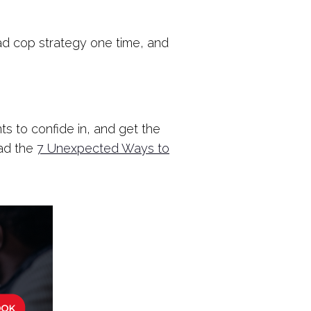
/bad cop strategy one time, and
s to confide in, and get the
oad the
7 Unexpected Ways to