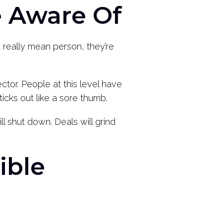
e Aware Of
 really mean person, they’re
sector. People at this level have
cks out like a sore thumb.
l shut down. Deals will grind
ible