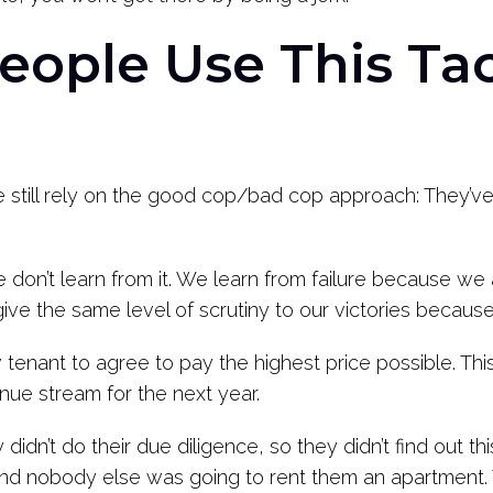
ople Use This Tac
still rely on the good cop/bad cop approach: They’ve e
don’t learn from it. We learn from failure because we
give the same level of scrutiny to our victories becau
tenant to agree to pay the highest price possible. This 
nue stream for the next year.
didn’t do their due diligence, so they didn’t find out t
 and nobody else was going to rent them an apartment