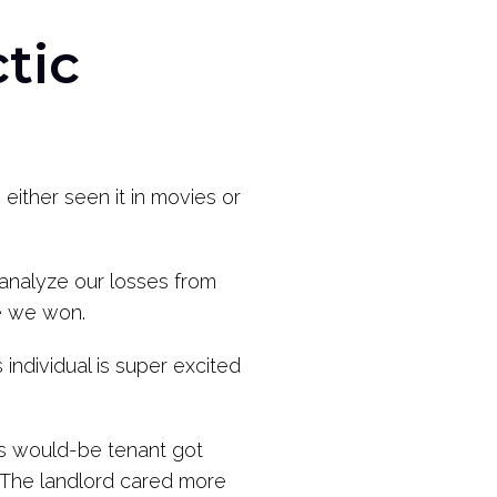
tic
ither seen it in movies or
 analyze our losses from
se we won.
individual is super excited
his would-be tenant got
. The landlord cared more