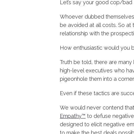
Let’s say your good cop/bad c
Whoever dubbed themselves
be avoided at all costs. So at
relationship with the prospecti
How enthusiastic would you b
Truth be told, there are many 
high-level executives who hav
pigeonhole them into a corner
Even if these tactics are suc
We would never contend that 
Empathy™
to defuse negative
designed to elicit negative em
to make the best deals possibl