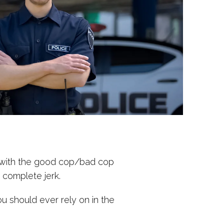
iar with the good cop/bad cop
a complete jerk.
ou should ever rely on in the