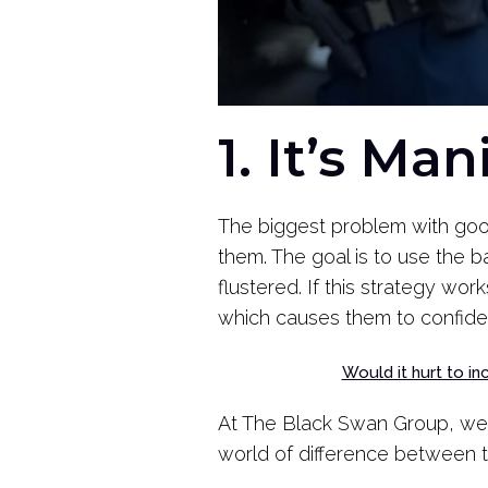
1. It’s Ma
The biggest problem with good
them. The goal is to use the ba
flustered. If this strategy wo
which causes them to confide
Would it hurt to i
At The Black Swan Group, we
world of difference between 