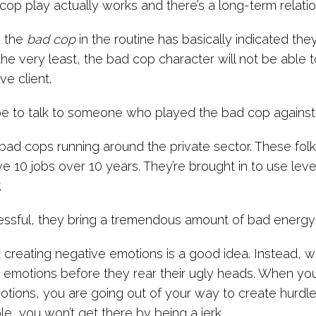
op play actually works and there’s a long-term relati
 the
bad cop
in the routine has basically indicated th
 the very least, the bad cop character will not be able 
ve client.
e to talk to someone who played the bad cop against
bad cops running around the private sector. These folk
e 10 jobs over 10 years. They’re brought in to use lev
.
cessful, they bring a tremendous amount of bad energy
creating negative emotions is a good idea. Instead, w
 emotions before they rear their ugly heads. When you
otions, you are going out of your way to create hurdles 
e, you won’t get there by being a jerk.