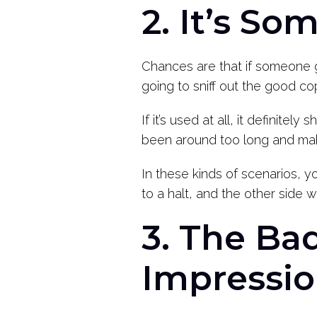
2. It’s S
Chances are that if someone g
going to sniff out the good 
If it’s used at all, it definite
been around too long and make
In these kinds of scenarios, y
to a halt, and the other side w
3. The Ba
Impressi