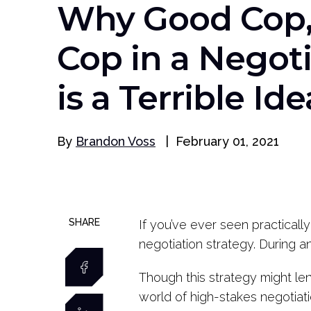
Why Good Cop,
Cop in a Negot
is a Terrible Ide
By
Brandon Voss
|
February 01, 2021
SHARE
If you’ve ever seen practicall
negotiation strategy. During a
Though this strategy might lend
world of high-stakes negotiati