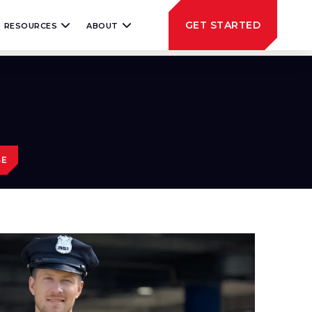
GET STARTED
RESOURCES
ABOUT