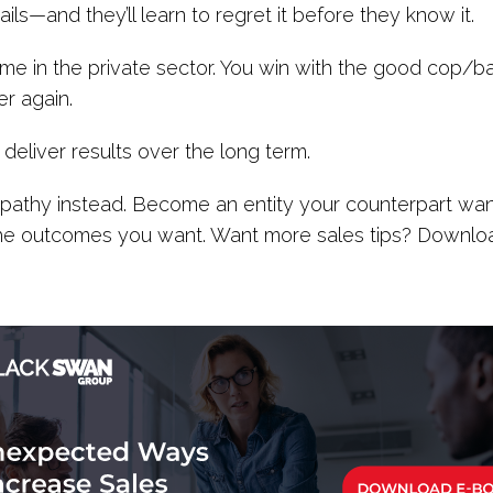
ls—and they’ll learn to regret it before they know it.
e time in the private sector. You win with the good cop
r again.
t deliver results over the long term.
Empathy instead. Become an entity your counterpart want
the outcomes you want. Want more sales tips? Downl
.