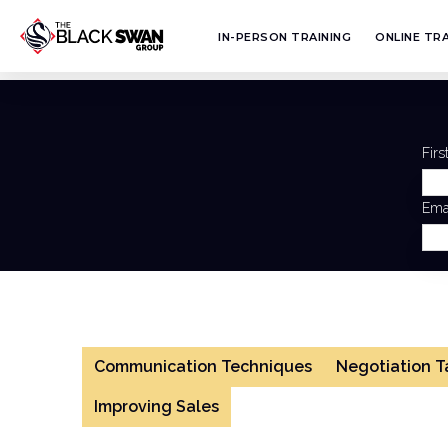
IN-PERSON TRAINING
ONLINE TRA
Fir
Ema
Communication Techniques
Negotiation T
Improving Sales