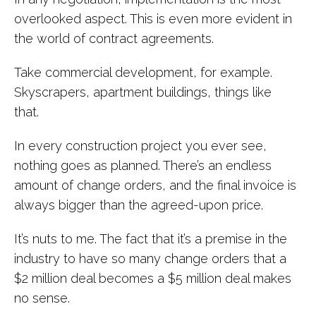
overlooked aspect. This is even more evident in
the world of contract agreements.
Take commercial development, for example.
Skyscrapers, apartment buildings, things like
that.
In every construction project you ever see,
nothing goes as planned. There’s an endless
amount of change orders, and the final invoice is
always bigger than the agreed-upon price.
It’s nuts to me. The fact that it’s a premise in the
industry to have so many change orders that a
$2 million deal becomes a $5 million deal makes
no sense.