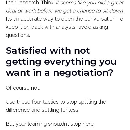
their research. Think:
It seems like you did a great
deal of work before we got a chance to sit down
.
It’s an accurate way to open the conversation. To
keep it on track with analysts, avoid asking
questions.
Satisfied with not
getting everything you
want in a negotiation?
Of course not.
Use these four tactics to stop splitting the
difference and settling for less.
But your learning shouldn’t stop here.