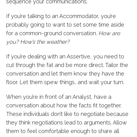
sequence your communications.
If you’re talking to an Accommodator, you’re
probably going to want to set some time aside
for a common-ground conversation.
How are
you? How’s the weather?
If you’re dealing with an Assertive, you need to
cut through the fat and be more direct. Tailor the
conversation and let them know they have the
floor. Let them spew things, and wait your turn.
When you’re in front of an Analyst, have a
conversation about how the facts fit together.
These individuals don’t like to negotiate because
they think negotiations lead to arguments. Allow
them to feel comfortable enough to share all