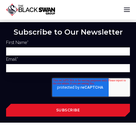
Subscribe to Our Newsletter
First Name
*
Email
*