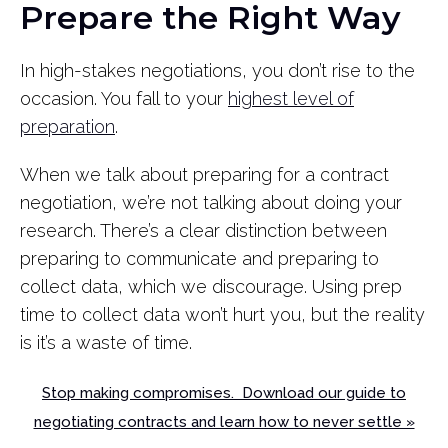
Prepare the Right Way
In high-stakes negotiations, you don’t rise to the
occasion. You fall to your
highest level of
preparation
.
When we talk about preparing for a contract
negotiation, we’re not talking about doing your
research. There’s a clear distinction between
preparing to communicate and preparing to
collect data, which we discourage. Using prep
time to collect data won’t hurt you, but the reality
is it’s a waste of time.
Stop making compromises. Download our guide to
negotiating contracts and learn how to never settle »