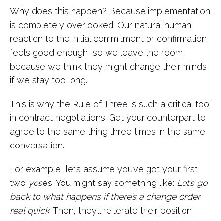
Why does this happen? Because implementation
is completely overlooked. Our natural human
reaction to the initial commitment or confirmation
feels good enough, so we leave the room
because we think they might change their minds
if we stay too long.
This is why the
Rule of Three
is such a critical tool
in contract negotiations. Get your counterpart to
agree to the same thing three times in the same
conversation.
For example, let’s assume you’ve got your first
two
yes
es. You might say something like:
Let’s go
back to what happens if there’s a change order
real quick
. Then, they’ll reiterate their position,