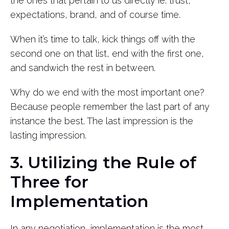
the ones that pertain to us directly ie: trust,
expectations, brand, and of course time.
When it’s time to talk, kick things off with the
second one on that list, end with the first one,
and sandwich the rest in between.
Why do we end with the most important one?
Because people remember the last part of any
instance the best. The last impression is the
lasting impression.
3. Utilizing the Rule of
Three for
Implementation
In any negotiation, implementation is the most