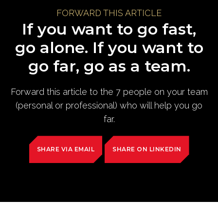
FORWARD THIS ARTICLE
If you want to go fast,
go alone. If you want to
go far, go as a team.
Forward this article to the 7 people on your team
(personal or professional) who will help you go
far.
SHARE VIA EMAIL
SHARE ON LINKEDIN