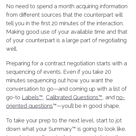
No need to spend a month acquiring information
from different sources that the counterpart will
tell you in the first 20 minutes of the interaction.
Making good use of your available time and that
of your counterpart is a large part of negotiating
well.
Preparing for a contract negotiation starts with a
sequencing of events. Even if you take 20
minutes sequencing out how you want the
conversation to go—and coming up with a list of
go-to
Labels™
,
Calibrated Questions™
, and
no-
oriented questions
™—you’ll be in good shape.
To take your prep to the next level, start to jot
down what your Summary™ is going to look like.