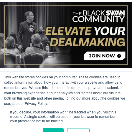
This website stores cookies on your computer. These cookies are used to
collect information about how you interact with our website and allow us to
remember you. We use this information in order to improve and customize
your browsing experience and for analytics and metrics about our visitors
© 2026 The Black Swan Group, Ltd.
both on this website and other media. To find out more about the cookies we
use, see our Privacy Policy.
Privacy
If you decline, your information won’t be tracked when you visit this
Trademark
website. A single cookie will be used in your browser to remember
your preference not to be tracked.