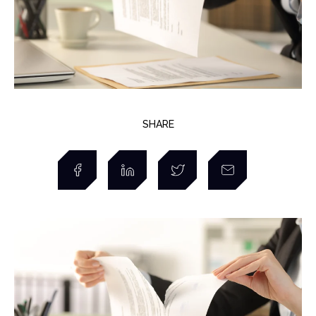
SHARE