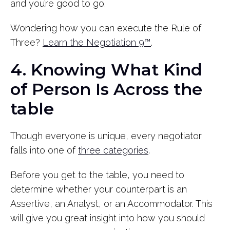
and you’re good to go.
Wondering how you can execute the Rule of
Three?
Learn the Negotiation 9™
.
4. Knowing What Kind
of Person Is Across the
table
Though everyone is unique, every negotiator
falls into one of
three categories
.
Before you get to the table, you need to
determine whether your counterpart is an
Assertive, an Analyst, or an Accommodator. This
will give you great insight into how you should