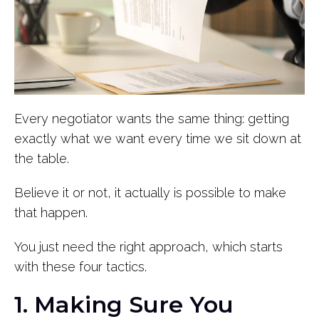
Every negotiator wants the same thing: getting
exactly what we want every time we sit down at
the table.
Believe it or not, it actually is possible to make
that happen.
You just need the right approach, which starts
with these four tactics.
1. Making Sure You