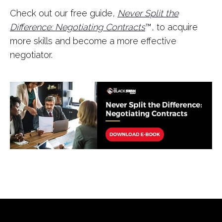
Check out our free guide,
Never Split the
Difference: Negotiating Contracts
™, to acquire
more skills and become a more effective
negotiator.