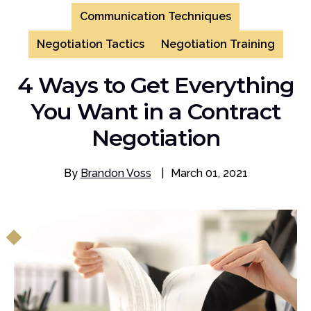
Communication Techniques
Negotiation Tactics
Negotiation Training
4 Ways to Get Everything
You Want in a Contract
Negotiation
By
Brandon Voss
|
March 01, 2021