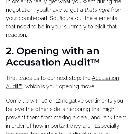
In order to really get what you want during the
negotiation, you’ll have to get a
that’s right
from
your counterpart. So, figure out the elements
that need to be in your summary to elicit that
reaction.
2. Opening with an
Accusation Audit™
That leads us to our next step: the
Accusation
Audit™
, which is your opening move.
Come up with 10 or 12 negative sentiments you
believe the other side is harboring that might
prevent them from making a deal, and rank them
in order of how important they are. Especially