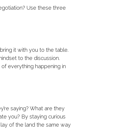
negotiation? Use these three
ing it with you to the table.
 mindset to the discussion.
 of everything happening in
ey’re saying? What are they
late you? By staying curious
e lay of the land the same way