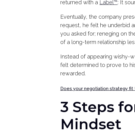
returned with a
Label™
: It so
Eventually, the company prese
request, he felt he underbid 
you asked for; reneging on th
of a long-term relationship less
Instead of appearing wishy-wa
felt determined to prove to h
rewarded.
Does your negotiation strategy fit
3 Steps fo
Mindset