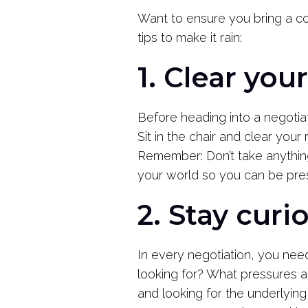
Want to ensure you bring a col
tips to make it rain:
1. Clear you
Before heading into a negotia
Sit in the chair and clear your
Remember: Don’t take anythin
your world so you can be pre
2. Stay curi
In every negotiation, you need
looking for? What pressures ar
and looking for the underlying