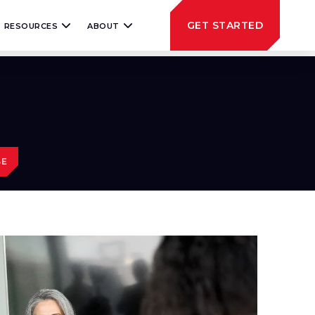
GET STARTED
RESOURCES
ABOUT