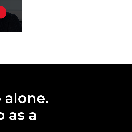
o alone.
o as a