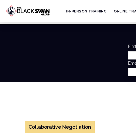
IN-PERSON TRAINING
ONLINE TRA
Fir
Ema
Collaborative Negotiation