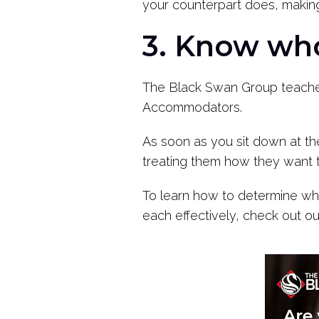
your counterpart does, making
3. Know who
The Black Swan Group teaches 
Accommodators.
As soon as you sit down at the 
treating them how they want to
To learn how to determine wha
each effectively, check out ou