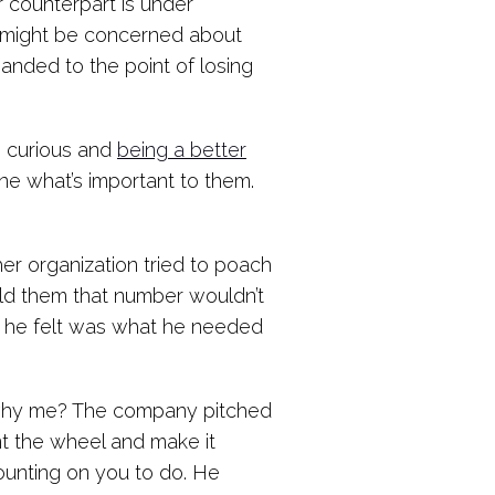
 counterpart is under
de might be concerned about
manded to the point of losing
g curious and
being a better
e what’s important to them.
r organization tried to poach
old them that number wouldn’t
 he felt was what he needed
, why me? The company pitched
ent the wheel and make it
counting on you to do. He