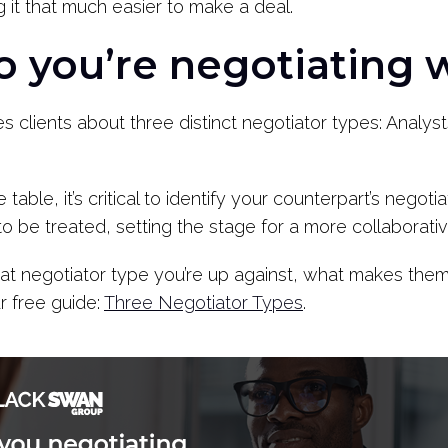
 it that much easier to make a deal.
 you’re negotiating w
clients about three distinct negotiator types: Analyst
table, it’s critical to identify your counterpart’s negot
 be treated, setting the stage for a more collaborativ
t negotiator type you’re up against, what makes them 
r free guide:
Three Negotiator Types
.