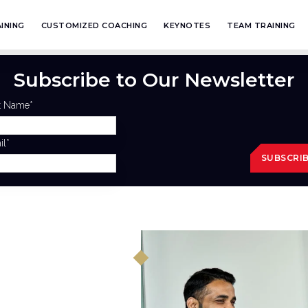
INING
CUSTOMIZED COACHING
KEYNOTES
TEAM TRAINING
Subscribe to Our Newsletter
st Name
*
il
*