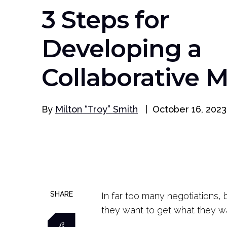
3 Steps for
Developing a
Collaborative 
By
Milton “Troy” Smith
|
October 16, 2023
SHARE
In far too many negotiations, 
they want to get what they w