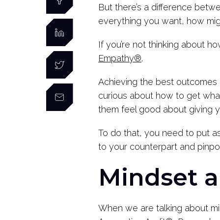
But there’s a difference betw
everything you want, how migh
If you’re not thinking about h
Empathy®
.
Achieving the best outcomes p
curious about how to get wha
them feel good about giving 
To do that, you need to put a
to your counterpart and pinpoi
Mindset 
When we are talking about mi