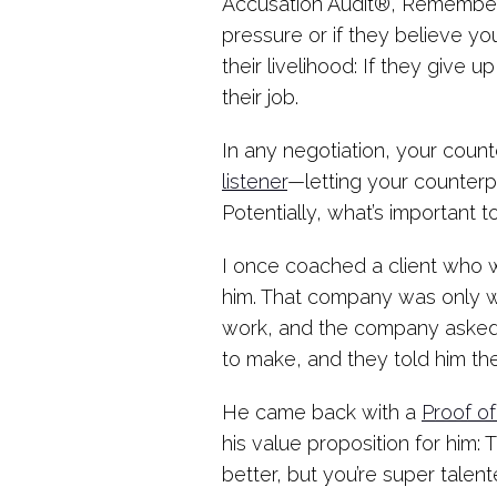
Accusation Audit®, Rememberin
pressure or if they believe yo
their livelihood: If they give
their job.
In any negotiation, your coun
listener
—letting your counterp
Potentially, what’s important 
I once coached a client who 
him. That company was only wi
work, and the company asked
to make, and they told him the
He came back with a
Proof of
his value proposition for him: 
better, but you’re super talen