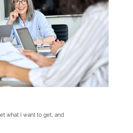
get what I want to get, and