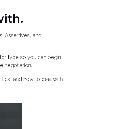
ith.
s, Assertives, and
iator type so you can begin
e negotiation.
tick, and how to deal with