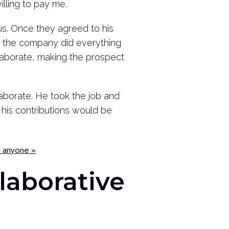
illing to pay me.
us. Once they agreed to his
m the company did everything
llaborate, making the prospect
aborate. He took the job and
his contributions would be
h anyone »
laborative