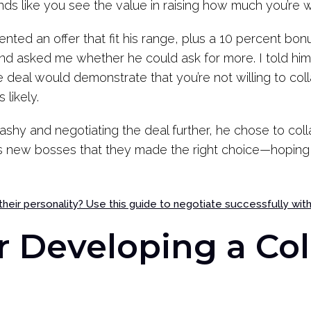
unds like you see the value in raising how much you’re w
nted an offer that fit his range, plus a 10 percent bon
and asked me whether he could ask for more. I told hi
e deal would demonstrate that you’re not willing to co
 likely.
shy and negotiating the deal further, he chose to coll
is new bosses that they made the right choice—hoping 
 their personality? Use this guide to negotiate successfully wit
r Developing a Col