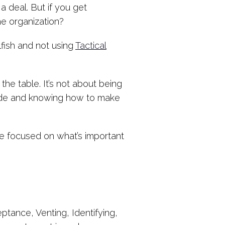
 deal. But if you get
he organization?
lfish and not using
Tactical
 the table. It’s not about being
side and knowing how to make
Be focused on what’s important
eptance, Venting, Identifying,