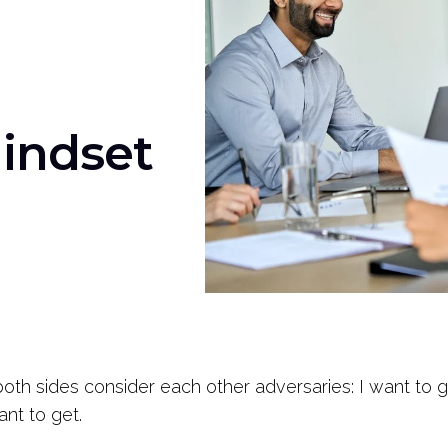
Mindset
both sides consider each other adversaries: I want to 
ant to get.