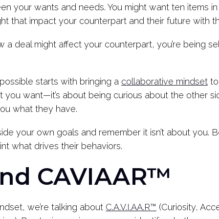
een your wants and needs. You might want ten items in a
t that impact your counterpart and their future with t
ow a deal might affect your counterpart, you’re being se
ossible starts with bringing a
collaborative mindset
to
t you want—it’s about being curious about the other 
you what they have.
side your own goals and remember it isn’t about you. 
nt what drives their behaviors.
and CAVIAAR™
ndset, we’re talking about
C.A.V.I.AA.R™
(Curiosity, Acc