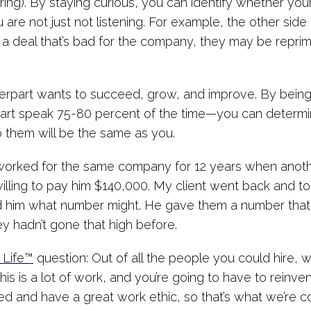
g). By staying curious, you can identify whether your
u are not just not listening. For example, the other si
 up a deal that’s bad for the company, they may be repri
terpart wants to succeed, grow, and improve. By bein
art speak 75-80 percent of the time—you can determin
to them will be the same as you.
worked for the same company for 12 years when anothe
lling to pay him $140,000. My client went back and t
 him what number might. He gave them a number that
y hadn’t gone that high before.
 Life™
question: Out of all the people you could hire
This is a lot of work, and you’re going to have to reinv
ted and have a great work ethic, so that’s what we’re 