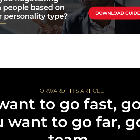
FORWARD THIS ARTICLE
want to go fast, g
u want to go far, g
team.