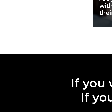
If you 
If yo