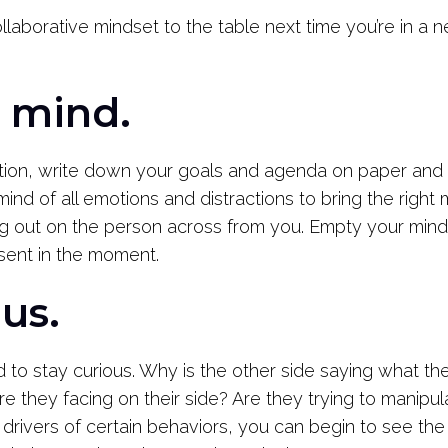
laborative mindset to the table next time you’re in a 
r mind.
tion, write down your goals and agenda on paper and br
 mind of all emotions and distractions to bring the right
g out on the person across from you. Empty your mind
sent in the moment.
ous.
 to stay curious. Why is the other side saying what th
e they facing on their side? Are they trying to manipu
 drivers of certain behaviors, you can begin to see th