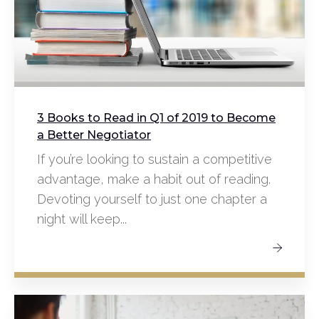
3 Books to Read in Q1 of 2019 to Become
a Better Negotiator
If you’re looking to sustain a competitive
advantage, make a habit out of reading.
Devoting yourself to just one chapter a
night will keep...