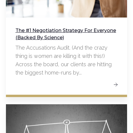
The #1 Negotiation Strategy For Everyone
(Backed By Science)
The Accusations Audit. (And the crazy
thing is women are killing it with this!)
Across the board, our clients are hitting
the biggest home-runs by...