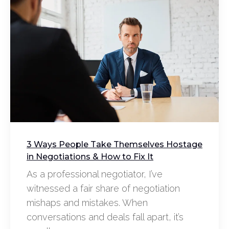
3 Ways People Take Themselves Hostage
in Negotiations & How to Fix It
As a professional negotiator, I’ve
witnessed a fair share of negotiation
mishaps and mistakes. When
conversations and deals fall apart, it’s