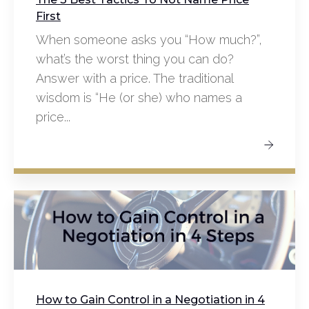
First
When someone asks you “How much?”,
what’s the worst thing you can do?
Answer with a price. The traditional
wisdom is “He (or she) who names a
price...
How to Gain Control in a Negotiation in 4