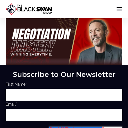
Subscribe to Our Newsletter
First Name
*
Email
*