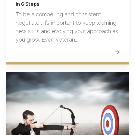
in 6 Steps
To be a compelling and consistent
negotiator, it’s important to keep learning
new skills and evolving your approach as
you grow. Even veteran...