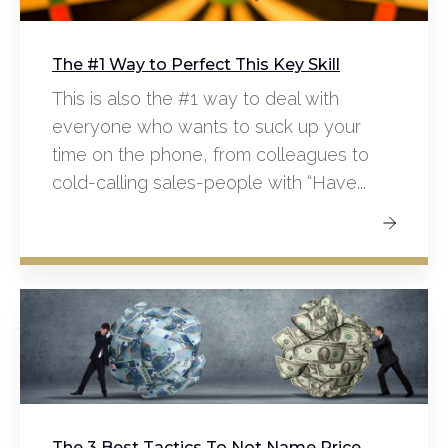
The #1 Way to Perfect This Key Skill
This is also the #1 way to deal with
everyone who wants to suck up your
time on the phone, from colleagues to
cold-calling sales-people with “Have...
The 3 Best Tactics To Not Name Price