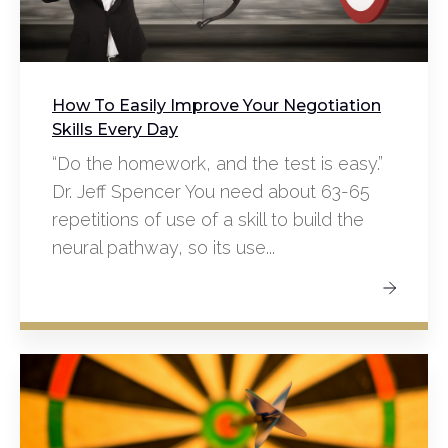
How To Easily Improve Your Negotiation
Skills Every Day
“Do the homework, and the test is easy.”
Dr. Jeff Spencer You need about 63-65
repetitions of use of a skill to build the
neural pathway, so its use...