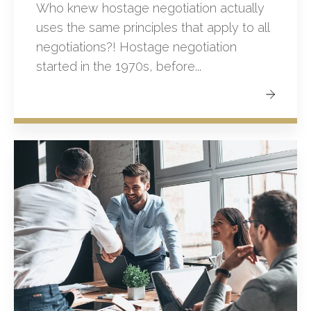
Who knew hostage negotiation actually
uses the same principles that apply to all
negotiations?! Hostage negotiation
started in the 1970s, before...