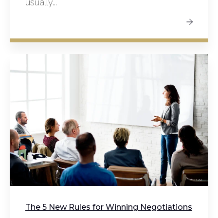
usually...
The 5 New Rules for Winning Negotiations