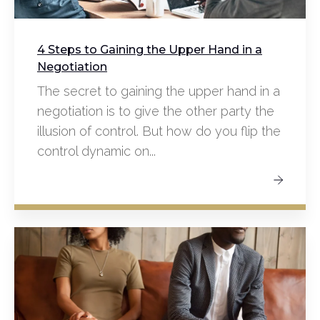
4 Steps to Gaining the Upper Hand in a
Negotiation
The secret to gaining the upper hand in a
negotiation is to give the other party the
illusion of control. But how do you flip the
control dynamic on...