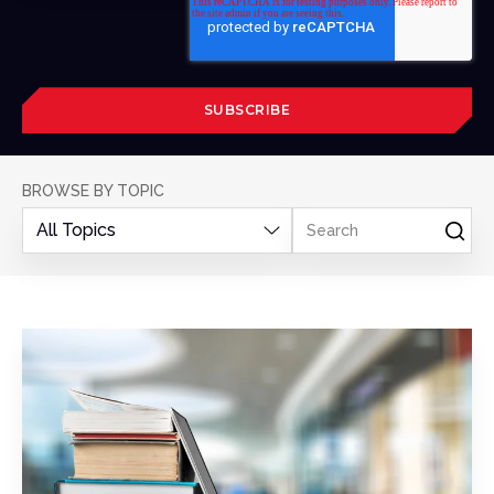
BROWSE BY TOPIC