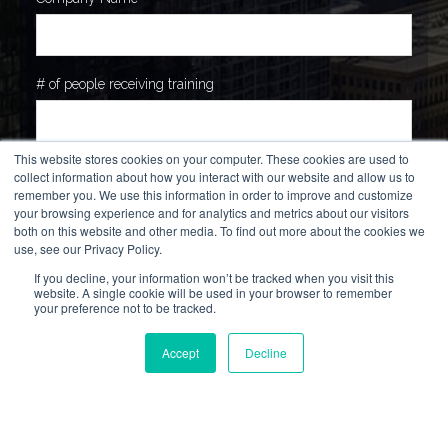
# of people receiving training
This website stores cookies on your computer. These cookies are used to
How can we provide value to you, your team or company?
*
collect information about how you interact with our website and allow us to
remember you. We use this information in order to improve and customize
your browsing experience and for analytics and metrics about our visitors
both on this website and other media. To find out more about the cookies we
use, see our Privacy Policy.
If you decline, your information won’t be tracked when you visit this
website. A single cookie will be used in your browser to remember
your preference not to be tracked.
Accept
Decline
How did you hear about us?