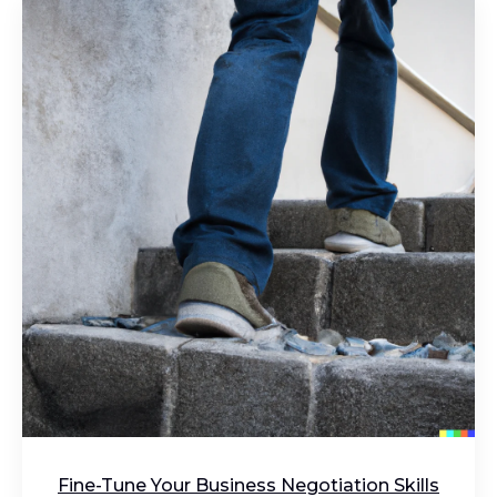
Fine-Tune Your Business Negotiation Skills