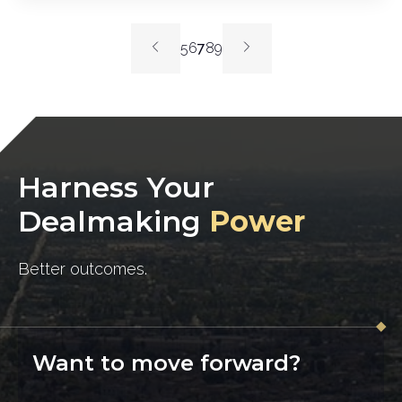
5
6
7
8
9
Harness Your
Dealmaking
Power
Better outcomes.
Want to move forward?