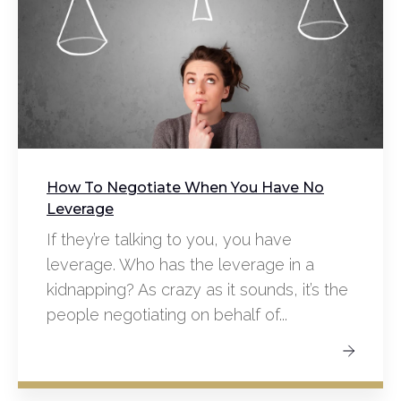
How To Negotiate When You Have No
Leverage
If they’re talking to you, you have
leverage. Who has the leverage in a
kidnapping? As crazy as it sounds, it’s the
people negotiating on behalf of...