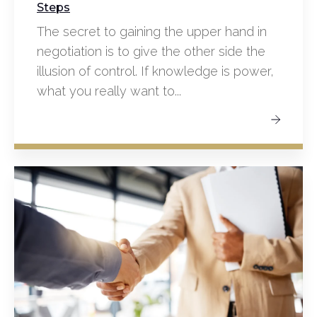
Steps
The secret to gaining the upper hand in
negotiation is to give the other side the
illusion of control. If knowledge is power,
what you really want to...