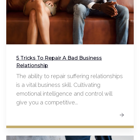
5 Tricks To Repair A Bad Business
Relationship
The ability to repair suffering relationships
is a vital business skill. Cultivating
emotional intelligence and control will
give you a competitive...