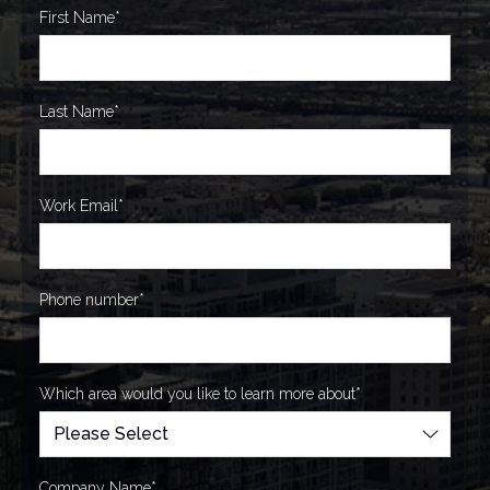
First Name
*
Last Name
*
Work Email
*
Phone number
*
Which area would you like to learn more about
*
Company Name
*