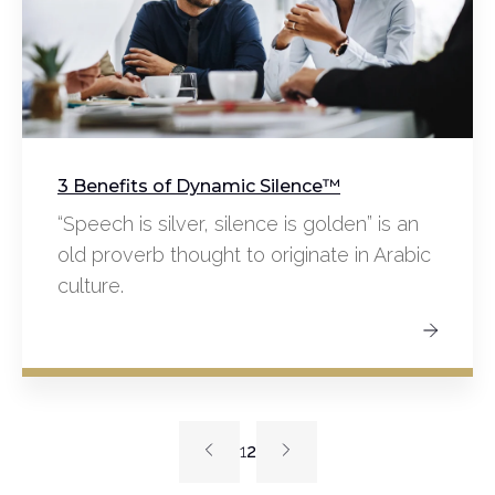
3 Benefits of Dynamic Silence™️
“Speech is silver, silence is golden” is an
old proverb thought to originate in Arabic
culture.
1
2