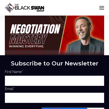
Subscribe to Our Newsletter
First Name
*
Email
*