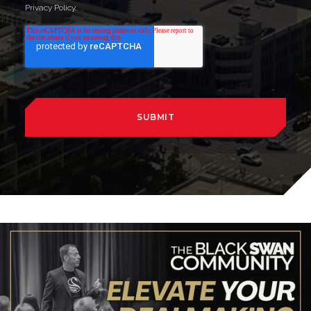
Privacy Policy.