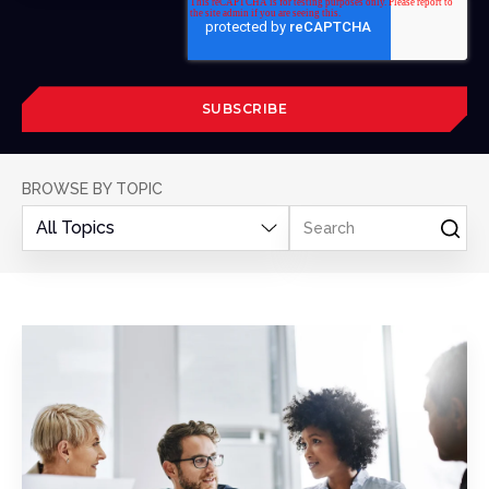
BROWSE BY TOPIC