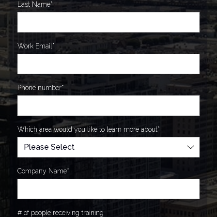
Last Name
*
Work Email
*
Phone number
*
Which area would you like to learn more about
*
Company Name
*
# of people receiving training