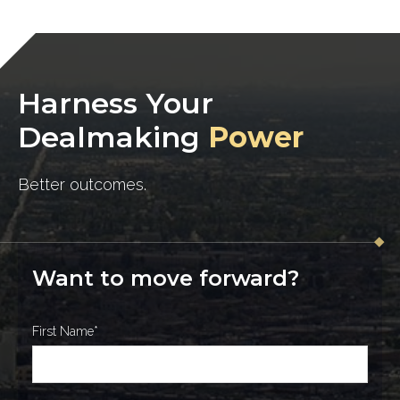
Harness Your
Dealmaking
Power
Better outcomes.
Want to move forward?
First Name
*