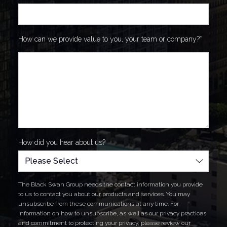
How can we provide value to you, your team or company?
*
How did you hear about us?
The Black Swan Group needs the contact information you provide
to us to contact you about our products and services. You may
unsubscribe from these communications at any time. For
information on how to unsubscribe, as well as our privacy practices
and commitment to protecting your privacy, please review our