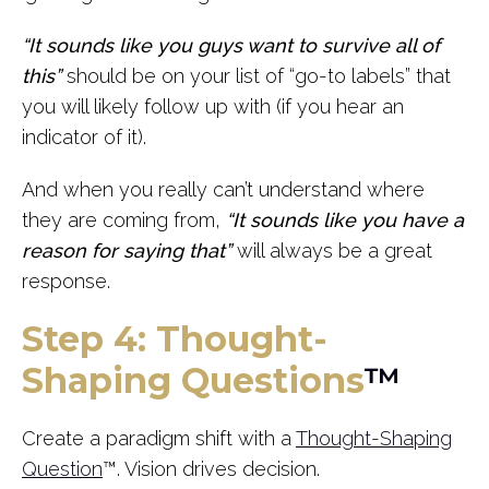
“It sounds like you guys want to survive all of
this”
should be on your list of “go-to labels” that
you will likely follow up with (if you hear an
indicator of it).
And when you really can’t understand where
they are coming from,
“It sounds like you have a
reason for saying that”
will always be a great
response.
Step 4: Thought-
Shaping Questions
™
Create a paradigm shift with a
Thought-Shaping
Question
™. Vision drives decision.