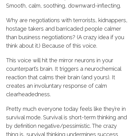
Smooth, calm, soothing, downward-inflecting.
Why are negotiations with terrorists, kidnappers,
hostage takers and barricaded people calmer
than business negotiations? (A crazy idea if you
think about it.) Because of this voice.
This voice will hit the mirror neurons in your
counterpart’s brain. It triggers a neurochemical
reaction that calms their brain (and yours). It
creates an involuntary response of calm
clearheadedness.
Pretty much everyone today feels like they’re in
survival mode. Survival is short-term thinking and
by definition negative/pessimistic. The crazy
thing is, survival thinking undermines success