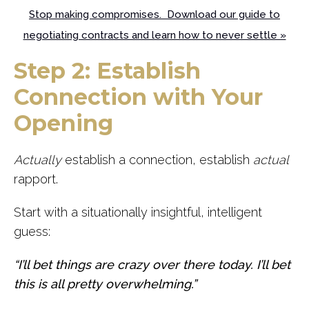
Stop making compromises. Download our guide to
negotiating contracts and learn how to never settle »
Step 2: Establish
Connection with Your
Opening
Actually
establish a connection, establish
actual
rapport.
Start with a situationally insightful, intelligent
guess:
“I’ll bet things are crazy over there today. I’ll bet
this is all pretty overwhelming.”