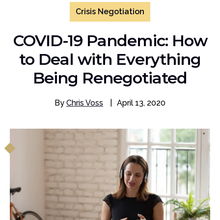
Crisis Negotiation
COVID-19 Pandemic: How
to Deal with Everything
Being Renegotiated
By
Chris Voss
|
April 13, 2020