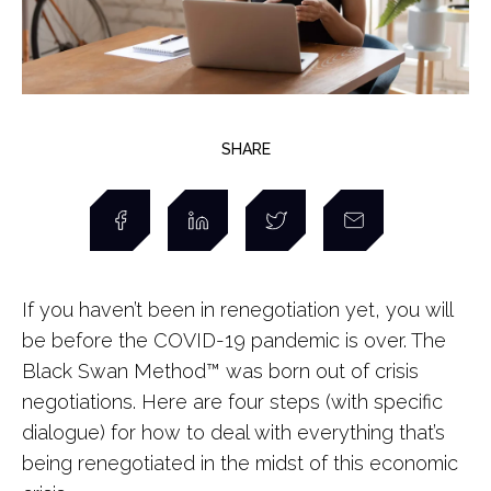
SHARE
If you haven’t been in renegotiation yet, you will
be before the COVID-19 pandemic is over. The
Black Swan Method™ was born out of crisis
negotiations. Here are four steps (with specific
dialogue) for how to deal with everything that’s
being renegotiated in the midst of this economic