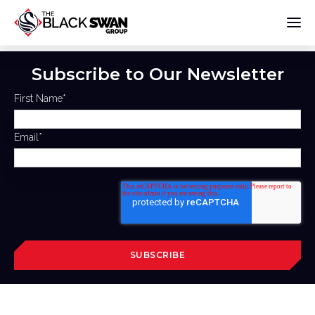
Subscribe to Our Newsletter
First Name
*
Email
*