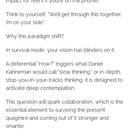
impact (or feel it if you’re on the phone).
Think to yourself, “We’ll get through this together,
I’m on your side.”
Why this paradigm shift?
In survival mode, your vision has blinders on it.
A deferential “How?” triggers what Daniel
Kahneman would call “slow thinking,” or in-depth,
stop-you-in-your-tracks thinking. It is designed to
activate deep contemplation.
This question will spark collaboration, which is the
essential element to surviving the present
quagmire and coming out of it stronger and
smarter.