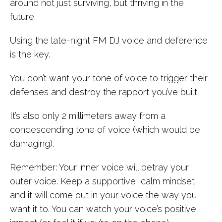
around not just surviving, but thriving in the
future.
Using the late-night FM DJ voice and deference
is the key.
You don’t want your tone of voice to trigger their
defenses and destroy the rapport you’ve built.
It’s also only 2 millimeters away from a
condescending tone of voice (which would be
damaging).
Remember: Your inner voice will betray your
outer voice. Keep a supportive, calm mindset
and it will come out in your voice the way you
want it to. You can watch your voice’s positive