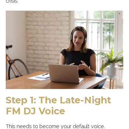
crisis.
Step 1: The Late-Night
FM DJ Voice
This needs to become your default voice.