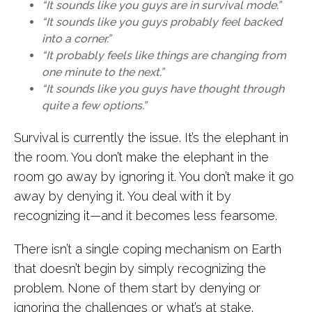
“It sounds like you guys are in survival mode.”
“It sounds like you guys probably feel backed
into a corner.”
“It probably feels like things are changing from
one minute to the next.”
“It sounds like you guys have thought through
quite a few options.”
Survival is currently the issue. It’s the elephant in
the room. You don’t make the elephant in the
room go away by ignoring it. You don’t make it go
away by denying it. You deal with it by
recognizing it—and it becomes less fearsome.
There isn’t a single coping mechanism on Earth
that doesn’t begin by simply recognizing the
problem. None of them start by denying or
ignoring the challenges or what’s at stake.