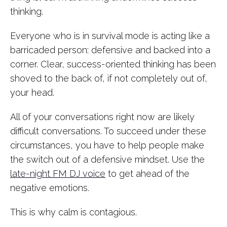
thinking.
Everyone who is in survival mode is acting like a
barricaded person: defensive and backed into a
corner. Clear, success-oriented thinking has been
shoved to the back of, if not completely out of,
your head.
All of your conversations right now are likely
difficult conversations. To succeed under these
circumstances, you have to help people make
the switch out of a defensive mindset. Use the
late-night FM DJ voice
to get ahead of the
negative emotions.
This is why calm is contagious.