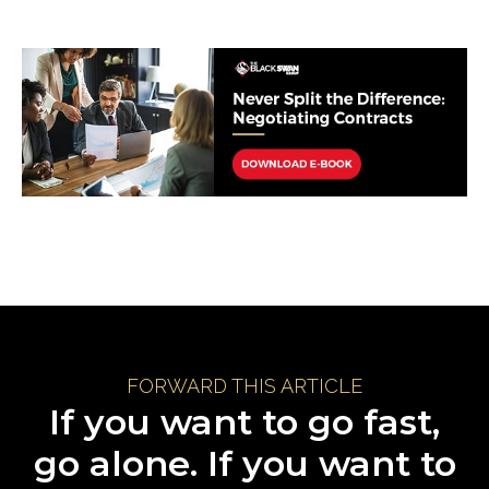
FORWARD THIS ARTICLE
If you want to go fast,
go alone. If you want to