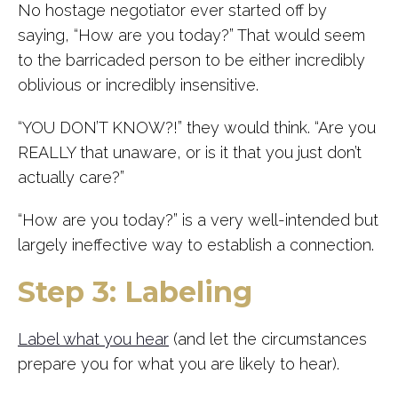
No hostage negotiator ever started off by
saying, “How are you today?” That would seem
to the barricaded person to be either incredibly
oblivious or incredibly insensitive.
“YOU DON’T KNOW?!” they would think. “Are you
REALLY that unaware, or is it that you just don’t
actually care?”
“How are you today?” is a very well-intended but
largely ineffective way to establish a connection.
Step 3: Labeling
Label what you hear
(and let the circumstances
prepare you for what you are likely to hear).