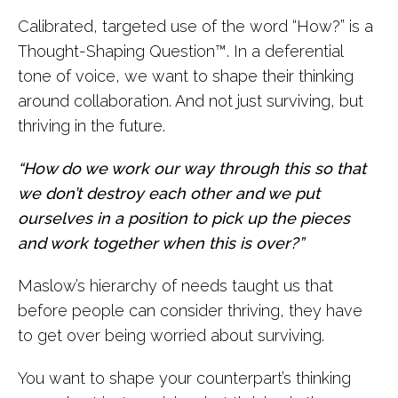
Calibrated, targeted use of the word “How?” is a
Thought-Shaping Question™. In a deferential
tone of voice, we want to shape their thinking
around collaboration. And not just surviving, but
thriving in the future.
“How do we work our way through this so that
we don’t destroy each other and we put
ourselves in a position to pick up the pieces
and work together when this is over?”
Maslow’s hierarchy of needs taught us that
before people can consider thriving, they have
to get over being worried about surviving.
You want to shape your counterpart’s thinking