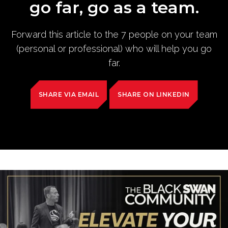
go far, go as a team.
Forward this article to the 7 people on your team
(personal or professional) who will help you go
far.
SHARE VIA EMAIL
SHARE ON LINKEDIN