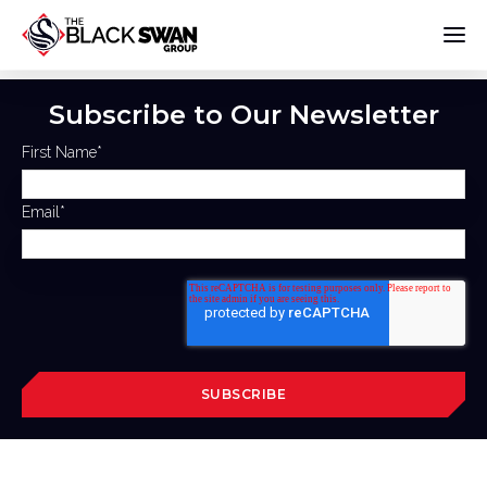
Subscribe to Our Newsletter
First Name
*
Email
*