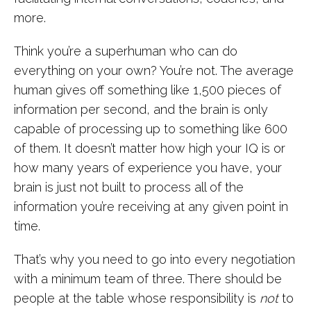
more.
Think you’re a superhuman who can do
everything on your own? You’re not. The average
human gives off something like 1,500 pieces of
information per second, and the brain is only
capable of processing up to something like 600
of them. It doesn’t matter how high your IQ is or
how many years of experience you have, your
brain is just not built to process all of the
information you’re receiving at any given point in
time.
That’s why you need to go into every negotiation
with a minimum team of three. There should be
people at the table whose responsibility is
not
to