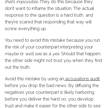
that’s impossible
. They do this because they
don’t want to inflame the situation. The actual
response to the question is a hard truth, and
they’re scared that responding that way will
screw everything up.
You need to avoid this mistake because you run
the risk of your counterpart interpreting your
maybe
or
we’ll see
as a
yes
. Should that happen,
the other side might not trust you when they find
out the truth.
Avoid this mistake by using an
accusations audit
before you drop the bad news. By diffusing the
negatives your counterpart is likely harboring
before you deliver the hard
no
, you develop
trust and make it easier for the other side to see