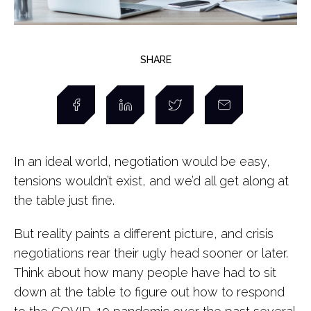
SHARE
In an ideal world, negotiation would be easy,
tensions wouldn’t exist, and we’d all get along at
the table just fine.
But reality paints a different picture, and crisis
negotiations rear their ugly head sooner or later.
Think about how many people have had to sit
down at the table to figure out how to respond