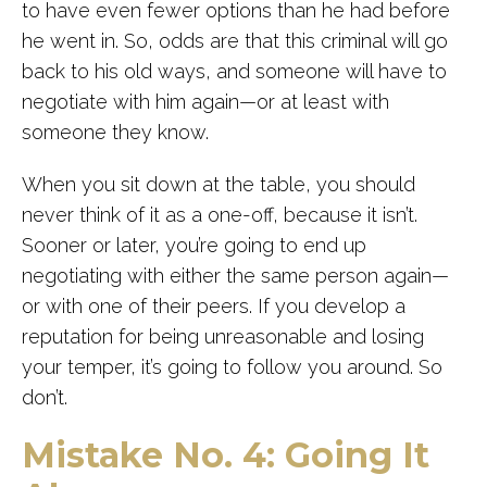
to have even fewer options than he had before
he went in. So, odds are that this criminal will go
back to his old ways, and someone will have to
negotiate with him again—or at least with
someone they know.
When you sit down at the table, you should
never think of it as a one-off, because it isn’t.
Sooner or later, you’re going to end up
negotiating with either the same person again—
or with one of their peers. If you develop a
reputation for being unreasonable and losing
your temper, it’s going to follow you around. So
don’t.
Mistake No. 4: Going It