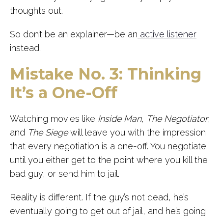
thoughts out.
So don’t be an explainer—be an
active listener
instead.
Mistake No. 3: Thinking
It’s a One-Off
Watching movies like
Inside Man
,
The Negotiator
,
and
The Siege
will leave you with the impression
that every negotiation is a one-off. You negotiate
until you either get to the point where you kill the
bad guy, or send him to jail.
Reality is different. If the guy’s not dead, he’s
eventually going to get out of jail, and he’s going