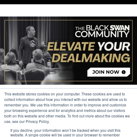
This website stores cookies on your computer. These cookies are used to
collect information about how you interact with our website and allow us to
remember you. We use this information in order to improve and customize
your browsing experience and for analytics and metrics about our visitors
© 2026 The Black Swan Group, Ltd.
both on this website and other media. To find out more about the cookies we
use, see our Privacy Policy.
Privacy
If you decline, your information won’t be tracked when you visit this
Trademark
website. A single cookie will be used in your browser to remember