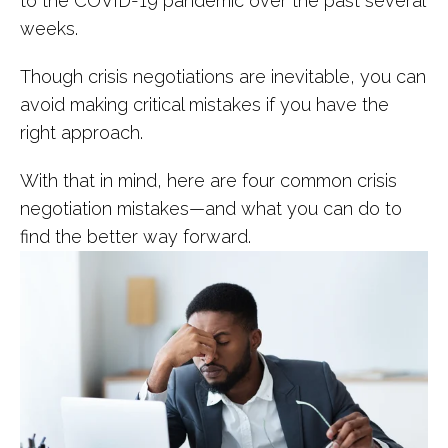
to the COVID-19 pandemic over the past several
weeks.
Though crisis negotiations are inevitable, you can
avoid making critical mistakes if you have the
right approach.
With that in mind, here are four common crisis
negotiation mistakes—and what you can do to
find the better way forward.