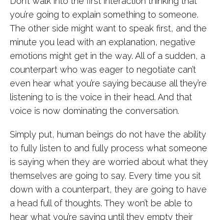
Don’t walk into the first interaction thinking that
you’re going to explain something to someone.
The other side might want to speak first, and the
minute you lead with an explanation, negative
emotions might get in the way. All of a sudden, a
counterpart who was eager to negotiate can’t
even hear what you’re saying because all they’re
listening to is the voice in their head. And that
voice is now dominating the conversation.
Simply put, human beings do not have the ability
to fully listen to and fully process what someone
is saying when they are worried about what they
themselves are going to say. Every time you sit
down with a counterpart, they are going to have
a head full of thoughts. They won’t be able to
hear what you’re saying until they empty their