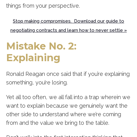
things from your perspective.
Stop making compromises. Download our guide to
negotiating contracts and learn how to never settle »
Mistake No. 2:
Explaining
Ronald Reagan once said that if you’re explaining
something, you’re losing.
Yet all too often, we all fall into a trap wherein we
want to explain because we genuinely want the
other side to understand where we’re coming
from and the value we bring to the table.