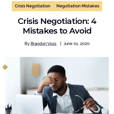
Crisis Negotiation
Negotiation Mistakes
Crisis Negotiation: 4
Mistakes to Avoid
By
Brandon Voss
|
June 01, 2020