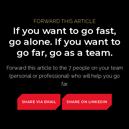
FORWARD THIS ARTICLE
If you want to go fast,
go alone. If you want to
go far, go as a team.
Forward this article to the 7 people on your team
(personal or professional) who will help you go
far.
SHARE VIA EMAIL
SHARE ON LINKEDIN