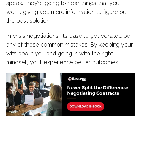
speak. They’re going to hear things that you
won’t, giving you more information to figure out
the best solution.
In crisis negotiations, it’s easy to get derailed by
any of these common mistakes. By keeping your
wits about you and going in with the right
mindset, you’ll experience better outcomes.