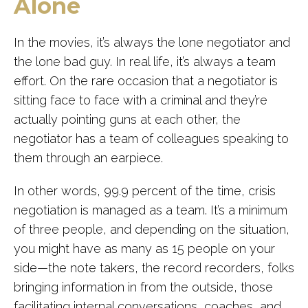
Alone
In the movies, it’s always the lone negotiator and
the lone bad guy. In real life, it’s always a team
effort. On the rare occasion that a negotiator is
sitting face to face with a criminal and they’re
actually pointing guns at each other, the
negotiator has a team of colleagues speaking to
them through an earpiece.
In other words, 99.9 percent of the time, crisis
negotiation is managed as a team. It’s a minimum
of three people, and depending on the situation,
you might have as many as 15 people on your
side—the note takers, the record recorders, folks
bringing information in from the outside, those
facilitating internal conversations, coaches, and