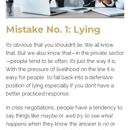
Mistake No. 1: Lying
It’s obvious that you shouldn’t lie. We all know
that. But we also know that—in the private sector
—people tend to lie often. It’s just the way it is.
With the pressure of livelihood on the line it is
easy for people to fall back into a defensive
position of lying especially if you don’t have a
better practiced response.
In crisis negotiations, people have a tendency to
say things like
maybe
or
we’ll try to see what
happens
when they know the answer is
no
or