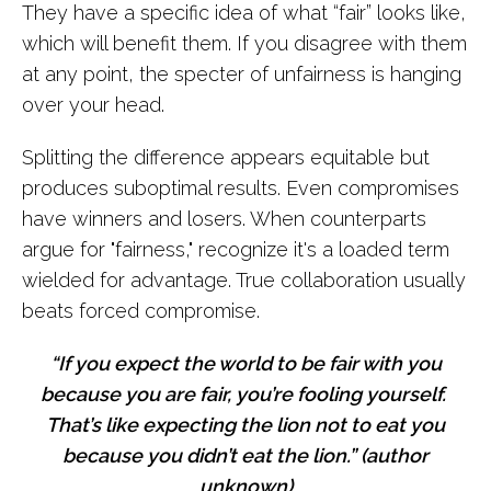
They have a specific idea of what “fair” looks like,
which will benefit them. If you disagree with them
at any point, the specter of unfairness is hanging
over your head.
Splitting the difference appears equitable but
produces suboptimal results. Even compromises
have winners and losers. When counterparts
argue for "fairness," recognize it's a loaded term
wielded for advantage. True collaboration usually
beats forced compromise.
“If you expect the world to be fair with you
because you are fair, you’re fooling yourself.
That’s like expecting the lion not to eat you
because you didn’t eat the lion.” (author
unknown)