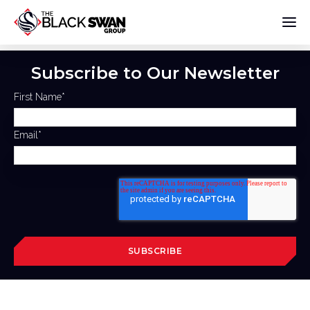
Subscribe to Our Newsletter
First Name
*
Email
*