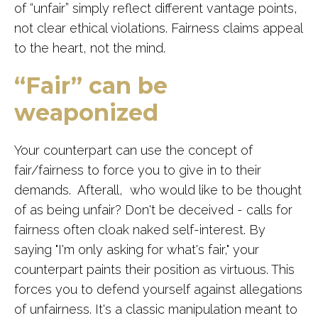
of “unfair” simply reflect different vantage points,
not clear ethical violations. Fairness claims appeal
to the heart, not the mind.
“Fair” can be
weaponized
Your counterpart can use the concept of
fair/fairness to force you to give in to their
demands. Afterall, who would like to be thought
of as being unfair? Don't be deceived - calls for
fairness often cloak naked self-interest. By
saying "I'm only asking for what's fair," your
counterpart paints their position as virtuous. This
forces you to defend yourself against allegations
of unfairness. It's a classic manipulation meant to