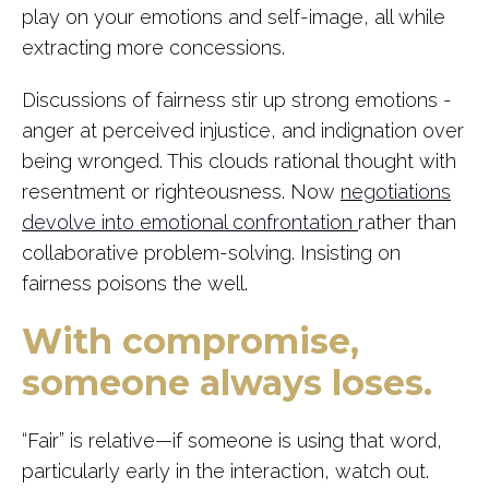
play on your emotions and self-image, all while
extracting more concessions.
Discussions of fairness stir up strong emotions -
anger at perceived injustice, and indignation over
being wronged. This clouds rational thought with
resentment or righteousness. Now
negotiations
devolve into emotional confrontation
rather than
collaborative problem-solving. Insisting on
fairness poisons the well.
With compromise,
someone always loses.
“Fair” is relative—if someone is using that word,
particularly early in the interaction, watch out.