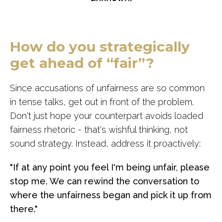
How do you strategically
get ahead of “fair”?
Since accusations of unfairness are so common
in tense talks, get out in front of the problem.
Don't just hope your counterpart avoids loaded
fairness rhetoric - that's wishful thinking, not
sound strategy. Instead, address it proactively:
"If at any point you feel I'm being unfair, please
stop me. We can rewind the conversation to
where the unfairness began and pick it up from
there."