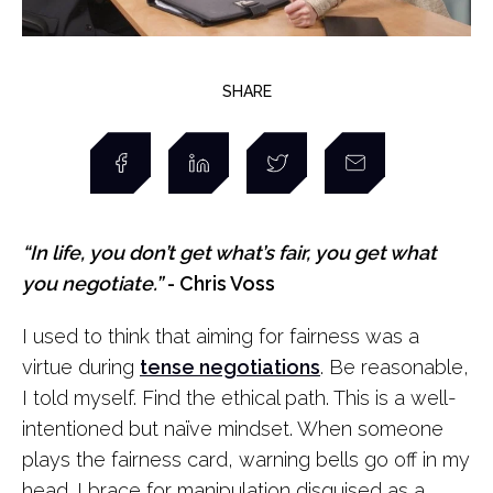
SHARE
“In life, you don’t get what’s fair, you get what
you negotiate.”
- Chris Voss
I used to think that aiming for fairness was a
virtue during
tense negotiations
. Be reasonable,
I told myself. Find the ethical path. This is a well-
intentioned but naïve mindset. When someone
plays the fairness card, warning bells go off in my
head. I brace for manipulation disguised as a