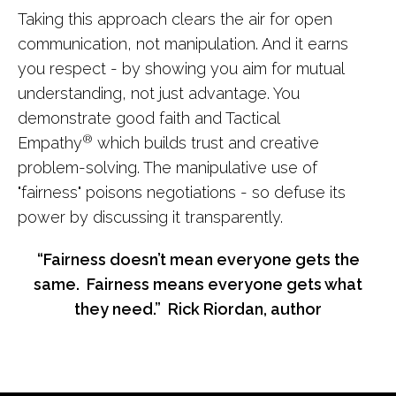
Taking this approach clears the air for open
communication, not manipulation. And it earns
you respect - by showing you aim for mutual
understanding, not just advantage. You
demonstrate good faith and Tactical
®
Empathy
which builds trust and creative
problem-solving. The manipulative use of
"fairness" poisons negotiations - so defuse its
power by discussing it transparently.
“Fairness doesn’t mean everyone gets the
same. Fairness means everyone gets what
they need.” Rick Riordan, author