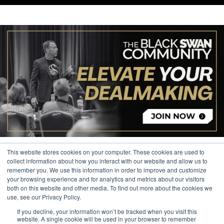
This website stores cookies on your computer. These cookies are used to
collect information about how you interact with our website and allow us to
remember you. We use this information in order to improve and customize
your browsing experience and for analytics and metrics about our visitors
© 2026 The Black Swan Group, Ltd.
both on this website and other media. To find out more about the cookies we
use, see our Privacy Policy.
Privacy
If you decline, your information won’t be tracked when you visit this
Trademark
website. A single cookie will be used in your browser to remember