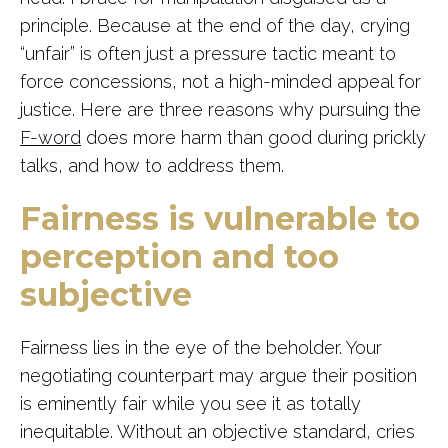
principle. Because at the end of the day, crying
“unfair” is often just a pressure tactic meant to
force concessions, not a high-minded appeal for
justice. Here are three reasons why pursuing the
F-word
does more harm than good during prickly
talks, and how to address them.
Fairness is vulnerable to
perception and too
subjective
Fairness lies in the eye of the beholder. Your
negotiating counterpart may argue their position
is eminently fair while you see it as totally
inequitable. Without an objective standard, cries