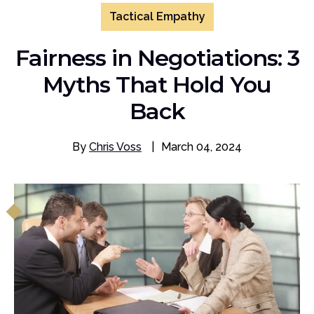
Tactical Empathy
Fairness in Negotiations: 3
Myths That Hold You
Back
By
Chris Voss
|
March 04, 2024