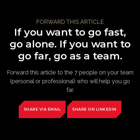
FORWARD THIS ARTICLE
If you want to go fast,
go alone. If you want to
go far, go as a team.
Forward this article to the 7 people on your team
(personal or professional) who will help you go
far.
SHARE VIA EMAIL
SHARE ON LINKEDIN