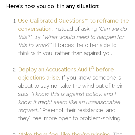
Here’s how you do it in any situation:
Use Calibrated Questions™ to reframe the
conversation.
Instead of asking
“Can we do
this?”
, try
“What would need to happen for
this to work?”
It forces the other side to
think with you, rather than against you.
®
Deploy an Accusations Audit
before
objections arise.
If you know someone is
about to say no, take the wind out of their
sails.
“I know this is against policy, and I
know it might seem like an unreasonable
request…”
Preempt their resistance, and
they’ll feel more open to problem-solving.
Make them feel like they’re winning.
The