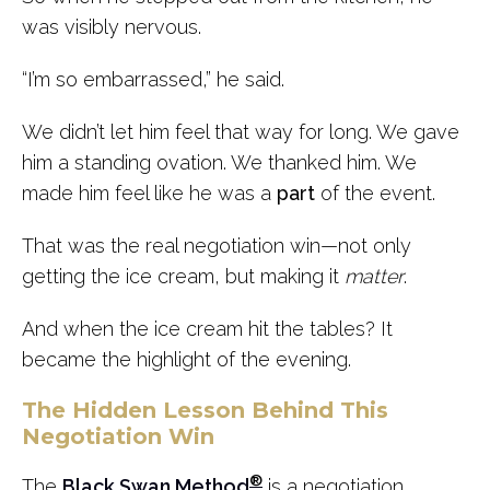
was visibly nervous.
“I’m so embarrassed,” he said.
We didn’t let him feel that way for long. We gave
him a standing ovation. We thanked him. We
made him feel like he was a
part
of the event.
That was the real negotiation win—not only
getting the ice cream, but making it
matter
.
And when the ice cream hit the tables? It
became the highlight of the evening.
The Hidden Lesson Behind This
Negotiation Win
®
The
Black Swan Method
is a negotiation