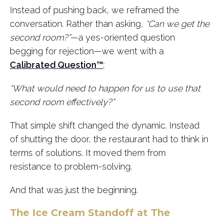
Instead of pushing back, we reframed the
conversation. Rather than asking,
“Can we get the
second room?”
—a yes-oriented question
begging for rejection—we went with a
Calibrated Question™
:
“What would need to happen for us to use that
second room effectively?”
That simple shift changed the dynamic. Instead
of shutting the door, the restaurant had to think in
terms of solutions. It moved them from
resistance to problem-solving.
And that was just the beginning.
The Ice Cream Standoff at The