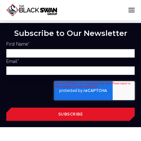
Subscribe to Our Newsletter
First Name
*
Email
*