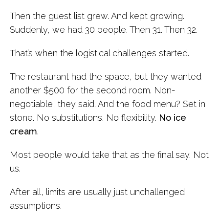
Then the guest list grew. And kept growing.
Suddenly, we had 30 people. Then 31. Then 32.
That’s when the logistical challenges started.
The restaurant had the space, but they wanted
another $500 for the second room. Non-
negotiable, they said. And the food menu? Set in
stone. No substitutions. No flexibility.
No ice
cream
.
Most people would take that as the final say. Not
us.
After all, limits are usually just unchallenged
assumptions.