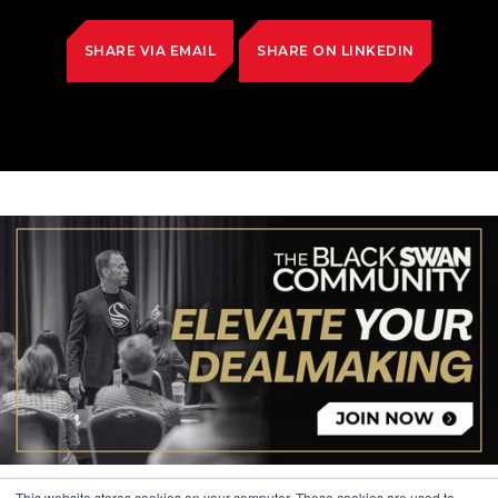
SHARE VIA EMAIL
SHARE ON LINKEDIN
This website stores cookies on your computer. These cookies are used to