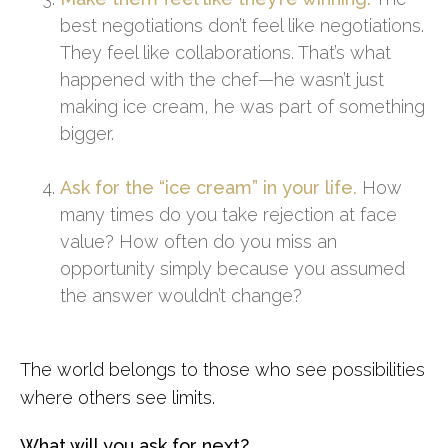
best negotiations don’t feel like negotiations.
They feel like collaborations. That’s what
happened with the chef—he wasn’t just
making ice cream, he was part of something
bigger.
Ask for the “ice cream” in your life.
How
many times do you take rejection at face
value? How often do you miss an
opportunity simply because you assumed
the answer wouldn’t change?
The world belongs to those who see possibilities
where others see limits.
What will you ask for next?