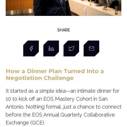
SHARE
How a Dinner Plan Turned Into a
Negotiation Challenge
It started as a simple idea—an intimate dinner for
10 to kick off an EOS Mastery Cohort in San
Antonio. Nothing formal, just a chance to connect
before the EOS Annual Quarterly Collaborative
Exchange (QCE).