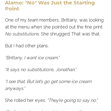
Alamo: "No" Was Just the Starting
Point
One of my team members, Brittany, was looking
at the menu when she pointed out the fine print:
No substitutions.
She shrugged. That was that.
But I had other plans.
“Brittany, I want ice cream.”
“It says no substitutions, Jonathan.”
“I see that. But let’s go get some ice cream
anyways.”
She rolled her eyes.
“They’re going to say no.”