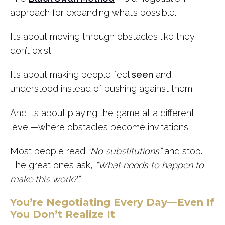
approach for expanding what’s possible.
It’s about moving through obstacles like they
don’t exist.
It’s about making people feel
seen
and
understood instead of pushing against them.
And it’s about playing the game at a different
level—where obstacles become invitations.
Most people read
“No substitutions”
and stop.
The great ones ask,
“What needs to happen to
make this work?”
You’re Negotiating Every Day—Even If
You Don’t Realize It