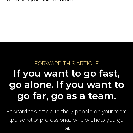
FORWARD THIS ARTICLE
If you want to go fast,
go alone. If you want to
go far, go as a team.
Forward this article to the 7 people on your team
(personal or professional) who will help you go
far.