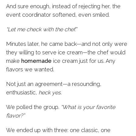
And sure enough, instead of rejecting her, the
event coordinator softened, even smiled.
“Let me check with the chef.”
Minutes later, he came back—and not only were
they willing to serve ice cream—the chef would
make
homemade
ice cream just for us. Any
flavors we wanted.
Not just an agreement—a resounding,
enthusiastic,
heck yes
.
We polled the group.
“What is your favorite
flavor?”
We ended up with three: one classic, one