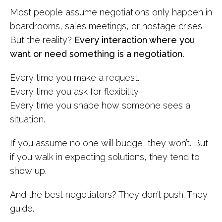
Most people assume negotiations only happen in
boardrooms, sales meetings, or hostage crises.
But the reality?
Every interaction where you
want or need something is a negotiation.
Every time you make a request.
Every time you ask for flexibility.
Every time you shape how someone sees a
situation.
If you assume no one will budge, they won’t. But
if you walk in expecting solutions, they tend to
show up.
And the best negotiators? They don’t push. They
guide.