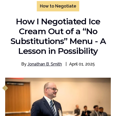
How to Negotiate
How I Negotiated Ice
Cream Out of a “No
Substitutions” Menu - A
Lesson in Possibility
By
Jonathan B. Smith
|
April 01, 2025