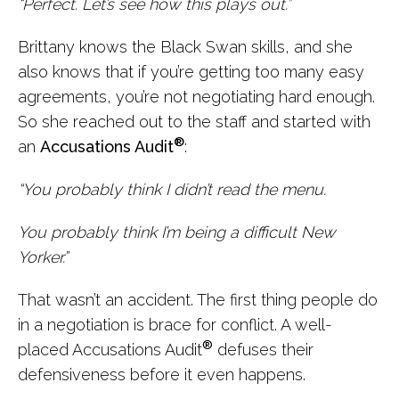
“Perfect. Let’s see how this plays out.”
Brittany knows the Black Swan skills, and she
also knows that if you’re getting too many easy
agreements, you’re not negotiating hard enough.
So she reached out to the staff and started with
®
an
Accusations Audit
:
“You probably think I didn’t read the menu.
You probably think I’m being a difficult New
Yorker.”
That wasn’t an accident. The first thing people do
in a negotiation is brace for conflict. A well-
®
placed Accusations Audit
defuses their
defensiveness before it even happens.