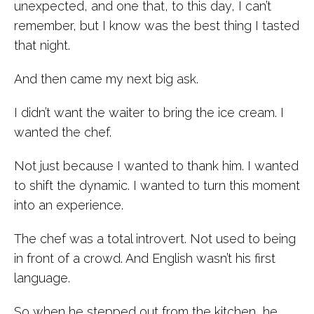
unexpected, and one that, to this day, I can’t
remember, but I know was the best thing I tasted
that night.
And then came my next big ask.
I didn’t want the waiter to bring the ice cream. I
wanted the chef.
Not just because I wanted to thank him. I wanted
to shift the dynamic. I wanted to turn this moment
into an experience.
The chef was a total introvert. Not used to being
in front of a crowd. And English wasn’t his first
language.
So when he stepped out from the kitchen, he