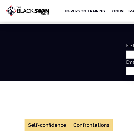
IN-PERSON TRAINING
ONLINE TRA
Fir
Ema
Self-confidence
Confrontations