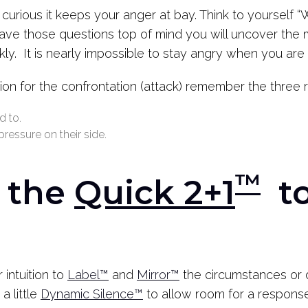
curious it keeps your anger at bay. Think to yourself 
ave those questions top of mind you will uncover the 
y. It is nearly impossible to stay angry when you are 
on for the confrontation (attack) remember the three 
d to.
ressure on their side.
™
h the
Quick 2+1
to
 intuition to
Label™
and
Mirror™
the circumstances or 
a little
Dynamic Silence™
to allow room for a response