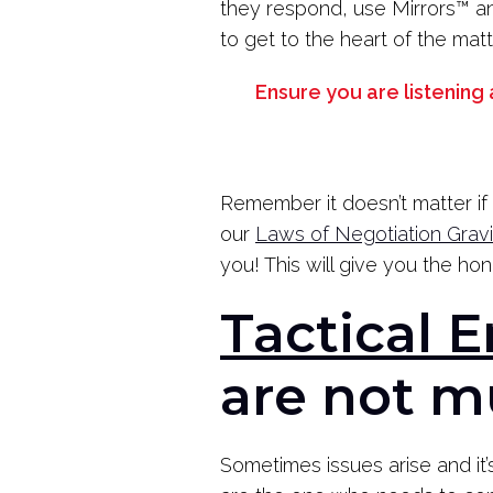
they respond, use Mirrors
™
an
to get to the heart of the matt
Ensure you are listening
Remember it doesn’t matter if 
our
Laws of Negotiation Grav
you! This will give you the ho
Tactical 
are not m
Sometimes issues arise and it’