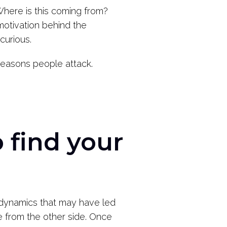
“Where is this coming from?
motivation behind the
curious.
reasons people attack.
 find your
dynamics that may have led
 from the other side. Once