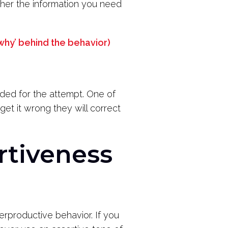
her the information you need
 ‘why’ behind the behavior)
rded for the attempt. One of
u get it wrong they will correct
rtiveness
erproductive behavior. If you