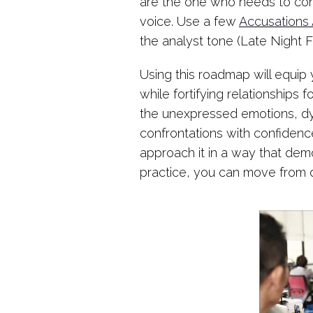
are the one who needs to con
voice. Use a few
Accusations 
the analyst tone (Late Night
Using this roadmap will equip 
while fortifying relationships
the unexpressed emotions, dyn
confrontations with confidence
approach it in a way that dem
practice, you can move from d