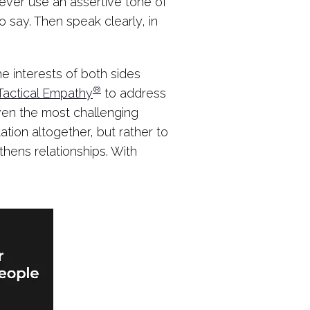
ever use an assertive tone of
 say. Then speak clearly, in
he interests of both sides
®
Tactical Empathy
to address
ven the most challenging
ation altogether, but rather to
hens relationships. With