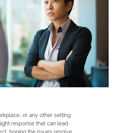
workplace, or any other setting
light response that can lead
ct, hoping the issues resolve