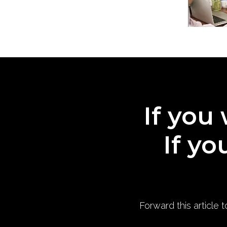
If you 
If yo
Forward this article 