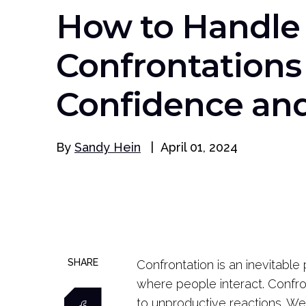
How to Handle
Confrontations
Confidence and 
By
Sandy Hein
|
April 01, 2024
SHARE
Confrontation is an inevitable 
where people interact. Confron
to unproductive reactions. We