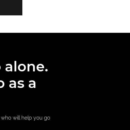
o alone.
o as a
) who will help you go