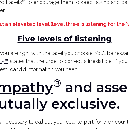
d Labels
™
to encourage them to keep talking and gat
er.
 at an elevated level
(level three is listening for the
Five levels of listening
you are right with the label you choose. You’ll be rewa
ity™
states that the urge to correct is irresistible. If yo
nest, candid information you need.
®
Empathy
and asse
utually exclusive.
s necessary to call out your counterpart for their count