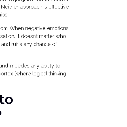
Neither approach is effective
ips.
 room. When negative emotions
sation. It doesn’t matter who
rs and ruins any chance of
and impedes any ability to
ortex (where logical thinking
to
?