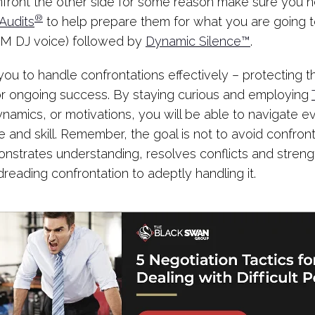
front the other side for some reason make sure you n
®
Audits
to help prepare them for what you are going to
 FM DJ voice) followed by
Dynamic Silence™
.
you to handle confrontations effectively – protecting t
 for ongoing success. By staying curious and employing
amics, or motivations, you will be able to navigate e
 and skill. Remember, the goal is not to avoid confront
onstrates understanding, resolves conflicts and strengt
reading confrontation to adeptly handling it.