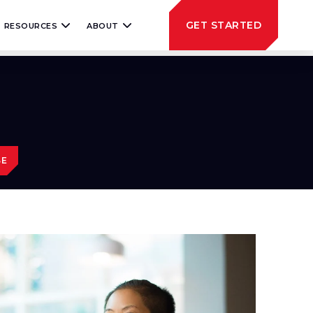
GET STARTED
RESOURCES
ABOUT