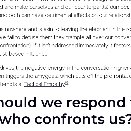
nd and make ourselves and our counterpart(s) dumber. 
 and both can have detrimental effects on our relationsh
s nowhere and is akin to leaving the elephant in the
e fail to defuse them they trample all over our conver
nfrontation). If it isn’t addressed immediately it feste
trust-based influence.
drives the negative energy in the conversation higher 
on triggers the amygdala which cuts off the prefrontal c
®
attempts at
Tactical Empathy
.
hould we respond 
who confronts us