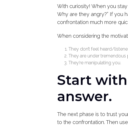
With curiosity! When you stay 
Why are they angry?” If you h
confrontation much more quickl
When considering the motivati
They don’t feel heard/listene
They are under tremendous p
They’re manipulating you.
Start wit
answer.
The next phase is to trust your
to the confrontation. Then use 