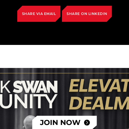
SHARE VIA EMAIL
SHARE ON LINKEDIN