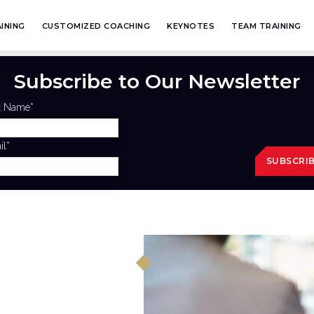
INING
CUSTOMIZED COACHING
KEYNOTES
TEAM TRAINING
Subscribe to Our Newsletter
st Name
*
il
*