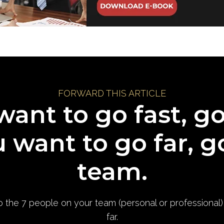
FORWARD THIS ARTICLE
want to go fast, g
u want to go far, g
team.
to the 7 people on your team (personal or professional
far.