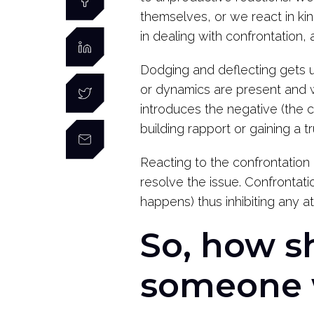
themselves, or we react in ki
in dealing with confrontation,
Dodging and deflecting gets u
or dynamics are present and w
introduces the negative (the co
building rapport or gaining a 
Reacting to the confrontation 
resolve the issue. Confrontati
happens) thus inhibiting any 
So, how s
someone 