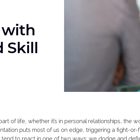
 with
Skill
part of life, whether it’s in personal relationships, the 
tation puts most of us on edge, triggering a fight-or-f
 tend to react in one of two ways: we dodge and defle