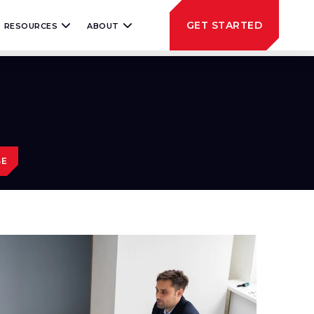
GET STARTED
RESOURCES
ABOUT