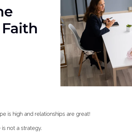
he
 Faith
pe is high and relationships are great!
is not a strategy.