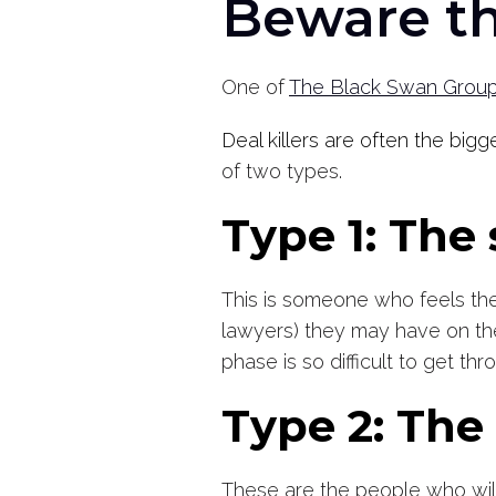
Beware th
One of
The Black Swan Group’
Deal killers are often the big
of two types.
Type 1: The
This is someone who feels they
lawyers) they may have on thei
phase is so difficult to get t
Type 2: Th
These are the people who will