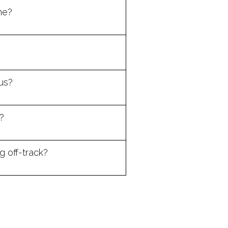
ne?
us?
?
 off-track?