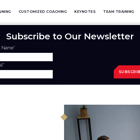
INING
CUSTOMIZED COACHING
KEYNOTES
TEAM TRAINING
Subscribe to Our Newsletter
st Name
*
il
*