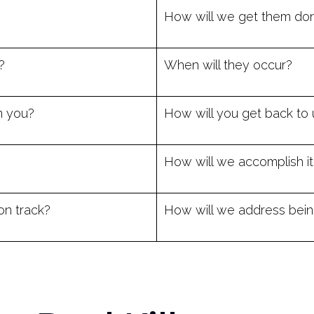
How will we get them do
?
When will they occur?
m you?
How will you get back to 
How will we accomplish it
on track?
How will we address being