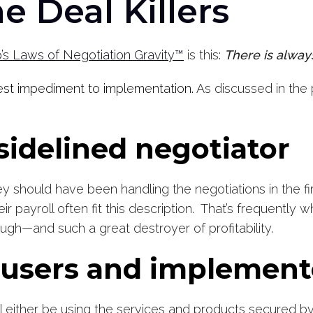
e Deal Killers
s Laws of Negotiation Gravity™
is this:
There is alway
gest impediment to implementation.
As discussed in the p
 sidelined negotiator
 should have been handling the negotiations in the first
r payroll often fit this description. That’s frequently 
hrough—and such a great destroyer of profitability.
e users and implemen
 either be using the services and products secured by 