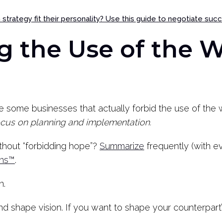
strategy fit their personality? Use this guide to negotiate suc
g the Use of the 
re some businesses that actually forbid the use of th
ocus on planning and implementation.
thout “forbidding hope”?
Summarize
frequently (with e
ons™
.
n.
d shape vision. If you want to shape your counterpart’s 