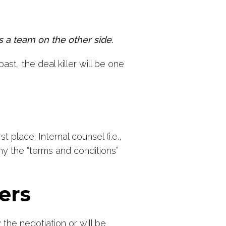
s a team on the other side.
ast, the deal killer will be one
 place. Internal counsel (i.e.,
why the “terms and conditions”
ters
the negotiation or will be