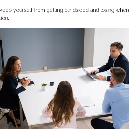
keep yourself from getting blindsided and losing when 
ion.