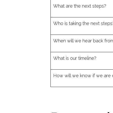
What are the next steps?
Who is taking the next steps
When will we hear back fro
What is our timeline?
How will we know if we are 