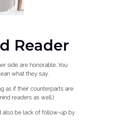
d Reader
er side are honorable. You
 mean what they say.
ng as if their counterparts are
mind readers as well.)
l also be lack of follow-up by