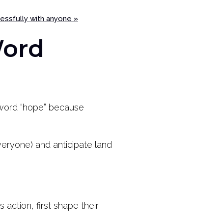
cessfully with anyone »
Word
e word “hope” because
veryone) and anticipate land
action, first shape their