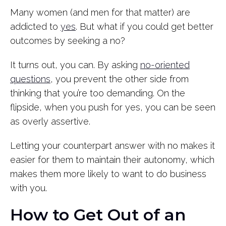
Many women (and men for that matter) are
addicted to
yes
. But what if you could get better
outcomes by seeking a no?
It turns out, you can. By asking
no-oriented
questions
, you prevent the other side from
thinking that you’re too demanding. On the
flipside, when you push for yes, you can be seen
as overly assertive.
Letting your counterpart answer with no makes it
easier for them to maintain their autonomy, which
makes them more likely to want to do business
with you.
How to Get Out of an