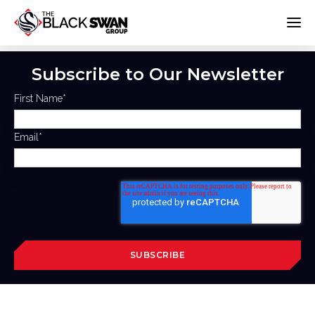
Subscribe to Our Newsletter
First Name
*
Email
*