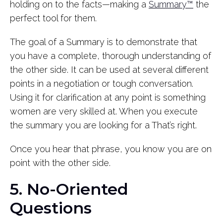
holding on to the facts—making a
Summary™
the
perfect tool for them.
The goal of a Summary is to demonstrate that
you have a complete, thorough understanding of
the other side. It can be used at several different
points in a negotiation or tough conversation.
Using it for clarification at any point is something
women are very skilled at. When you execute
the summary you are looking for a That’s right.
Once you hear that phrase, you know you are on
point with the other side.
5. No-Oriented
Questions