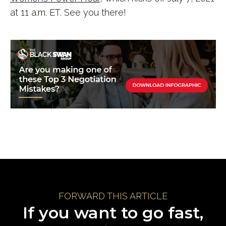
at 11 a.m. ET. See you there!
FORWARD THIS ARTICLE
If you want to go fast,