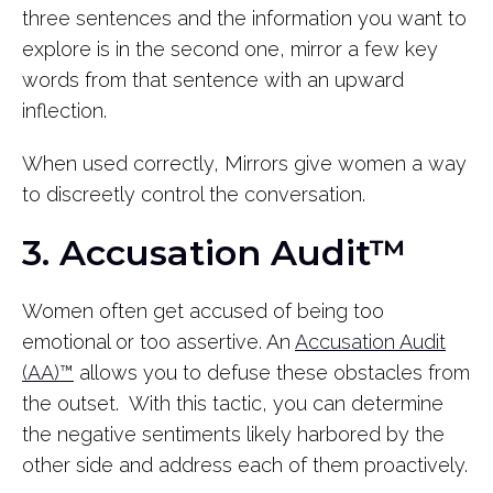
three sentences and the information you want to
explore is in the second one, mirror a few key
words from that sentence with an upward
inflection.
When used correctly, Mirrors give women a way
to discreetly control the conversation.
3. Accusation Audit™
Women often get accused of being too
emotional or too assertive. An
Accusation Audit
(AA)™
allows you to defuse these obstacles from
the outset. With this tactic, you can determine
the negative sentiments likely harbored by the
other side and address each of them proactively.