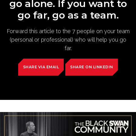
go alone. If you want to
go far, go as a team.
Forward this article to the 7 people on your team
(personal or professional) who will help you go
far.
SHARE VIA EMAIL
SHARE ON LINKEDIN