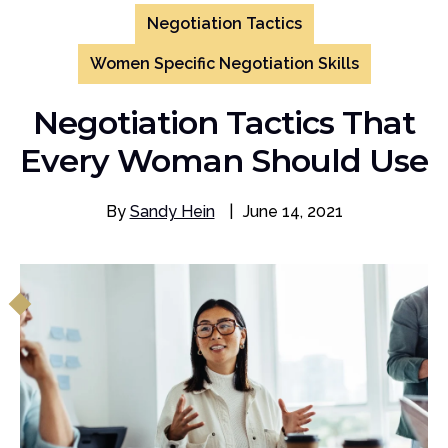
Negotiation Tactics
Women Specific Negotiation Skills
Negotiation Tactics That
Every Woman Should Use
By
Sandy Hein
|
June 14, 2021