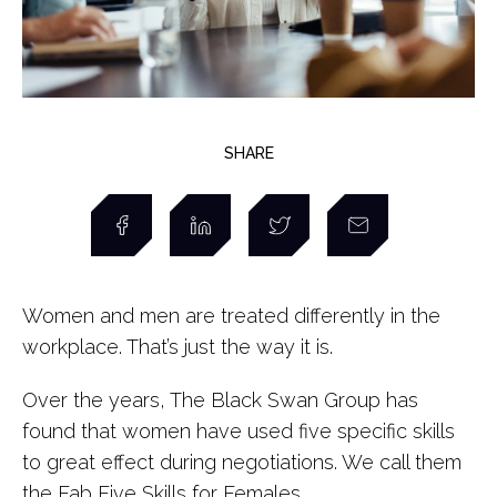
SHARE
Women and men are treated differently in the
workplace. That’s just the way it is.
Over the years, The Black Swan Group has
found that women have used five specific skills
to great effect during negotiations. We call them
the Fab Five Skills for Females.