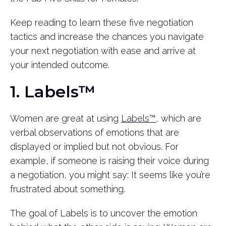
Keep reading to learn these five negotiation
tactics and increase the chances you navigate
your next negotiation with ease and arrive at
your intended outcome.
1. Labels™
Women are great at using
Labels™
, which are
verbal observations of emotions that are
displayed or implied but not obvious. For
example, if someone is raising their voice during
a negotiation, you might say: It seems like you’re
frustrated about something.
The goal of Labels is to uncover the emotion