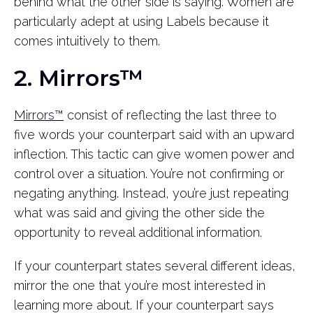
behind what the other side is saying. Women are
particularly adept at using Labels because it
comes intuitively to them.
2. Mirrors™
Mirrors™
consist of reflecting the last three to
five words your counterpart said with an upward
inflection. This tactic can give women power and
control over a situation. You’re not confirming or
negating anything. Instead, you’re just repeating
what was said and giving the other side the
opportunity to reveal additional information.
If your counterpart states several different ideas,
mirror the one that you’re most interested in
learning more about. If your counterpart says