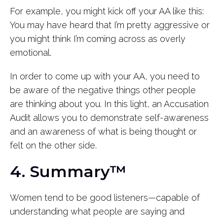
For example, you might kick off your AA like this:
You may have heard that I’m pretty aggressive or
you might think I’m coming across as overly
emotional.
In order to come up with your AA, you need to
be aware of the negative things other people
are thinking about you. In this light, an Accusation
Audit allows you to demonstrate self-awareness
and an awareness of what is being thought or
felt on the other side.
4. Summary™
Women tend to be good listeners—capable of
understanding what people are saying and