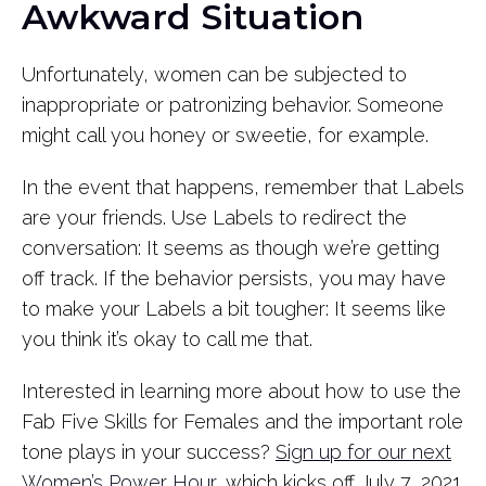
Awkward Situation
Unfortunately, women can be subjected to
inappropriate or patronizing behavior. Someone
might call you honey or sweetie, for example.
In the event that happens, remember that Labels
are your friends. Use Labels to redirect the
conversation: It seems as though we’re getting
off track. If the behavior persists, you may have
to make your Labels a bit tougher: It seems like
you think it’s okay to call me that.
Interested in learning more about how to use the
Fab Five Skills for Females and the important role
tone plays in your success?
Sign up for our next
Women’s Power Hour
, which kicks off July 7, 2021