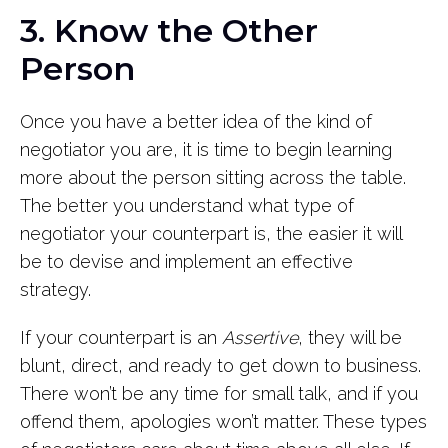
3. Know the Other
Person
Once you have a better idea of the kind of
negotiator you are, it is time to begin learning
more about the person sitting across the table.
The better you understand what type of
negotiator your counterpart is, the easier it will
be to devise and implement an effective
strategy.
If your counterpart is an
Assertive
, they will be
blunt, direct, and ready to get down to business.
There won’t be any time for small talk, and if you
offend them, apologies won’t matter. These types