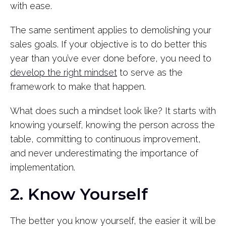
with ease.
The same sentiment applies to demolishing your
sales goals. If your objective is to do better this
year than you’ve ever done before, you need to
develop the right mindset
to serve as the
framework to make that happen.
What does such a mindset look like? It starts with
knowing yourself, knowing the person across the
table, committing to continuous improvement,
and never underestimating the importance of
implementation.
2. Know Yourself
The better you know yourself, the easier it will be