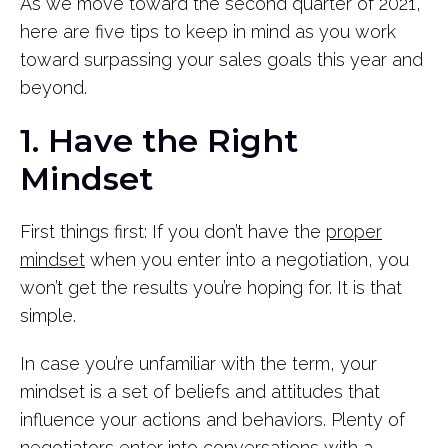
As we move toward the second quarter of 2021,
here are five tips to keep in mind as you work
toward surpassing your sales goals this year and
beyond.
1. Have the Right
Mindset
First things first: If you don’t have the
proper
mindset
when you enter into a negotiation, you
won’t get the results you’re hoping for. It is that
simple.
In case you’re unfamiliar with the term, your
mindset is a set of beliefs and attitudes that
influence your actions and behaviors. Plenty of
negotiators enter into conversations with a