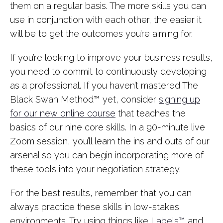
them on a regular basis. The more skills you can
use in conjunction with each other, the easier it
will be to get the outcomes you’re aiming for.
If you’re looking to improve your business results,
you need to commit to continuously developing
as a professional. If you haven’t mastered The
Black Swan Method™ yet, consider
signing up
for our new online course
that teaches the
basics of our nine core skills. In a 90-minute live
Zoom session, you’ll learn the ins and outs of our
arsenal so you can begin incorporating more of
these tools into your negotiation strategy.
For the best results, remember that you can
always practice these skills in low-stakes
environments. Try using things like
Labels™
and