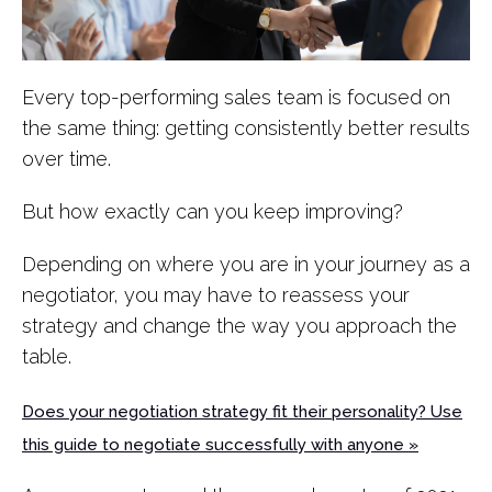
Every top-performing sales team is focused on
the same thing: getting consistently better results
over time.
But how exactly can you keep improving?
Depending on where you are in your journey as a
negotiator, you may have to reassess your
strategy and change the way you approach the
table.
Does your negotiation strategy fit their personality? Use
this guide to negotiate successfully with anyone »