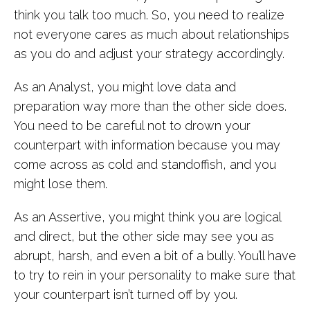
think you talk too much. So, you need to realize
not everyone cares as much about relationships
as you do and adjust your strategy accordingly.
As an Analyst, you might love data and
preparation way more than the other side does.
You need to be careful not to drown your
counterpart with information because you may
come across as cold and standoffish, and you
might lose them.
As an Assertive, you might think you are logical
and direct, but the other side may see you as
abrupt, harsh, and even a bit of a bully. You’ll have
to try to rein in your personality to make sure that
your counterpart isn’t turned off by you.