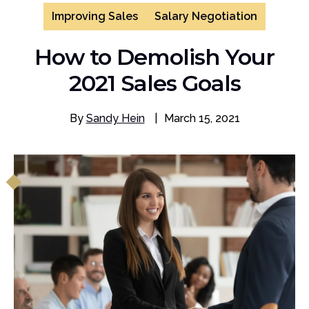
Improving Sales
Salary Negotiation
How to Demolish Your
2021 Sales Goals
By
Sandy Hein
|
March 15, 2021