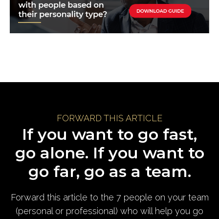
FORWARD THIS ARTICLE
If you want to go fast,
go alone. If you want to
go far, go as a team.
Forward this article to the 7 people on your team
(personal or professional) who will help you go