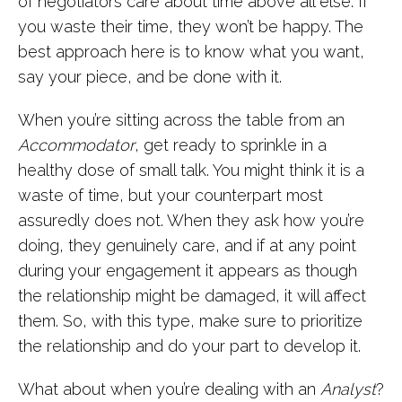
of negotiators care about time above all else. If
you waste their time, they won’t be happy. The
best approach here is to know what you want,
say your piece, and be done with it.
When you’re sitting across the table from an
Accommodator
, get ready to sprinkle in a
healthy dose of small talk. You might think it is a
waste of time, but your counterpart most
assuredly does not. When they ask how you’re
doing, they genuinely care, and if at any point
during your engagement it appears as though
the relationship might be damaged, it will affect
them. So, with this type, make sure to prioritize
the relationship and do your part to develop it.
What about when you’re dealing with an
Analyst
?