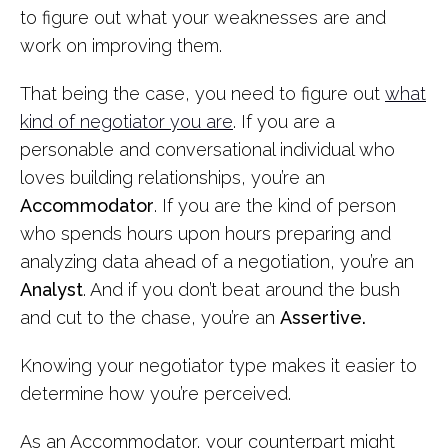
to figure out what your weaknesses are and
work on improving them.
That being the case, you need to figure out
what
kind of negotiator you are
. If you are a
personable and conversational individual who
loves building relationships, you’re an
Accommodator
. If you are the kind of person
who spends hours upon hours preparing and
analyzing data ahead of a negotiation, you’re an
Analyst
. And if you don’t beat around the bush
and cut to the chase, you’re an
Assertive.
Knowing your negotiator type makes it easier to
determine how you’re perceived.
As an Accommodator, your counterpart might