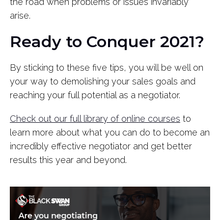
the road when problems or issues invariably
arise.
Ready to Conquer 2021?
By sticking to these five tips, you will be well on
your way to demolishing your sales goals and
reaching your full potential as a negotiator.
Check out our full library of online courses
to
learn more about what you can do to become an
incredibly effective negotiator and get better
results this year and beyond.