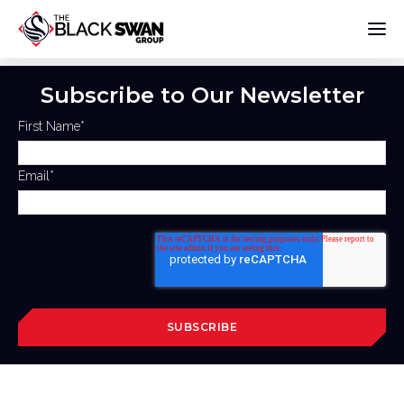
Subscribe to Our Newsletter
First Name
*
Email
*