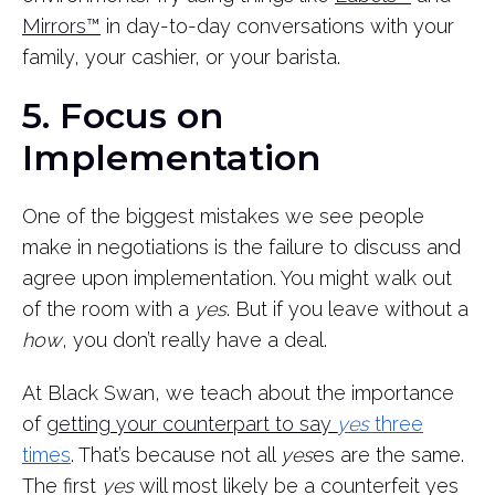
Mirrors™
in day-to-day conversations with your
family, your cashier, or your barista.
5. Focus on
Implementation
One of the biggest mistakes we see people
make in negotiations is the failure to discuss and
agree upon implementation. You might walk out
of the room with a
yes
. But if you leave without a
how
, you don’t really have a deal.
At Black Swan, we teach about the importance
of
getting your counterpart to say
yes
three
times
. That’s because not all
yes
es are the same.
The first
yes
will most likely be a counterfeit yes