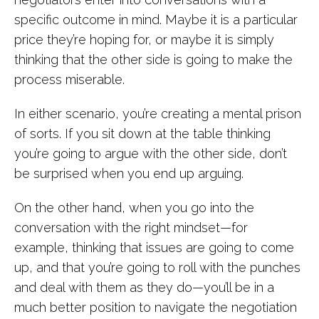
specific outcome in mind. Maybe it is a particular
price they’re hoping for, or maybe it is simply
thinking that the other side is going to make the
process miserable.
In either scenario, you’re creating a mental prison
of sorts. If you sit down at the table thinking
you’re going to argue with the other side, don’t
be surprised when you end up arguing.
On the other hand, when you go into the
conversation with the right mindset—for
example, thinking that issues are going to come
up, and that you’re going to roll with the punches
and deal with them as they do—you’ll be in a
much better position to navigate the negotiation