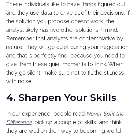
These individuals like to have things figured out,
and they use data to drive all of their decisions. If
the solution you propose doesn’t work, the
analyst likely has five other solutions in mind.
Remember that analysts are contemplative by
nature. They will go quiet during your negotiation,
and that is perfectly fine, because you need to
give them these quiet moments to think. When
they go silent, make sure not to fill the stillness
with noise.
4. Sharpen Your Skills
In our experience, people read
Never Split the
Difference
, pick up a couple of skills, and think
they are well on their way to becoming world-