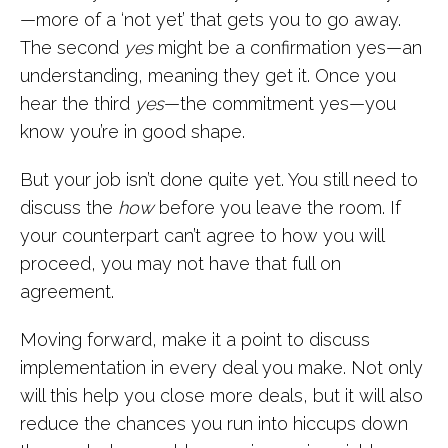
—more of a ‘not yet’ that gets you to go away.
The second
yes
might be a confirmation yes—an
understanding, meaning they get it. Once you
hear the third
yes
—the commitment yes—you
know you’re in good shape.
But your job isn’t done quite yet. You still need to
discuss the
how
before you leave the room. If
your counterpart can’t agree to how you will
proceed, you may not have that full on
agreement.
Moving forward, make it a point to discuss
implementation in every deal you make. Not only
will this help you close more deals, but it will also
reduce the chances you run into hiccups down