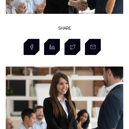
SHARE