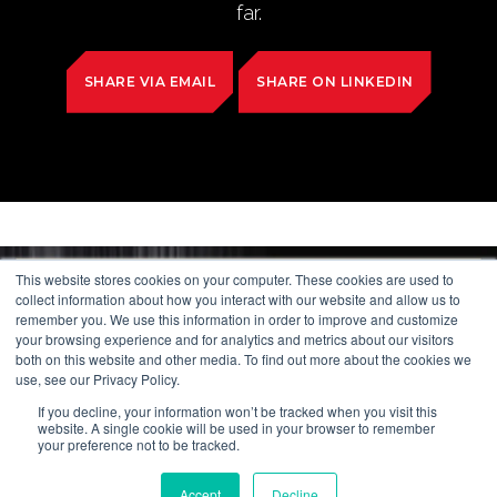
far.
SHARE VIA EMAIL
SHARE ON LINKEDIN
This website stores cookies on your computer. These cookies are used to
collect information about how you interact with our website and allow us to
remember you. We use this information in order to improve and customize
your browsing experience and for analytics and metrics about our visitors
both on this website and other media. To find out more about the cookies we
use, see our Privacy Policy.
If you decline, your information won’t be tracked when you visit this
website. A single cookie will be used in your browser to remember
your preference not to be tracked.
Accept
Decline