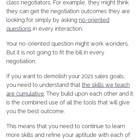
class negotiators. For example, they might think
they can get the negotiation outcomes they are
looking for simply by asking
no-oriented
questions
in every interaction.
Your no-oriented question might work wonders.
But it is not going to fit the bill in every
negotiation.
If you want to demolish your 2021 sales goals,
you need to understand that
the skills we teach
are cumulative
. They build upon each other and it
is the combined use of all the tools that will give
you the best outcome.
This means that you need to continue to learn
more skills and refine your aptitude with each of